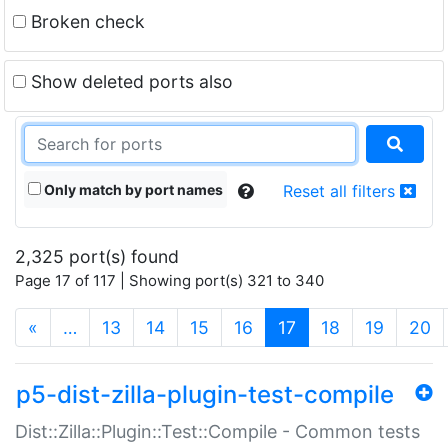
Broken check
Show deleted ports also
Only match by port names
Reset all filters
2,325 port(s) found
Page 17 of 117 | Showing port(s) 321 to 340
(current)
«
…
13
14
15
16
17
18
19
20
p5-dist-zilla-plugin-test-compile
Dist::Zilla::Plugin::Test::Compile - Common tests