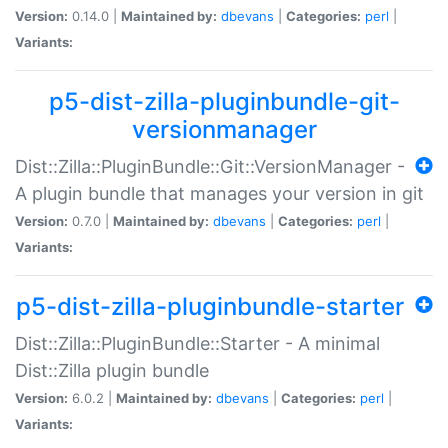
Version:
0.14.0 |
Maintained by:
dbevans
|
Categories:
perl
|
Variants:
p5-dist-zilla-pluginbundle-git-
versionmanager
Dist::Zilla::PluginBundle::Git::VersionManager -
A plugin bundle that manages your version in git
Version:
0.7.0 |
Maintained by:
dbevans
|
Categories:
perl
|
Variants:
p5-dist-zilla-pluginbundle-starter
Dist::Zilla::PluginBundle::Starter - A minimal
Dist::Zilla plugin bundle
Version:
6.0.2 |
Maintained by:
dbevans
|
Categories:
perl
|
Variants: