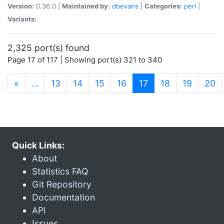
Version:
0.36.0 |
Maintained by:
dbevans
|
Categories:
perl
|
Variants:
2,325 port(s) found
Page 17 of 117 | Showing port(s) 321 to 340
(current)
«
…
13
14
15
16
17
18
19
20
Quick Links:
About
Statistics FAQ
Git Repository
Documentation
API
Issues