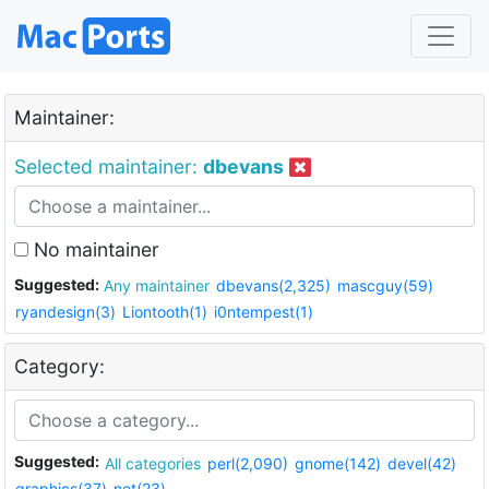
Maintainer:
Selected maintainer:
dbevans
No maintainer
Suggested:
Any maintainer
dbevans(2,325)
mascguy(59)
ryandesign(3)
Liontooth(1)
i0ntempest(1)
Category:
Suggested:
All categories
perl(2,090)
gnome(142)
devel(42)
graphics(37)
net(23)