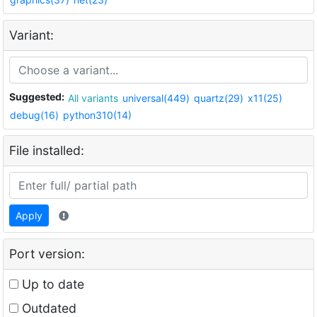
Variant:
Suggested:
All variants
universal(449)
quartz(29)
x11(25)
debug(16)
python310(14)
File installed:
Apply
Port version:
Up to date
Outdated