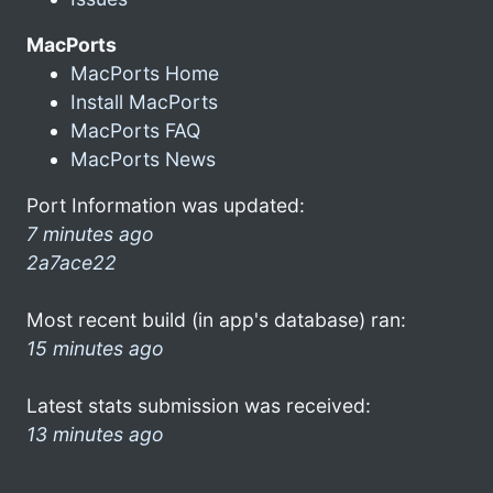
MacPorts
MacPorts Home
Install MacPorts
MacPorts FAQ
MacPorts News
Port Information was updated:
7 minutes ago
2a7ace22
Most recent build (in app's database) ran:
15 minutes ago
Latest stats submission was received:
13 minutes ago