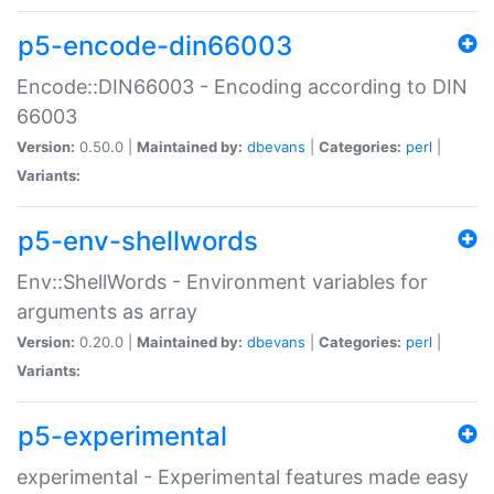
p5-encode-din66003
Encode::DIN66003 - Encoding according to DIN
66003
Version:
0.50.0 |
Maintained by:
dbevans
|
Categories:
perl
|
Variants:
p5-env-shellwords
Env::ShellWords - Environment variables for
arguments as array
Version:
0.20.0 |
Maintained by:
dbevans
|
Categories:
perl
|
Variants:
p5-experimental
experimental - Experimental features made easy