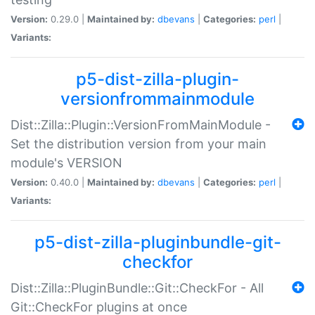
Version:
0.29.0 |
Maintained by:
dbevans
|
Categories:
perl
|
Variants:
p5-dist-zilla-plugin-
versionfrommainmodule
Dist::Zilla::Plugin::VersionFromMainModule -
Set the distribution version from your main
module's VERSION
Version:
0.40.0 |
Maintained by:
dbevans
|
Categories:
perl
|
Variants:
p5-dist-zilla-pluginbundle-git-
checkfor
Dist::Zilla::PluginBundle::Git::CheckFor - All
Git::CheckFor plugins at once