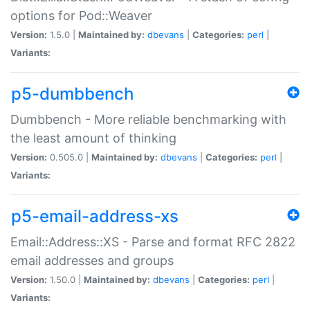
options for Pod::Weaver
Version:
1.5.0 |
Maintained by:
dbevans
|
Categories:
perl
|
Variants:
p5-dumbbench
Dumbbench - More reliable benchmarking with
the least amount of thinking
Version:
0.505.0 |
Maintained by:
dbevans
|
Categories:
perl
|
Variants:
p5-email-address-xs
Email::Address::XS - Parse and format RFC 2822
email addresses and groups
Version:
1.50.0 |
Maintained by:
dbevans
|
Categories:
perl
|
Variants: