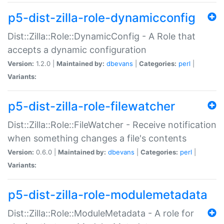
p5-dist-zilla-role-dynamicconfig
Dist::Zilla::Role::DynamicConfig - A Role that
accepts a dynamic configuration
Version:
1.2.0 |
Maintained by:
dbevans
|
Categories:
perl
|
Variants:
p5-dist-zilla-role-filewatcher
Dist::Zilla::Role::FileWatcher - Receive notification
when something changes a file's contents
Version:
0.6.0 |
Maintained by:
dbevans
|
Categories:
perl
|
Variants:
p5-dist-zilla-role-modulemetadata
Dist::Zilla::Role::ModuleMetadata - A role for