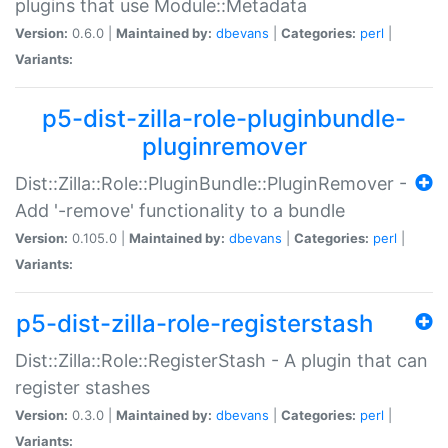
plugins that use Module::Metadata
Version:
0.6.0 |
Maintained by:
dbevans
|
Categories:
perl
|
Variants:
p5-dist-zilla-role-pluginbundle-
pluginremover
Dist::Zilla::Role::PluginBundle::PluginRemover -
Add '-remove' functionality to a bundle
Version:
0.105.0 |
Maintained by:
dbevans
|
Categories:
perl
|
Variants:
p5-dist-zilla-role-registerstash
Dist::Zilla::Role::RegisterStash - A plugin that can
register stashes
Version:
0.3.0 |
Maintained by:
dbevans
|
Categories:
perl
|
Variants: