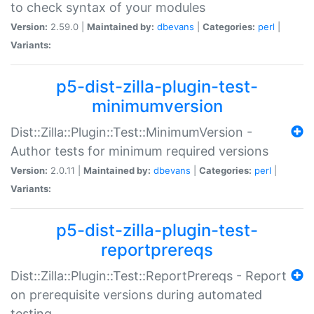
to check syntax of your modules
Version:
2.59.0 |
Maintained by:
dbevans
|
Categories:
perl
|
Variants:
p5-dist-zilla-plugin-test-
minimumversion
Dist::Zilla::Plugin::Test::MinimumVersion -
Author tests for minimum required versions
Version:
2.0.11 |
Maintained by:
dbevans
|
Categories:
perl
|
Variants:
p5-dist-zilla-plugin-test-
reportprereqs
Dist::Zilla::Plugin::Test::ReportPrereqs - Report
on prerequisite versions during automated
testing