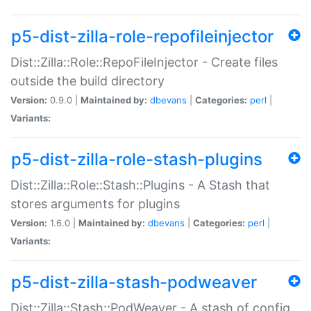
p5-dist-zilla-role-repofileinjector
Dist::Zilla::Role::RepoFileInjector - Create files
outside the build directory
Version:
0.9.0 |
Maintained by:
dbevans
|
Categories:
perl
|
Variants:
p5-dist-zilla-role-stash-plugins
Dist::Zilla::Role::Stash::Plugins - A Stash that
stores arguments for plugins
Version:
1.6.0 |
Maintained by:
dbevans
|
Categories:
perl
|
Variants:
p5-dist-zilla-stash-podweaver
Dist::Zilla::Stash::PodWeaver - A stash of config