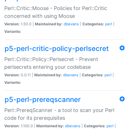
Perl::Critic::Moose - Policies for Perl::Critic
concerned with using Moose
Version:
1.50.0 |
Maintained by:
dbevans
|
Categories:
perl
|
Variants:
p5-perl-critic-policy-perlsecret
Perl::Critic::Policy::Perlsecret - Prevent
perlsecrets entering your codebase
Version:
0.0.11 |
Maintained by:
dbevans
|
Categories:
perl
|
Variants:
p5-perl-prereqscanner
Perl::PrereqScanner - a tool to scan your Perl
code for its prerequisites
Version:
1.100.0 |
Maintained by:
dbevans
|
Categories:
perl
|