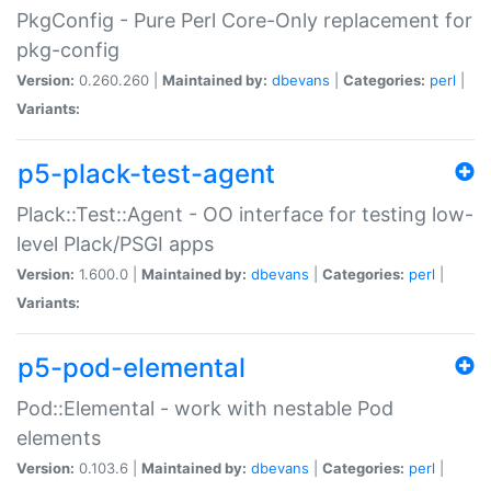
PkgConfig - Pure Perl Core-Only replacement for
pkg-config
Version:
0.260.260 |
Maintained by:
dbevans
|
Categories:
perl
|
Variants:
p5-plack-test-agent
Plack::Test::Agent - OO interface for testing low-
level Plack/PSGI apps
Version:
1.600.0 |
Maintained by:
dbevans
|
Categories:
perl
|
Variants:
p5-pod-elemental
Pod::Elemental - work with nestable Pod
elements
Version:
0.103.6 |
Maintained by:
dbevans
|
Categories:
perl
|