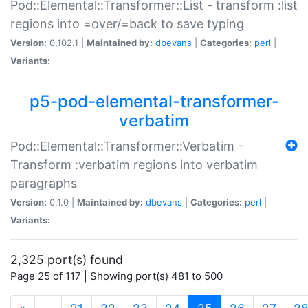
Pod::Elemental::Transformer::List - transform :list
regions into =over/=back to save typing
Version:
0.102.1 |
Maintained by:
dbevans
|
Categories:
perl
|
Variants:
p5-pod-elemental-transformer-
verbatim
Pod::Elemental::Transformer::Verbatim -
Transform :verbatim regions into verbatim
paragraphs
Version:
0.1.0 |
Maintained by:
dbevans
|
Categories:
perl
|
Variants:
2,325 port(s) found
Page 25 of 117 | Showing port(s) 481 to 500
(current)