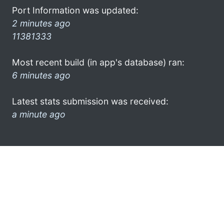
Port Information was updated:
2 minutes ago
11381333
Most recent build (in app's database) ran:
6 minutes ago
Latest stats submission was received:
a minute ago