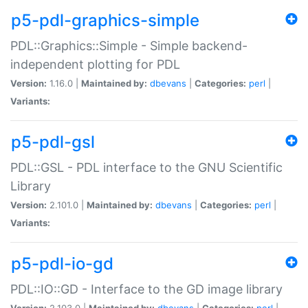
p5-pdl-graphics-simple
PDL::Graphics::Simple - Simple backend-
independent plotting for PDL
Version:
1.16.0 |
Maintained by:
dbevans
|
Categories:
perl
|
Variants:
p5-pdl-gsl
PDL::GSL - PDL interface to the GNU Scientific
Library
Version:
2.101.0 |
Maintained by:
dbevans
|
Categories:
perl
|
Variants:
p5-pdl-io-gd
PDL::IO::GD - Interface to the GD image library
Version:
2.103.0 |
Maintained by:
dbevans
|
Categories:
perl
|