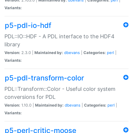
Variants:
p5-pdl-io-hdf
PDL::IO::HDF - A PDL interface to the HDF4
library
Version:
2.3.0 |
Maintained by:
dbevans
|
Categories:
perl
|
Variants:
p5-pdl-transform-color
PDL::Transform::Color - Useful color system
conversions for PDL
Version:
1.10.0 |
Maintained by:
dbevans
|
Categories:
perl
|
Variants:
p5-perl-critic-moose