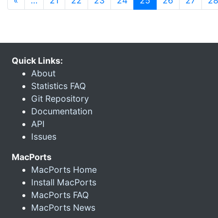
«
…
21
22
23
24
25
26
27
2
Quick Links:
About
Statistics FAQ
Git Repository
Documentation
API
Issues
MacPorts
MacPorts Home
Install MacPorts
MacPorts FAQ
MacPorts News