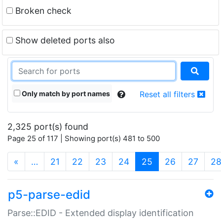
Broken check
Show deleted ports also
Only match by port names
Reset all filters
2,325 port(s) found
Page 25 of 117 | Showing port(s) 481 to 500
(current)
«
…
21
22
23
24
25
26
27
2
p5-parse-edid
Parse::EDID - Extended display identification