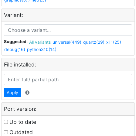
Variant:
Suggested:
All variants
universal(449)
quartz(29)
x11(25)
debug(16)
python310(14)
File installed:
Apply
Port version:
Up to date
Outdated