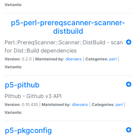
Variants:
p5-perl-prereqscanner-scanner-
distbuild
Perl::PrereqScanner::Scanner::DistBuild - scan
for Dist::Build dependencies
Version:
0.2.0 |
Maintained by:
dbevans
|
Categories:
perl
|
Variants:
p5-pithub
Pithub - Github v3 API
Version:
0.10.430 |
Maintained by:
dbevans
|
Categories:
perl
|
Variants:
p5-pkgconfig