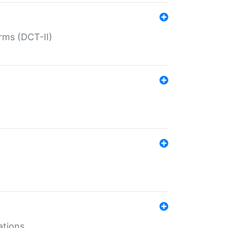
rms (DCT-II)
ations