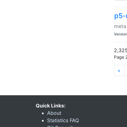
p5-
meta
Versio
2,325
Page 2
«
Quick Links:
About
Statistics FAQ