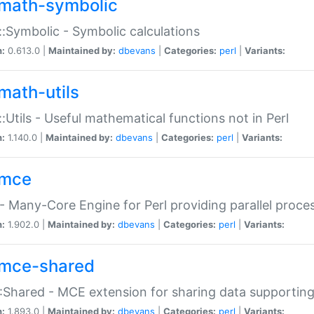
math-symbolic
:Symbolic - Symbolic calculations
n:
0.613.0 |
Maintained by:
dbevans
|
Categories:
perl
|
Variants:
math-utils
:Utils - Useful mathematical functions not in Perl
n:
1.140.0 |
Maintained by:
dbevans
|
Categories:
perl
|
Variants:
mce
 Many-Core Engine for Perl providing parallel proces
n:
1.902.0 |
Maintained by:
dbevans
|
Categories:
perl
|
Variants:
mce-shared
Shared - MCE extension for sharing data supportin
n:
1.893.0 |
Maintained by:
dbevans
|
Categories:
perl
|
Variants: