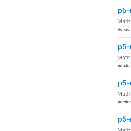
p5-
Math:
Versio
p5-
Math:
Versio
p5-
Math:
Versio
p5-
Math: