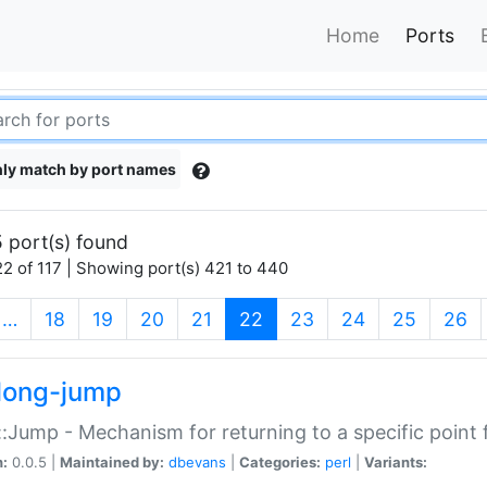
Home
Ports
ly match by port names
 port(s) found
2 of 117 | Showing port(s) 421 to 440
(current)
…
18
19
20
21
22
23
24
25
26
long-jump
:Jump - Mechanism for returning to a specific point
n:
0.0.5 |
Maintained by:
dbevans
|
Categories:
perl
|
Variants: