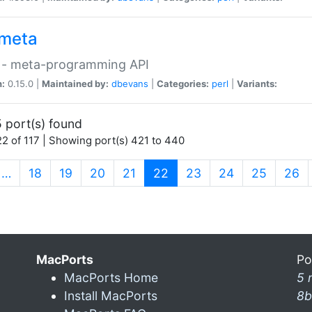
meta
 - meta-programming API
n:
0.15.0 |
Maintained by:
dbevans
|
Categories:
perl
|
Variants:
 port(s) found
2 of 117 | Showing port(s) 421 to 440
(current)
…
18
19
20
21
22
23
24
25
26
MacPorts
Po
MacPorts Home
5 
Install MacPorts
8b