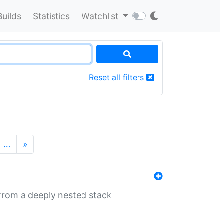
Builds
Statistics
Watchlist
Reset all filters
…
»
 from a deeply nested stack