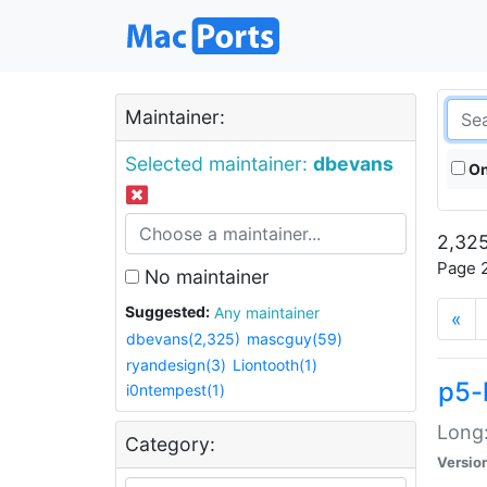
Maintainer:
Selected maintainer:
dbevans
On
2,325
Page 2
No maintainer
Suggested:
Any maintainer
«
dbevans(2,325)
mascguy(59)
ryandesign(3)
Liontooth(1)
p5-
i0ntempest(1)
Long:
Category:
Versio