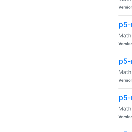
Versio
p5-
Math:
Versio
p5-
Math:
Versio
p5-
Math
Versio