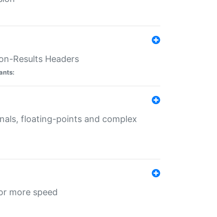
ion-Results Headers
ants:
onals, floating-points and complex
for more speed