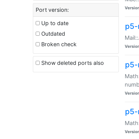
Versio
Port version:
Up to date
p5-
Outdated
Mail:
Broken check
Versio
Show deleted ports also
p5-
Math:
numb
Versio
p5-
Math:
Versio