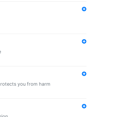
e
protects you from harm
sion