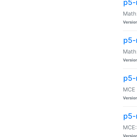
p5-
Math:
Versio
p5-
Math:
Versio
p5-
MCE -
Versio
p5-
MCE::
Versio