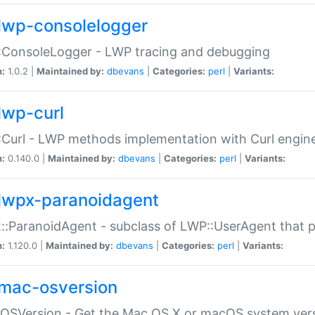
lwp-consolelogger
:ConsoleLogger - LWP tracing and debugging
n:
1.0.2 |
Maintained by:
dbevans
|
Categories:
perl
|
Variants:
lwp-curl
Curl - LWP methods implementation with Curl engin
n:
0.140.0 |
Maintained by:
dbevans
|
Categories:
perl
|
Variants:
lwpx-paranoidagent
:ParanoidAgent - subclass of LWP::UserAgent that 
n:
1.120.0 |
Maintained by:
dbevans
|
Categories:
perl
|
Variants:
mac-osversion
:OSVersion - Get the Mac OS X or macOS system ver