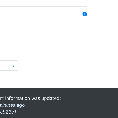
…
»
rt Information was updated:
minutes ago
eb23c1