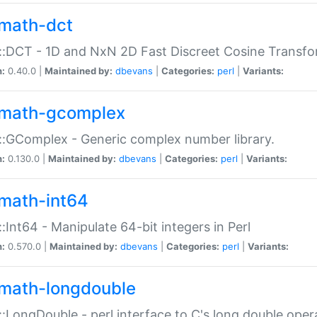
math-dct
:DCT - 1D and NxN 2D Fast Discreet Cosine Transfo
n:
0.40.0 |
Maintained by:
dbevans
|
Categories:
perl
|
Variants:
math-gcomplex
:GComplex - Generic complex number library.
n:
0.130.0 |
Maintained by:
dbevans
|
Categories:
perl
|
Variants:
math-int64
:Int64 - Manipulate 64-bit integers in Perl
n:
0.570.0 |
Maintained by:
dbevans
|
Categories:
perl
|
Variants:
math-longdouble
:LongDouble - perl interface to C's long double oper