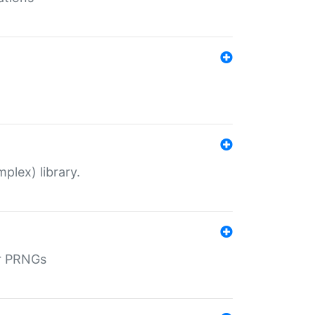
plex) library.
r PRNGs