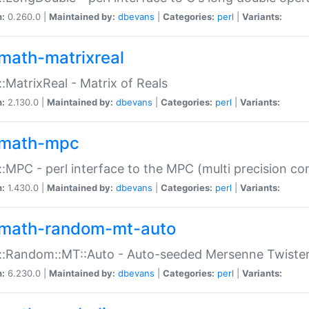
n:
0.260.0 |
Maintained by:
dbevans
|
Categories:
perl
|
Variants:
math-matrixreal
:MatrixReal - Matrix of Reals
n:
2.130.0 |
Maintained by:
dbevans
|
Categories:
perl
|
Variants:
math-mpc
:MPC - perl interface to the MPC (multi precision com
n:
1.430.0 |
Maintained by:
dbevans
|
Categories:
perl
|
Variants:
math-random-mt-auto
::Random::MT::Auto - Auto-seeded Mersenne Twiste
n:
6.230.0 |
Maintained by:
dbevans
|
Categories:
perl
|
Variants: