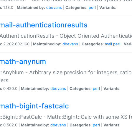
n:
1.18.0 |
Maintained by:
dbevans
|
Categories:
perl
|
Variants:
mail-authenticationresults
:AuthenticationResults - Object Oriented Authenticat
n:
2.202.602.160 |
Maintained by:
dbevans
|
Categories:
mail
perl
|
Vari
math-anynum
:AnyNum - Arbitrary size precision for integers, rati
ers.
n:
0.420.0 |
Maintained by:
dbevans
|
Categories:
perl
|
Variants:
math-bigint-fastcalc
:BigInt::FastCalc - Math::BigInt::Calc with some XS 
n:
0.502.0 |
Maintained by:
dbevans
|
Categories:
perl
|
Variants: