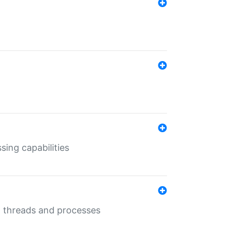
sing capabilities
g threads and processes