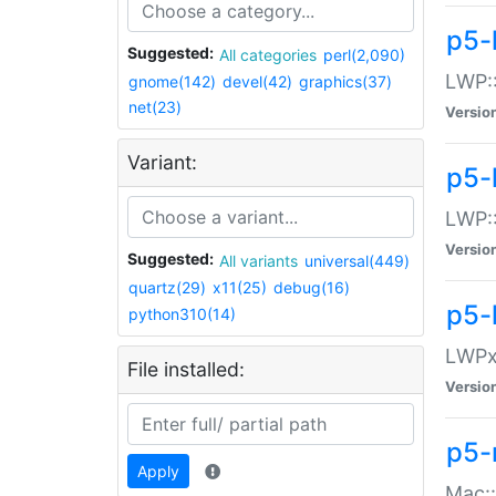
p5-
Suggested:
All categories
perl(2,090)
LWP:
gnome(142)
devel(42)
graphics(37)
net(23)
Versio
Variant:
p5-
LWP::
Versio
Suggested:
All variants
universal(449)
quartz(29)
x11(25)
debug(16)
p5-
python310(14)
LWPx:
File installed:
Versio
p5-
Apply
Mac: