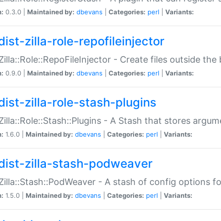
n:
0.3.0 |
Maintained by:
dbevans
|
Categories:
perl
|
Variants:
ist-zilla-role-repofileinjector
:Zilla::Role::RepoFileInjector - Create files outside the
n:
0.9.0 |
Maintained by:
dbevans
|
Categories:
perl
|
Variants:
dist-zilla-role-stash-plugins
:Zilla::Role::Stash::Plugins - A Stash that stores argum
n:
1.6.0 |
Maintained by:
dbevans
|
Categories:
perl
|
Variants:
dist-zilla-stash-podweaver
:Zilla::Stash::PodWeaver - A stash of config options 
n:
1.5.0 |
Maintained by:
dbevans
|
Categories:
perl
|
Variants: