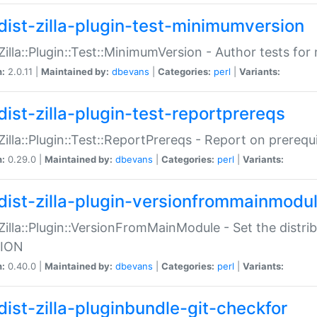
dist-zilla-plugin-test-minimumversion
:Zilla::Plugin::Test::MinimumVersion - Author tests fo
n:
2.0.11 |
Maintained by:
dbevans
|
Categories:
perl
|
Variants:
dist-zilla-plugin-test-reportprereqs
:Zilla::Plugin::Test::ReportPrereqs - Report on prereq
n:
0.29.0 |
Maintained by:
dbevans
|
Categories:
perl
|
Variants:
dist-zilla-plugin-versionfrommainmodu
:Zilla::Plugin::VersionFromMainModule - Set the distr
ION
n:
0.40.0 |
Maintained by:
dbevans
|
Categories:
perl
|
Variants:
dist-zilla-pluginbundle-git-checkfor