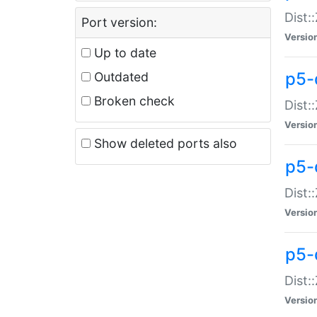
Dist:
Port version:
Versio
Up to date
p5-
Outdated
Broken check
Dist:
Versio
Show deleted ports also
p5-
Dist:
Versio
p5-
Dist:
Versio