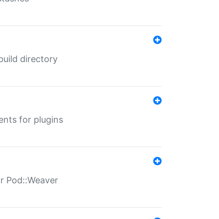
 build directory
ents for plugins
for Pod::Weaver