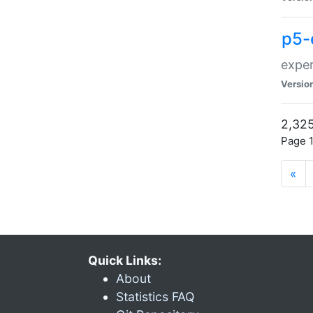
p5-
exper
Versio
2,325
Page 1
«
Quick Links:
About
Statistics FAQ