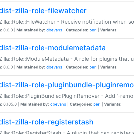
ist-zilla-role-filewatcher
:Zilla::Role::FileWatcher - Receive notification when 
n:
0.6.0 |
Maintained by:
dbevans
|
Categories:
perl
|
Variants:
dist-zilla-role-modulemetadata
:Zilla::Role::ModuleMetadata - A role for plugins tha
n:
0.6.0 |
Maintained by:
dbevans
|
Categories:
perl
|
Variants:
dist-zilla-role-pluginbundle-pluginrem
:Zilla::Role::PluginBundle::PluginRemover - Add '-remo
n:
0.105.0 |
Maintained by:
dbevans
|
Categories:
perl
|
Variants:
ist-zilla-role-registerstash
:Zilla::Role::RegisterStash - A plugin that can register