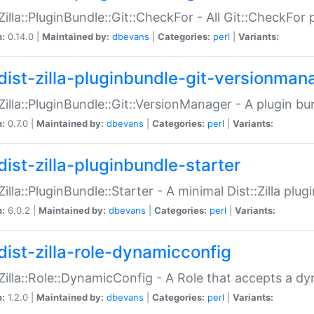
:Zilla::PluginBundle::Git::CheckFor - All Git::CheckFor
n:
0.14.0 |
Maintained by:
dbevans
|
Categories:
perl
|
Variants:
dist-zilla-pluginbundle-git-versionman
:Zilla::PluginBundle::Git::VersionManager - A plugin b
n:
0.7.0 |
Maintained by:
dbevans
|
Categories:
perl
|
Variants:
dist-zilla-pluginbundle-starter
:Zilla::PluginBundle::Starter - A minimal Dist::Zilla plug
n:
6.0.2 |
Maintained by:
dbevans
|
Categories:
perl
|
Variants:
dist-zilla-role-dynamicconfig
:Zilla::Role::DynamicConfig - A Role that accepts a d
n:
1.2.0 |
Maintained by:
dbevans
|
Categories:
perl
|
Variants: