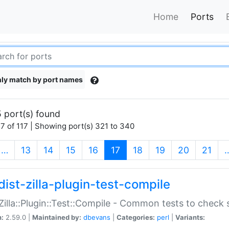
Home
Ports
ly match by port names
 port(s) found
7 of 117 | Showing port(s) 321 to 340
(current)
…
13
14
15
16
17
18
19
20
21
dist-zilla-plugin-test-compile
:Zilla::Plugin::Test::Compile - Common tests to check
n:
2.59.0 |
Maintained by:
dbevans
|
Categories:
perl
|
Variants: