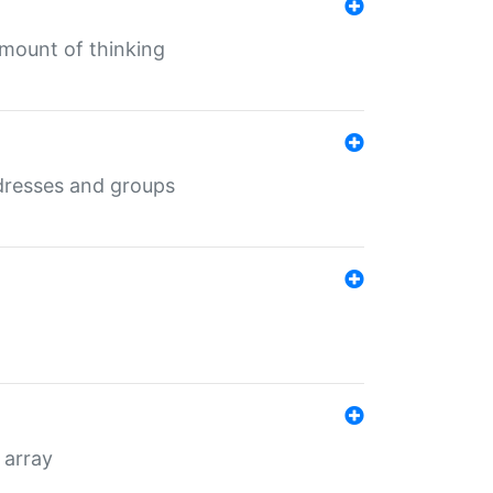
mount of thinking
dresses and groups
 array