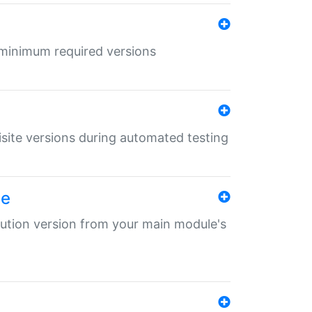
r minimum required versions
uisite versions during automated testing
le
ibution version from your main module's