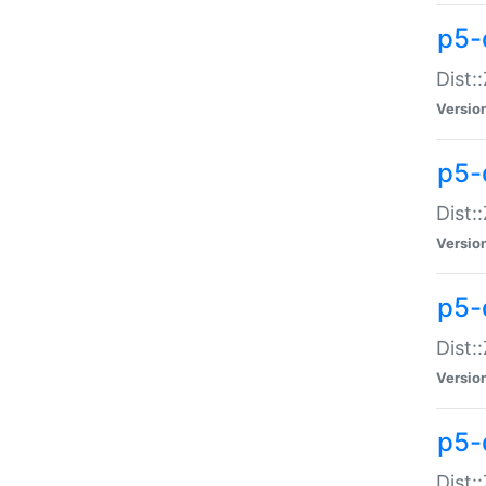
p5-d
Dist:
Versio
p5-
Dist:
Versio
p5-
Dist:
Versio
p5-d
Dist: