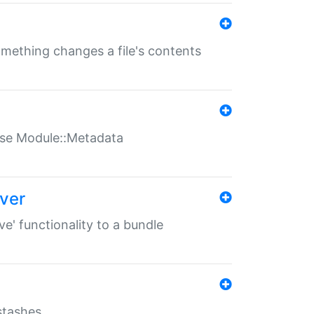
something changes a file's contents
t use Module::Metadata
over
ve' functionality to a bundle
 stashes