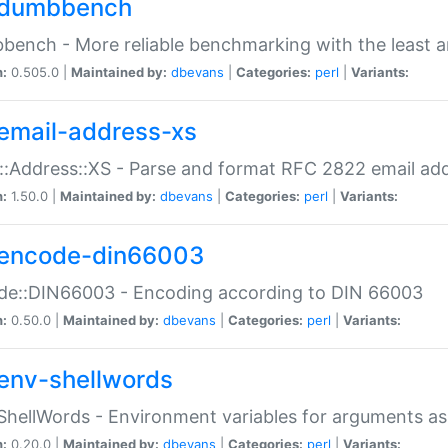
dumbbench
ench - More reliable benchmarking with the least a
n:
0.505.0 |
Maintained by:
dbevans
|
Categories:
perl
|
Variants:
email-address-xs
::Address::XS - Parse and format RFC 2822 email ad
n:
1.50.0 |
Maintained by:
dbevans
|
Categories:
perl
|
Variants:
encode-din66003
de::DIN66003 - Encoding according to DIN 66003
n:
0.50.0 |
Maintained by:
dbevans
|
Categories:
perl
|
Variants:
env-shellwords
ShellWords - Environment variables for arguments as
n:
0.20.0 |
Maintained by:
dbevans
|
Categories:
perl
|
Variants: