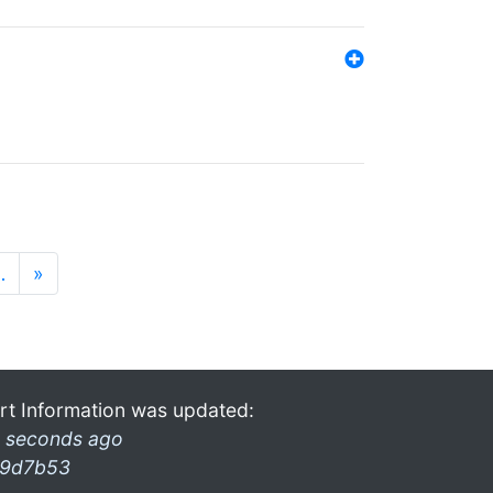
…
»
rt Information was updated:
 seconds ago
9d7b53