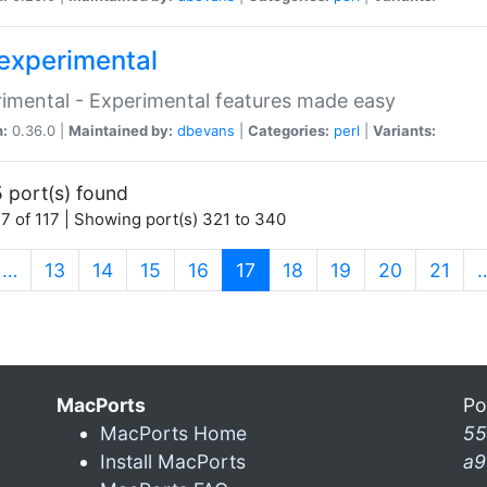
experimental
imental - Experimental features made easy
n:
0.36.0 |
Maintained by:
dbevans
|
Categories:
perl
|
Variants:
 port(s) found
7 of 117 | Showing port(s) 321 to 340
(current)
…
13
14
15
16
17
18
19
20
21
MacPorts
Po
MacPorts Home
55
Install MacPorts
a9