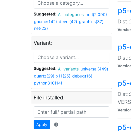
p5-
Suggested:
All categories
perl(2,090)
Dist:
gnome(142)
devel(42)
graphics(37)
net(23)
Versio
Variant:
p5-
Dist:
Versio
Suggested:
All variants
universal(449)
quartz(29)
x11(25)
debug(16)
p5-
python310(14)
Dist:
File installed:
VERS
Versio
Apply
p5-