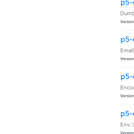
p5-
Dumbb
Versio
p5-
Email
Versio
p5-
Enco
Versio
p5-
Env::
Versio