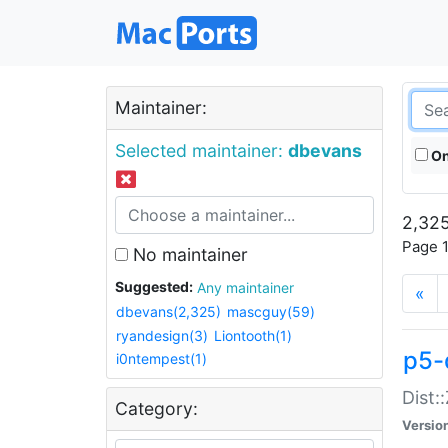
Maintainer:
Selected maintainer:
dbevans
On
2,325
Page 1
No maintainer
Suggested:
Any maintainer
«
dbevans(2,325)
mascguy(59)
ryandesign(3)
Liontooth(1)
p5-
i0ntempest(1)
Dist:
Category:
Versio