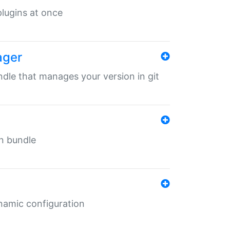
 plugins at once
ager
undle that manages your version in git
in bundle
ynamic configuration