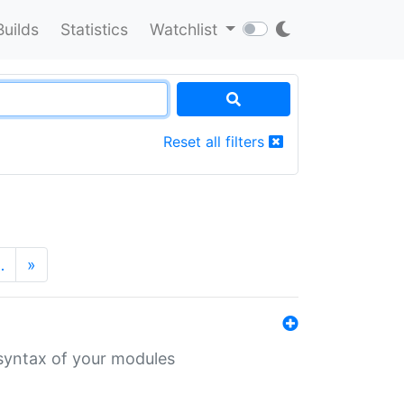
Builds
Statistics
Watchlist
Reset all filters
…
»
 syntax of your modules