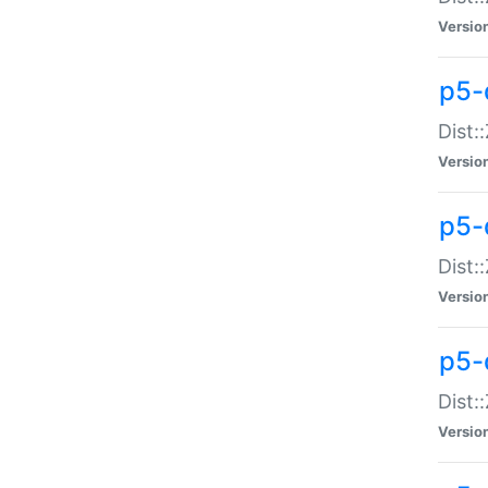
Versio
p5-d
Dist:
Versio
p5-
Dist:
Versio
p5-
Dist:
Versio