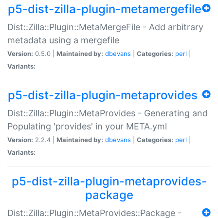
p5-dist-zilla-plugin-metamergefile
Dist::Zilla::Plugin::MetaMergeFile - Add arbitrary
metadata using a mergefile
Version:
0.5.0 |
Maintained by:
dbevans
|
Categories:
perl
|
Variants:
p5-dist-zilla-plugin-metaprovides
Dist::Zilla::Plugin::MetaProvides - Generating and
Populating 'provides' in your META.yml
Version:
2.2.4 |
Maintained by:
dbevans
|
Categories:
perl
|
Variants:
p5-dist-zilla-plugin-metaprovides-
package
Dist::Zilla::Plugin::MetaProvides::Package -