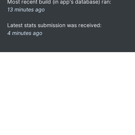
Most recent build (in app's database) ran:
13 minutes ago
Latest stats submission was received:
4 minutes ago