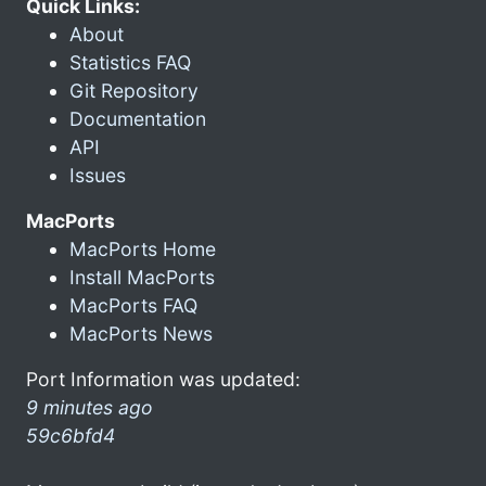
Quick Links:
About
Statistics FAQ
Git Repository
Documentation
API
Issues
MacPorts
MacPorts Home
Install MacPorts
MacPorts FAQ
MacPorts News
Port Information was updated:
9 minutes ago
59c6bfd4