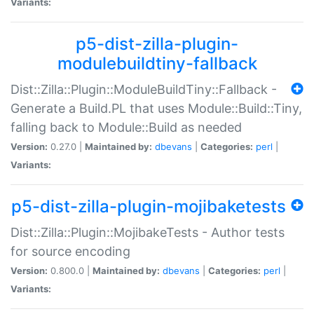
Variants:
p5-dist-zilla-plugin-
modulebuildtiny-fallback
Dist::Zilla::Plugin::ModuleBuildTiny::Fallback -
Generate a Build.PL that uses Module::Build::Tiny,
falling back to Module::Build as needed
Version:
0.27.0 |
Maintained by:
dbevans
|
Categories:
perl
|
Variants:
p5-dist-zilla-plugin-mojibaketests
Dist::Zilla::Plugin::MojibakeTests - Author tests
for source encoding
Version:
0.800.0 |
Maintained by:
dbevans
|
Categories:
perl
|
Variants: