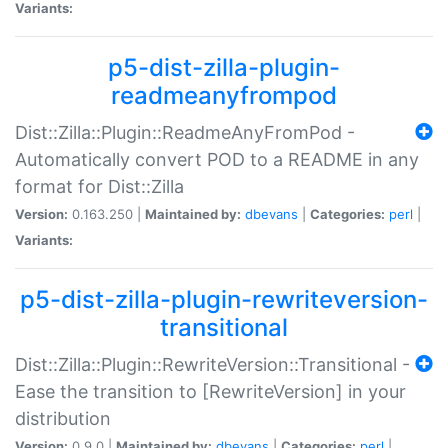
Variants:
p5-dist-zilla-plugin-
readmeanyfrompod
Dist::Zilla::Plugin::ReadmeAnyFromPod -
Automatically convert POD to a README in any
format for Dist::Zilla
Version:
0.163.250 |
Maintained by:
dbevans
|
Categories:
perl
|
Variants:
p5-dist-zilla-plugin-rewriteversion-
transitional
Dist::Zilla::Plugin::RewriteVersion::Transitional -
Ease the transition to [RewriteVersion] in your
distribution
Version:
0.9.0 |
Maintained by:
dbevans
|
Categories:
perl
|