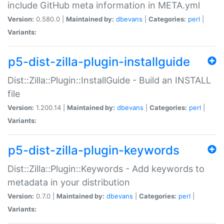
include GitHub meta information in META.yml
Version:
0.580.0 |
Maintained by:
dbevans
|
Categories:
perl
|
Variants:
p5-dist-zilla-plugin-installguide
Dist::Zilla::Plugin::InstallGuide - Build an INSTALL
file
Version:
1.200.14 |
Maintained by:
dbevans
|
Categories:
perl
|
Variants:
p5-dist-zilla-plugin-keywords
Dist::Zilla::Plugin::Keywords - Add keywords to
metadata in your distribution
Version:
0.7.0 |
Maintained by:
dbevans
|
Categories:
perl
|
Variants: