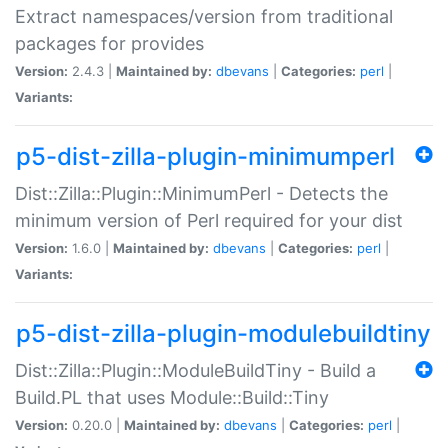
Extract namespaces/version from traditional
packages for provides
Version:
2.4.3 |
Maintained by:
dbevans
|
Categories:
perl
|
Variants:
p5-dist-zilla-plugin-minimumperl
Dist::Zilla::Plugin::MinimumPerl - Detects the
minimum version of Perl required for your dist
Version:
1.6.0 |
Maintained by:
dbevans
|
Categories:
perl
|
Variants:
p5-dist-zilla-plugin-modulebuildtiny
Dist::Zilla::Plugin::ModuleBuildTiny - Build a
Build.PL that uses Module::Build::Tiny
Version:
0.20.0 |
Maintained by:
dbevans
|
Categories:
perl
|