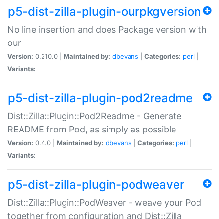
p5-dist-zilla-plugin-ourpkgversion
No line insertion and does Package version with
our
Version:
0.210.0 |
Maintained by:
dbevans
|
Categories:
perl
|
Variants:
p5-dist-zilla-plugin-pod2readme
Dist::Zilla::Plugin::Pod2Readme - Generate
README from Pod, as simply as possible
Version:
0.4.0 |
Maintained by:
dbevans
|
Categories:
perl
|
Variants:
p5-dist-zilla-plugin-podweaver
Dist::Zilla::Plugin::PodWeaver - weave your Pod
together from configuration and Dist::Zilla