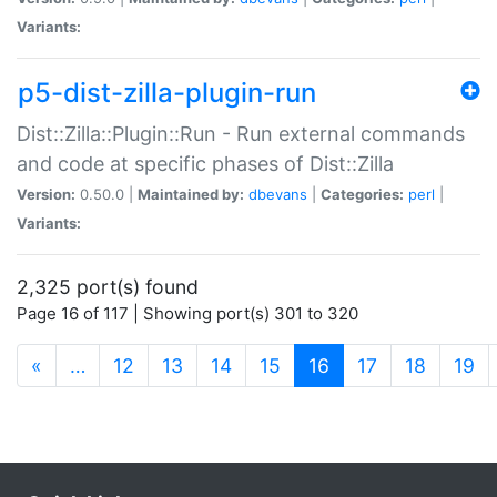
Variants:
p5-dist-zilla-plugin-run
Dist::Zilla::Plugin::Run - Run external commands
and code at specific phases of Dist::Zilla
Version:
0.50.0 |
Maintained by:
dbevans
|
Categories:
perl
|
Variants:
2,325 port(s) found
Page 16 of 117 | Showing port(s) 301 to 320
(current)
«
…
12
13
14
15
16
17
18
19