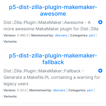
p5-dist-zilla-plugin-makemaker-
awesome
Dist::Zilla::Plugin::MakeMaker::Awesome - A
more awesome MakeMaker plugin for Dist::Zilla
Version:
0.490.0 |
Maintained by:
dbevans
|
Categories:
perl
|
Variants:
p5-dist-zilla-plugin-makemaker-
fallback
Dist::Zilla::Plugin::MakeMaker::Fallback -
Generate a Makefile.PL containing a warning for
legacy users
Version:
0.33.0 |
Maintained by:
dbevans
|
Categories:
perl
|
Variants: