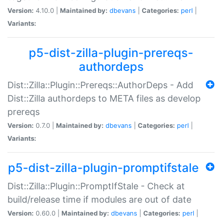
Version:
4.10.0 |
Maintained by:
dbevans
|
Categories:
perl
|
Variants:
p5-dist-zilla-plugin-prereqs-
authordeps
Dist::Zilla::Plugin::Prereqs::AuthorDeps - Add
Dist::Zilla authordeps to META files as develop
prereqs
Version:
0.7.0 |
Maintained by:
dbevans
|
Categories:
perl
|
Variants:
p5-dist-zilla-plugin-promptifstale
Dist::Zilla::Plugin::PromptIfStale - Check at
build/release time if modules are out of date
Version:
0.60.0 |
Maintained by:
dbevans
|
Categories:
perl
|