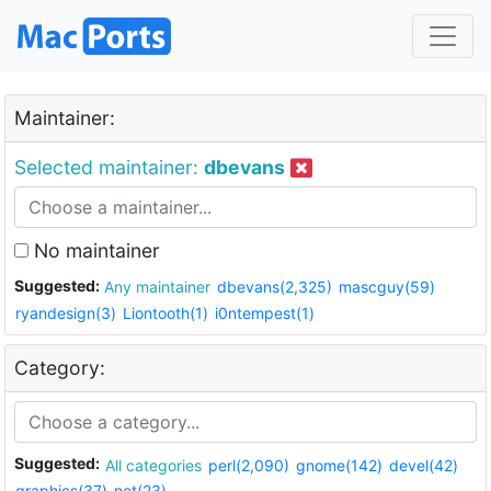
Maintainer:
Selected maintainer:
dbevans
No maintainer
Suggested:
Any maintainer
dbevans(2,325)
mascguy(59)
ryandesign(3)
Liontooth(1)
i0ntempest(1)
Category:
Suggested:
All categories
perl(2,090)
gnome(142)
devel(42)
graphics(37)
net(23)