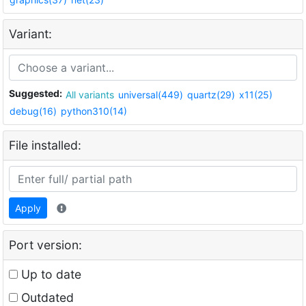
Variant:
Suggested:
All variants
universal(449)
quartz(29)
x11(25)
debug(16)
python310(14)
File installed:
Apply
Port version:
Up to date
Outdated