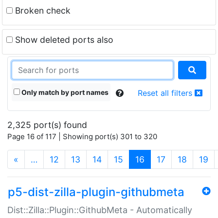
Broken check
Show deleted ports also
Only match by port names
Reset all filters
2,325 port(s) found
Page 16 of 117 | Showing port(s) 301 to 320
(current)
«
…
12
13
14
15
16
17
18
19
p5-dist-zilla-plugin-githubmeta
Dist::Zilla::Plugin::GithubMeta - Automatically