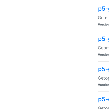
p5-
Geo::
Versio
p5-
Geome
Versio
p5-
Getop
Versio
p5-
Getop