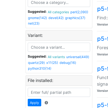
p5-f
Suggested:
All categories
perl(2,090)
Find:
gnome(142)
devel(42)
graphics(37)
net(23)
Versio
Variant:
p5-
Fores
Versio
Suggested:
All variants
universal(449)
quartz(29)
x11(25)
debug(16)
p5-
python310(14)
Funct
File installed:
signa
Versio
Apply
p5-