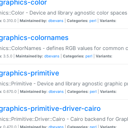
graphics-color
ics::Color - Device and library agnostic color spaces
n:
0.310.0 |
Maintained by:
dbevans
|
Categories:
perl
|
Variants:
graphics-colornames
hics::ColorNames - defines RGB values for common 
n:
3.5.0 |
Maintained by:
dbevans
|
Categories:
perl
|
Variants:
graphics-primitive
ics::Primitive - Device and library agnostic graphic p
n:
0.670.0 |
Maintained by:
dbevans
|
Categories:
perl
|
Variants:
graphics-primitive-driver-cairo
ics::Primitive::Driver::Cairo - Cairo backend for Graph
n:
0.470.0 |
Maintained by:
dbevans
|
Categories:
perl
|
Variants: