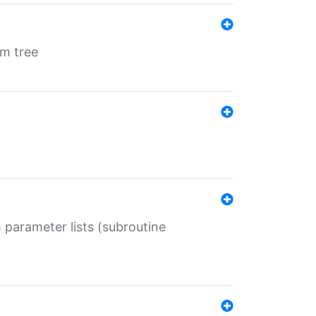
em tree
 parameter lists (subroutine