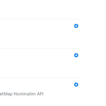
eetMap Nominatim API