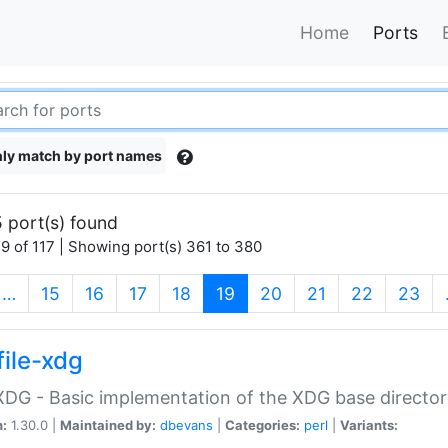
Home
Ports
ly match by port names
 port(s) found
9 of 117 | Showing port(s) 361 to 380
(current)
…
15
16
17
18
19
20
21
22
23
file-xdg
:XDG - Basic implementation of the XDG base director
n:
1.30.0 |
Maintained by:
dbevans
|
Categories:
perl
|
Variants: