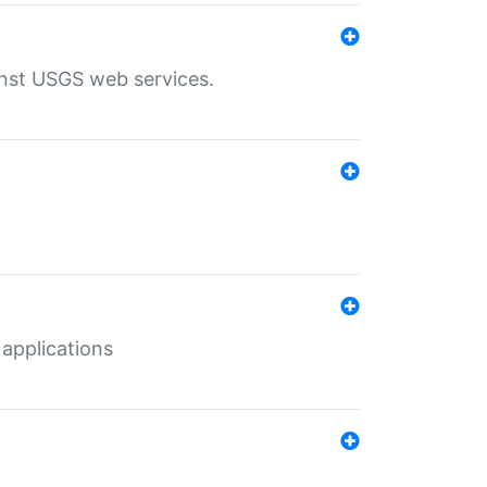
inst USGS web services.
 applications