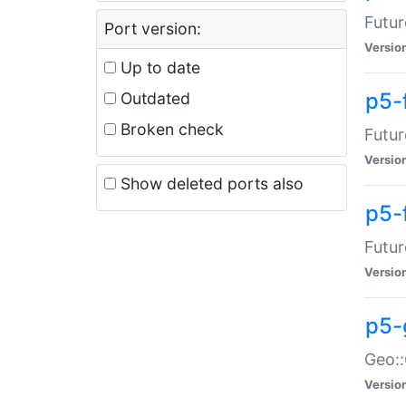
Futur
Port version:
Versio
Up to date
p5-
Outdated
Broken check
Futur
Versio
Show deleted ports also
p5-
Futur
Versio
p5-
Geo:
Versio