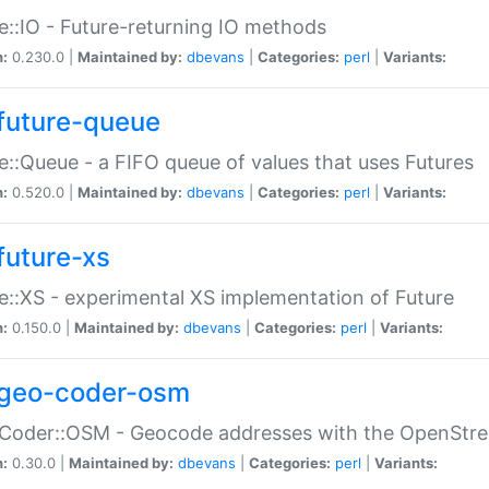
e::IO - Future-returning IO methods
n:
0.230.0 |
Maintained by:
dbevans
|
Categories:
perl
|
Variants:
future-queue
e::Queue - a FIFO queue of values that uses Futures
n:
0.520.0 |
Maintained by:
dbevans
|
Categories:
perl
|
Variants:
future-xs
e::XS - experimental XS implementation of Future
n:
0.150.0 |
Maintained by:
dbevans
|
Categories:
perl
|
Variants:
geo-coder-osm
:Coder::OSM - Geocode addresses with the OpenStr
n:
0.30.0 |
Maintained by:
dbevans
|
Categories:
perl
|
Variants: