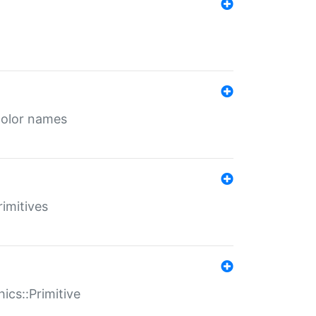
color names
rimitives
ics::Primitive