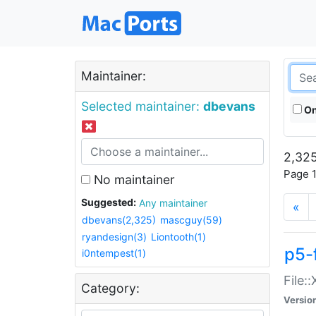
Maintainer:
Selected maintainer:
dbevans
On
2,325
Page 1
No maintainer
Suggested:
Any maintainer
«
dbevans(2,325)
mascguy(59)
ryandesign(3)
Liontooth(1)
p5-
i0ntempest(1)
File:
Category:
Versio