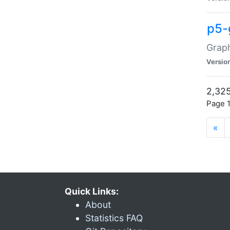
p5-
Graph
Versio
2,325
Page 1
«
Quick Links:
About
Statistics FAQ