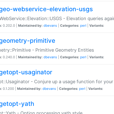
geo-webservice-elevation-usgs
WebService::Elevation::USGS - Elevation queries aga
n:
0.202.0 |
Maintained by:
dbevans
|
Categories:
perl
|
Variants:
geometry-primitive
try::Primitive - Primitive Geometry Entities
n:
0.240.0 |
Maintained by:
dbevans
|
Categories:
perl
|
Variants:
getopt-usaginator
t::Usaginator - Conjure up a usage function for your
n:
0.1.200 |
Maintained by:
dbevans
|
Categories:
perl
|
Variants:
getopt-yath
t::Yath - Option processing yath style