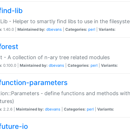
ind-lib
:Lib - Helper to smartly find libs to use in the filesyst
n:
1.40.0 |
Maintained by:
dbevans
|
Categories:
perl
|
Variants:
forest
t - A collection of n-ary tree related modules
n:
0.100.0 |
Maintained by:
dbevans
|
Categories:
perl
|
Variants:
function-parameters
ion::Parameters - define functions and methods with
tures)
n:
2.2.6 |
Maintained by:
dbevans
|
Categories:
perl
|
Variants:
future-io