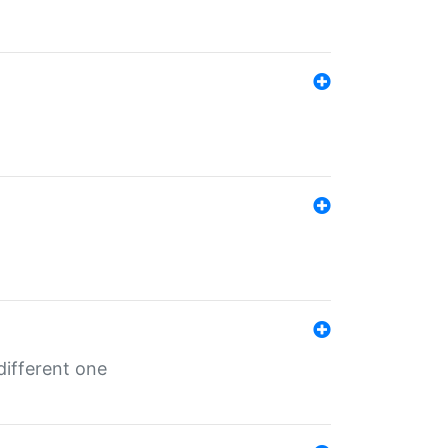
different one