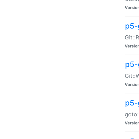
Versio
p5-
Git::
Versio
p5-
Git::
Versio
p5-
goto:
Versio