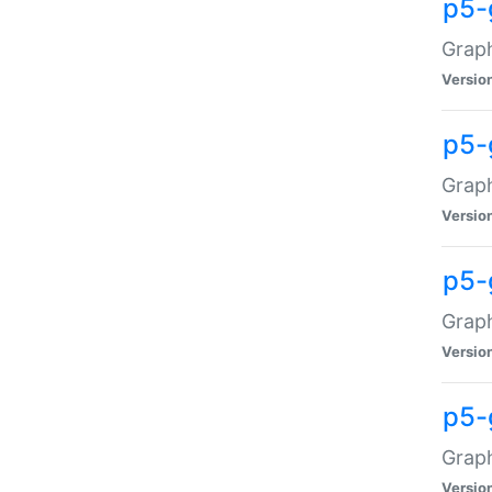
p5-
Graph
Versio
p5-
Grap
Versio
p5-
Graph
Versio
p5-
Graph
Versio