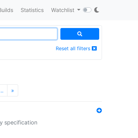
Builds
Statistics
Watchlist
Reset all filters
…
»
y specification