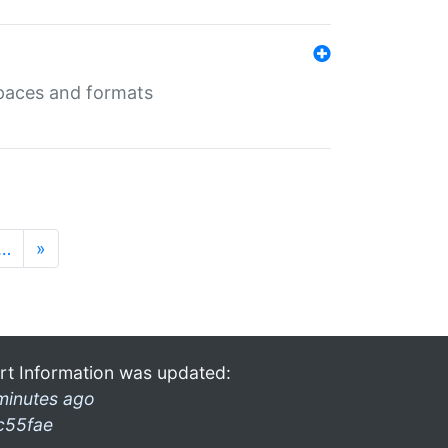
 spaces and formats
…
»
rt Information was updated:
minutes ago
c55fae