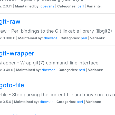
n:
2.0.11 |
Maintained by:
dbevans
|
Categories:
perl
|
Variants:
git-raw
Raw - Perl bindings to the Git linkable library (libgit2)
n:
0.900.0 |
Maintained by:
dbevans
|
Categories:
perl
|
Variants:
git-wrapper
Wrapper - Wrap git(7) command-line interface
n:
0.48.0 |
Maintained by:
dbevans
|
Categories:
perl
|
Variants:
goto-file
:file - Stop parsing the current file and move on to a 
n:
0.5.0 |
Maintained by:
dbevans
|
Categories:
perl
|
Variants: