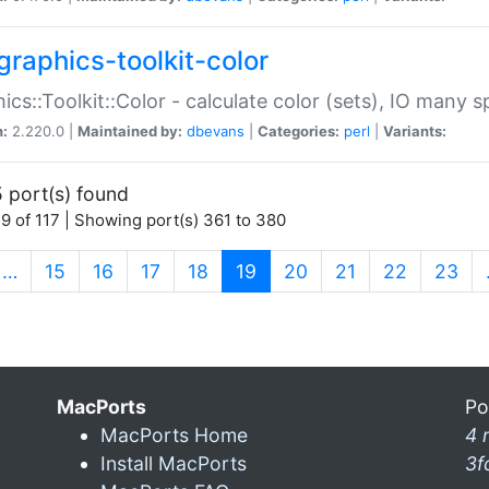
graphics-toolkit-color
ics::Toolkit::Color - calculate color (sets), IO many
n:
2.220.0 |
Maintained by:
dbevans
|
Categories:
perl
|
Variants:
 port(s) found
9 of 117 | Showing port(s) 361 to 380
(current)
…
15
16
17
18
19
20
21
22
23
MacPorts
Po
MacPorts Home
4 
Install MacPorts
3f