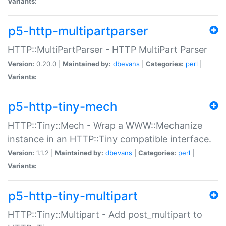
Variants:
p5-http-multipartparser
HTTP::MultiPartParser - HTTP MultiPart Parser
Version:
0.20.0 |
Maintained by:
dbevans
|
Categories:
perl
|
Variants:
p5-http-tiny-mech
HTTP::Tiny::Mech - Wrap a WWW::Mechanize
instance in an HTTP::Tiny compatible interface.
Version:
1.1.2 |
Maintained by:
dbevans
|
Categories:
perl
|
Variants:
p5-http-tiny-multipart
HTTP::Tiny::Multipart - Add post_multipart to