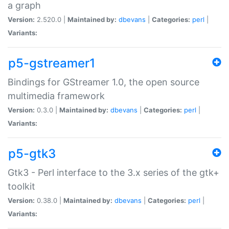
a graph
Version:
2.520.0 |
Maintained by:
dbevans
|
Categories:
perl
|
Variants:
p5-gstreamer1
Bindings for GStreamer 1.0, the open source
multimedia framework
Version:
0.3.0 |
Maintained by:
dbevans
|
Categories:
perl
|
Variants:
p5-gtk3
Gtk3 - Perl interface to the 3.x series of the gtk+
toolkit
Version:
0.38.0 |
Maintained by:
dbevans
|
Categories:
perl
|
Variants: