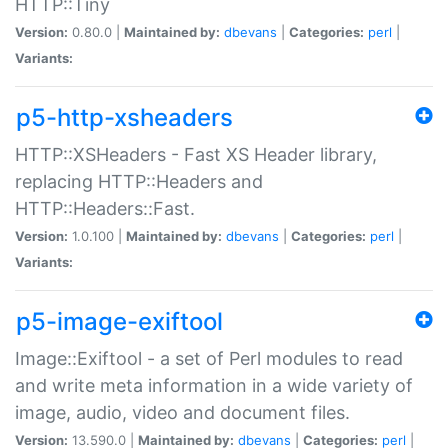
HTTP::Tiny
Version:
0.80.0 |
Maintained by:
dbevans
|
Categories:
perl
|
Variants:
p5-http-xsheaders
HTTP::XSHeaders - Fast XS Header library,
replacing HTTP::Headers and
HTTP::Headers::Fast.
Version:
1.0.100 |
Maintained by:
dbevans
|
Categories:
perl
|
Variants:
p5-image-exiftool
Image::Exiftool - a set of Perl modules to read
and write meta information in a wide variety of
image, audio, video and document files.
Version:
13.590.0 |
Maintained by:
dbevans
|
Categories:
perl
|