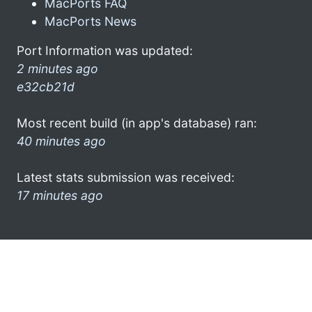
MacPorts FAQ
MacPorts News
Port Information was updated:
2 minutes ago
e32cb21d
Most recent build (in app's database) ran:
40 minutes ago
Latest stats submission was received:
17 minutes ago