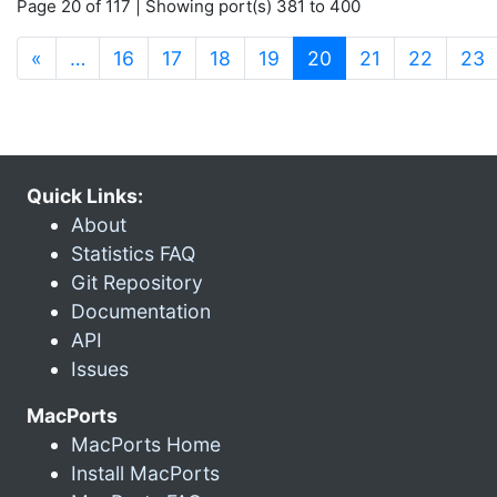
Page 20 of 117 | Showing port(s) 381 to 400
(current)
«
…
16
17
18
19
20
21
22
23
Quick Links:
About
Statistics FAQ
Git Repository
Documentation
API
Issues
MacPorts
MacPorts Home
Install MacPorts