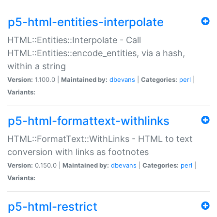
p5-html-entities-interpolate
HTML::Entities::Interpolate - Call
HTML::Entities::encode_entities, via a hash,
within a string
Version:
1.100.0 |
Maintained by:
dbevans
|
Categories:
perl
|
Variants:
p5-html-formattext-withlinks
HTML::FormatText::WithLinks - HTML to text
conversion with links as footnotes
Version:
0.150.0 |
Maintained by:
dbevans
|
Categories:
perl
|
Variants:
p5-html-restrict