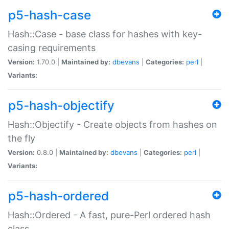
p5-hash-case
Hash::Case - base class for hashes with key-
casing requirements
Version:
1.70.0 |
Maintained by:
dbevans
|
Categories:
perl
|
Variants:
p5-hash-objectify
Hash::Objectify - Create objects from hashes on
the fly
Version:
0.8.0 |
Maintained by:
dbevans
|
Categories:
perl
|
Variants:
p5-hash-ordered
Hash::Ordered - A fast, pure-Perl ordered hash
class