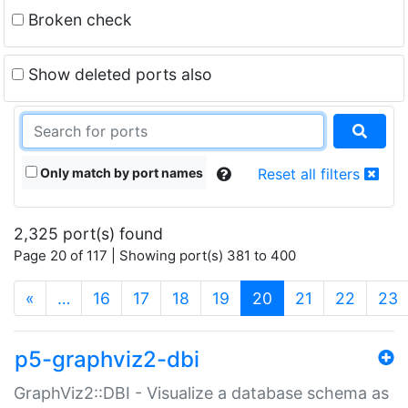
Broken check
Show deleted ports also
Only match by port names
Reset all filters
2,325 port(s) found
Page 20 of 117 | Showing port(s) 381 to 400
(current)
«
…
16
17
18
19
20
21
22
23
p5-graphviz2-dbi
GraphViz2::DBI - Visualize a database schema as