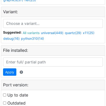
Variant:
Suggested:
All variants
universal(449)
quartz(29)
x11(25)
debug(16)
python310(14)
File installed:
Apply
Port version:
Up to date
Outdated