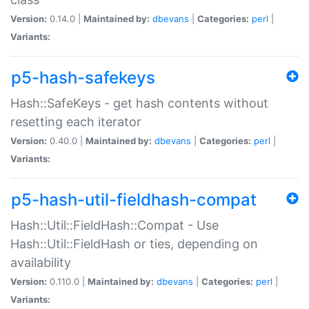
Version:
0.14.0 |
Maintained by:
dbevans
|
Categories:
perl
|
Variants:
p5-hash-safekeys
Hash::SafeKeys - get hash contents without
resetting each iterator
Version:
0.40.0 |
Maintained by:
dbevans
|
Categories:
perl
|
Variants:
p5-hash-util-fieldhash-compat
Hash::Util::FieldHash::Compat - Use
Hash::Util::FieldHash or ties, depending on
availability
Version:
0.110.0 |
Maintained by:
dbevans
|
Categories:
perl
|
Variants: