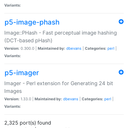
Variants:
p5-image-phash
Image::PHash - Fast perceptual image hashing
(DCT-based pHash)
Version:
0.300.0 |
Maintained by:
dbevans
|
Categories:
perl
|
Variants:
p5-imager
Imager - Perl extension for Generating 24 bit
Images
Version:
1.33.0 |
Maintained by:
dbevans
|
Categories:
perl
|
Variants:
2,325 port(s) found