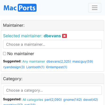
Maintainer:
Selected maintainer:
dbevans
No maintainer
Suggested:
Any maintainer
dbevans(2,325)
mascguy(59)
ryandesign(3)
Liontooth(1)
i0ntempest(1)
Category:
Suggested:
All categories
perl(2,090)
gnome(142)
devel(42)
graphics(37)
net(23)