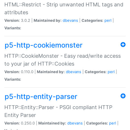
HTML::Restrict - Strip unwanted HTML tags and
attributes
Version:
3.0.2 |
Maintained by:
dbevans
|
Categories:
perl
|
Variants:
p5-http-cookiemonster
HTTP::CookieMonster - Easy read/write access
to your jar of HTTP::Cookies
Version:
0.110.0 |
Maintained by:
dbevans
|
Categories:
perl
|
Variants:
p5-http-entity-parser
HTTP::Entity::Parser - PSGI compliant HTTP
Entity Parser
Version:
0.250.0 |
Maintained by:
dbevans
|
Categories:
perl
|