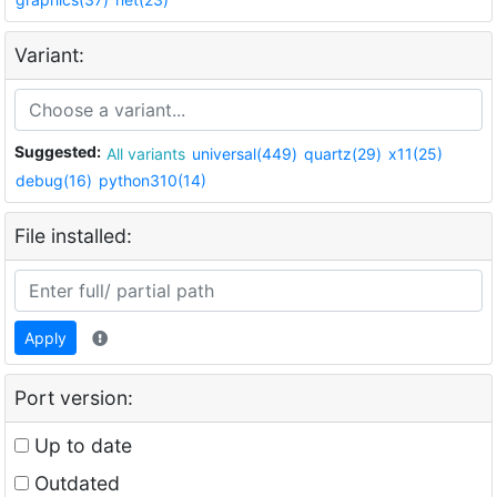
Variant:
Suggested:
All variants
universal(449)
quartz(29)
x11(25)
debug(16)
python310(14)
File installed:
Apply
Port version:
Up to date
Outdated