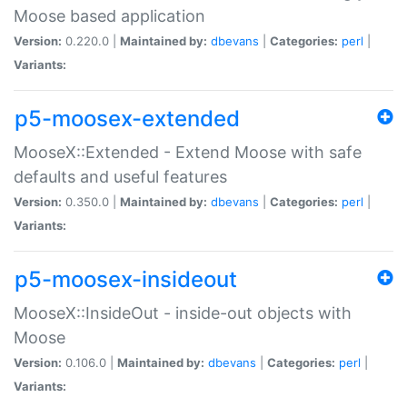
Moose based application
Version:
0.220.0 |
Maintained by:
dbevans
|
Categories:
perl
|
Variants:
p5-moosex-extended
MooseX::Extended - Extend Moose with safe
defaults and useful features
Version:
0.350.0 |
Maintained by:
dbevans
|
Categories:
perl
|
Variants:
p5-moosex-insideout
MooseX::InsideOut - inside-out objects with
Moose
Version:
0.106.0 |
Maintained by:
dbevans
|
Categories:
perl
|
Variants: