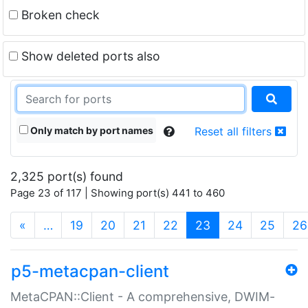
Broken check
Show deleted ports also
Only match by port names
Reset all filters
2,325 port(s) found
Page 23 of 117 | Showing port(s) 441 to 460
(current)
«
…
19
20
21
22
23
24
25
26
p5-metacpan-client
MetaCPAN::Client - A comprehensive, DWIM-