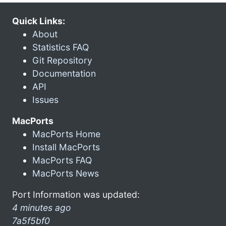
Quick Links:
About
Statistics FAQ
Git Repository
Documentation
API
Issues
MacPorts
MacPorts Home
Install MacPorts
MacPorts FAQ
MacPorts News
Port Information was updated:
4 minutes ago
7a5f5bf0