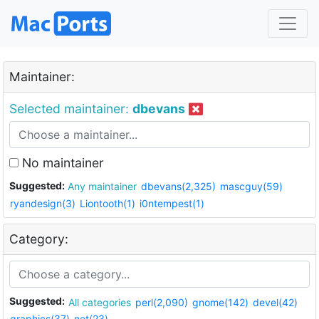
Maintainer:
Selected maintainer:
dbevans
No maintainer
Suggested:
Any maintainer
dbevans(2,325)
mascguy(59)
ryandesign(3)
Liontooth(1)
i0ntempest(1)
Category:
Suggested:
All categories
perl(2,090)
gnome(142)
devel(42)
graphics(37)
net(23)