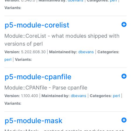
Variants:
p5-module-corelist
Module::CoreList - what modules shipped with
versions of perl
Version:
5.202.608.30 |
Maintained by:
dbevans
|
Categories:
perl
|
Variants:
p5-module-cpanfile
Module::CPANfile - Parse cpanfile
Version:
1.100.400 |
Maintained by:
dbevans
|
Categories:
perl
|
Variants:
p5-module-mask