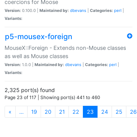
coercions for Moose
Version:
0.100.0 |
Maintained by:
dbevans
|
Categories:
perl
|
Variants:
p5-mousex-foreign
MouseX::Foreign - Extends non-Mouse classes
as well as Mouse classes
Version:
1.0.0 |
Maintained by:
dbevans
|
Categories:
perl
|
Variants:
2,325 port(s) found
Page 23 of 117 | Showing port(s) 441 to 460
(current)
«
…
19
20
21
22
23
24
25
26