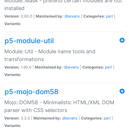
Module::Mask - pretend certain modules are not
installed
Version:
0.60.0 |
Maintained by:
dbevans
|
Categories:
perl
|
Variants:
p5-module-util
Module::Util - Module name tools and
transformations
Version:
1.90.0 |
Maintained by:
dbevans
|
Categories:
perl
|
Variants:
p5-mojo-dom58
Mojo::DOM58 - Minimalistic HTML/XML DOM
parser with CSS selectors
Version:
3.2.0 |
Maintained by:
dbevans
|
Categories:
perl
|
Variants: