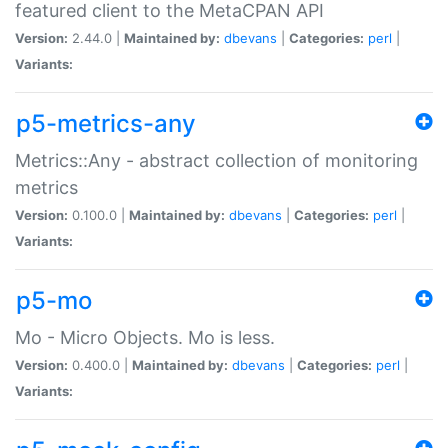
featured client to the MetaCPAN API
Version:
2.44.0 |
Maintained by:
dbevans
|
Categories:
perl
|
Variants:
p5-metrics-any
Metrics::Any - abstract collection of monitoring
metrics
Version:
0.100.0 |
Maintained by:
dbevans
|
Categories:
perl
|
Variants:
p5-mo
Mo - Micro Objects. Mo is less.
Version:
0.400.0 |
Maintained by:
dbevans
|
Categories:
perl
|
Variants: