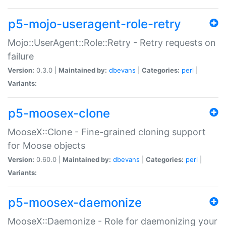
p5-mojo-useragent-role-retry
Mojo::UserAgent::Role::Retry - Retry requests on
failure
Version:
0.3.0 |
Maintained by:
dbevans
|
Categories:
perl
|
Variants:
p5-moosex-clone
MooseX::Clone - Fine-grained cloning support
for Moose objects
Version:
0.60.0 |
Maintained by:
dbevans
|
Categories:
perl
|
Variants:
p5-moosex-daemonize
MooseX::Daemonize - Role for daemonizing your