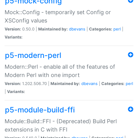
p5-mock-config
Mock::Config - temporarily set Config or
XSConfig values
Version:
0.50.0 |
Maintained by:
dbevans
|
Categories:
perl
|
Variants:
p5-modern-perl
Modern::Perl - enable all of the features of
Modern Perl with one import
Version:
1.202.506.70 |
Maintained by:
dbevans
|
Categories:
perl
|
Variants:
p5-module-build-ffi
Module::Build::FFI - (Deprecated) Build Perl
extensions in C with FFI
Version:
0.540.0 |
Maintained by:
dbevans
|
Categories:
perl
|