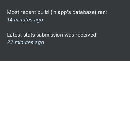
Most recent build (in app's database) ran:
14 minutes ago
Latest stats submission was received:
22 minutes ago