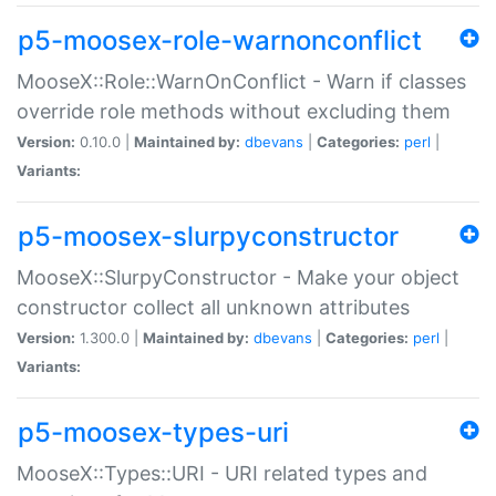
p5-moosex-role-warnonconflict
MooseX::Role::WarnOnConflict - Warn if classes
override role methods without excluding them
Version:
0.10.0 |
Maintained by:
dbevans
|
Categories:
perl
|
Variants:
p5-moosex-slurpyconstructor
MooseX::SlurpyConstructor - Make your object
constructor collect all unknown attributes
Version:
1.300.0 |
Maintained by:
dbevans
|
Categories:
perl
|
Variants:
p5-moosex-types-uri
MooseX::Types::URI - URI related types and