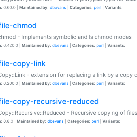
n:
0.60.0 |
Maintained by:
dbevans
|
Categories:
perl
|
Variants:
file-chmod
:chmod - Implements symbolic and ls chmod modes
n:
0.420.0 |
Maintained by:
dbevans
|
Categories:
perl
|
Variants:
file-copy-link
:Copy::Link - extension for replacing a link by a copy of
n:
0.200.0 |
Maintained by:
dbevans
|
Categories:
perl
|
Variants:
file-copy-recursive-reduced
:Copy::Recursive::Reduced - Recursive copying of files
n:
0.8.0 |
Maintained by:
dbevans
|
Categories:
perl
|
Variants: