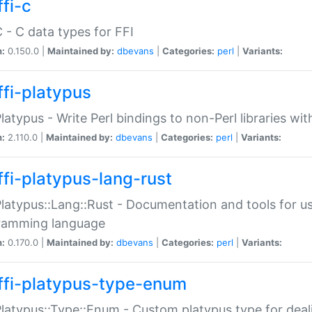
fi-c
C - C data types for FFI
n:
0.150.0 |
Maintained by:
dbevans
|
Categories:
perl
|
Variants:
ffi-platypus
Platypus - Write Perl bindings to non-Perl libraries wi
n:
2.110.0 |
Maintained by:
dbevans
|
Categories:
perl
|
Variants:
ffi-platypus-lang-rust
Platypus::Lang::Rust - Documentation and tools for u
ramming language
n:
0.170.0 |
Maintained by:
dbevans
|
Categories:
perl
|
Variants:
ffi-platypus-type-enum
Platypus::Type::Enum - Custom platypus type for dea