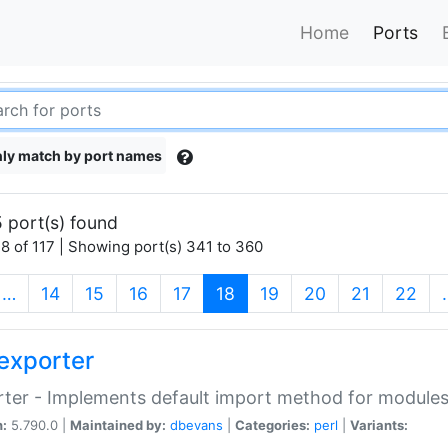
Home
Ports
ly match by port names
 port(s) found
8 of 117 | Showing port(s) 341 to 360
(current)
…
14
15
16
17
18
19
20
21
22
exporter
ter - Implements default import method for module
n:
5.790.0 |
Maintained by:
dbevans
|
Categories:
perl
|
Variants: