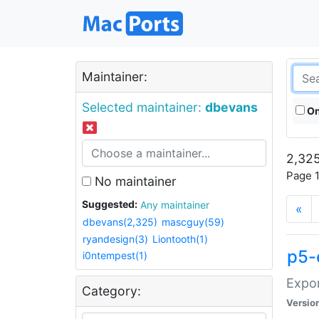
Maintainer:
Selected maintainer:
dbevans
On
2,325
Page 1
No maintainer
Suggested:
Any maintainer
«
dbevans(2,325)
mascguy(59)
ryandesign(3)
Liontooth(1)
p5-
i0ntempest(1)
Expor
Category:
Versio