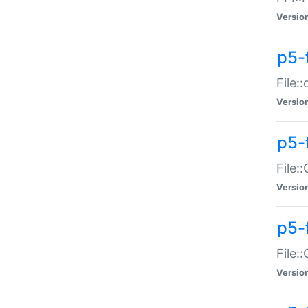
Versio
p5-
File:
Versio
p5-
File:
Versio
p5-
File:
Versio