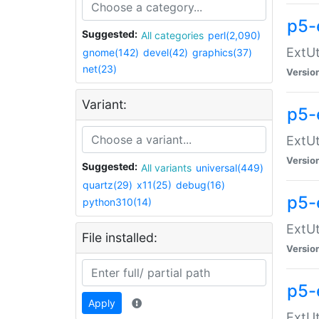
p5-
Suggested:
All categories
perl(2,090)
ExtUt
gnome(142)
devel(42)
graphics(37)
net(23)
Versio
Variant:
p5-
ExtUt
Versio
Suggested:
All variants
universal(449)
quartz(29)
x11(25)
debug(16)
p5-
python310(14)
ExtUt
File installed:
Versio
p5-
Apply
ExtUt