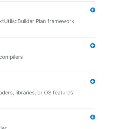
xtUtils::Builder Plan framework
 compilers
aders, libraries, or OS features
ler