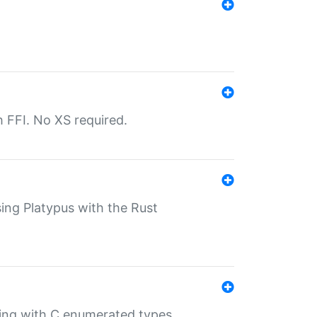
th FFI. No XS required.
sing Platypus with the Rust
ling with C enumerated types