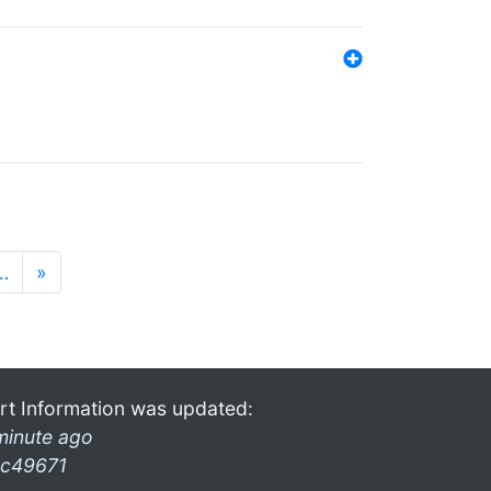
…
»
rt Information was updated:
minute ago
c49671