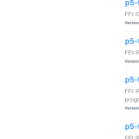
p5-f
FFI::
Versio
p5-
FFI::
Versio
p5-
FFI::
prog
Versio
p5-
FFI::