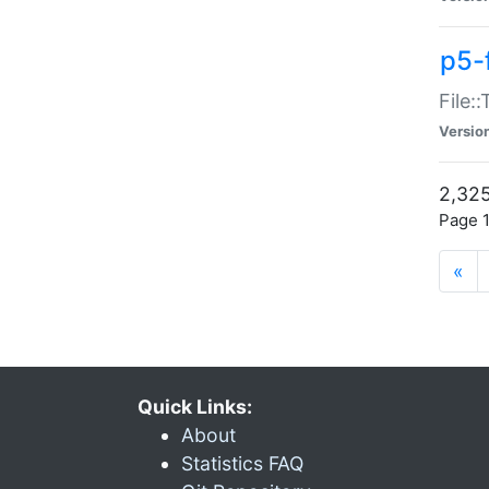
p5-
File:
Versio
2,325
Page 1
«
Quick Links:
About
Statistics FAQ