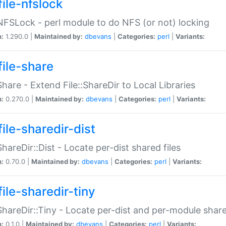
file-nfslock
:NFSLock - perl module to do NFS (or not) locking
n:
1.290.0 |
Maintained by:
dbevans
|
Categories:
perl
|
Variants:
file-share
:Share - Extend File::ShareDir to Local Libraries
n:
0.270.0 |
Maintained by:
dbevans
|
Categories:
perl
|
Variants:
ile-sharedir-dist
:ShareDir::Dist - Locate per-dist shared files
n:
0.70.0 |
Maintained by:
dbevans
|
Categories:
perl
|
Variants:
ile-sharedir-tiny
:ShareDir::Tiny - Locate per-dist and per-module share
n:
0.1.0 |
Maintained by:
dbevans
|
Categories:
perl
|
Variants: