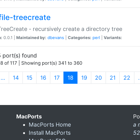
file-treecreate
:TreeCreate - recursively create a directory tree
n:
0.0.1 |
Maintained by:
dbevans
|
Categories:
perl
|
Variants:
 port(s) found
8 of 117 | Showing port(s) 341 to 360
(current)
…
14
15
16
17
18
19
20
21
22
MacPorts
Po
MacPorts Home
a 
Install MacPorts
52