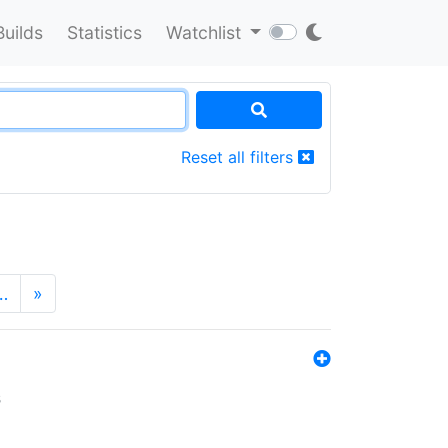
Builds
Statistics
Watchlist
Reset all filters
…
»
s