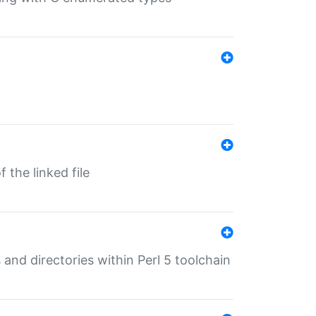
 the linked file
 and directories within Perl 5 toolchain