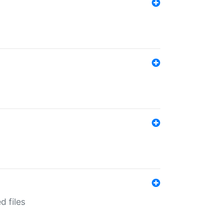
d files