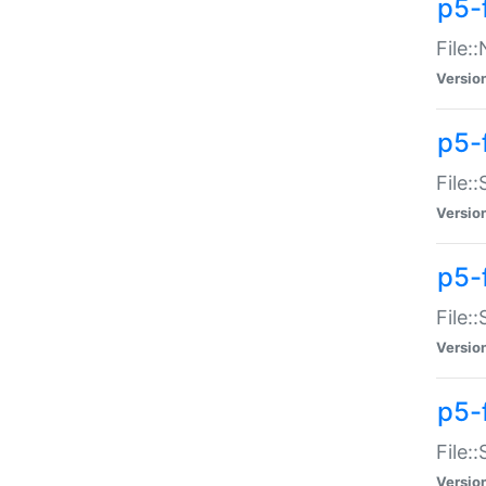
p5-
File:
Versio
p5-
File:
Versio
p5-f
File:
Versio
p5-f
File:
Versio