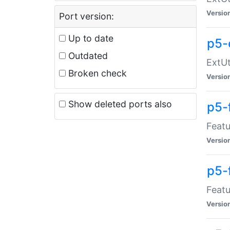
Versio
Port version:
Up to date
p5-
Outdated
ExtUt
Broken check
Versio
Show deleted ports also
p5-
Featu
Versio
p5-
Featu
Versio