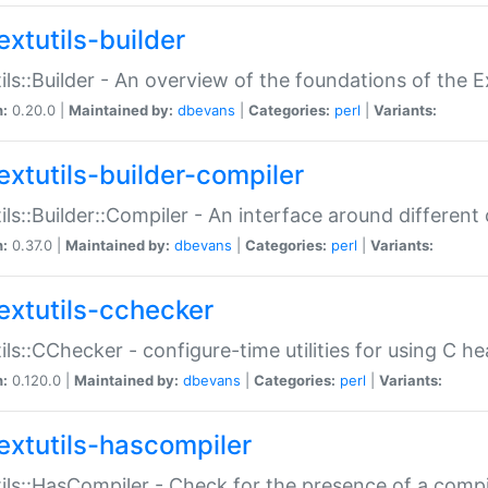
extutils-builder
ils::Builder - An overview of the foundations of the E
n:
0.20.0 |
Maintained by:
dbevans
|
Categories:
perl
|
Variants:
extutils-builder-compiler
ils::Builder::Compiler - An interface around different
n:
0.37.0 |
Maintained by:
dbevans
|
Categories:
perl
|
Variants:
extutils-cchecker
ils::CChecker - configure-time utilities for using C he
n:
0.120.0 |
Maintained by:
dbevans
|
Categories:
perl
|
Variants:
extutils-hascompiler
ils::HasCompiler - Check for the presence of a compi