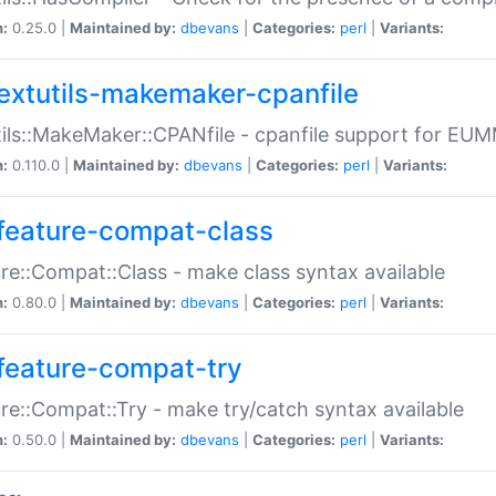
n:
0.25.0 |
Maintained by:
dbevans
|
Categories:
perl
|
Variants:
extutils-makemaker-cpanfile
ils::MakeMaker::CPANfile - cpanfile support for EU
n:
0.110.0 |
Maintained by:
dbevans
|
Categories:
perl
|
Variants:
feature-compat-class
re::Compat::Class - make class syntax available
n:
0.80.0 |
Maintained by:
dbevans
|
Categories:
perl
|
Variants:
feature-compat-try
re::Compat::Try - make try/catch syntax available
n:
0.50.0 |
Maintained by:
dbevans
|
Categories:
perl
|
Variants: