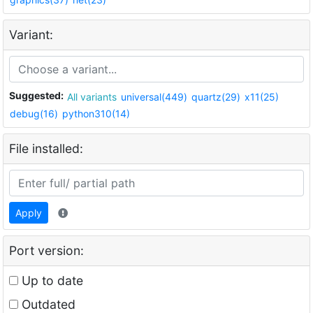
Variant:
Suggested:
All variants
universal(449)
quartz(29)
x11(25)
debug(16)
python310(14)
File installed:
Apply
Port version:
Up to date
Outdated