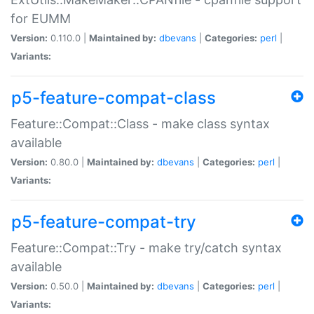
for EUMM
Version:
0.110.0 |
Maintained by:
dbevans
|
Categories:
perl
|
Variants:
p5-feature-compat-class
Feature::Compat::Class - make class syntax
available
Version:
0.80.0 |
Maintained by:
dbevans
|
Categories:
perl
|
Variants:
p5-feature-compat-try
Feature::Compat::Try - make try/catch syntax
available
Version:
0.50.0 |
Maintained by:
dbevans
|
Categories:
perl
|
Variants: