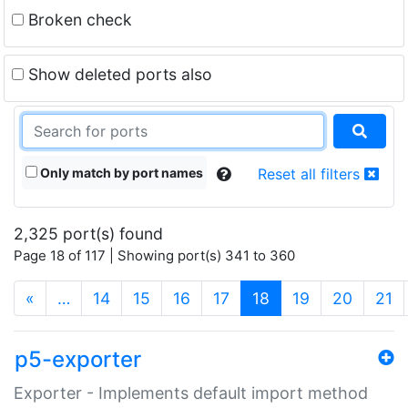
Broken check
Show deleted ports also
Only match by port names
Reset all filters
2,325 port(s) found
Page 18 of 117 | Showing port(s) 341 to 360
(current)
«
…
14
15
16
17
18
19
20
21
p5-exporter
Exporter - Implements default import method