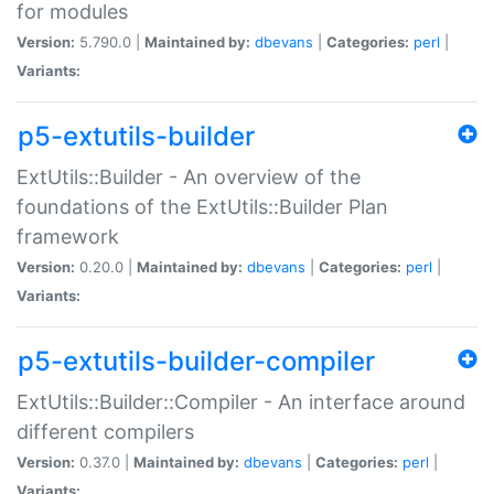
for modules
Version:
5.790.0 |
Maintained by:
dbevans
|
Categories:
perl
|
Variants:
p5-extutils-builder
ExtUtils::Builder - An overview of the
foundations of the ExtUtils::Builder Plan
framework
Version:
0.20.0 |
Maintained by:
dbevans
|
Categories:
perl
|
Variants:
p5-extutils-builder-compiler
ExtUtils::Builder::Compiler - An interface around
different compilers
Version:
0.37.0 |
Maintained by:
dbevans
|
Categories:
perl
|
Variants: