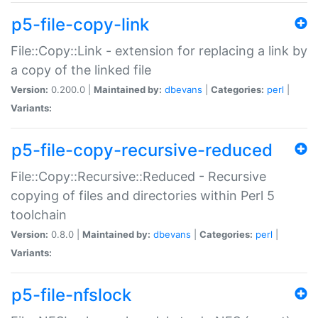
p5-file-copy-link
File::Copy::Link - extension for replacing a link by
a copy of the linked file
Version:
0.200.0 |
Maintained by:
dbevans
|
Categories:
perl
|
Variants:
p5-file-copy-recursive-reduced
File::Copy::Recursive::Reduced - Recursive
copying of files and directories within Perl 5
toolchain
Version:
0.8.0 |
Maintained by:
dbevans
|
Categories:
perl
|
Variants:
p5-file-nfslock