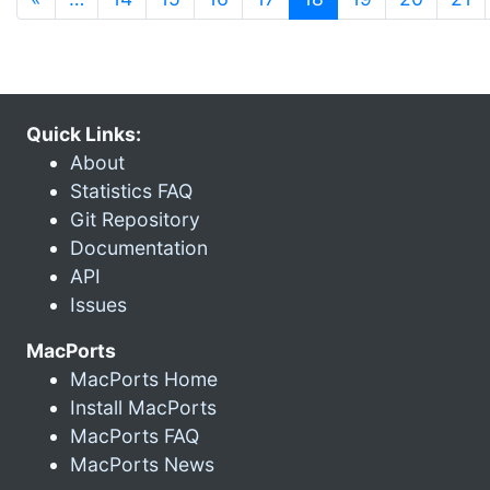
Quick Links:
About
Statistics FAQ
Git Repository
Documentation
API
Issues
MacPorts
MacPorts Home
Install MacPorts
MacPorts FAQ
MacPorts News