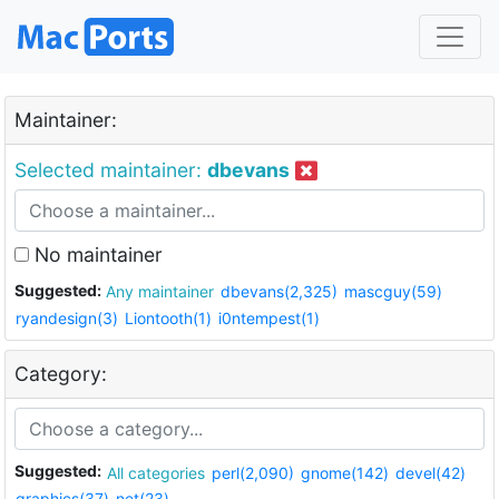
Maintainer:
Selected maintainer:
dbevans
No maintainer
Suggested:
Any maintainer
dbevans(2,325)
mascguy(59)
ryandesign(3)
Liontooth(1)
i0ntempest(1)
Category:
Suggested:
All categories
perl(2,090)
gnome(142)
devel(42)
graphics(37)
net(23)