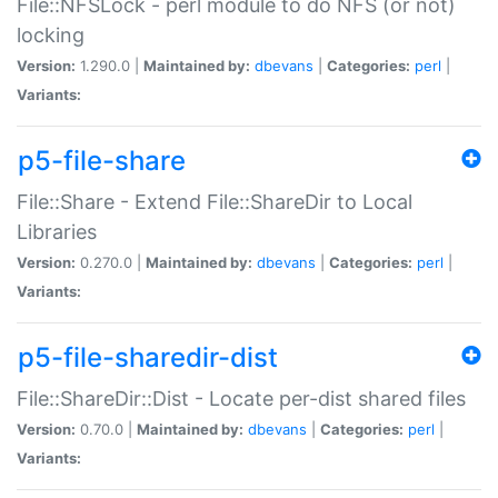
File::NFSLock - perl module to do NFS (or not)
locking
Version:
1.290.0 |
Maintained by:
dbevans
|
Categories:
perl
|
Variants:
p5-file-share
File::Share - Extend File::ShareDir to Local
Libraries
Version:
0.270.0 |
Maintained by:
dbevans
|
Categories:
perl
|
Variants:
p5-file-sharedir-dist
File::ShareDir::Dist - Locate per-dist shared files
Version:
0.70.0 |
Maintained by:
dbevans
|
Categories:
perl
|
Variants: