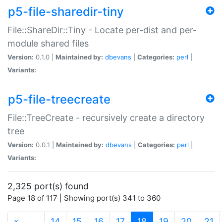
p5-file-sharedir-tiny
File::ShareDir::Tiny - Locate per-dist and per-
module shared files
Version:
0.1.0 |
Maintained by:
dbevans
|
Categories:
perl
|
Variants:
p5-file-treecreate
File::TreeCreate - recursively create a directory
tree
Version:
0.0.1 |
Maintained by:
dbevans
|
Categories:
perl
|
Variants:
2,325 port(s) found
Page 18 of 117 | Showing port(s) 341 to 360
(current)
«
…
14
15
16
17
18
19
20
21