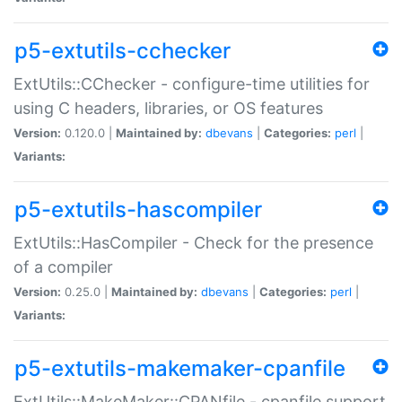
p5-extutils-cchecker
ExtUtils::CChecker - configure-time utilities for
using C headers, libraries, or OS features
Version:
0.120.0 |
Maintained by:
dbevans
|
Categories:
perl
|
Variants:
p5-extutils-hascompiler
ExtUtils::HasCompiler - Check for the presence
of a compiler
Version:
0.25.0 |
Maintained by:
dbevans
|
Categories:
perl
|
Variants:
p5-extutils-makemaker-cpanfile
ExtUtils::MakeMaker::CPANfile - cpanfile support