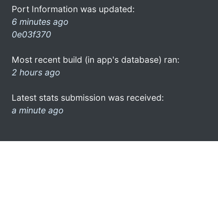
Port Information was updated:
6 minutes ago
0e03f370
Most recent build (in app's database) ran:
2 hours ago
Latest stats submission was received:
a minute ago