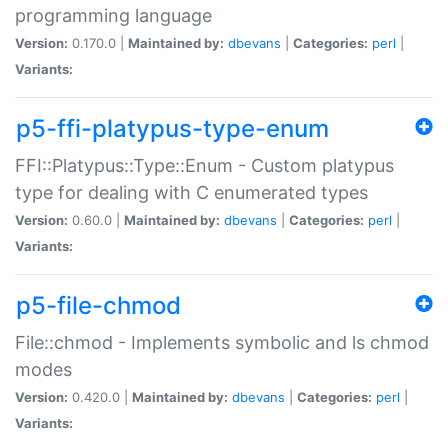
programming language
Version:
0.170.0 |
Maintained by:
dbevans
|
Categories:
perl
|
Variants:
p5-ffi-platypus-type-enum
FFI::Platypus::Type::Enum - Custom platypus
type for dealing with C enumerated types
Version:
0.60.0 |
Maintained by:
dbevans
|
Categories:
perl
|
Variants:
p5-file-chmod
File::chmod - Implements symbolic and ls chmod
modes
Version:
0.420.0 |
Maintained by:
dbevans
|
Categories:
perl
|
Variants: