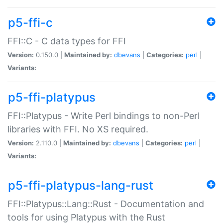
p5-ffi-c
FFI::C - C data types for FFI
Version:
0.150.0 |
Maintained by:
dbevans
|
Categories:
perl
|
Variants:
p5-ffi-platypus
FFI::Platypus - Write Perl bindings to non-Perl
libraries with FFI. No XS required.
Version:
2.110.0 |
Maintained by:
dbevans
|
Categories:
perl
|
Variants:
p5-ffi-platypus-lang-rust
FFI::Platypus::Lang::Rust - Documentation and
tools for using Platypus with the Rust