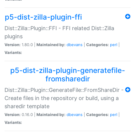
p5-dist-zilla-plugin-ffi
Dist::Zilla::Plugin::FFI - FFI related Dist::Zilla
plugins
Version:
1.80.0 |
Maintained by:
dbevans
|
Categories:
perl
|
Variants:
p5-dist-zilla-plugin-generatefile-
fromsharedir
Dist::Zilla::Plugin::GenerateFile::FromShareDir -
Create files in the repository or build, using a
sharedir template
Version:
0.16.0 |
Maintained by:
dbevans
|
Categories:
perl
|
Variants: