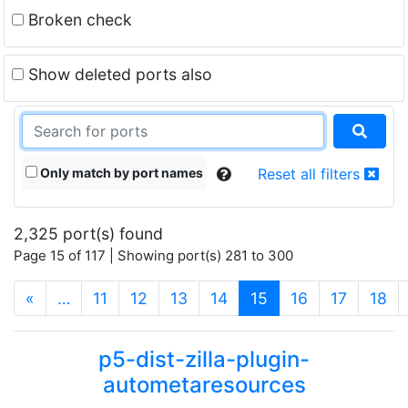
Broken check
Show deleted ports also
Only match by port names
Reset all filters
2,325 port(s) found
Page 15 of 117 | Showing port(s) 281 to 300
(current)
«
…
11
12
13
14
15
16
17
18
p5-dist-zilla-plugin-
autometaresources