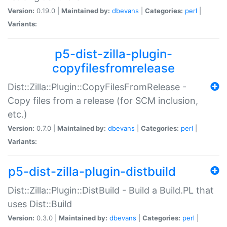
Version:
0.19.0 |
Maintained by:
dbevans
|
Categories:
perl
|
Variants:
p5-dist-zilla-plugin-
copyfilesfromrelease
Dist::Zilla::Plugin::CopyFilesFromRelease -
Copy files from a release (for SCM inclusion,
etc.)
Version:
0.7.0 |
Maintained by:
dbevans
|
Categories:
perl
|
Variants:
p5-dist-zilla-plugin-distbuild
Dist::Zilla::Plugin::DistBuild - Build a Build.PL that
uses Dist::Build
Version:
0.3.0 |
Maintained by:
dbevans
|
Categories:
perl
|