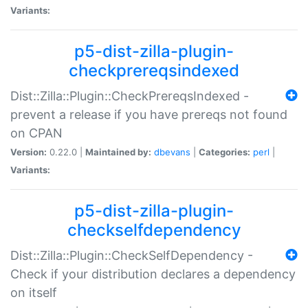
Variants:
p5-dist-zilla-plugin-
checkprereqsindexed
Dist::Zilla::Plugin::CheckPrereqsIndexed -
prevent a release if you have prereqs not found
on CPAN
Version:
0.22.0 |
Maintained by:
dbevans
|
Categories:
perl
|
Variants:
p5-dist-zilla-plugin-
checkselfdependency
Dist::Zilla::Plugin::CheckSelfDependency -
Check if your distribution declares a dependency
on itself