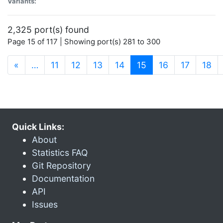
Variants:
2,325 port(s) found
Page 15 of 117 | Showing port(s) 281 to 300
(current)
«
…
11
12
13
14
15
16
17
18
Quick Links:
About
Statistics FAQ
Git Repository
Documentation
API
Issues