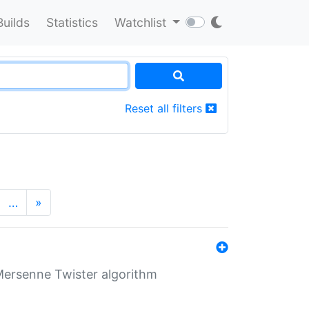
Builds
Statistics
Watchlist
Reset all filters
…
»
Mersenne Twister algorithm