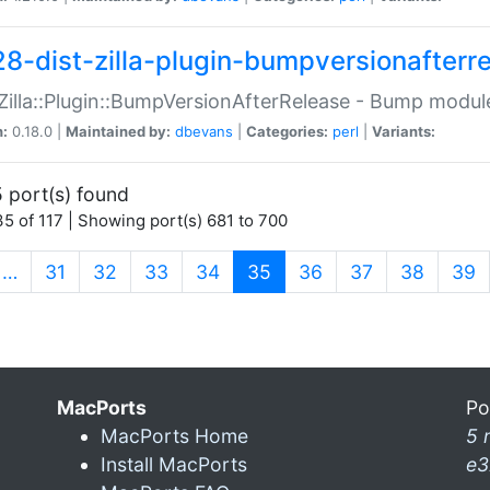
28-dist-zilla-plugin-bumpversionafterr
:Zilla::Plugin::BumpVersionAfterRelease - Bump module
n:
0.18.0 |
Maintained by:
dbevans
|
Categories:
perl
|
Variants:
 port(s) found
5 of 117 | Showing port(s) 681 to 700
(current)
…
31
32
33
34
35
36
37
38
39
MacPorts
Po
MacPorts Home
5 
Install MacPorts
e3