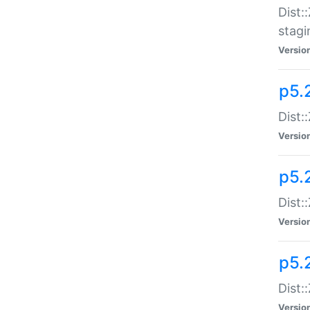
Dist:
stagi
Versio
p5.2
Dist:
Versio
p5.2
Dist:
Versio
p5.
Dist:
Versio