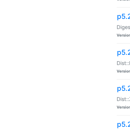
p5.
Diges
Versio
p5.
Dist:
Versio
p5.2
Dist::
Versio
p5.