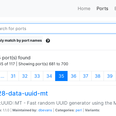
Home
Ports
ly match by port names
 port(s) found
5 of 117 | Showing port(s) 681 to 700
(current)
…
31
32
33
34
35
36
37
38
39
28-data-uuid-mt
:UUID::MT - Fast random UUID generator using the 
n:
1.1.0 |
Maintained by:
dbevans
|
Categories:
perl
|
Variants: