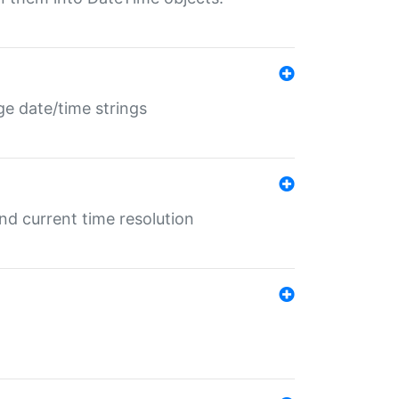
ge date/time strings
d current time resolution