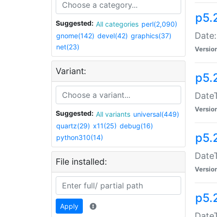
p5.
Suggested:
All categories
perl(2,090)
Date:
gnome(142)
devel(42)
graphics(37)
net(23)
Versio
Variant:
p5.
DateT
Versio
Suggested:
All variants
universal(449)
quartz(29)
x11(25)
debug(16)
p5.
python310(14)
DateT
File installed:
Versio
p5.
Apply
DateT