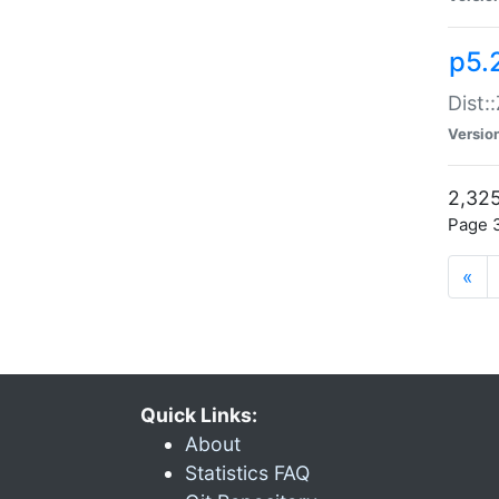
p5.
Dist:
Versio
2,325
Page 3
«
Quick Links:
About
Statistics FAQ