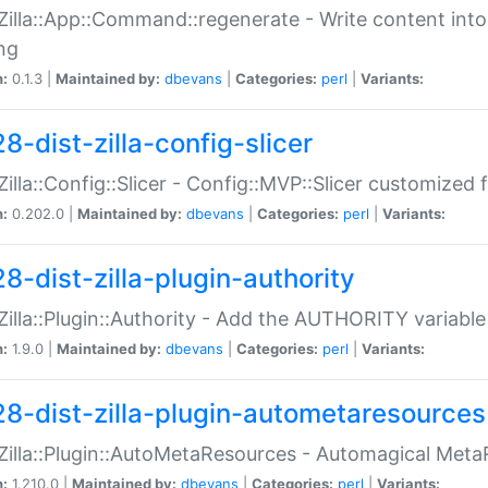
:Zilla::App::Command::regenerate - Write content into
ng
n:
0.1.3 |
Maintained by:
dbevans
|
Categories:
perl
|
Variants:
8-dist-zilla-config-slicer
:Zilla::Config::Slicer - Config::MVP::Slicer customized fo
n:
0.202.0 |
Maintained by:
dbevans
|
Categories:
perl
|
Variants:
8-dist-zilla-plugin-authority
:Zilla::Plugin::Authority - Add the AUTHORITY variabl
n:
1.9.0 |
Maintained by:
dbevans
|
Categories:
perl
|
Variants:
28-dist-zilla-plugin-autometaresources
:Zilla::Plugin::AutoMetaResources - Automagical Met
n:
1.210.0 |
Maintained by:
dbevans
|
Categories:
perl
|
Variants: