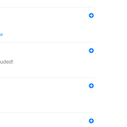
al
luded!