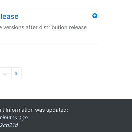
elease
 versions after distribution release
…
»
rt Information was updated:
minutes ago
2cb21d