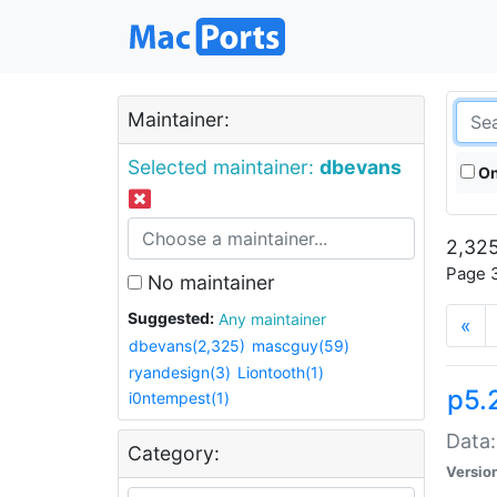
Maintainer:
Selected maintainer:
dbevans
On
2,325
Page 3
No maintainer
Suggested:
Any maintainer
«
dbevans(2,325)
mascguy(59)
ryandesign(3)
Liontooth(1)
p5.
i0ntempest(1)
Data:
Category:
Versio