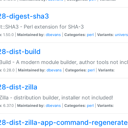
28-digest-sha3
t::SHA3 - Perl extension for SHA-3
n:
1.50.0 |
Maintained by:
dbevans
|
Categories:
perl
|
Variants:
univers
28-dist-build
:Build - A modern module builder, author tools not inc
n:
0.28.0 |
Maintained by:
dbevans
|
Categories:
perl
|
Variants:
8-dist-zilla
Zilla - distribution builder, installer not included!
n:
6.37.0 |
Maintained by:
dbevans
|
Categories:
perl
|
Variants:
28-dist-zilla-app-command-regenerate