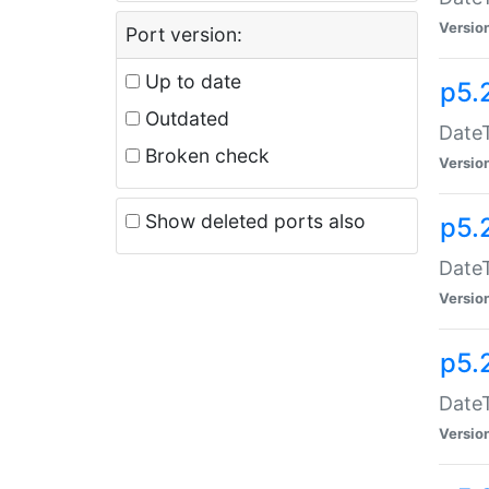
Versio
Port version:
Up to date
p5.
Outdated
DateT
Broken check
Versio
Show deleted ports also
p5.
DateT
Versio
p5.
DateT
Versio