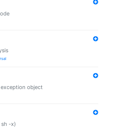
code
ysis
rsal
 exception object
 sh -x)