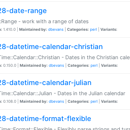
28-date-range
:Range - work with a range of dates
n:
1.410.0 |
Maintained by:
dbevans
|
Categories:
perl
|
Variants:
28-datetime-calendar-christian
ime::Calendar::Christian - Dates in the Christian cal
n:
0.150.0 |
Maintained by:
dbevans
|
Categories:
perl
|
Variants:
28-datetime-calendar-julian
ime::Calendar::Julian - Dates in the Julian calendar
n:
0.108.0 |
Maintained by:
dbevans
|
Categories:
perl
|
Variants:
28-datetime-format-flexible
ime::Format::Flexible - Flexibly parse strings and tu