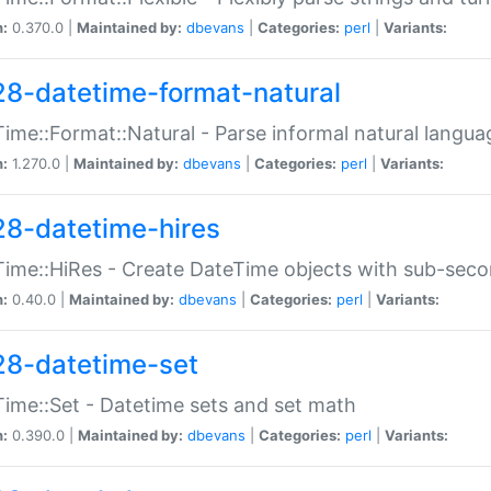
n:
0.370.0 |
Maintained by:
dbevans
|
Categories:
perl
|
Variants:
28-datetime-format-natural
ime::Format::Natural - Parse informal natural langua
n:
1.270.0 |
Maintained by:
dbevans
|
Categories:
perl
|
Variants:
28-datetime-hires
ime::HiRes - Create DateTime objects with sub-secon
n:
0.40.0 |
Maintained by:
dbevans
|
Categories:
perl
|
Variants:
28-datetime-set
ime::Set - Datetime sets and set math
n:
0.390.0 |
Maintained by:
dbevans
|
Categories:
perl
|
Variants: