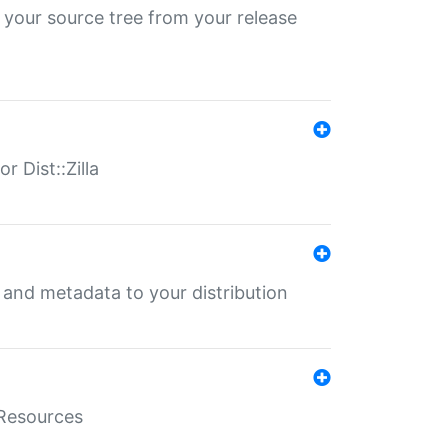
 your source tree from your release
r Dist::Zilla
e and metadata to your distribution
aResources