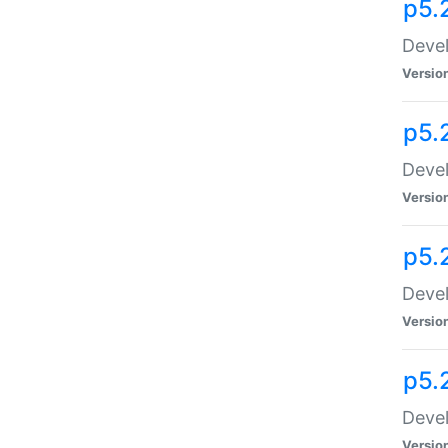
p5.
Devel
Versio
p5.
Devel
Versio
p5.
Devel
Versio
p5.
Devel
Versio