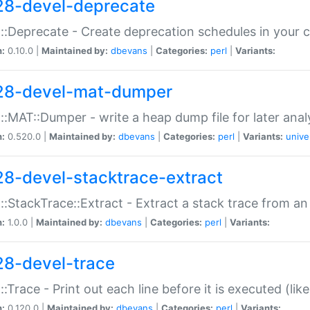
28-devel-deprecate
::Deprecate - Create deprecation schedules in your 
n:
0.10.0 |
Maintained by:
dbevans
|
Categories:
perl
|
Variants:
28-devel-mat-dumper
::MAT::Dumper - write a heap dump file for later anal
n:
0.520.0 |
Maintained by:
dbevans
|
Categories:
perl
|
Variants:
unive
28-devel-stacktrace-extract
::StackTrace::Extract - Extract a stack trace from an
n:
1.0.0 |
Maintained by:
dbevans
|
Categories:
perl
|
Variants:
28-devel-trace
::Trace - Print out each line before it is executed (like
n:
0.120.0 |
Maintained by:
dbevans
|
Categories:
perl
|
Variants: