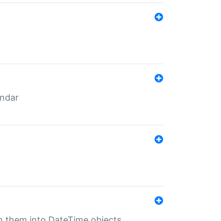
endar
rn them into DateTime objects.