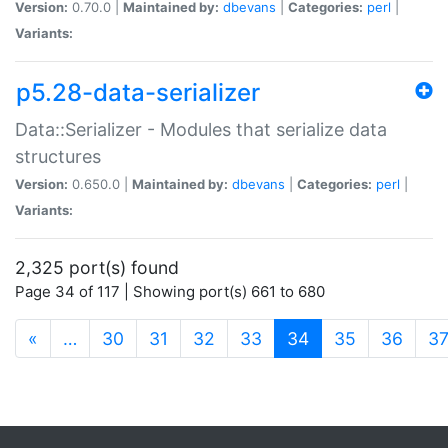
Version:
0.70.0 |
Maintained by:
dbevans
|
Categories:
perl
|
Variants:
p5.28-data-serializer
Data::Serializer - Modules that serialize data
structures
Version:
0.650.0 |
Maintained by:
dbevans
|
Categories:
perl
|
Variants:
2,325 port(s) found
Page 34 of 117 | Showing port(s) 661 to 680
(current)
«
…
30
31
32
33
34
35
36
3