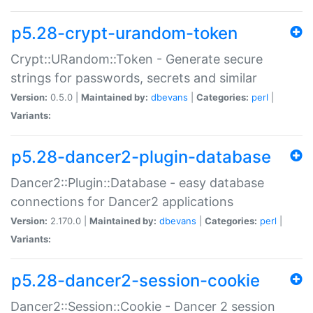
p5.28-crypt-urandom-token
Crypt::URandom::Token - Generate secure
strings for passwords, secrets and similar
Version:
0.5.0 |
Maintained by:
dbevans
|
Categories:
perl
|
Variants:
p5.28-dancer2-plugin-database
Dancer2::Plugin::Database - easy database
connections for Dancer2 applications
Version:
2.170.0 |
Maintained by:
dbevans
|
Categories:
perl
|
Variants:
p5.28-dancer2-session-cookie
Dancer2::Session::Cookie - Dancer 2 session