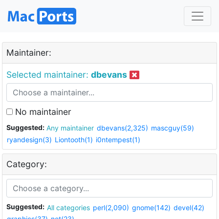
Maintainer:
Selected maintainer:
dbevans
No maintainer
Suggested:
Any maintainer
dbevans(2,325)
mascguy(59)
ryandesign(3)
Liontooth(1)
i0ntempest(1)
Category:
Suggested:
All categories
perl(2,090)
gnome(142)
devel(42)
graphics(37)
net(23)