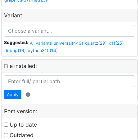
Variant:
Suggested:
All variants
universal(449)
quartz(29)
x11(25)
debug(16)
python310(14)
File installed:
Apply
Port version:
Up to date
Outdated