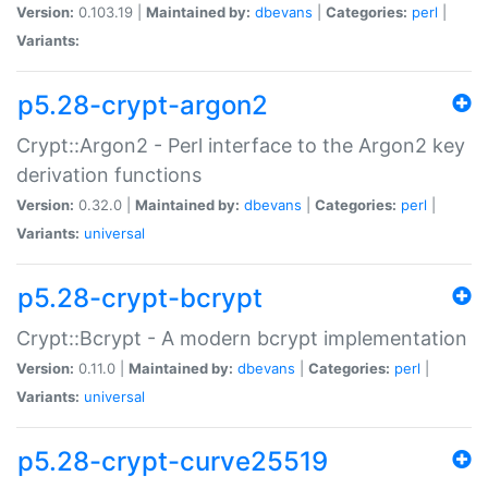
Version:
0.103.19 |
Maintained by:
dbevans
|
Categories:
perl
|
Variants:
p5.28-crypt-argon2
Crypt::Argon2 - Perl interface to the Argon2 key
derivation functions
Version:
0.32.0 |
Maintained by:
dbevans
|
Categories:
perl
|
Variants:
universal
p5.28-crypt-bcrypt
Crypt::Bcrypt - A modern bcrypt implementation
Version:
0.11.0 |
Maintained by:
dbevans
|
Categories:
perl
|
Variants:
universal
p5.28-crypt-curve25519