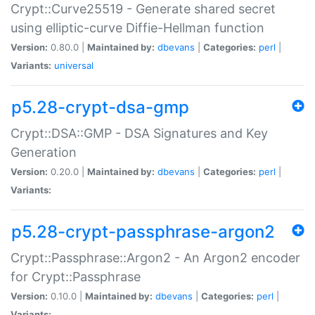
Crypt::Curve25519 - Generate shared secret
using elliptic-curve Diffie-Hellman function
Version:
0.80.0 |
Maintained by:
dbevans
|
Categories:
perl
|
Variants:
universal
p5.28-crypt-dsa-gmp
Crypt::DSA::GMP - DSA Signatures and Key
Generation
Version:
0.20.0 |
Maintained by:
dbevans
|
Categories:
perl
|
Variants:
p5.28-crypt-passphrase-argon2
Crypt::Passphrase::Argon2 - An Argon2 encoder
for Crypt::Passphrase
Version:
0.10.0 |
Maintained by:
dbevans
|
Categories:
perl
|
Variants: