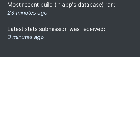
Most recent build (in app's database) ran:
23 minutes ago
Latest stats submission was received:
3 minutes ago