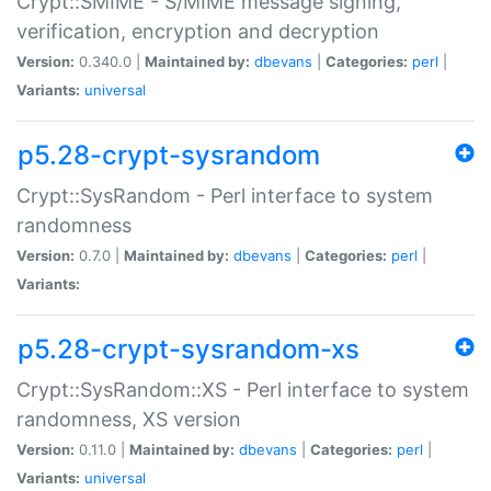
Crypt::SMIME - S/MIME message signing,
verification, encryption and decryption
Version:
0.340.0 |
Maintained by:
dbevans
|
Categories:
perl
|
Variants:
universal
p5.28-crypt-sysrandom
Crypt::SysRandom - Perl interface to system
randomness
Version:
0.7.0 |
Maintained by:
dbevans
|
Categories:
perl
|
Variants:
p5.28-crypt-sysrandom-xs
Crypt::SysRandom::XS - Perl interface to system
randomness, XS version
Version:
0.11.0 |
Maintained by:
dbevans
|
Categories:
perl
|
Variants:
universal