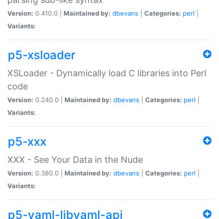
Version:
0.410.0 |
Maintained by:
dbevans
|
Categories:
perl
|
Variants:
p5-xsloader
XSLoader - Dynamically load C libraries into Perl
code
Version:
0.240.0 |
Maintained by:
dbevans
|
Categories:
perl
|
Variants:
p5-xxx
XXX - See Your Data in the Nude
Version:
0.380.0 |
Maintained by:
dbevans
|
Categories:
perl
|
Variants:
p5-yaml-libyaml-api