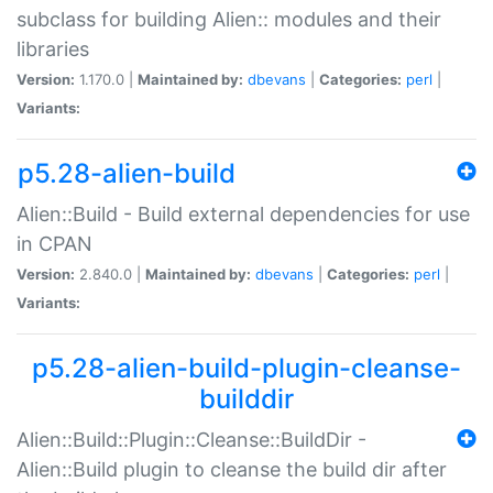
subclass for building Alien:: modules and their
libraries
Version:
1.170.0 |
Maintained by:
dbevans
|
Categories:
perl
|
Variants:
p5.28-alien-build
Alien::Build - Build external dependencies for use
in CPAN
Version:
2.840.0 |
Maintained by:
dbevans
|
Categories:
perl
|
Variants:
p5.28-alien-build-plugin-cleanse-
builddir
Alien::Build::Plugin::Cleanse::BuildDir -
Alien::Build plugin to cleanse the build dir after