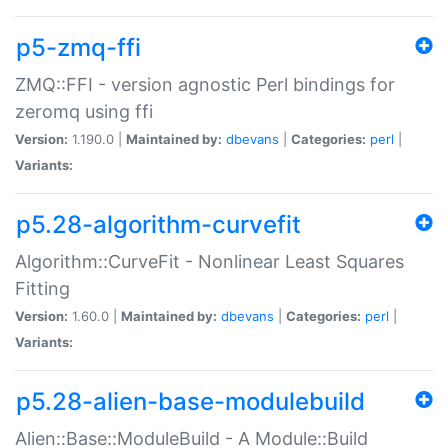
p5-zmq-ffi
ZMQ::FFI - version agnostic Perl bindings for
zeromq using ffi
Version:
1.190.0 |
Maintained by:
dbevans
|
Categories:
perl
|
Variants:
p5.28-algorithm-curvefit
Algorithm::CurveFit - Nonlinear Least Squares
Fitting
Version:
1.60.0 |
Maintained by:
dbevans
|
Categories:
perl
|
Variants:
p5.28-alien-base-modulebuild
Alien::Base::ModuleBuild - A Module::Build