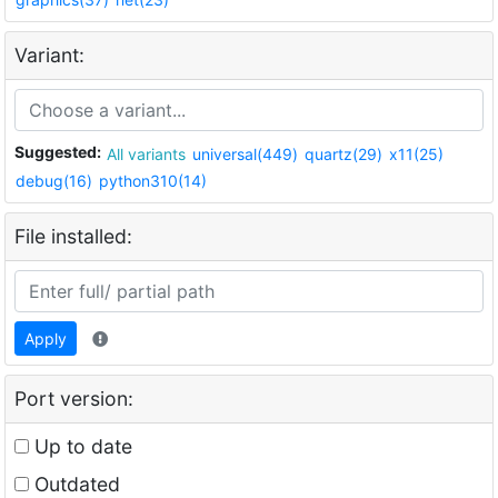
Variant:
Suggested:
All variants
universal(449)
quartz(29)
x11(25)
debug(16)
python310(14)
File installed:
Apply
Port version:
Up to date
Outdated