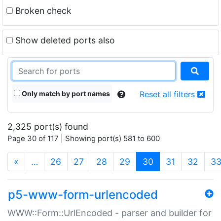
Broken check
Show deleted ports also
Only match by port names
Reset all filters
2,325 port(s) found
Page 30 of 117 | Showing port(s) 581 to 600
(current)
«
…
26
27
28
29
30
31
32
3
p5-www-form-urlencoded
WWW::Form::UrlEncoded - parser and builder for