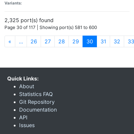
Variants:
2,325 port(s) found
Page 30 of 117 | Showing port(s) 581 to 600
(current)
«
…
26
27
28
29
30
31
32
3
Quick Links:
About
Statistics FAQ
Git Repository
Documentation
API
Issues