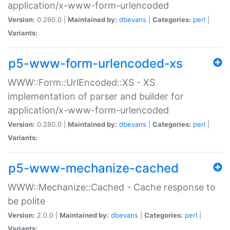
application/x-www-form-urlencoded
Version:
0.260.0 |
Maintained by:
dbevans
|
Categories:
perl
|
Variants:
p5-www-form-urlencoded-xs
WWW::Form::UrlEncoded::XS - XS
implementation of parser and builder for
application/x-www-form-urlencoded
Version:
0.280.0 |
Maintained by:
dbevans
|
Categories:
perl
|
Variants:
p5-www-mechanize-cached
WWW::Mechanize::Cached - Cache response to
be polite
Version:
2.0.0 |
Maintained by:
dbevans
|
Categories:
perl
|
Variants: