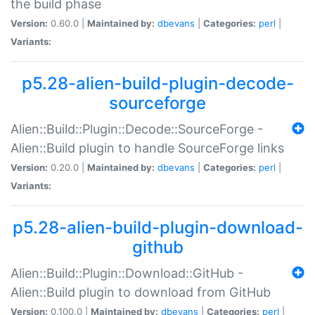
the build phase
Version:
0.60.0 |
Maintained by:
dbevans
|
Categories:
perl
|
Variants:
p5.28-alien-build-plugin-decode-
sourceforge
Alien::Build::Plugin::Decode::SourceForge -
Alien::Build plugin to handle SourceForge links
Version:
0.20.0 |
Maintained by:
dbevans
|
Categories:
perl
|
Variants:
p5.28-alien-build-plugin-download-
github
Alien::Build::Plugin::Download::GitHub -
Alien::Build plugin to download from GitHub
Version:
0.100.0 |
Maintained by:
dbevans
|
Categories:
perl
|