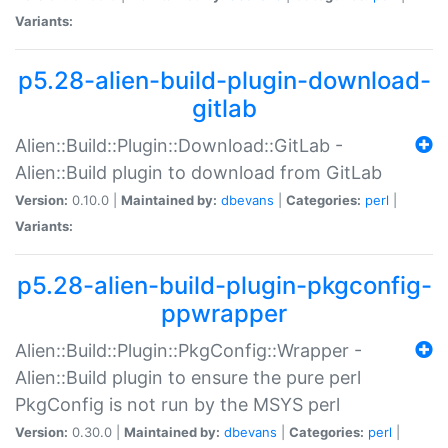
Variants:
p5.28-alien-build-plugin-download-
gitlab
Alien::Build::Plugin::Download::GitLab -
Alien::Build plugin to download from GitLab
Version:
0.10.0 |
Maintained by:
dbevans
|
Categories:
perl
|
Variants:
p5.28-alien-build-plugin-pkgconfig-
ppwrapper
Alien::Build::Plugin::PkgConfig::Wrapper -
Alien::Build plugin to ensure the pure perl
PkgConfig is not run by the MSYS perl
Version:
0.30.0 |
Maintained by:
dbevans
|
Categories:
perl
|