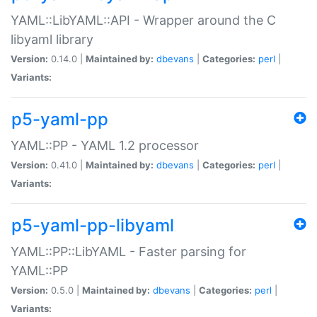
YAML::LibYAML::API - Wrapper around the C
libyaml library
Version:
0.14.0 |
Maintained by:
dbevans
|
Categories:
perl
|
Variants:
p5-yaml-pp
YAML::PP - YAML 1.2 processor
Version:
0.41.0 |
Maintained by:
dbevans
|
Categories:
perl
|
Variants:
p5-yaml-pp-libyaml
YAML::PP::LibYAML - Faster parsing for
YAML::PP
Version:
0.5.0 |
Maintained by:
dbevans
|
Categories:
perl
|
Variants: