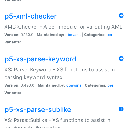
p5-xml-checker
XML::Checker - A perl module for validating XML
Version:
0.130.0 |
Maintained by:
dbevans
|
Categories:
perl
|
Variants:
p5-xs-parse-keyword
XS::Parse::Keyword - XS functions to assist in
parsing keyword syntax
Version:
0.490.0 |
Maintained by:
dbevans
|
Categories:
perl
|
Variants:
p5-xs-parse-sublike
XS::Parse::Sublike - XS functions to assist in
parsing sub-like syntax