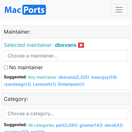
Maintainer:
Selected maintainer:
dbevans
No maintainer
Suggested:
Any maintainer
dbevans(2,325)
mascguy(59)
ryandesign(3)
Liontooth(1)
i0ntempest(1)
Category:
Suggested:
All categories
perl(2,090)
gnome(142)
devel(42)
graphics(37)
net(23)