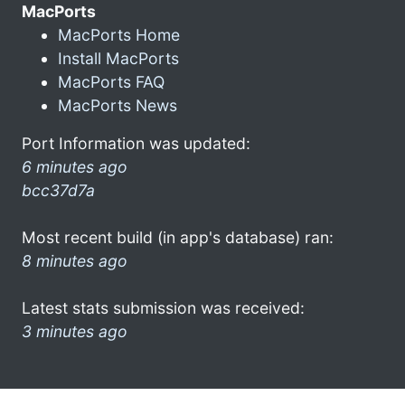
MacPorts
MacPorts Home
Install MacPorts
MacPorts FAQ
MacPorts News
Port Information was updated:
6 minutes ago
bcc37d7a
Most recent build (in app's database) ran:
8 minutes ago
Latest stats submission was received:
3 minutes ago