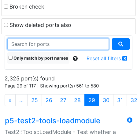
Broken check
Show deleted ports also
Only match by port names
Reset all filters
2,325 port(s) found
Page 29 of 117 | Showing port(s) 561 to 580
(current)
«
…
25
26
27
28
29
30
31
3
p5-test2-tools-loadmodule
Test2::Tools::LoadModule - Test whether a