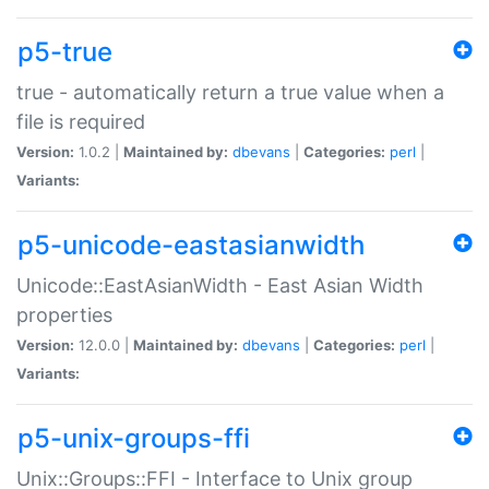
p5-true
true - automatically return a true value when a
file is required
Version:
1.0.2 |
Maintained by:
dbevans
|
Categories:
perl
|
Variants:
p5-unicode-eastasianwidth
Unicode::EastAsianWidth - East Asian Width
properties
Version:
12.0.0 |
Maintained by:
dbevans
|
Categories:
perl
|
Variants:
p5-unix-groups-ffi
Unix::Groups::FFI - Interface to Unix group