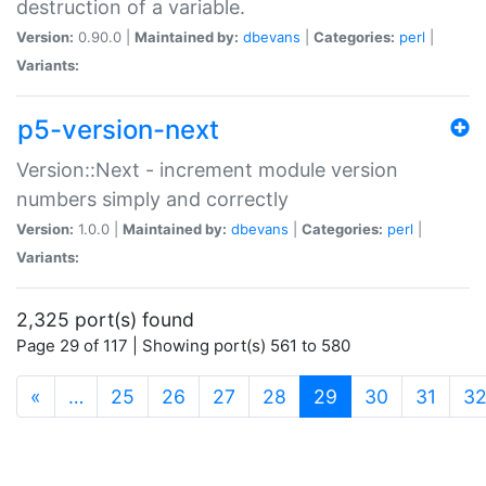
destruction of a variable.
Version:
0.90.0 |
Maintained by:
dbevans
|
Categories:
perl
|
Variants:
p5-version-next
Version::Next - increment module version
numbers simply and correctly
Version:
1.0.0 |
Maintained by:
dbevans
|
Categories:
perl
|
Variants:
2,325 port(s) found
Page 29 of 117 | Showing port(s) 561 to 580
(current)
«
…
25
26
27
28
29
30
31
3