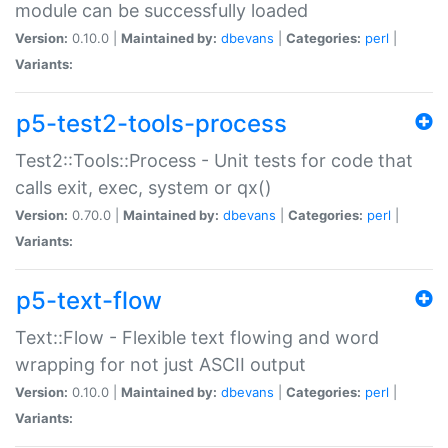
module can be successfully loaded
Version:
0.10.0 |
Maintained by:
dbevans
|
Categories:
perl
|
Variants:
p5-test2-tools-process
Test2::Tools::Process - Unit tests for code that
calls exit, exec, system or qx()
Version:
0.70.0 |
Maintained by:
dbevans
|
Categories:
perl
|
Variants:
p5-text-flow
Text::Flow - Flexible text flowing and word
wrapping for not just ASCII output
Version:
0.10.0 |
Maintained by:
dbevans
|
Categories:
perl
|
Variants: