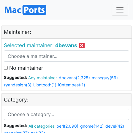
Maintainer:
Selected maintainer:
dbevans
No maintainer
Suggested:
Any maintainer
dbevans(2,325)
mascguy(59)
ryandesign(3)
Liontooth(1)
i0ntempest(1)
Category:
Suggested:
All categories
perl(2,090)
gnome(142)
devel(42)
graphics(37)
net(23)