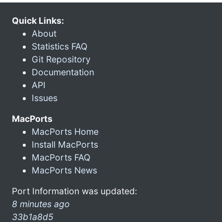
Quick Links:
About
Statistics FAQ
Git Repository
Documentation
API
Issues
MacPorts
MacPorts Home
Install MacPorts
MacPorts FAQ
MacPorts News
Port Information was updated:
8 minutes ago
33b1a8d5