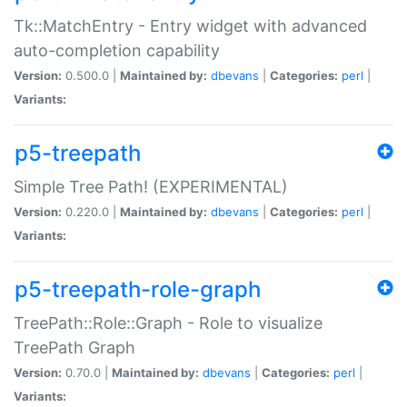
Tk::MatchEntry - Entry widget with advanced
auto-completion capability
Version:
0.500.0 |
Maintained by:
dbevans
|
Categories:
perl
|
Variants:
p5-treepath
Simple Tree Path! (EXPERIMENTAL)
Version:
0.220.0 |
Maintained by:
dbevans
|
Categories:
perl
|
Variants:
p5-treepath-role-graph
TreePath::Role::Graph - Role to visualize
TreePath Graph
Version:
0.70.0 |
Maintained by:
dbevans
|
Categories:
perl
|
Variants: