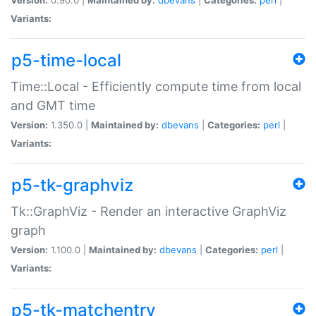
Variants:
p5-time-local
Time::Local - Efficiently compute time from local
and GMT time
Version:
1.350.0 |
Maintained by:
dbevans
|
Categories:
perl
|
Variants:
p5-tk-graphviz
Tk::GraphViz - Render an interactive GraphViz
graph
Version:
1.100.0 |
Maintained by:
dbevans
|
Categories:
perl
|
Variants:
p5-tk-matchentry