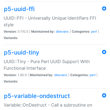
p5-uuid-ffi
UUID::FFI - Universally Unique Identifiers FFI
style
Version:
0.110.0 |
Maintained by:
dbevans
|
Categories:
perl
|
Variants:
p5-uuid-tiny
UUID::Tiny - Pure Perl UUID Support With
Functional Interface
Version:
1.40.0 |
Maintained by:
dbevans
|
Categories:
perl
|
Variants:
p5-variable-ondestruct
Variable::OnDestruct - Call a subroutine on