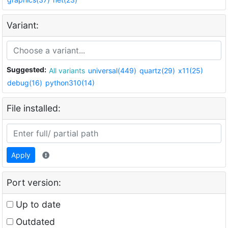
Variant:
Suggested:
All variants
universal(449)
quartz(29)
x11(25)
debug(16)
python310(14)
File installed:
Apply
Port version:
Up to date
Outdated