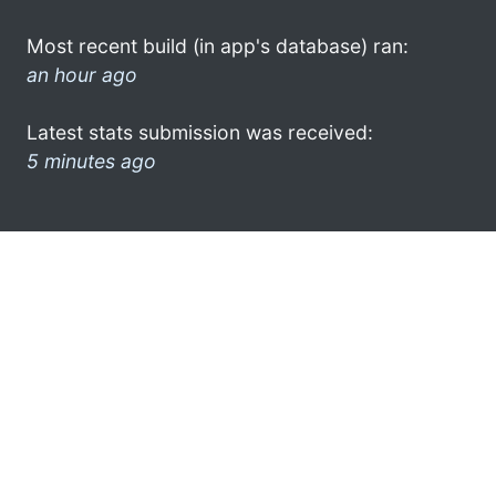
Most recent build (in app's database) ran:
an hour ago
Latest stats submission was received:
5 minutes ago