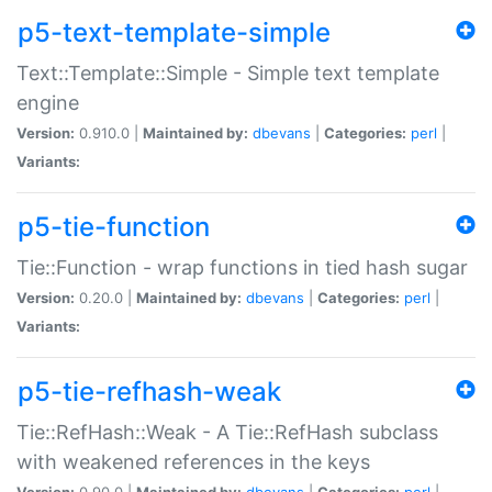
p5-text-template-simple
Text::Template::Simple - Simple text template
engine
Version:
0.910.0 |
Maintained by:
dbevans
|
Categories:
perl
|
Variants:
p5-tie-function
Tie::Function - wrap functions in tied hash sugar
Version:
0.20.0 |
Maintained by:
dbevans
|
Categories:
perl
|
Variants:
p5-tie-refhash-weak
Tie::RefHash::Weak - A Tie::RefHash subclass
with weakened references in the keys
Version:
0.90.0 |
Maintained by:
dbevans
|
Categories:
perl
|