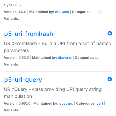
syscalls
Version:
1.0.0 |
Maintained by:
dbevans
|
Categories:
perl
|
Variants:
p5-uri-fromhash
URI::FromHash - Build a URI from a set of named
parameters
Version:
0.50.0 |
Maintained by:
dbevans
|
Categories:
perl
|
Variants:
p5-uri-query
URI::Query - class providing URI query string
manipulation
Version:
0.160.0 |
Maintained by:
dbevans
|
Categories:
perl
|
Variants: