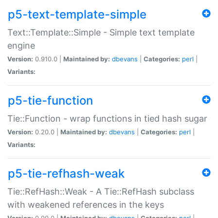
p5-text-template-simple
Text::Template::Simple - Simple text template
engine
Version:
0.910.0 |
Maintained by:
dbevans
|
Categories:
perl
|
Variants:
p5-tie-function
Tie::Function - wrap functions in tied hash sugar
Version:
0.20.0 |
Maintained by:
dbevans
|
Categories:
perl
|
Variants:
p5-tie-refhash-weak
Tie::RefHash::Weak - A Tie::RefHash subclass
with weakened references in the keys
Version:
0.90.0 |
Maintained by:
dbevans
|
Categories:
perl
|