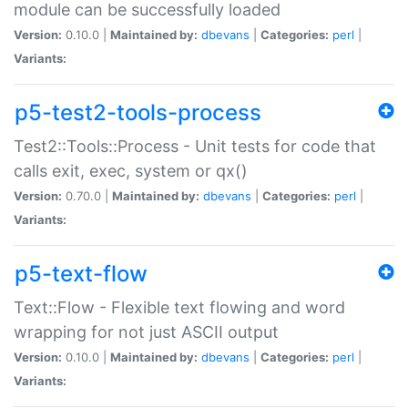
module can be successfully loaded
Version:
0.10.0 |
Maintained by:
dbevans
|
Categories:
perl
|
Variants:
p5-test2-tools-process
Test2::Tools::Process - Unit tests for code that
calls exit, exec, system or qx()
Version:
0.70.0 |
Maintained by:
dbevans
|
Categories:
perl
|
Variants:
p5-text-flow
Text::Flow - Flexible text flowing and word
wrapping for not just ASCII output
Version:
0.10.0 |
Maintained by:
dbevans
|
Categories:
perl
|
Variants: