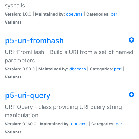
syscalls
Version:
1.0.0 |
Maintained by:
dbevans
|
Categories:
perl
|
Variants:
p5-uri-fromhash
URI::FromHash - Build a URI from a set of named
parameters
Version:
0.50.0 |
Maintained by:
dbevans
|
Categories:
perl
|
Variants:
p5-uri-query
URI::Query - class providing URI query string
manipulation
Version:
0.160.0 |
Maintained by:
dbevans
|
Categories:
perl
|
Variants: