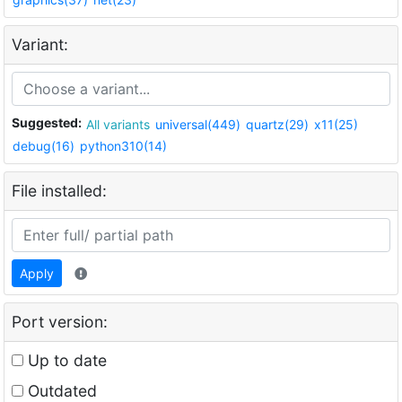
Variant:
Suggested:
All variants
universal(449)
quartz(29)
x11(25)
debug(16)
python310(14)
File installed:
Apply
Port version:
Up to date
Outdated