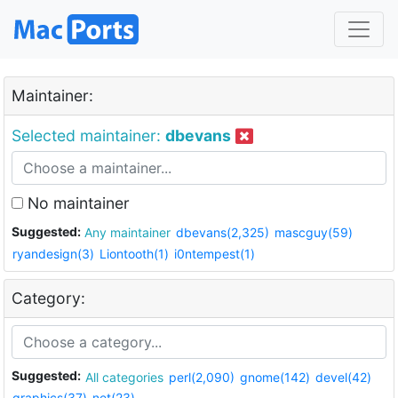
Maintainer:
Selected maintainer:
dbevans
No maintainer
Suggested:
Any maintainer
dbevans(2,325)
mascguy(59)
ryandesign(3)
Liontooth(1)
i0ntempest(1)
Category:
Suggested:
All categories
perl(2,090)
gnome(142)
devel(42)
graphics(37)
net(23)