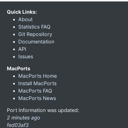
Quick Links:
About
Statistics FAQ
Git Repository
Documentation
API
Issues
MacPorts
MacPorts Home
Install MacPorts
MacPorts FAQ
MacPorts News
Port Information was updated:
2 minutes ago
fed03af3