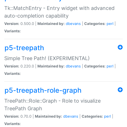
Tk::MatchEntry - Entry widget with advanced
auto-completion capability
Version:
0.500.0 |
Maintained by:
dbevans
|
Categories:
perl
|
Variants:
p5-treepath
Simple Tree Path! (EXPERIMENTAL)
Version:
0.220.0 |
Maintained by:
dbevans
|
Categories:
perl
|
Variants:
p5-treepath-role-graph
TreePath::Role::Graph - Role to visualize
TreePath Graph
Version:
0.70.0 |
Maintained by:
dbevans
|
Categories:
perl
|
Variants: