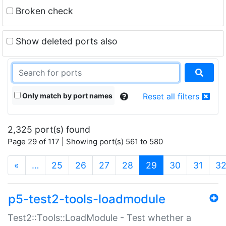
Broken check
Show deleted ports also
Only match by port names
Reset all filters
2,325 port(s) found
Page 29 of 117 | Showing port(s) 561 to 580
(current)
«
…
25
26
27
28
29
30
31
3
p5-test2-tools-loadmodule
Test2::Tools::LoadModule - Test whether a