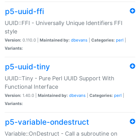
p5-uuid-ffi
UUID::FFI - Universally Unique Identifiers FFI
style
Version:
0.110.0 |
Maintained by:
dbevans
|
Categories:
perl
|
Variants:
p5-uuid-tiny
UUID::Tiny - Pure Perl UUID Support With
Functional Interface
Version:
1.40.0 |
Maintained by:
dbevans
|
Categories:
perl
|
Variants:
p5-variable-ondestruct
Variable::OnDestruct - Call a subroutine on