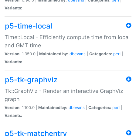
Variants:
p5-time-local
Time::Local - Efficiently compute time from local
and GMT time
Version:
1.350.0 |
Maintained by:
dbevans
|
Categories:
perl
|
Variants:
p5-tk-graphviz
Tk::GraphViz - Render an interactive GraphViz
graph
Version:
1.100.0 |
Maintained by:
dbevans
|
Categories:
perl
|
Variants:
p5-tk-matchentry