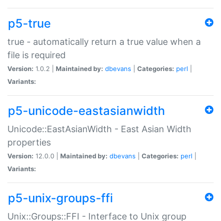
p5-true
true - automatically return a true value when a
file is required
Version:
1.0.2 |
Maintained by:
dbevans
|
Categories:
perl
|
Variants:
p5-unicode-eastasianwidth
Unicode::EastAsianWidth - East Asian Width
properties
Version:
12.0.0 |
Maintained by:
dbevans
|
Categories:
perl
|
Variants:
p5-unix-groups-ffi
Unix::Groups::FFI - Interface to Unix group