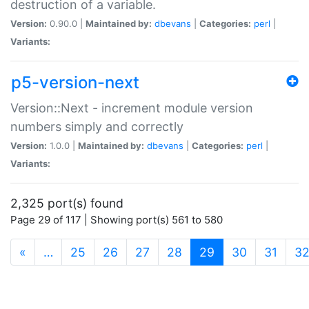
destruction of a variable.
Version:
0.90.0 |
Maintained by:
dbevans
|
Categories:
perl
|
Variants:
p5-version-next
Version::Next - increment module version
numbers simply and correctly
Version:
1.0.0 |
Maintained by:
dbevans
|
Categories:
perl
|
Variants:
2,325 port(s) found
Page 29 of 117 | Showing port(s) 561 to 580
(current)
«
…
25
26
27
28
29
30
31
3