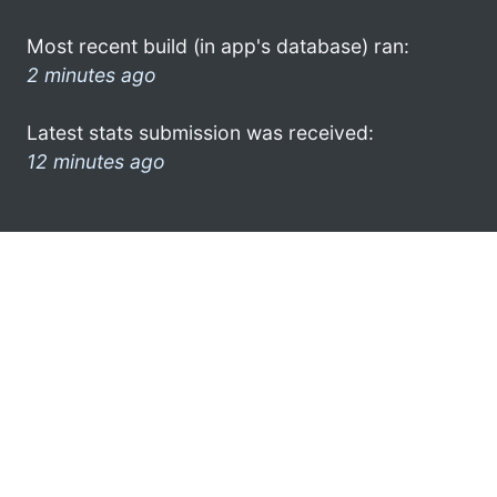
Most recent build (in app's database) ran:
2 minutes ago
Latest stats submission was received:
12 minutes ago