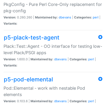
PkgConfig - Pure Perl Core-Only replacement for
pkg-config
Version:
0.260.260 |
Maintained by:
dbevans
|
Categories:
perl
|
Variants:
p5-plack-test-agent
Plack::Test::Agent - OO interface for testing low-
level Plack/PSGI apps
Version:
1.600.0 |
Maintained by:
dbevans
|
Categories:
perl
|
Variants:
p5-pod-elemental
Pod::Elemental - work with nestable Pod
elements
Version:
0.103.6 |
Maintained by:
dbevans
|
Categories:
perl
|