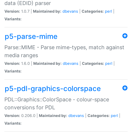
data (EDID) parser
Version:
1.0.7 |
Maintained by:
dbevans
|
Categories:
perl
|
Variants:
p5-parse-mime
Parse::MIME - Parse mime-types, match against
media ranges
Version:
1.6.0 |
Maintained by:
dbevans
|
Categories:
perl
|
Variants:
p5-pdl-graphics-colorspace
PDL::Graphics::ColorSpace - colour-space
conversions for PDL
Version:
0.206.0 |
Maintained by:
dbevans
|
Categories:
perl
|
Variants: