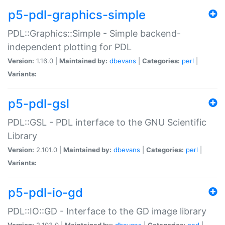
p5-pdl-graphics-simple
PDL::Graphics::Simple - Simple backend-
independent plotting for PDL
Version:
1.16.0 |
Maintained by:
dbevans
|
Categories:
perl
|
Variants:
p5-pdl-gsl
PDL::GSL - PDL interface to the GNU Scientific
Library
Version:
2.101.0 |
Maintained by:
dbevans
|
Categories:
perl
|
Variants:
p5-pdl-io-gd
PDL::IO::GD - Interface to the GD image library
Version:
2.103.0 |
Maintained by:
dbevans
|
Categories:
perl
|