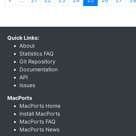
«
…
21
22
23
24
25
26
27
2
Quick Links:
About
Statistics FAQ
Git Repository
Documentation
API
Issues
MacPorts
MacPorts Home
Install MacPorts
MacPorts FAQ
MacPorts News