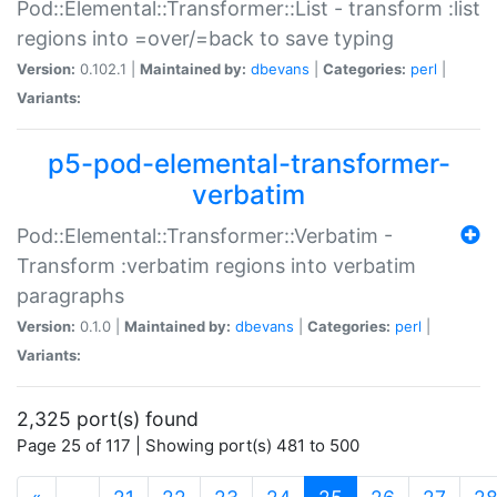
Pod::Elemental::Transformer::List - transform :list
regions into =over/=back to save typing
Version:
0.102.1 |
Maintained by:
dbevans
|
Categories:
perl
|
Variants:
p5-pod-elemental-transformer-
verbatim
Pod::Elemental::Transformer::Verbatim -
Transform :verbatim regions into verbatim
paragraphs
Version:
0.1.0 |
Maintained by:
dbevans
|
Categories:
perl
|
Variants:
2,325 port(s) found
Page 25 of 117 | Showing port(s) 481 to 500
(current)