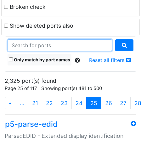
Broken check
Show deleted ports also
Only match by port names
Reset all filters
2,325 port(s) found
Page 25 of 117 | Showing port(s) 481 to 500
(current)
«
…
21
22
23
24
25
26
27
2
p5-parse-edid
Parse::EDID - Extended display identification