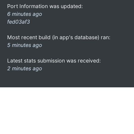
Port Information was updated:
6 minutes ago
fed03af3
Most recent build (in app's database) ran:
5 minutes ago
Latest stats submission was received:
2 minutes ago