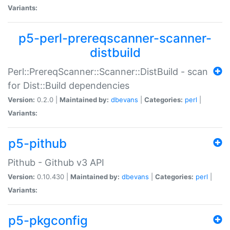
Variants:
p5-perl-prereqscanner-scanner-
distbuild
Perl::PrereqScanner::Scanner::DistBuild - scan
for Dist::Build dependencies
Version:
0.2.0 |
Maintained by:
dbevans
|
Categories:
perl
|
Variants:
p5-pithub
Pithub - Github v3 API
Version:
0.10.430 |
Maintained by:
dbevans
|
Categories:
perl
|
Variants:
p5-pkgconfig