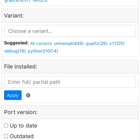
Variant:
Suggested:
All variants
universal(449)
quartz(29)
x11(25)
debug(16)
python310(14)
File installed:
Apply
Port version:
Up to date
Outdated