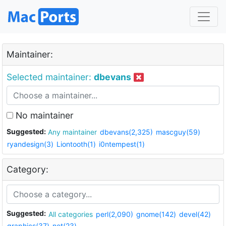
Maintainer:
Selected maintainer:
dbevans
No maintainer
Suggested:
Any maintainer
dbevans(2,325)
mascguy(59)
ryandesign(3)
Liontooth(1)
i0ntempest(1)
Category:
Suggested:
All categories
perl(2,090)
gnome(142)
devel(42)
graphics(37)
net(23)