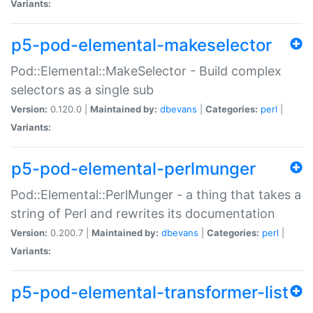
Variants:
p5-pod-elemental-makeselector
Pod::Elemental::MakeSelector - Build complex
selectors as a single sub
Version:
0.120.0 |
Maintained by:
dbevans
|
Categories:
perl
|
Variants:
p5-pod-elemental-perlmunger
Pod::Elemental::PerlMunger - a thing that takes a
string of Perl and rewrites its documentation
Version:
0.200.7 |
Maintained by:
dbevans
|
Categories:
perl
|
Variants:
p5-pod-elemental-transformer-list