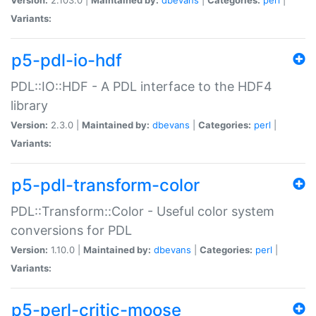
Variants:
p5-pdl-io-hdf
PDL::IO::HDF - A PDL interface to the HDF4
library
Version:
2.3.0 |
Maintained by:
dbevans
|
Categories:
perl
|
Variants:
p5-pdl-transform-color
PDL::Transform::Color - Useful color system
conversions for PDL
Version:
1.10.0 |
Maintained by:
dbevans
|
Categories:
perl
|
Variants:
p5-perl-critic-moose