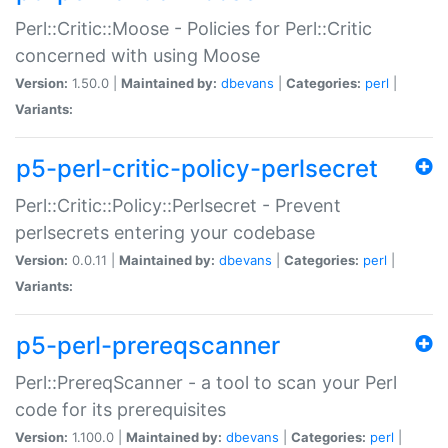
Perl::Critic::Moose - Policies for Perl::Critic
concerned with using Moose
Version:
1.50.0 |
Maintained by:
dbevans
|
Categories:
perl
|
Variants:
p5-perl-critic-policy-perlsecret
Perl::Critic::Policy::Perlsecret - Prevent
perlsecrets entering your codebase
Version:
0.0.11 |
Maintained by:
dbevans
|
Categories:
perl
|
Variants:
p5-perl-prereqscanner
Perl::PrereqScanner - a tool to scan your Perl
code for its prerequisites
Version:
1.100.0 |
Maintained by:
dbevans
|
Categories:
perl
|