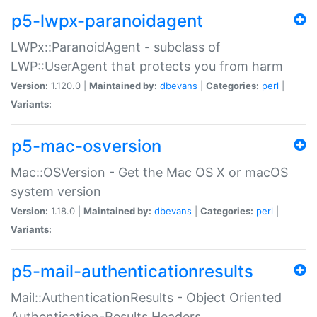
p5-lwpx-paranoidagent
LWPx::ParanoidAgent - subclass of
LWP::UserAgent that protects you from harm
Version:
1.120.0 |
Maintained by:
dbevans
|
Categories:
perl
|
Variants:
p5-mac-osversion
Mac::OSVersion - Get the Mac OS X or macOS
system version
Version:
1.18.0 |
Maintained by:
dbevans
|
Categories:
perl
|
Variants:
p5-mail-authenticationresults
Mail::AuthenticationResults - Object Oriented
Authentication-Results Headers