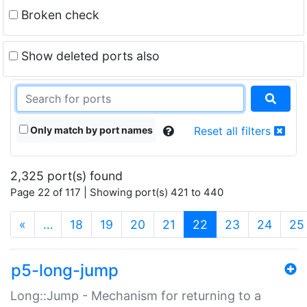
Broken check
Show deleted ports also
Only match by port names
Reset all filters
2,325 port(s) found
Page 22 of 117 | Showing port(s) 421 to 440
(current)
«
…
18
19
20
21
22
23
24
25
p5-long-jump
Long::Jump - Mechanism for returning to a