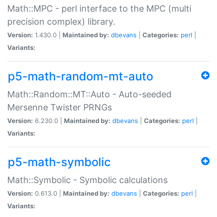
Math::MPC - perl interface to the MPC (multi
precision complex) library.
Version:
1.430.0 |
Maintained by:
dbevans
|
Categories:
perl
|
Variants:
p5-math-random-mt-auto
Math::Random::MT::Auto - Auto-seeded
Mersenne Twister PRNGs
Version:
6.230.0 |
Maintained by:
dbevans
|
Categories:
perl
|
Variants:
p5-math-symbolic
Math::Symbolic - Symbolic calculations
Version:
0.613.0 |
Maintained by:
dbevans
|
Categories:
perl
|
Variants: