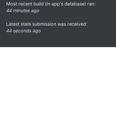
Most recent build (in app's database) ran:
44 minutes ago
Latest stats submission was received:
44 seconds ago