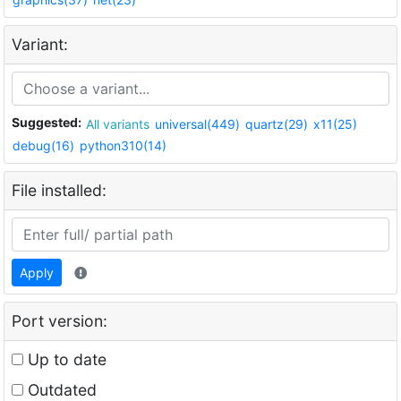
Variant:
Suggested:
All variants
universal(449)
quartz(29)
x11(25)
debug(16)
python310(14)
File installed:
Apply
Port version:
Up to date
Outdated