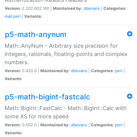
Version:
2.202.602.160 |
Maintained by:
dbevans
|
Categories:
mail
perl
|
Variants:
p5-math-anynum
Math::AnyNum - Arbitrary size precision for
integers, rationals, floating-points and complex
numbers.
Version:
0.420.0 |
Maintained by:
dbevans
|
Categories:
perl
|
Variants:
p5-math-bigint-fastcalc
Math::BigInt::FastCalc - Math::BigInt::Calc with
some XS for more speed
Version:
0.502.0 |
Maintained by:
dbevans
|
Categories:
perl
|
Variants: