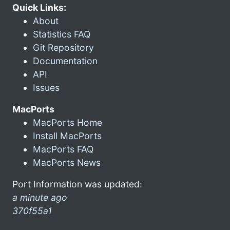
Quick Links:
About
Statistics FAQ
Git Repository
Documentation
API
Issues
MacPorts
MacPorts Home
Install MacPorts
MacPorts FAQ
MacPorts News
Port Information was updated:
a minute ago
370f55a1