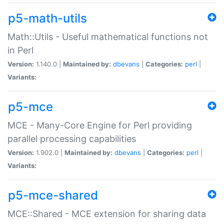
p5-math-utils
Math::Utils - Useful mathematical functions not
in Perl
Version:
1.140.0 |
Maintained by:
dbevans
|
Categories:
perl
|
Variants:
p5-mce
MCE - Many-Core Engine for Perl providing
parallel processing capabilities
Version:
1.902.0 |
Maintained by:
dbevans
|
Categories:
perl
|
Variants:
p5-mce-shared
MCE::Shared - MCE extension for sharing data