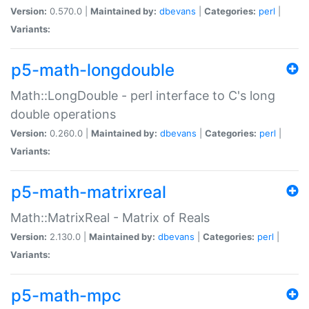
Version:
0.570.0 |
Maintained by:
dbevans
|
Categories:
perl
|
Variants:
p5-math-longdouble
Math::LongDouble - perl interface to C's long
double operations
Version:
0.260.0 |
Maintained by:
dbevans
|
Categories:
perl
|
Variants:
p5-math-matrixreal
Math::MatrixReal - Matrix of Reals
Version:
2.130.0 |
Maintained by:
dbevans
|
Categories:
perl
|
Variants:
p5-math-mpc