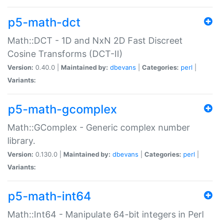
p5-math-dct
Math::DCT - 1D and NxN 2D Fast Discreet
Cosine Transforms (DCT-II)
Version:
0.40.0 |
Maintained by:
dbevans
|
Categories:
perl
|
Variants:
p5-math-gcomplex
Math::GComplex - Generic complex number
library.
Version:
0.130.0 |
Maintained by:
dbevans
|
Categories:
perl
|
Variants:
p5-math-int64
Math::Int64 - Manipulate 64-bit integers in Perl