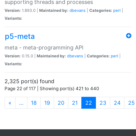
supporting threads and processes
Version:
1.893.0 |
Maintained by:
dbevans
|
Categories:
perl
|
Variants:
p5-meta
meta - meta-programming API
Version:
0.15.0 |
Maintained by:
dbevans
|
Categories:
perl
|
Variants:
2,325 port(s) found
Page 22 of 117 | Showing port(s) 421 to 440
(current)
«
…
18
19
20
21
22
23
24
25