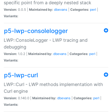
specific point from a deeply nested stack
Version:
0.0.5 |
Maintained by:
dbevans
|
Categories:
perl
|
Variants:
p5-lwp-consolelogger
LWP::ConsoleLogger - LWP tracing and
debugging
Version:
1.0.2 |
Maintained by:
dbevans
|
Categories:
perl
|
Variants:
p5-lwp-curl
LWP::Curl - LWP methods implementation with
Curl engine
Version:
0.140.0 |
Maintained by:
dbevans
|
Categories:
perl
|
Variants: