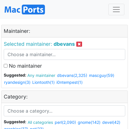
Maintainer:
Selected maintainer:
dbevans
No maintainer
Suggested:
Any maintainer
dbevans(2,325)
mascguy(59)
ryandesign(3)
Liontooth(1)
i0ntempest(1)
Category:
Suggested:
All categories
perl(2,090)
gnome(142)
devel(42)
graphics(37)
net(23)