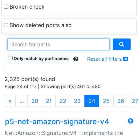
Broken check
Show deleted ports also
Only match by port names
Reset all filters
2,325 port(s) found
Page 24 of 117 | Showing port(s) 461 to 480
(current)
«
…
20
21
22
23
24
25
26
2
p5-net-amazon-signature-v4
Net::Amazon::Signature::V4 - Implements the