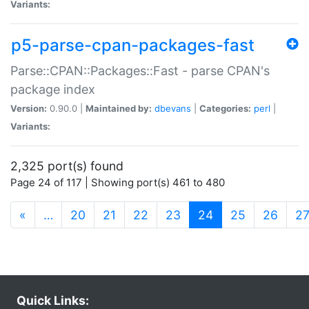
Variants:
p5-parse-cpan-packages-fast
Parse::CPAN::Packages::Fast - parse CPAN's
package index
Version:
0.90.0 |
Maintained by:
dbevans
|
Categories:
perl
|
Variants:
2,325 port(s) found
Page 24 of 117 | Showing port(s) 461 to 480
(current)
«
…
20
21
22
23
24
25
26
2
Quick Links: