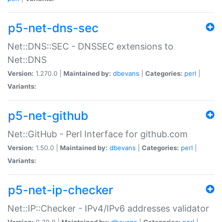
p5-net-dns-sec
Net::DNS::SEC - DNSSEC extensions to
Net::DNS
Version:
1.270.0 |
Maintained by:
dbevans
|
Categories:
perl
|
Variants:
p5-net-github
Net::GitHub - Perl Interface for github.com
Version:
1.50.0 |
Maintained by:
dbevans
|
Categories:
perl
|
Variants:
p5-net-ip-checker
Net::IP::Checker - IPv4/IPv6 addresses validator
Version:
0.30.0 |
Maintained by:
dbevans
|
Categories:
perl
|