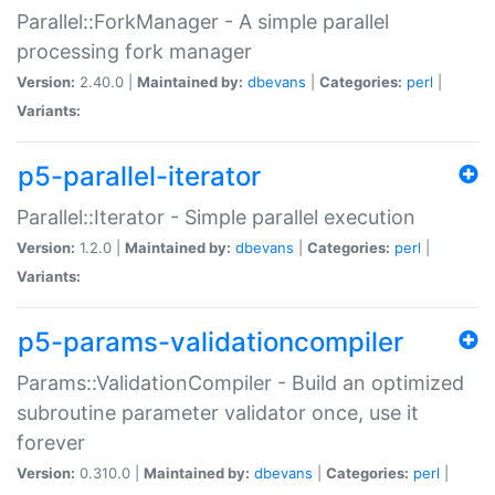
Parallel::ForkManager - A simple parallel
processing fork manager
Version:
2.40.0 |
Maintained by:
dbevans
|
Categories:
perl
|
Variants:
p5-parallel-iterator
Parallel::Iterator - Simple parallel execution
Version:
1.2.0 |
Maintained by:
dbevans
|
Categories:
perl
|
Variants:
p5-params-validationcompiler
Params::ValidationCompiler - Build an optimized
subroutine parameter validator once, use it
forever
Version:
0.310.0 |
Maintained by:
dbevans
|
Categories:
perl
|