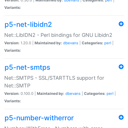
Variants:
p5-net-libidn2
Net::LibIDN2 - Perl bindings for GNU Libidn2
Version:
1.20.0 |
Maintained by:
dbevans
|
Categories:
perl
|
Variants:
p5-net-smtps
Net::SMTPS - SSL/STARTTLS support for
Net::SMTP
Version:
0.100.0 |
Maintained by:
dbevans
|
Categories:
perl
|
Variants:
p5-number-witherror