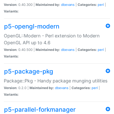
Version:
0.40.300 |
Maintained by:
dbevans
|
Categories:
perl
|
Variants:
p5-opengl-modern
OpenGL::Modern - Perl extension to Modern
OpenGL API up to 4.6
Version:
0.40.500 |
Maintained by:
dbevans
|
Categories:
perl
|
Variants:
p5-package-pkg
Package::Pkg - Handy package munging utilities
Version:
0.2.0 |
Maintained by:
dbevans
|
Categories:
perl
|
Variants:
p5-parallel-forkmanager