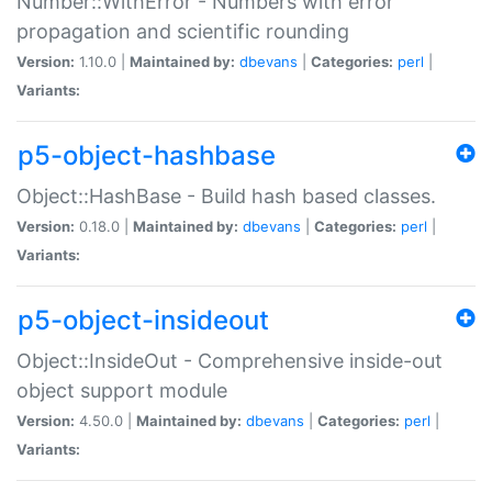
Number::WithError - Numbers with error
propagation and scientific rounding
Version:
1.10.0 |
Maintained by:
dbevans
|
Categories:
perl
|
Variants:
p5-object-hashbase
Object::HashBase - Build hash based classes.
Version:
0.18.0 |
Maintained by:
dbevans
|
Categories:
perl
|
Variants:
p5-object-insideout
Object::InsideOut - Comprehensive inside-out
object support module
Version:
4.50.0 |
Maintained by:
dbevans
|
Categories:
perl
|
Variants: