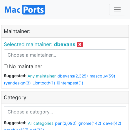
Maintainer:
Selected maintainer:
dbevans
No maintainer
Suggested:
Any maintainer
dbevans(2,325)
mascguy(59)
ryandesign(3)
Liontooth(1)
i0ntempest(1)
Category:
Suggested:
All categories
perl(2,090)
gnome(142)
devel(42)
graphics(37)
net(23)