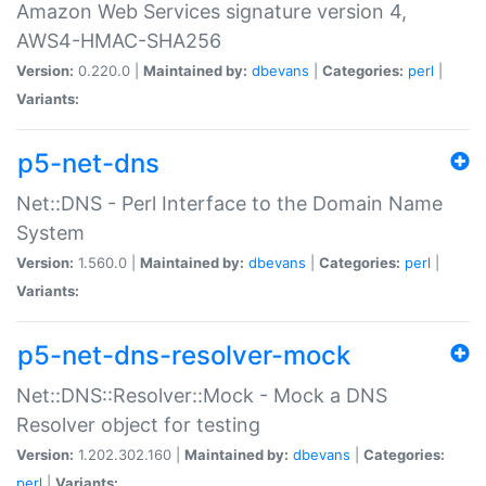
Amazon Web Services signature version 4,
AWS4-HMAC-SHA256
Version:
0.220.0 |
Maintained by:
dbevans
|
Categories:
perl
|
Variants:
p5-net-dns
Net::DNS - Perl Interface to the Domain Name
System
Version:
1.560.0 |
Maintained by:
dbevans
|
Categories:
perl
|
Variants:
p5-net-dns-resolver-mock
Net::DNS::Resolver::Mock - Mock a DNS
Resolver object for testing
Version:
1.202.302.160 |
Maintained by:
dbevans
|
Categories:
perl
|
Variants: