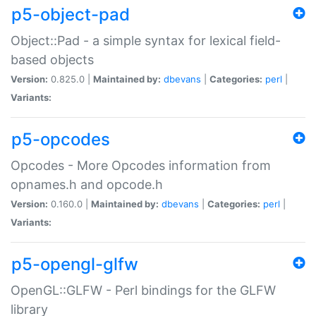
p5-object-pad
Object::Pad - a simple syntax for lexical field-
based objects
Version:
0.825.0 |
Maintained by:
dbevans
|
Categories:
perl
|
Variants:
p5-opcodes
Opcodes - More Opcodes information from
opnames.h and opcode.h
Version:
0.160.0 |
Maintained by:
dbevans
|
Categories:
perl
|
Variants:
p5-opengl-glfw
OpenGL::GLFW - Perl bindings for the GLFW
library