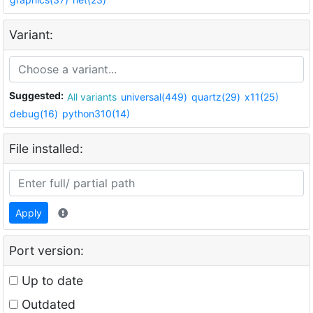
Variant:
Suggested:
All variants
universal(449)
quartz(29)
x11(25)
debug(16)
python310(14)
File installed:
Apply
Port version:
Up to date
Outdated