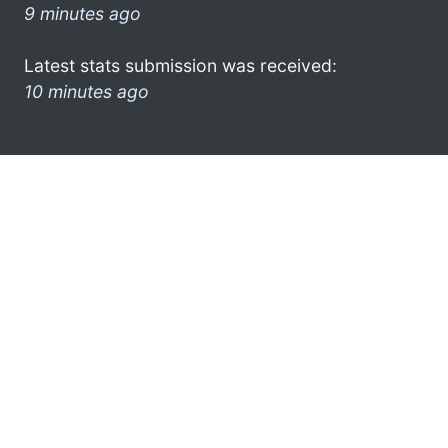
9 minutes ago
Latest stats submission was received:
10 minutes ago