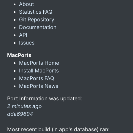
About
Statistics FAQ
Git Repository
Documentation
API
Issues
MacPorts
MacPorts Home
Install MacPorts
MacPorts FAQ
MacPorts News
Port Information was updated:
2 minutes ago
dda69694
Most recent build (in app's database) ran: