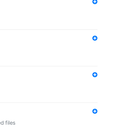
d files