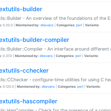
extutils-builder
ils::Builder - An overview of the foundations of the E
n:
0.20.0 |
Maintained by:
dbevans
|
Categories:
perl
|
Variants:
extutils-builder-compiler
ils::Builder::Compiler - An interface around different
n:
0.37.0 |
Maintained by:
dbevans
|
Categories:
perl
|
Variants:
extutils-cchecker
ils::CChecker - configure-time utilities for using C he
n:
0.120.0 |
Maintained by:
dbevans
|
Categories:
perl
|
Variants:
extutils-hascompiler
ils::HasCompiler - Check for the presence of a compi