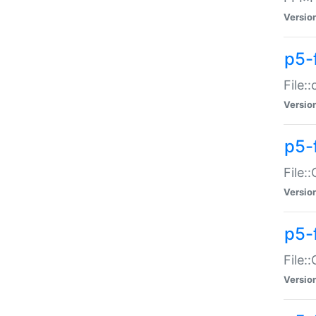
Versio
p5-
File:
Versio
p5-
File:
Versio
p5-
File:
Versio