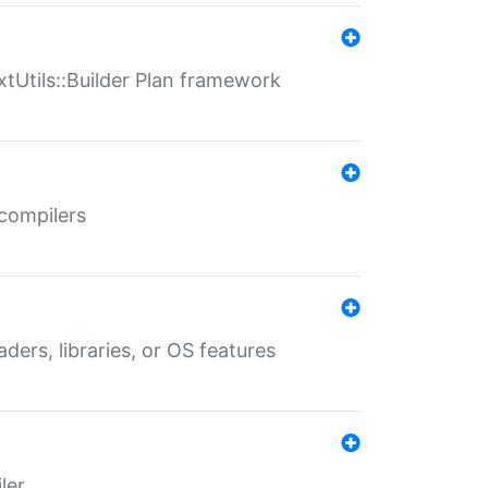
xtUtils::Builder Plan framework
 compilers
aders, libraries, or OS features
ler