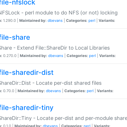
file-nfslock
:NFSLock - perl module to do NFS (or not) locking
n:
1.290.0 |
Maintained by:
dbevans
|
Categories:
perl
|
Variants:
file-share
:Share - Extend File::ShareDir to Local Libraries
n:
0.270.0 |
Maintained by:
dbevans
|
Categories:
perl
|
Variants:
ile-sharedir-dist
:ShareDir::Dist - Locate per-dist shared files
n:
0.70.0 |
Maintained by:
dbevans
|
Categories:
perl
|
Variants:
ile-sharedir-tiny
:ShareDir::Tiny - Locate per-dist and per-module share
n:
0.1.0 |
Maintained by:
dbevans
|
Categories:
perl
|
Variants: