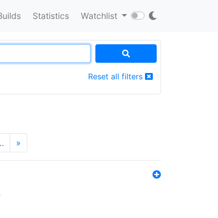
Builds
Statistics
Watchlist
Reset all filters
…
»
s