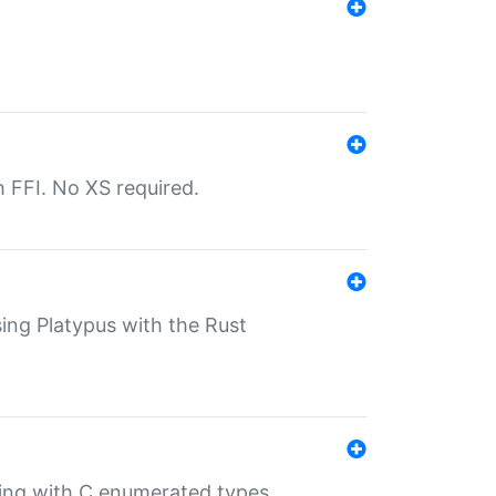
th FFI. No XS required.
sing Platypus with the Rust
ling with C enumerated types