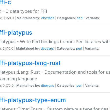
fi-c
C - C data types for FFI
n:
0.150.0 |
Maintained by:
dbevans
|
Categories:
perl
|
Variants:
ffi-platypus
Platypus - Write Perl bindings to non-Perl libraries wi
n:
2.110.0 |
Maintained by:
dbevans
|
Categories:
perl
|
Variants:
ffi-platypus-lang-rust
Platypus::Lang::Rust - Documentation and tools for u
ramming language
n:
0.170.0 |
Maintained by:
dbevans
|
Categories:
perl
|
Variants:
ffi-platypus-type-enum
Platypus::Type::Enum - Custom platypus type for dea