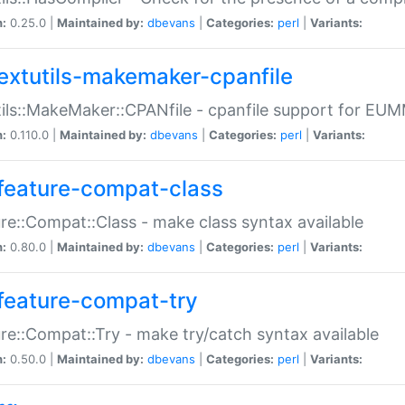
n:
0.25.0 |
Maintained by:
dbevans
|
Categories:
perl
|
Variants:
extutils-makemaker-cpanfile
ils::MakeMaker::CPANfile - cpanfile support for EU
n:
0.110.0 |
Maintained by:
dbevans
|
Categories:
perl
|
Variants:
feature-compat-class
re::Compat::Class - make class syntax available
n:
0.80.0 |
Maintained by:
dbevans
|
Categories:
perl
|
Variants:
feature-compat-try
re::Compat::Try - make try/catch syntax available
n:
0.50.0 |
Maintained by:
dbevans
|
Categories:
perl
|
Variants: