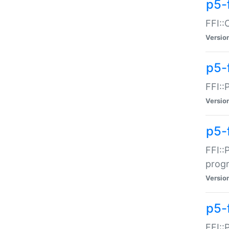
p5-f
FFI::
Versio
p5-
FFI::
Versio
p5-
FFI::
prog
Versio
p5-
FFI::