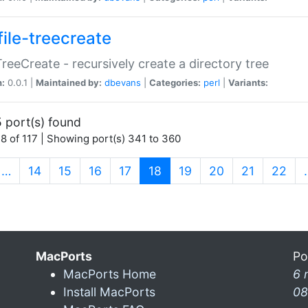
file-treecreate
:TreeCreate - recursively create a directory tree
n:
0.0.1 |
Maintained by:
dbevans
|
Categories:
perl
|
Variants:
 port(s) found
8 of 117 | Showing port(s) 341 to 360
(current)
…
14
15
16
17
18
19
20
21
22
MacPorts
Po
MacPorts Home
6 
Install MacPorts
08