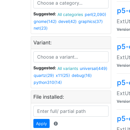
p5-
Suggested:
All categories
perl(2,090)
ExtUt
gnome(142)
devel(42)
graphics(37)
net(23)
Versio
Variant:
p5-
ExtUt
Versio
Suggested:
All variants
universal(449)
quartz(29)
x11(25)
debug(16)
p5-
python310(14)
ExtUt
File installed:
Versio
p5-
Apply
ExtUt