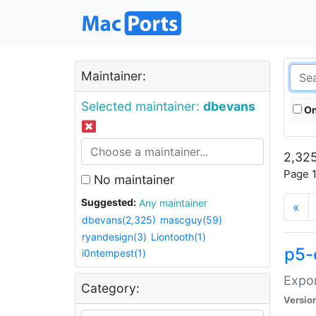
Maintainer:
Selected maintainer:
dbevans
On
2,325
Page 1
No maintainer
Suggested:
Any maintainer
«
dbevans(2,325)
mascguy(59)
ryandesign(3)
Liontooth(1)
p5-
i0ntempest(1)
Expor
Category:
Versio