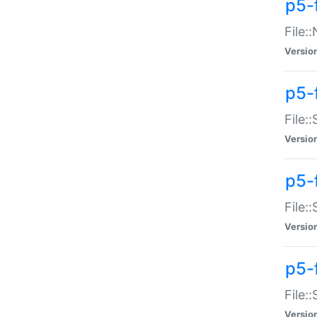
p5-
File:
Versio
p5-
File:
Versio
p5-f
File:
Versio
p5-f
File:
Versio