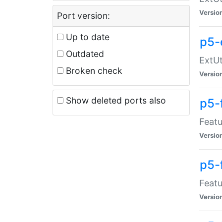
Versio
Port version:
Up to date
p5-
Outdated
ExtUt
Broken check
Versio
Show deleted ports also
p5-
Featu
Versio
p5-
Featu
Versio