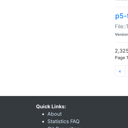
p5-
File:
Versio
2,325
Page 1
«
Quick Links:
About
Statistics FAQ