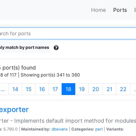
Home
Ports
ly match by port names
 port(s) found
8 of 117 | Showing port(s) 341 to 360
(current)
…
14
15
16
17
18
19
20
21
22
exporter
ter - Implements default import method for module
n:
5.790.0 |
Maintained by:
dbevans
|
Categories:
perl
|
Variants: