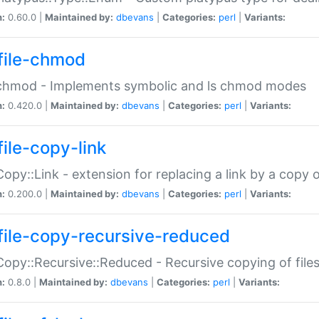
n:
0.60.0 |
Maintained by:
dbevans
|
Categories:
perl
|
Variants:
file-chmod
:chmod - Implements symbolic and ls chmod modes
n:
0.420.0 |
Maintained by:
dbevans
|
Categories:
perl
|
Variants:
file-copy-link
:Copy::Link - extension for replacing a link by a copy of
n:
0.200.0 |
Maintained by:
dbevans
|
Categories:
perl
|
Variants:
file-copy-recursive-reduced
:Copy::Recursive::Reduced - Recursive copying of files
n:
0.8.0 |
Maintained by:
dbevans
|
Categories:
perl
|
Variants: