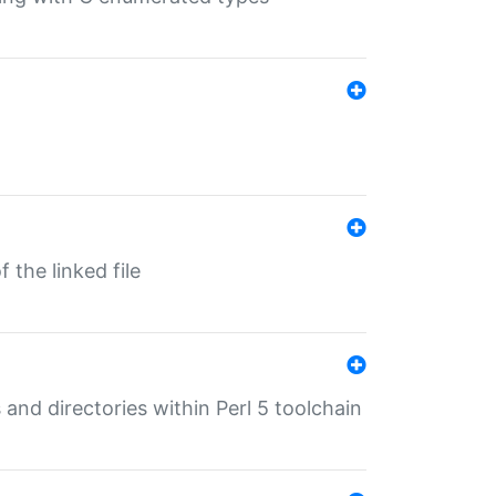
 the linked file
 and directories within Perl 5 toolchain