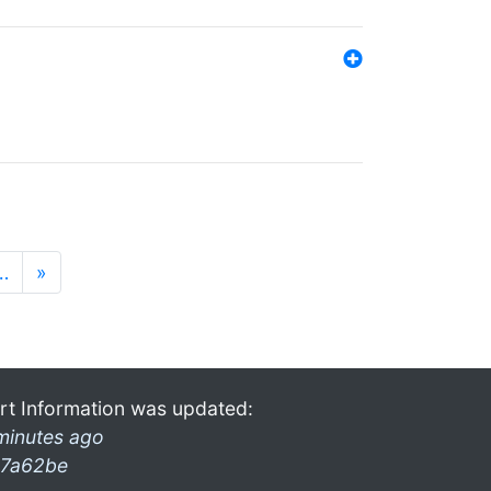
…
»
rt Information was updated:
minutes ago
7a62be