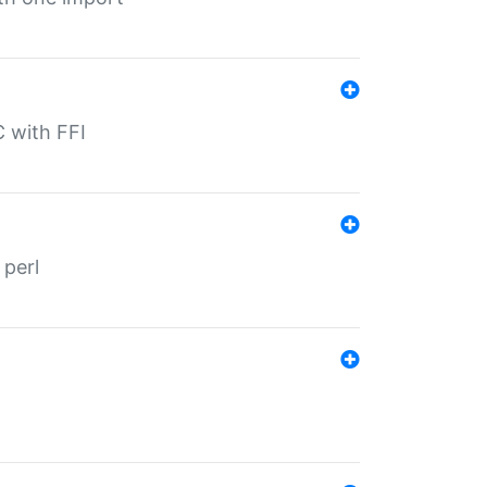
C with FFI
 perl