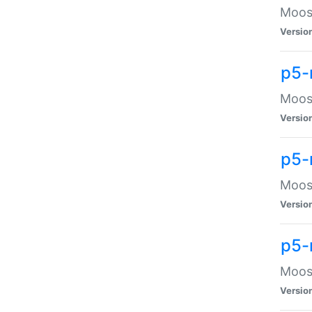
Moose
Versio
p5-
Moose
Versio
p5-
Moose
Versio
p5-
Moose
Versio