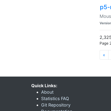
p5-
Mouse
Versio
2,325
Page 2
«
Quick Links:
About
Statistics FAQ
Git Repository