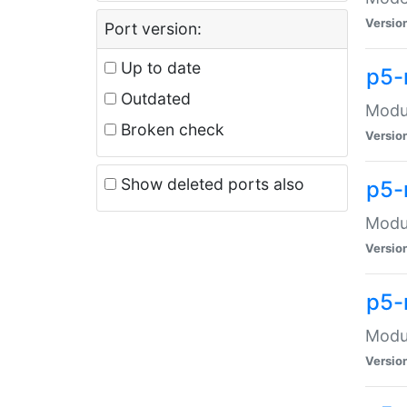
Versio
Port version:
Up to date
p5-
Outdated
Modul
Broken check
Versio
Show deleted ports also
p5-
Modul
Versio
p5-
Modul
Versio