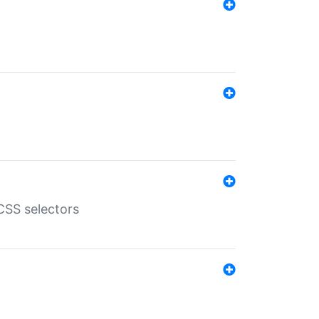
SS selectors