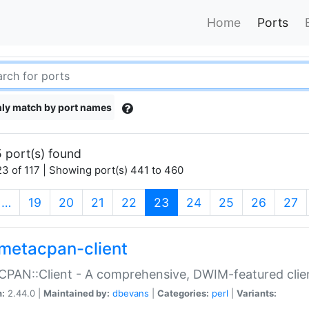
Home
Ports
ly match by port names
 port(s) found
3 of 117 | Showing port(s) 441 to 460
(current)
…
19
20
21
22
23
24
25
26
27
metacpan-client
PAN::Client - A comprehensive, DWIM-featured clie
n:
2.44.0 |
Maintained by:
dbevans
|
Categories:
perl
|
Variants: