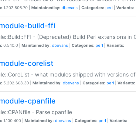
n:
1.202.506.70 |
Maintained by:
dbevans
|
Categories:
perl
|
Variants:
module-build-ffi
e::Build::FFI - (Deprecated) Build Perl extensions in 
n:
0.540.0 |
Maintained by:
dbevans
|
Categories:
perl
|
Variants:
module-corelist
e::CoreList - what modules shipped with versions of
n:
5.202.608.30 |
Maintained by:
dbevans
|
Categories:
perl
|
Variants:
module-cpanfile
e::CPANfile - Parse cpanfile
n:
1.100.400 |
Maintained by:
dbevans
|
Categories:
perl
|
Variants: