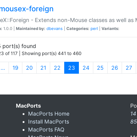
mousex-foreign
X::Foreign - Extends non-Mouse classes as well as 
n:
1.0.0 |
Maintained by:
dbevans
|
Categories:
perl
|
Variants:
 port(s) found
3 of 117 | Showing port(s) 441 to 460
(current)
…
19
20
21
22
23
24
25
26
27
MacPorts
Po
MacPorts Home
14
Install MacPorts
85
MacPorts FAQ