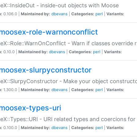
X::InsideOut - inside-out objects with Moose
n:
0.106.0 |
Maintained by:
dbevans
|
Categories:
perl
|
Variants:
moosex-role-warnonconflict
X::Role::WarnOnConflict - Warn if classes override
n:
0.10.0 |
Maintained by:
dbevans
|
Categories:
perl
|
Variants:
moosex-slurpyconstructor
X::SlurpyConstructor - Make your object constructor
n:
1.300.0 |
Maintained by:
dbevans
|
Categories:
perl
|
Variants:
moosex-types-uri
X::Types::URI - URI related types and coercions fo
n:
0.100.0 |
Maintained by:
dbevans
|
Categories:
perl
|
Variants: