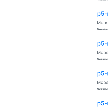
p5-
Moose
Versio
p5-
Moose
Versio
p5-
Moose
Versio
p5-