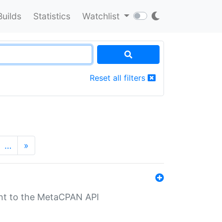
Builds
Statistics
Watchlist
Reset all filters
…
»
nt to the MetaCPAN API