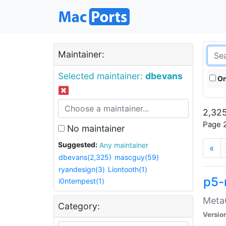
Maintainer:
Selected maintainer:
dbevans
On
2,325
Page 2
No maintainer
Suggested:
Any maintainer
«
dbevans(2,325)
mascguy(59)
ryandesign(3)
Liontooth(1)
p5-
i0ntempest(1)
MetaC
Category:
Versio