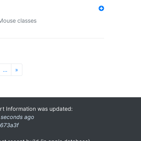
Mouse classes
…
»
rt Information was updated:
 seconds ago
673a3f