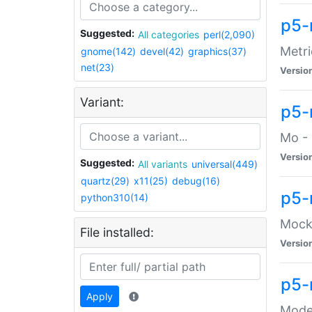
p5-
Suggested:
All categories
perl(2,090)
Metri
gnome(142)
devel(42)
graphics(37)
net(23)
Versio
Variant:
p5
Mo - 
Versio
Suggested:
All variants
universal(449)
quartz(29)
x11(25)
debug(16)
p5-
python310(14)
Mock:
File installed:
Versio
p5-
Apply
Moder