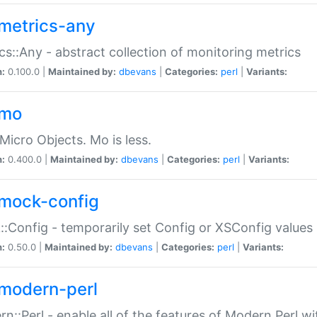
metrics-any
cs::Any - abstract collection of monitoring metrics
n:
0.100.0 |
Maintained by:
dbevans
|
Categories:
perl
|
Variants:
-mo
Micro Objects. Mo is less.
n:
0.400.0 |
Maintained by:
dbevans
|
Categories:
perl
|
Variants:
mock-config
:Config - temporarily set Config or XSConfig values
n:
0.50.0 |
Maintained by:
dbevans
|
Categories:
perl
|
Variants:
modern-perl
n::Perl - enable all of the features of Modern Perl w