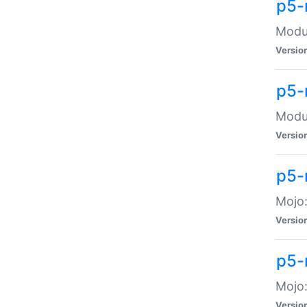
p5-
Modul
Versio
p5-
Modul
Versio
p5-
Mojo
Versio
p5-
Mojo:
Versio