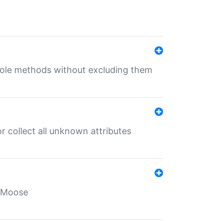
 role methods without excluding them
 collect all unknown attributes
r Moose