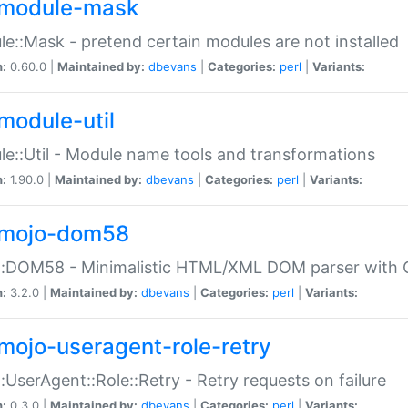
module-mask
e::Mask - pretend certain modules are not installed
n:
0.60.0 |
Maintained by:
dbevans
|
Categories:
perl
|
Variants:
module-util
e::Util - Module name tools and transformations
n:
1.90.0 |
Maintained by:
dbevans
|
Categories:
perl
|
Variants:
mojo-dom58
::DOM58 - Minimalistic HTML/XML DOM parser with C
n:
3.2.0 |
Maintained by:
dbevans
|
Categories:
perl
|
Variants:
mojo-useragent-role-retry
:UserAgent::Role::Retry - Retry requests on failure
n:
0.3.0 |
Maintained by:
dbevans
|
Categories:
perl
|
Variants: