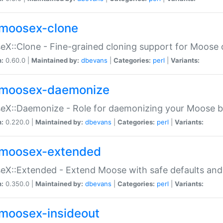
moosex-clone
X::Clone - Fine-grained cloning support for Moose 
n:
0.60.0 |
Maintained by:
dbevans
|
Categories:
perl
|
Variants:
moosex-daemonize
X::Daemonize - Role for daemonizing your Moose b
n:
0.220.0 |
Maintained by:
dbevans
|
Categories:
perl
|
Variants:
moosex-extended
X::Extended - Extend Moose with safe defaults and 
n:
0.350.0 |
Maintained by:
dbevans
|
Categories:
perl
|
Variants:
moosex-insideout