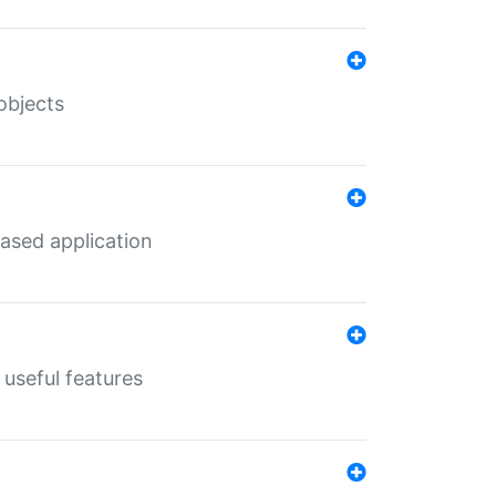
objects
ased application
useful features