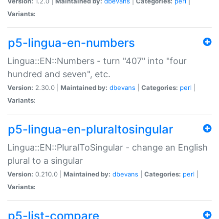
Version:
1.2.0 |
Maintained by:
dbevans
|
Categories:
perl
|
Variants:
p5-lingua-en-numbers
Lingua::EN::Numbers - turn "407" into "four
hundred and seven", etc.
Version:
2.30.0 |
Maintained by:
dbevans
|
Categories:
perl
|
Variants:
p5-lingua-en-pluraltosingular
Lingua::EN::PluralToSingular - change an English
plural to a singular
Version:
0.210.0 |
Maintained by:
dbevans
|
Categories:
perl
|
Variants:
p5-list-compare