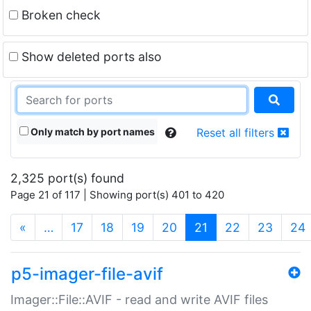
Broken check
Show deleted ports also
Only match by port names
Reset all filters
2,325 port(s) found
Page 21 of 117 | Showing port(s) 401 to 420
(current)
«
…
17
18
19
20
21
22
23
24
p5-imager-file-avif
Imager::File::AVIF - read and write AVIF files