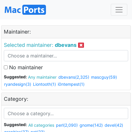
Maintainer:
Selected maintainer:
dbevans
No maintainer
Suggested:
Any maintainer
dbevans(2,325)
mascguy(59)
ryandesign(3)
Liontooth(1)
i0ntempest(1)
Category:
Suggested:
All categories
perl(2,090)
gnome(142)
devel(42)
graphics(37)
net(23)