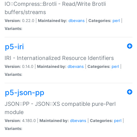
IO::Compress::Brotli - Read/Write Brotli
buffers/streams
Version:
0.22.0 |
Maintained by:
dbevans
|
Categories:
perl
|
Variants:
p5-iri
IRI - Internationalized Resource Identifiers
Version:
0.14.0 |
Maintained by:
dbevans
|
Categories:
perl
|
Variants:
p5-json-pp
JSON::PP - JSON::XS compatible pure-Perl
module
Version:
4.180.0 |
Maintained by:
dbevans
|
Categories:
perl
|
Variants: