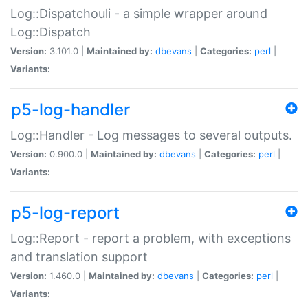
Log::Dispatchouli - a simple wrapper around
Log::Dispatch
Version:
3.101.0 |
Maintained by:
dbevans
|
Categories:
perl
|
Variants:
p5-log-handler
Log::Handler - Log messages to several outputs.
Version:
0.900.0 |
Maintained by:
dbevans
|
Categories:
perl
|
Variants:
p5-log-report
Log::Report - report a problem, with exceptions
and translation support
Version:
1.460.0 |
Maintained by:
dbevans
|
Categories:
perl
|
Variants: