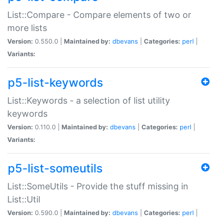
List::Compare - Compare elements of two or
more lists
Version:
0.550.0 |
Maintained by:
dbevans
|
Categories:
perl
|
Variants:
p5-list-keywords
List::Keywords - a selection of list utility
keywords
Version:
0.110.0 |
Maintained by:
dbevans
|
Categories:
perl
|
Variants:
p5-list-someutils
List::SomeUtils - Provide the stuff missing in
List::Util
Version:
0.590.0 |
Maintained by:
dbevans
|
Categories:
perl
|