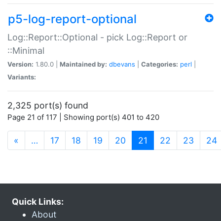
p5-log-report-optional
Log::Report::Optional - pick Log::Report or
::Minimal
Version:
1.80.0 |
Maintained by:
dbevans
|
Categories:
perl
|
Variants:
2,325 port(s) found
Page 21 of 117 | Showing port(s) 401 to 420
(current)
«
…
17
18
19
20
21
22
23
24
Quick Links:
About