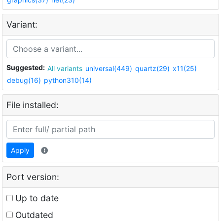
Variant:
Suggested:
All variants
universal(449)
quartz(29)
x11(25)
debug(16)
python310(14)
File installed:
Apply
Port version:
Up to date
Outdated