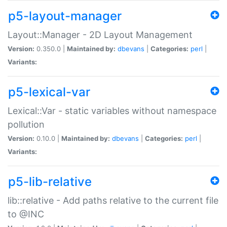
p5-layout-manager
Layout::Manager - 2D Layout Management
Version:
0.350.0 |
Maintained by:
dbevans
|
Categories:
perl
|
Variants:
p5-lexical-var
Lexical::Var - static variables without namespace
pollution
Version:
0.10.0 |
Maintained by:
dbevans
|
Categories:
perl
|
Variants:
p5-lib-relative
lib::relative - Add paths relative to the current file
to @INC