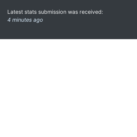
Latest stats submission was received:
4 minutes ago