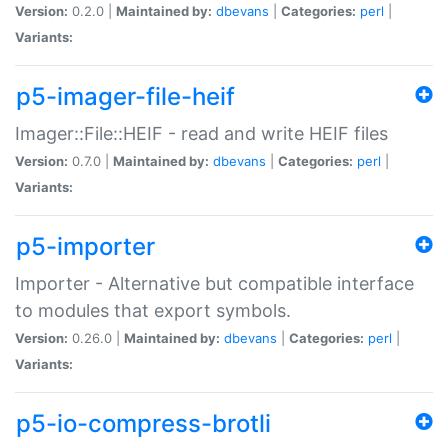
Version:
0.2.0 |
Maintained by:
dbevans
|
Categories:
perl
|
Variants:
p5-imager-file-heif
Imager::File::HEIF - read and write HEIF files
Version:
0.7.0 |
Maintained by:
dbevans
|
Categories:
perl
|
Variants:
p5-importer
Importer - Alternative but compatible interface
to modules that export symbols.
Version:
0.26.0 |
Maintained by:
dbevans
|
Categories:
perl
|
Variants:
p5-io-compress-brotli