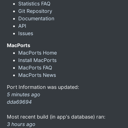
Statistics FAQ
Git Repository
Documentation
API
Issues
MacPorts
MacPorts Home
Install MacPorts
MacPorts FAQ
MacPorts News
Port Information was updated:
5 minutes ago
dda69694
Most recent build (in app's database) ran:
3 hours ago