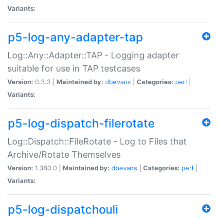
Variants:
p5-log-any-adapter-tap
Log::Any::Adapter::TAP - Logging adapter
suitable for use in TAP testcases
Version:
0.3.3 |
Maintained by:
dbevans
|
Categories:
perl
|
Variants:
p5-log-dispatch-filerotate
Log::Dispatch::FileRotate - Log to Files that
Archive/Rotate Themselves
Version:
1.380.0 |
Maintained by:
dbevans
|
Categories:
perl
|
Variants:
p5-log-dispatchouli