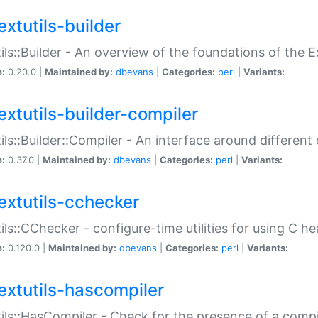
extutils-builder
ils::Builder - An overview of the foundations of the E
n:
0.20.0 |
Maintained by:
dbevans
|
Categories:
perl
|
Variants:
extutils-builder-compiler
ils::Builder::Compiler - An interface around different
n:
0.37.0 |
Maintained by:
dbevans
|
Categories:
perl
|
Variants:
extutils-cchecker
ils::CChecker - configure-time utilities for using C he
n:
0.120.0 |
Maintained by:
dbevans
|
Categories:
perl
|
Variants:
extutils-hascompiler
ils::HasCompiler - Check for the presence of a compi