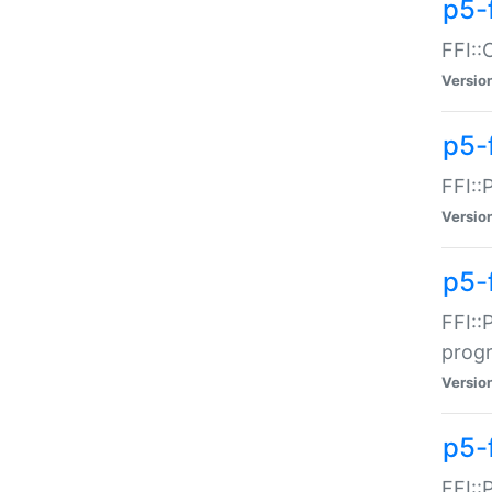
p5-f
FFI::
Versio
p5-
FFI::
Versio
p5-
FFI::
prog
Versio
p5-
FFI::