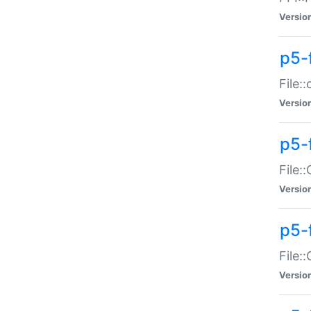
Versio
p5-
File:
Versio
p5-
File:
Versio
p5-
File:
Versio