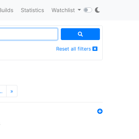
Builds
Statistics
Watchlist
Reset all filters
…
»
s