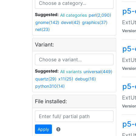
p5-
Suggested:
All categories
perl(2,090)
ExtUt
gnome(142)
devel(42)
graphics(37)
net(23)
Versio
Variant:
p5-
ExtUt
Versio
Suggested:
All variants
universal(449)
quartz(29)
x11(25)
debug(16)
p5-
python310(14)
ExtUt
File installed:
Versio
p5-
Apply
ExtUt