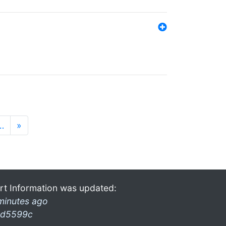
…
»
rt Information was updated:
minutes ago
d5599c