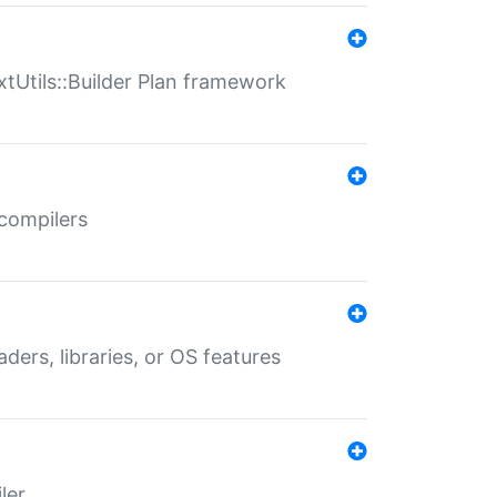
xtUtils::Builder Plan framework
 compilers
aders, libraries, or OS features
ler