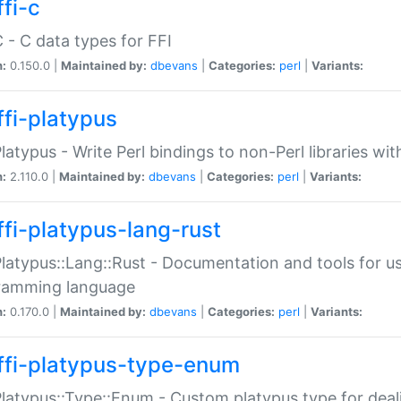
fi-c
C - C data types for FFI
n:
0.150.0 |
Maintained by:
dbevans
|
Categories:
perl
|
Variants:
ffi-platypus
Platypus - Write Perl bindings to non-Perl libraries wi
n:
2.110.0 |
Maintained by:
dbevans
|
Categories:
perl
|
Variants:
ffi-platypus-lang-rust
Platypus::Lang::Rust - Documentation and tools for u
ramming language
n:
0.170.0 |
Maintained by:
dbevans
|
Categories:
perl
|
Variants:
ffi-platypus-type-enum
Platypus::Type::Enum - Custom platypus type for dea