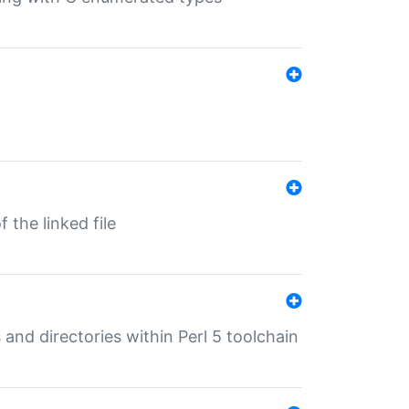
 the linked file
 and directories within Perl 5 toolchain