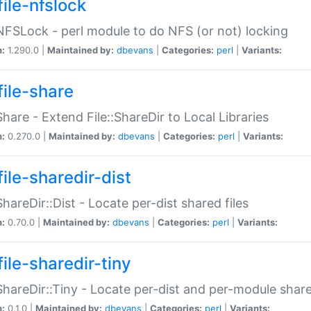
file-nfslock
:NFSLock - perl module to do NFS (or not) locking
n:
1.290.0 |
Maintained by:
dbevans
|
Categories:
perl
|
Variants:
file-share
:Share - Extend File::ShareDir to Local Libraries
n:
0.270.0 |
Maintained by:
dbevans
|
Categories:
perl
|
Variants:
ile-sharedir-dist
:ShareDir::Dist - Locate per-dist shared files
n:
0.70.0 |
Maintained by:
dbevans
|
Categories:
perl
|
Variants:
ile-sharedir-tiny
:ShareDir::Tiny - Locate per-dist and per-module share
n:
0.1.0 |
Maintained by:
dbevans
|
Categories:
perl
|
Variants: