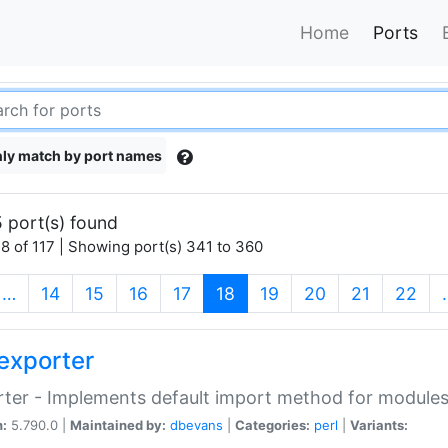
Home
Ports
ly match by port names
 port(s) found
8 of 117 | Showing port(s) 341 to 360
(current)
…
14
15
16
17
18
19
20
21
22
exporter
ter - Implements default import method for module
n:
5.790.0 |
Maintained by:
dbevans
|
Categories:
perl
|
Variants: