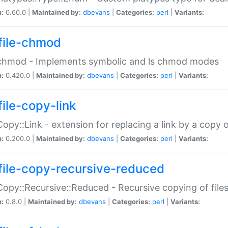
n:
0.60.0 |
Maintained by:
dbevans
|
Categories:
perl
|
Variants:
file-chmod
:chmod - Implements symbolic and ls chmod modes
n:
0.420.0 |
Maintained by:
dbevans
|
Categories:
perl
|
Variants:
file-copy-link
:Copy::Link - extension for replacing a link by a copy of
n:
0.200.0 |
Maintained by:
dbevans
|
Categories:
perl
|
Variants:
file-copy-recursive-reduced
:Copy::Recursive::Reduced - Recursive copying of files
n:
0.8.0 |
Maintained by:
dbevans
|
Categories:
perl
|
Variants: