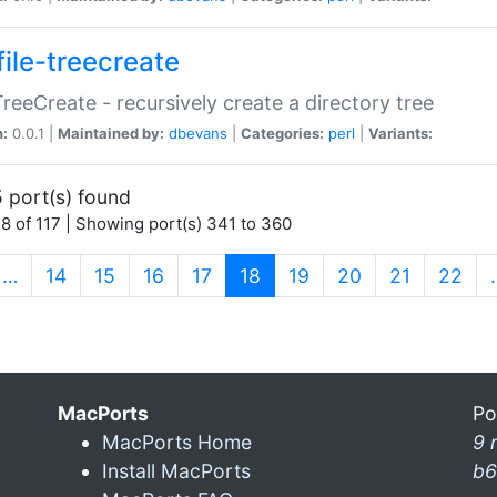
file-treecreate
:TreeCreate - recursively create a directory tree
n:
0.0.1 |
Maintained by:
dbevans
|
Categories:
perl
|
Variants:
 port(s) found
8 of 117 | Showing port(s) 341 to 360
(current)
…
14
15
16
17
18
19
20
21
22
MacPorts
Po
MacPorts Home
9 
Install MacPorts
b6