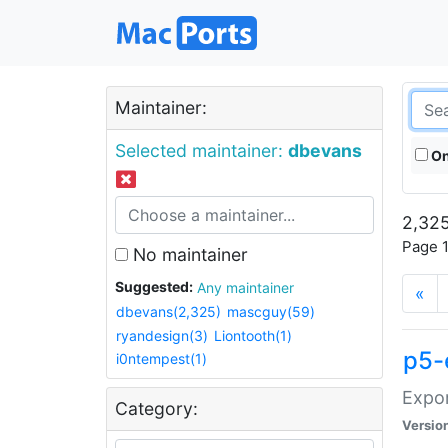
Maintainer:
Selected maintainer:
dbevans
On
2,325
Page 1
No maintainer
Suggested:
Any maintainer
«
dbevans(2,325)
mascguy(59)
ryandesign(3)
Liontooth(1)
p5-
i0ntempest(1)
Expor
Category:
Versio