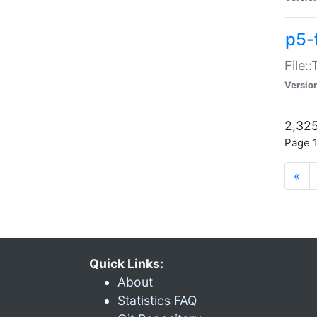
p5-
File:
Versio
2,325
Page 1
«
Quick Links:
About
Statistics FAQ