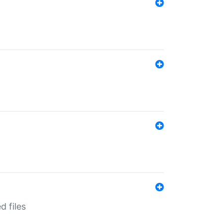
d files