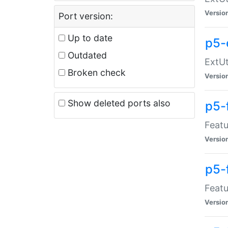
Versio
Port version:
Up to date
p5-
Outdated
ExtUt
Broken check
Versio
Show deleted ports also
p5-
Featu
Versio
p5-
Featu
Versio