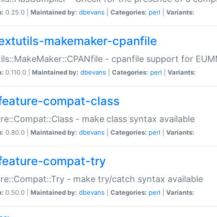
n:
0.25.0 |
Maintained by:
dbevans
|
Categories:
perl
|
Variants:
extutils-makemaker-cpanfile
ils::MakeMaker::CPANfile - cpanfile support for EU
n:
0.110.0 |
Maintained by:
dbevans
|
Categories:
perl
|
Variants:
feature-compat-class
re::Compat::Class - make class syntax available
n:
0.80.0 |
Maintained by:
dbevans
|
Categories:
perl
|
Variants:
feature-compat-try
re::Compat::Try - make try/catch syntax available
n:
0.50.0 |
Maintained by:
dbevans
|
Categories:
perl
|
Variants: