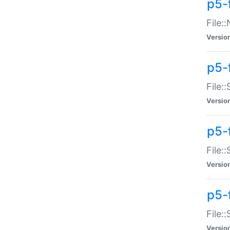
p5-
File:
Versio
p5-
File:
Versio
p5-f
File:
Versio
p5-f
File:
Versio