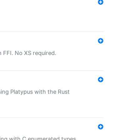
th FFI. No XS required.
sing Platypus with the Rust
ling with C enumerated types