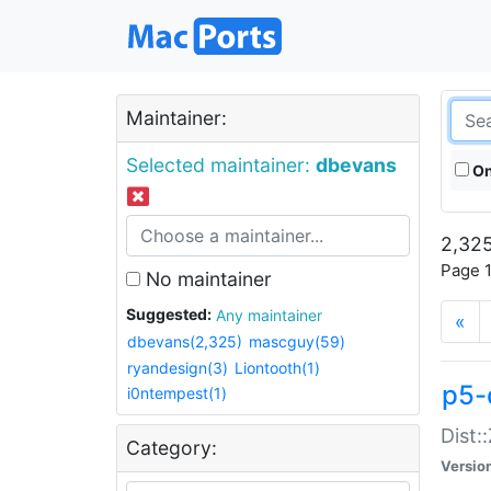
Maintainer:
Selected maintainer:
dbevans
On
2,325
Page 1
No maintainer
Suggested:
Any maintainer
«
dbevans(2,325)
mascguy(59)
ryandesign(3)
Liontooth(1)
p5-
i0ntempest(1)
Dist:
Category:
Versio