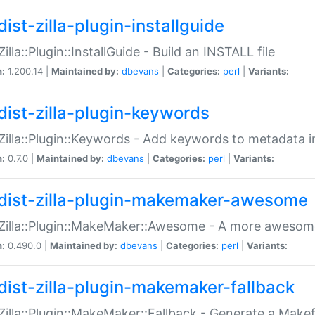
ist-zilla-plugin-installguide
Zilla::Plugin::InstallGuide - Build an INSTALL file
n:
1.200.14 |
Maintained by:
dbevans
|
Categories:
perl
|
Variants:
dist-zilla-plugin-keywords
:Zilla::Plugin::Keywords - Add keywords to metadata in
n:
0.7.0 |
Maintained by:
dbevans
|
Categories:
perl
|
Variants:
dist-zilla-plugin-makemaker-awesome
:Zilla::Plugin::MakeMaker::Awesome - A more awesome
n:
0.490.0 |
Maintained by:
dbevans
|
Categories:
perl
|
Variants:
dist-zilla-plugin-makemaker-fallback
:Zilla::Plugin::MakeMaker::Fallback - Generate a Make