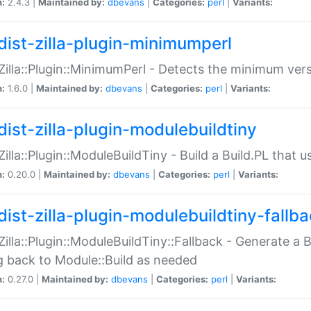
n:
2.4.3 |
Maintained by:
dbevans
|
Categories:
perl
|
Variants:
dist-zilla-plugin-minimumperl
:Zilla::Plugin::MinimumPerl - Detects the minimum vers
n:
1.6.0 |
Maintained by:
dbevans
|
Categories:
perl
|
Variants:
dist-zilla-plugin-modulebuildtiny
:Zilla::Plugin::ModuleBuildTiny - Build a Build.PL that 
n:
0.20.0 |
Maintained by:
dbevans
|
Categories:
perl
|
Variants:
dist-zilla-plugin-modulebuildtiny-fallb
:Zilla::Plugin::ModuleBuildTiny::Fallback - Generate a B
ng back to Module::Build as needed
n:
0.27.0 |
Maintained by:
dbevans
|
Categories:
perl
|
Variants: