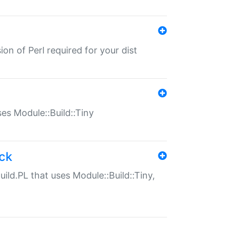
ion of Perl required for your dist
uses Module::Build::Tiny
ack
uild.PL that uses Module::Build::Tiny,