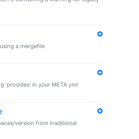
 using a mergefile
ng 'provides' in your META.yml
e
paces/version from traditional