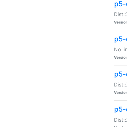
p5-
Dist:
Versio
p5-
No li
Versio
p5-
Dist:
Versio
p5-
Dist: