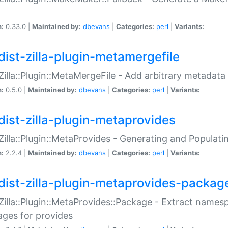
n:
0.33.0 |
Maintained by:
dbevans
|
Categories:
perl
|
Variants:
dist-zilla-plugin-metamergefile
:Zilla::Plugin::MetaMergeFile - Add arbitrary metadata
n:
0.5.0 |
Maintained by:
dbevans
|
Categories:
perl
|
Variants:
dist-zilla-plugin-metaprovides
:Zilla::Plugin::MetaProvides - Generating and Populati
n:
2.2.4 |
Maintained by:
dbevans
|
Categories:
perl
|
Variants:
dist-zilla-plugin-metaprovides-packag
:Zilla::Plugin::MetaProvides::Package - Extract names
ges for provides