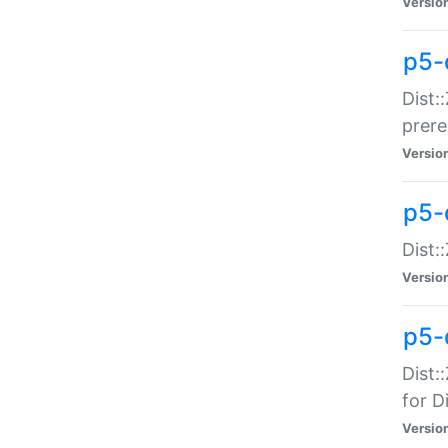
Versio
p5-
Dist:
prer
Versio
p5-
Dist:
Versio
p5-
Dist:
for Di
Versio