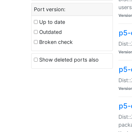
users
Port version:
Versio
Up to date
p5-
Outdated
Broken check
Dist:
Versio
Show deleted ports also
p5-
Dist:
Versio
p5-
Dist:
packa