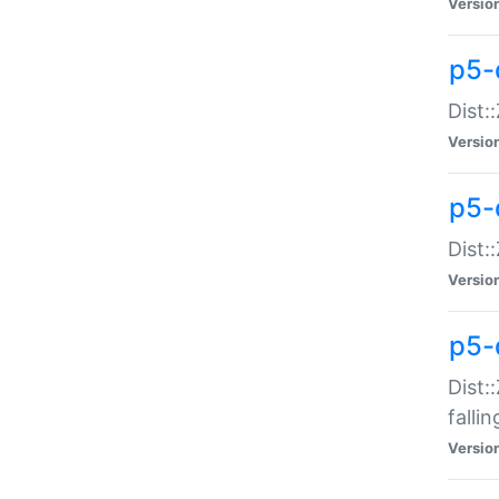
Versio
p5-
Dist:
Versio
p5-
Dist:
Versio
p5-
Dist:
falli
Versio