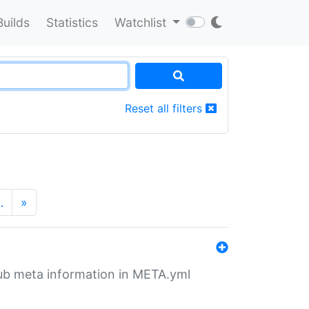
Builds
Statistics
Watchlist
Reset all filters
…
»
tHub meta information in META.yml