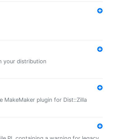
 your distribution
 MakeMaker plugin for Dist::Zilla
file.PL containing a warning for legacy