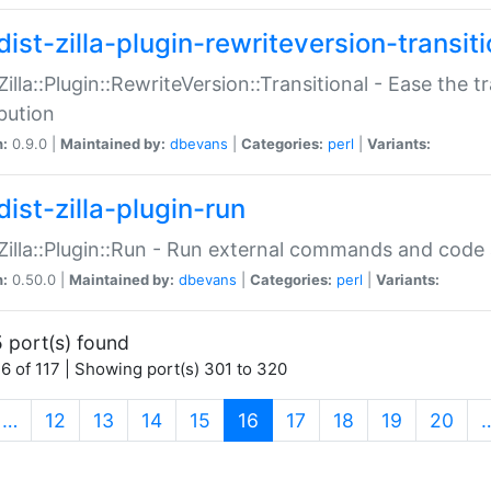
ist-zilla-plugin-rewriteversion-transiti
:Zilla::Plugin::RewriteVersion::Transitional - Ease the 
ibution
n:
0.9.0 |
Maintained by:
dbevans
|
Categories:
perl
|
Variants:
ist-zilla-plugin-run
:Zilla::Plugin::Run - Run external commands and code at
n:
0.50.0 |
Maintained by:
dbevans
|
Categories:
perl
|
Variants:
 port(s) found
6 of 117 | Showing port(s) 301 to 320
(current)
…
12
13
14
15
16
17
18
19
20