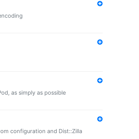
 encoding
od, as simply as possible
om configuration and Dist::Zilla