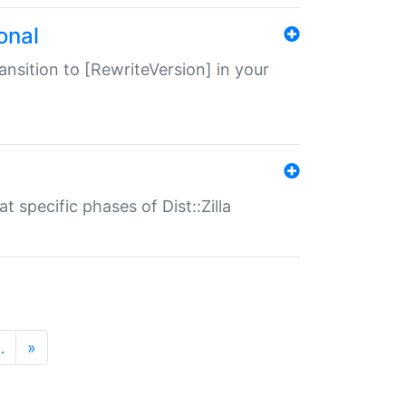
onal
transition to [RewriteVersion] in your
 specific phases of Dist::Zilla
…
»