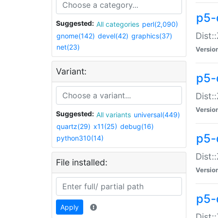
p5-d
Suggested:
All categories
perl(2,090)
Dist::
gnome(142)
devel(42)
graphics(37)
net(23)
Versio
Variant:
p5-
Dist:
Versio
Suggested:
All variants
universal(449)
quartz(29)
x11(25)
debug(16)
p5-
python310(14)
Dist:
File installed:
Versio
p5-
Apply
Dist: