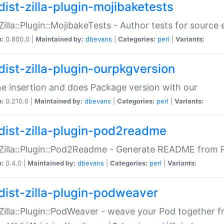
dist-zilla-plugin-mojibaketests
:Zilla::Plugin::MojibakeTests - Author tests for source
n:
0.800.0 |
Maintained by:
dbevans
|
Categories:
perl
|
Variants:
dist-zilla-plugin-ourpkgversion
ne insertion and does Package version with our
n:
0.210.0 |
Maintained by:
dbevans
|
Categories:
perl
|
Variants:
dist-zilla-plugin-pod2readme
:Zilla::Plugin::Pod2Readme - Generate README from P
n:
0.4.0 |
Maintained by:
dbevans
|
Categories:
perl
|
Variants:
dist-zilla-plugin-podweaver
:Zilla::Plugin::PodWeaver - weave your Pod together fr