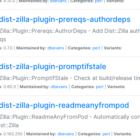
n:
4.10.0 |
Maintained by:
dbevans
|
Categories:
perl
|
Variants:
dist-zilla-plugin-prereqs-authordeps
:Zilla::Plugin::Prereqs::AuthorDeps - Add Dist::Zilla a
eqs
n:
0.7.0 |
Maintained by:
dbevans
|
Categories:
perl
|
Variants:
dist-zilla-plugin-promptifstale
:Zilla::Plugin::PromptIfStale - Check at build/release t
n:
0.60.0 |
Maintained by:
dbevans
|
Categories:
perl
|
Variants:
dist-zilla-plugin-readmeanyfrompod
:Zilla::Plugin::ReadmeAnyFromPod - Automatically c
st::Zilla
n:
0.163.250 |
Maintained by:
dbevans
|
Categories:
perl
|
Variants: