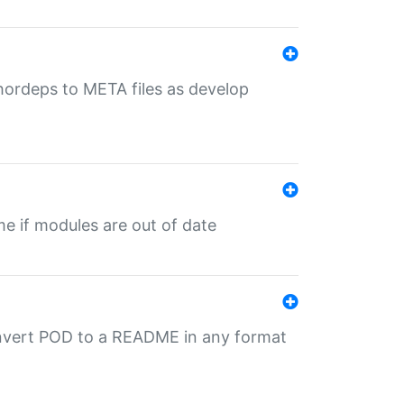
uthordeps to META files as develop
ime if modules are out of date
onvert POD to a README in any format