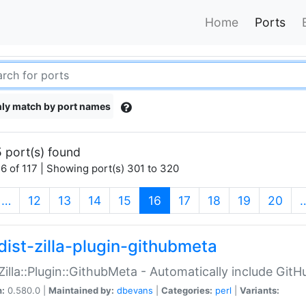
Home
Ports
ly match by port names
 port(s) found
6 of 117 | Showing port(s) 301 to 320
(current)
…
12
13
14
15
16
17
18
19
20
dist-zilla-plugin-githubmeta
:Zilla::Plugin::GithubMeta - Automatically include Gi
n:
0.580.0 |
Maintained by:
dbevans
|
Categories:
perl
|
Variants: