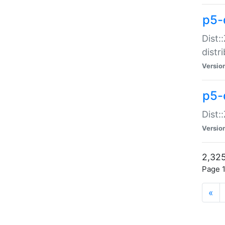
p5-d
Dist:
distr
Versio
p5-d
Dist:
Versio
2,325
Page 1
«