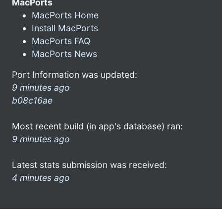
MacPorts
MacPorts Home
Install MacPorts
MacPorts FAQ
MacPorts News
Port Information was updated:
9 minutes ago
b08c16ae
Most recent build (in app's database) ran:
9 minutes ago
Latest stats submission was received:
4 minutes ago