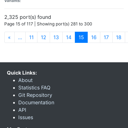
Variants:
2,325 port(s) found
Page 15 of 117 | Showing port(s) 281 to 300
(current)
«
…
11
12
13
14
15
16
17
18
Quick Links:
About
Statistics FAQ
Git Repository
Documentation
API
Issues