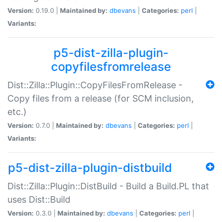
Version:
0.19.0 |
Maintained by:
dbevans
|
Categories:
perl
|
Variants:
p5-dist-zilla-plugin-
copyfilesfromrelease
Dist::Zilla::Plugin::CopyFilesFromRelease -
Copy files from a release (for SCM inclusion,
etc.)
Version:
0.7.0 |
Maintained by:
dbevans
|
Categories:
perl
|
Variants:
p5-dist-zilla-plugin-distbuild
Dist::Zilla::Plugin::DistBuild - Build a Build.PL that
uses Dist::Build
Version:
0.3.0 |
Maintained by:
dbevans
|
Categories:
perl
|