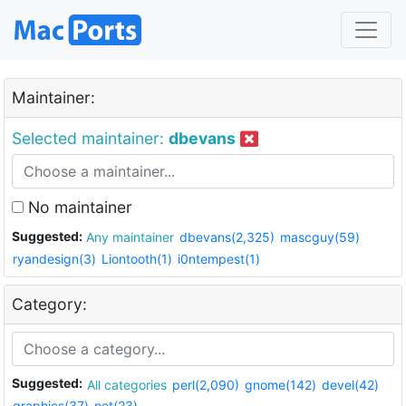
Maintainer:
Selected maintainer:
dbevans
No maintainer
Suggested:
Any maintainer
dbevans(2,325)
mascguy(59)
ryandesign(3)
Liontooth(1)
i0ntempest(1)
Category:
Suggested:
All categories
perl(2,090)
gnome(142)
devel(42)
graphics(37)
net(23)