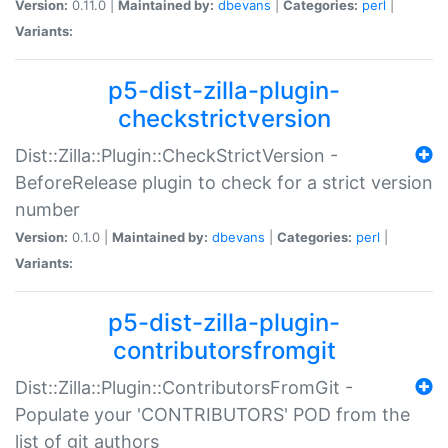
Version:
0.11.0 |
Maintained by:
dbevans
|
Categories:
perl
|
Variants:
p5-dist-zilla-plugin-
checkstrictversion
Dist::Zilla::Plugin::CheckStrictVersion -
BeforeRelease plugin to check for a strict version
number
Version:
0.1.0 |
Maintained by:
dbevans
|
Categories:
perl
|
Variants:
p5-dist-zilla-plugin-
contributorsfromgit
Dist::Zilla::Plugin::ContributorsFromGit -
Populate your 'CONTRIBUTORS' POD from the
list of git authors