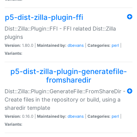
p5-dist-zilla-plugin-ffi
Dist::Zilla::Plugin::FFI - FFI related Dist::Zilla
plugins
Version:
1.80.0 |
Maintained by:
dbevans
|
Categories:
perl
|
Variants:
p5-dist-zilla-plugin-generatefile-
fromsharedir
Dist::Zilla::Plugin::GenerateFile::FromShareDir -
Create files in the repository or build, using a
sharedir template
Version:
0.16.0 |
Maintained by:
dbevans
|
Categories:
perl
|
Variants: