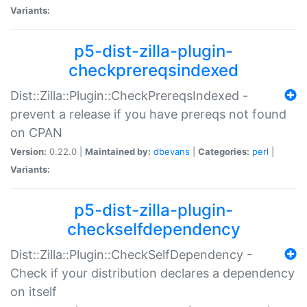
Variants:
p5-dist-zilla-plugin-
checkprereqsindexed
Dist::Zilla::Plugin::CheckPrereqsIndexed -
prevent a release if you have prereqs not found
on CPAN
Version:
0.22.0 |
Maintained by:
dbevans
|
Categories:
perl
|
Variants:
p5-dist-zilla-plugin-
checkselfdependency
Dist::Zilla::Plugin::CheckSelfDependency -
Check if your distribution declares a dependency
on itself