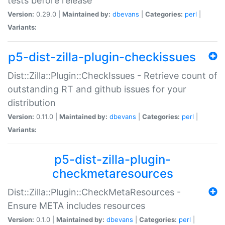
tests before release
Version:
0.29.0 |
Maintained by:
dbevans
|
Categories:
perl
|
Variants:
p5-dist-zilla-plugin-checkissues
Dist::Zilla::Plugin::CheckIssues - Retrieve count of
outstanding RT and github issues for your
distribution
Version:
0.11.0 |
Maintained by:
dbevans
|
Categories:
perl
|
Variants:
p5-dist-zilla-plugin-
checkmetaresources
Dist::Zilla::Plugin::CheckMetaResources -
Ensure META includes resources
Version:
0.1.0 |
Maintained by:
dbevans
|
Categories:
perl
|