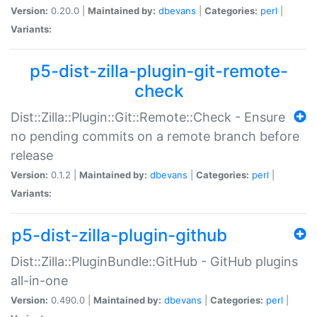
Version:
0.20.0 |
Maintained by:
dbevans
|
Categories:
perl
|
Variants:
p5-dist-zilla-plugin-git-remote-
check
Dist::Zilla::Plugin::Git::Remote::Check - Ensure
no pending commits on a remote branch before
release
Version:
0.1.2 |
Maintained by:
dbevans
|
Categories:
perl
|
Variants:
p5-dist-zilla-plugin-github
Dist::Zilla::PluginBundle::GitHub - GitHub plugins
all-in-one
Version:
0.490.0 |
Maintained by:
dbevans
|
Categories:
perl
|