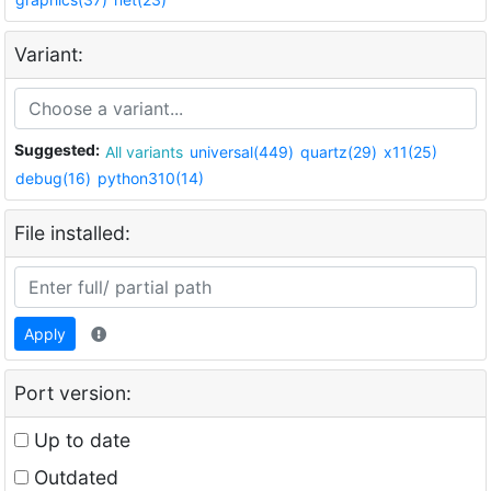
Variant:
Suggested:
All variants
universal(449)
quartz(29)
x11(25)
debug(16)
python310(14)
File installed:
Apply
Port version:
Up to date
Outdated