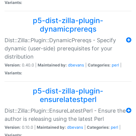
Variants:
p5-dist-zilla-plugin-
dynamicprereqs
Dist::Zilla::Plugin::DynamicPrereqs - Specify
dynamic (user-side) prerequisites for your
distribution
Version:
0.40.0 |
Maintained by:
dbevans
|
Categories:
perl
|
Variants:
p5-dist-zilla-plugin-
ensurelatestperl
Dist::Zilla::Plugin::EnsureLatestPerl - Ensure the
author is releasing using the latest Perl
Version:
0.10.0 |
Maintained by:
dbevans
|
Categories:
perl
|
Variants: