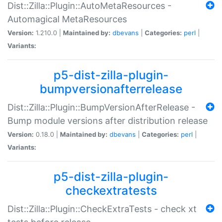
Dist::Zilla::Plugin::AutoMetaResources -
Automagical MetaResources
Version:
1.210.0 |
Maintained by:
dbevans
|
Categories:
perl
|
Variants:
p5-dist-zilla-plugin-
bumpversionafterrelease
Dist::Zilla::Plugin::BumpVersionAfterRelease -
Bump module versions after distribution release
Version:
0.18.0 |
Maintained by:
dbevans
|
Categories:
perl
|
Variants:
p5-dist-zilla-plugin-
checkextratests
Dist::Zilla::Plugin::CheckExtraTests - check xt