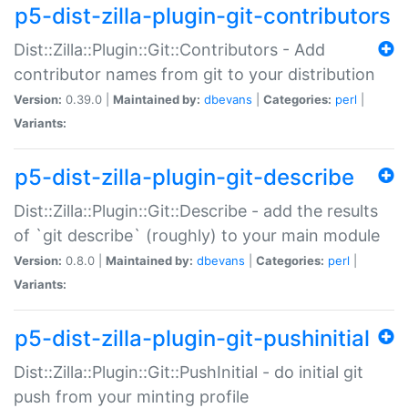
p5-dist-zilla-plugin-git-contributors
Dist::Zilla::Plugin::Git::Contributors - Add
contributor names from git to your distribution
Version:
0.39.0 |
Maintained by:
dbevans
|
Categories:
perl
|
Variants:
p5-dist-zilla-plugin-git-describe
Dist::Zilla::Plugin::Git::Describe - add the results
of `git describe` (roughly) to your main module
Version:
0.8.0 |
Maintained by:
dbevans
|
Categories:
perl
|
Variants:
p5-dist-zilla-plugin-git-pushinitial
Dist::Zilla::Plugin::Git::PushInitial - do initial git
push from your minting profile