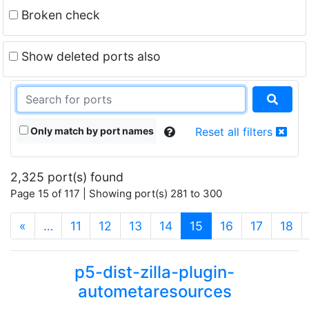
Broken check
Show deleted ports also
Only match by port names
Reset all filters
2,325 port(s) found
Page 15 of 117 | Showing port(s) 281 to 300
(current)
«
…
11
12
13
14
15
16
17
18
p5-dist-zilla-plugin-
autometaresources