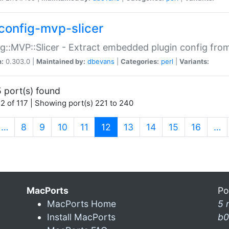
config-mvp-slicer
g::MVP::Slicer - Extract embedded plugin config fro
n:
0.303.0 |
Maintained by:
dbevans
|
Categories:
perl
|
Variants:
 port(s) found
2 of 117 | Showing port(s) 221 to 240
(current)
…
8
9
10
11
12
13
14
15
16
…
MacPorts
Po
MacPorts Home
5 
Install MacPorts
b0