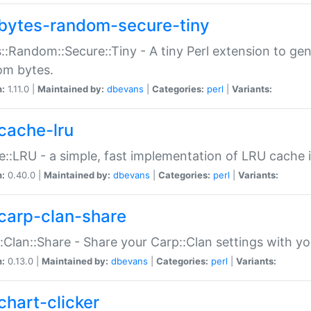
bytes-random-secure-tiny
::Random::Secure::Tiny - A tiny Perl extension to ge
om bytes.
n:
1.11.0 |
Maintained by:
dbevans
|
Categories:
perl
|
Variants:
cache-lru
::LRU - a simple, fast implementation of LRU cache i
n:
0.40.0 |
Maintained by:
dbevans
|
Categories:
perl
|
Variants:
carp-clan-share
:Clan::Share - Share your Carp::Clan settings with y
n:
0.13.0 |
Maintained by:
dbevans
|
Categories:
perl
|
Variants:
chart-clicker