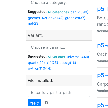
p5-
Suggested:
All categories
perl(2,090)
Bytes
gnome(142)
devel(42)
graphics(37)
net(23)
rand
Versio
Variant:
p5-
Cache
Suggested:
All variants
universal(449)
Versio
quartz(29)
x11(25)
debug(16)
python310(14)
p5-
File installed:
Carp:
Versio
Apply
p5-