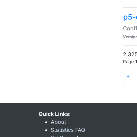
p5-
Confi
Versio
2,325
Page 1
«
Quick Links:
About
Statistics FAQ