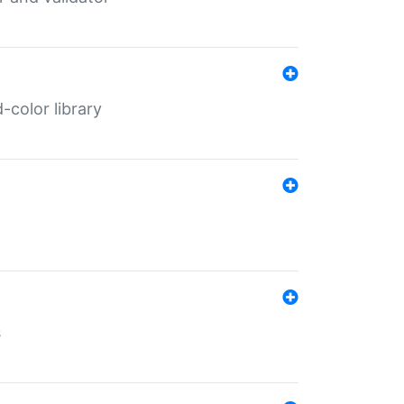
color library
s