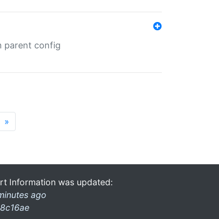
m parent config
»
rt Information was updated:
minutes ago
8c16ae