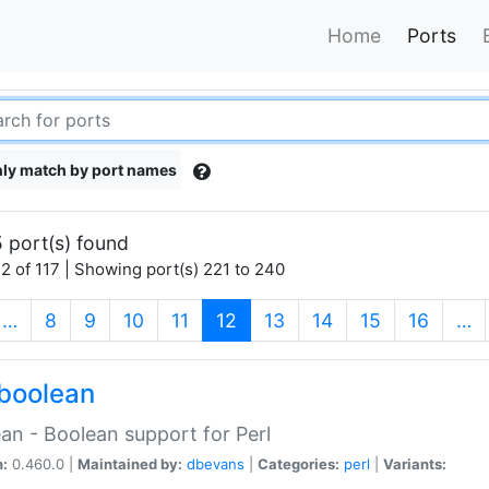
Home
Ports
ly match by port names
 port(s) found
2 of 117 | Showing port(s) 221 to 240
(current)
…
8
9
10
11
12
13
14
15
16
…
boolean
an - Boolean support for Perl
n:
0.460.0 |
Maintained by:
dbevans
|
Categories:
perl
|
Variants: