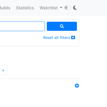
Builds
Statistics
Watchlist
Reset all filters
»