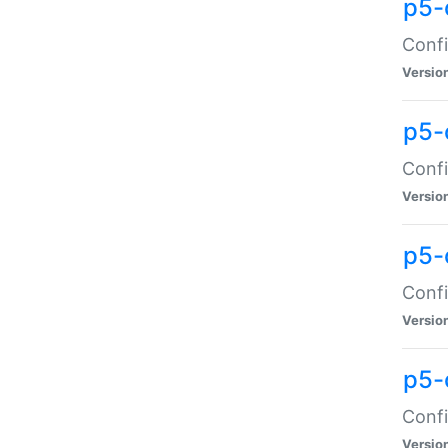
p5-
Confi
Versio
p5-
Confi
Versio
p5-
Confi
Versio
p5-
Confi
Versio