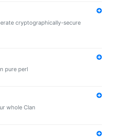
nerate cryptographically-secure
n pure perl
our whole Clan