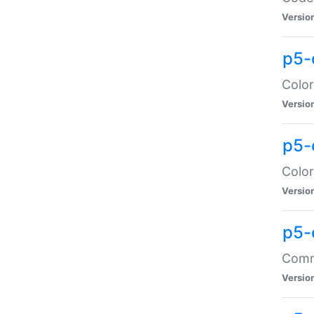
Versio
p5-
Color
Versio
p5-
Color
Versio
p5-
Comma
Versio