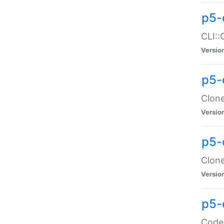
p5-
CLI::
Versio
p5-
Clone
Versio
p5-
Clone
Versio
p5-
Code: