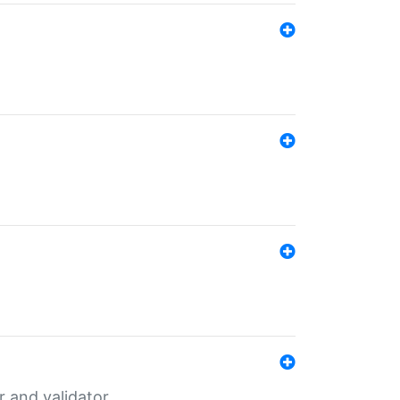
er and validator