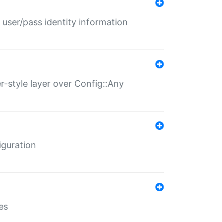
 user/pass identity information
er-style layer over Config::Any
iguration
es