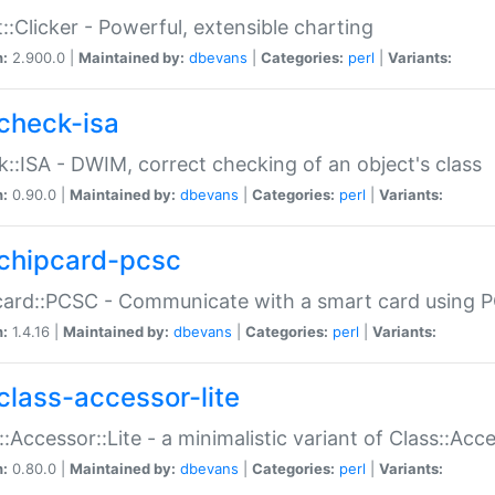
::Clicker - Powerful, extensible charting
n:
2.900.0 |
Maintained by:
dbevans
|
Categories:
perl
|
Variants:
check-isa
::ISA - DWIM, correct checking of an object's class
n:
0.90.0 |
Maintained by:
dbevans
|
Categories:
perl
|
Variants:
chipcard-pcsc
ard::PCSC - Communicate with a smart card using PC
n:
1.4.16 |
Maintained by:
dbevans
|
Categories:
perl
|
Variants:
class-accessor-lite
::Accessor::Lite - a minimalistic variant of Class::Acc
n:
0.80.0 |
Maintained by:
dbevans
|
Categories:
perl
|
Variants: