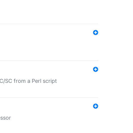
/SC from a Perl script
essor