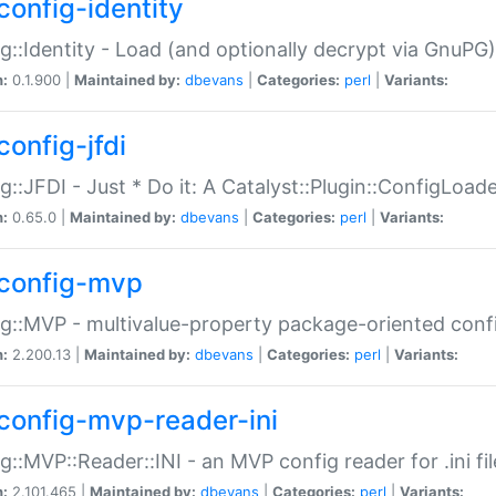
config-identity
g::Identity - Load (and optionally decrypt via GnuPG)
n:
0.1.900 |
Maintained by:
dbevans
|
Categories:
perl
|
Variants:
config-jfdi
g::JFDI - Just * Do it: A Catalyst::Plugin::ConfigLoad
n:
0.65.0 |
Maintained by:
dbevans
|
Categories:
perl
|
Variants:
config-mvp
g::MVP - multivalue-property package-oriented conf
n:
2.200.13 |
Maintained by:
dbevans
|
Categories:
perl
|
Variants:
config-mvp-reader-ini
g::MVP::Reader::INI - an MVP config reader for .ini fil
n:
2.101.465 |
Maintained by:
dbevans
|
Categories:
perl
|
Variants: