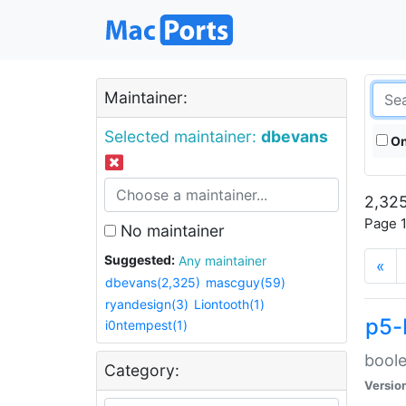
Maintainer:
Selected maintainer:
dbevans
On
2,325
Page 1
No maintainer
Suggested:
Any maintainer
«
dbevans(2,325)
mascguy(59)
ryandesign(3)
Liontooth(1)
p5-
i0ntempest(1)
boole
Category:
Versio