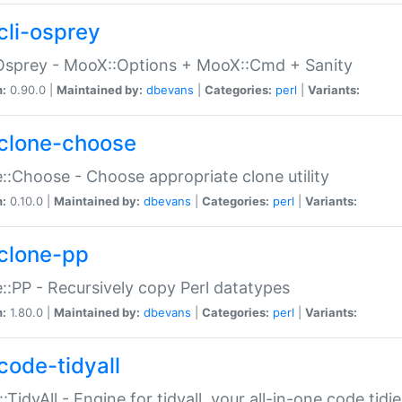
cli-osprey
Osprey - MooX::Options + MooX::Cmd + Sanity
n:
0.90.0 |
Maintained by:
dbevans
|
Categories:
perl
|
Variants:
clone-choose
::Choose - Choose appropriate clone utility
n:
0.10.0 |
Maintained by:
dbevans
|
Categories:
perl
|
Variants:
clone-pp
::PP - Recursively copy Perl datatypes
n:
1.80.0 |
Maintained by:
dbevans
|
Categories:
perl
|
Variants:
code-tidyall
:TidyAll - Engine for tidyall, your all-in-one code tidi