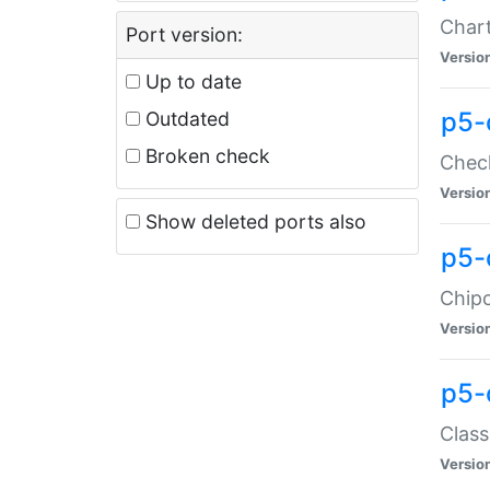
Chart
Port version:
Versio
Up to date
p5-
Outdated
Broken check
Check
Versio
Show deleted ports also
p5-
Chipc
Versio
p5-
Class
Versio