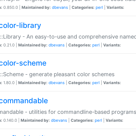
n:
0.850.0 |
Maintained by:
dbevans
|
Categories:
perl
|
Variants:
color-library
::Library - An easy-to-use and comprehensive named-
n:
0.21.0 |
Maintained by:
dbevans
|
Categories:
perl
|
Variants:
color-scheme
::Scheme - generate pleasant color schemes
n:
1.80.0 |
Maintained by:
dbevans
|
Categories:
perl
|
Variants:
commandable
ndable - utilities for commandline-based program
n:
0.140.0 |
Maintained by:
dbevans
|
Categories:
perl
|
Variants: