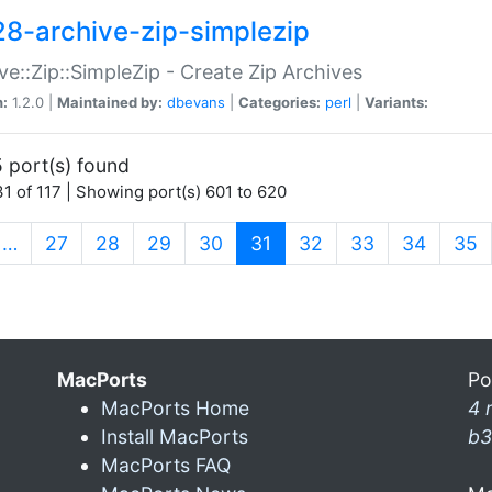
28-archive-zip-simplezip
ve::Zip::SimpleZip - Create Zip Archives
n:
1.2.0 |
Maintained by:
dbevans
|
Categories:
perl
|
Variants:
 port(s) found
1 of 117 | Showing port(s) 601 to 620
(current)
…
27
28
29
30
31
32
33
34
35
MacPorts
Po
MacPorts Home
4 
Install MacPorts
b3
MacPorts FAQ