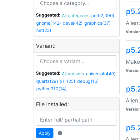
p5.
Suggested:
All categories
perl(2,090)
Alien
gnome(142)
devel(42)
graphics(37)
net(23)
Versio
Variant:
p5.
Make 
Versio
Suggested:
All variants
universal(449)
quartz(29)
x11(25)
debug(16)
p5.2
python310(14)
Alien
File installed:
Versio
p5.
Apply
Alien