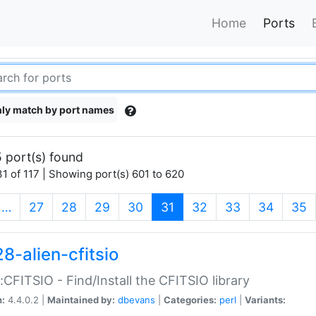
Home
Ports
ly match by port names
 port(s) found
1 of 117 | Showing port(s) 601 to 620
(current)
…
27
28
29
30
31
32
33
34
35
8-alien-cfitsio
::CFITSIO - Find/Install the CFITSIO library
n:
4.4.0.2 |
Maintained by:
dbevans
|
Categories:
perl
|
Variants: