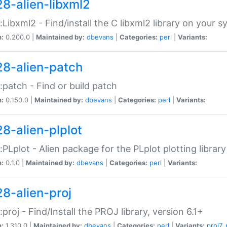
28-alien-libxml2
::Libxml2 - Find/install the C libxml2 library on your 
n:
0.200.0 |
Maintained by:
dbevans
|
Categories:
perl
|
Variants:
28-alien-patch
::patch - Find or build patch
n:
0.150.0 |
Maintained by:
dbevans
|
Categories:
perl
|
Variants:
28-alien-plplot
::PLplot - Alien package for the PLplot plotting library
n:
0.1.0 |
Maintained by:
dbevans
|
Categories:
perl
|
Variants:
28-alien-proj
::proj - Find/Install the PROJ library, version 6.1+
n:
1.310.0 |
Maintained by:
dbevans
|
Categories:
perl
|
Variants:
proj7
,