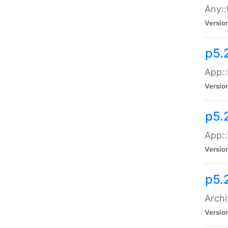
Any::
Versio
p5.
App::
Versio
p5.
App::
Versio
p5.
Archi
Versio