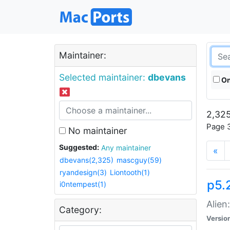
Maintainer:
Selected maintainer:
dbevans
On
2,325
Page 3
No maintainer
Suggested:
Any maintainer
«
dbevans(2,325)
mascguy(59)
ryandesign(3)
Liontooth(1)
p5.2
i0ntempest(1)
Alien
Category:
Versio