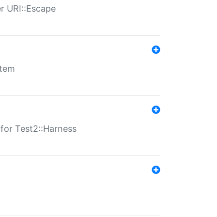
er URI::Escape
stem
s for Test2::Harness