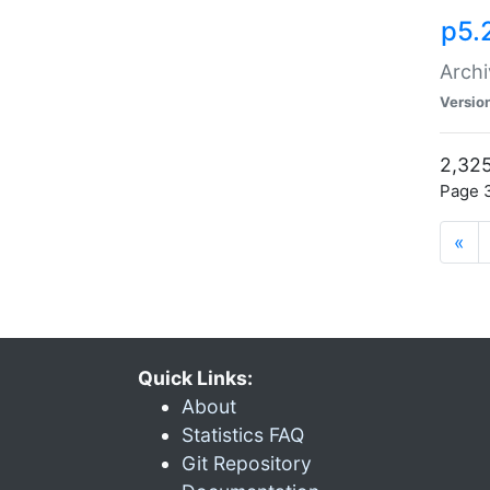
p5.
Archi
Versio
2,325
Page 3
«
Quick Links:
About
Statistics FAQ
Git Repository