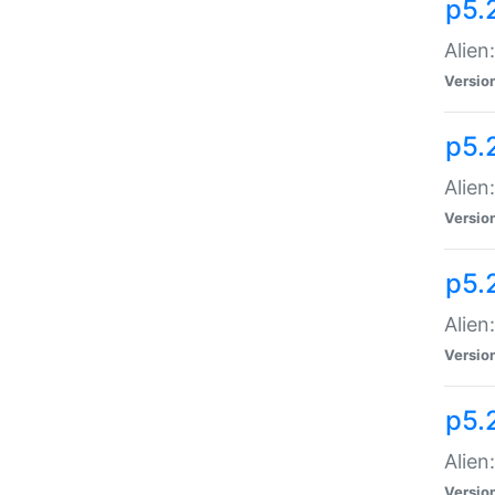
p5.
Alien
Versio
p5.
Alien
Versio
p5.
Alien
Versio
p5.
Alien
Versio