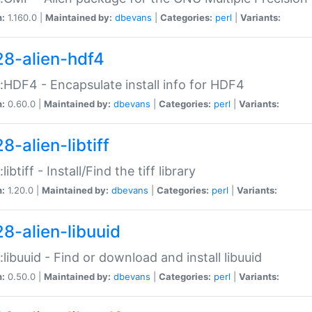
n:
1.160.0 |
Maintained by:
dbevans
|
Categories:
perl
|
Variants:
28-alien-hdf4
::HDF4 - Encapsulate install info for HDF4
n:
0.60.0 |
Maintained by:
dbevans
|
Categories:
perl
|
Variants:
8-alien-libtiff
:libtiff - Install/Find the tiff library
n:
1.20.0 |
Maintained by:
dbevans
|
Categories:
perl
|
Variants:
28-alien-libuuid
::libuuid - Find or download and install libuuid
n:
0.50.0 |
Maintained by:
dbevans
|
Categories:
perl
|
Variants: