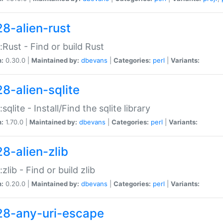
28-alien-rust
::Rust - Find or build Rust
n:
0.30.0 |
Maintained by:
dbevans
|
Categories:
perl
|
Variants:
28-alien-sqlite
:sqlite - Install/Find the sqlite library
n:
1.70.0 |
Maintained by:
dbevans
|
Categories:
perl
|
Variants:
28-alien-zlib
:zlib - Find or build zlib
n:
0.20.0 |
Maintained by:
dbevans
|
Categories:
perl
|
Variants:
28-any-uri-escape