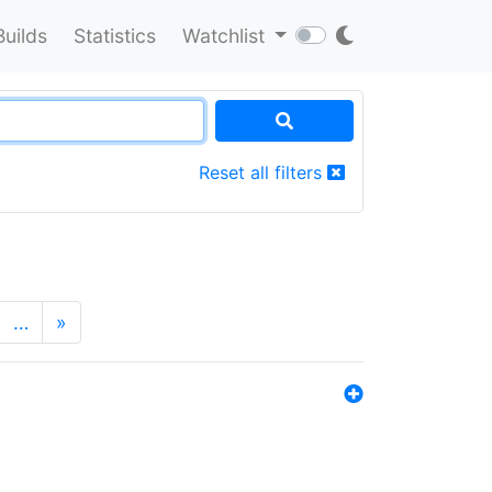
Builds
Statistics
Watchlist
Reset all filters
…
»