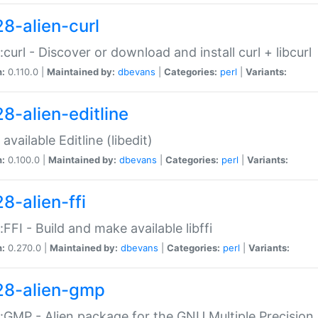
28-alien-curl
::curl - Discover or download and install curl + libcurl
n:
0.110.0 |
Maintained by:
dbevans
|
Categories:
perl
|
Variants:
28-alien-editline
available Editline (libedit)
n:
0.100.0 |
Maintained by:
dbevans
|
Categories:
perl
|
Variants:
8-alien-ffi
::FFI - Build and make available libffi
n:
0.270.0 |
Maintained by:
dbevans
|
Categories:
perl
|
Variants:
28-alien-gmp
::GMP - Alien package for the GNU Multiple Precision l