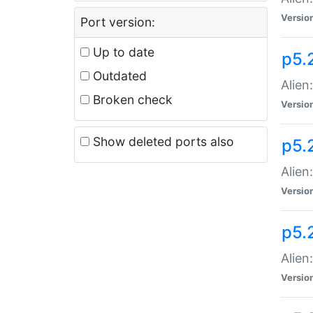
Versio
Port version:
Up to date
p5.
Outdated
Alien
Broken check
Versio
Show deleted ports also
p5.2
Alien:
Versio
p5.
Alien
Versio