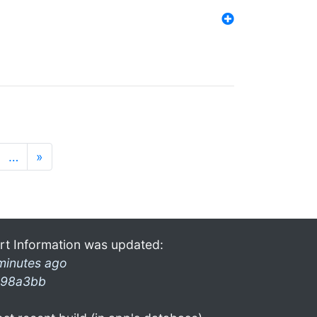
…
»
rt Information was updated:
minutes ago
98a3bb