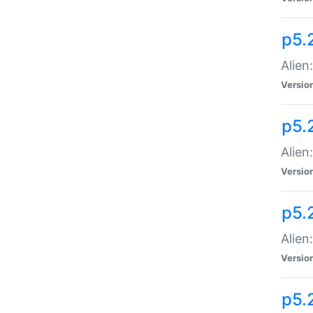
p5.
Alien
Versio
p5.
Alien:
Versio
p5.
Alien:
Versio
p5.