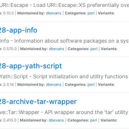
URI::Escape - Load URI::Escape::XS preferentially ov
n:
0.10.0 |
Maintained by:
dbevans
|
Categories:
perl
|
Variants:
28-app-info
Info - Information about software packages on a sy
n:
0.570.0 |
Maintained by:
dbevans
|
Categories:
perl
|
Variants:
28-app-yath-script
Yath::Script - Script initialization and utility function
n:
2.0.16 |
Maintained by:
dbevans
|
Categories:
perl
|
Variants:
28-archive-tar-wrapper
ve::Tar::Wrapper - API wrapper around the 'tar' utility
n:
0.410.0 |
Maintained by:
dbevans
|
Categories:
perl
|
Variants: