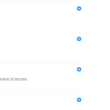
ware licenses