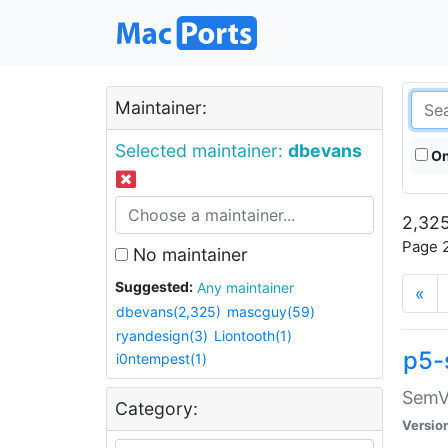
Maintainer:
Selected maintainer:
dbevans
On
2,325
Page 2
No maintainer
Suggested:
Any maintainer
«
dbevans(2,325)
mascguy(59)
ryandesign(3)
Liontooth(1)
p5-
i0ntempest(1)
SemV
Category:
Versio