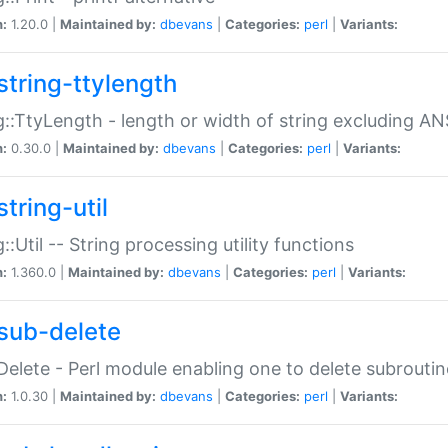
n:
1.20.0 |
Maintained by:
dbevans
|
Categories:
perl
|
Variants:
string-ttylength
g::TtyLength - length or width of string excluding AN
n:
0.30.0 |
Maintained by:
dbevans
|
Categories:
perl
|
Variants:
tring-util
g::Util -- String processing utility functions
n:
1.360.0 |
Maintained by:
dbevans
|
Categories:
perl
|
Variants:
sub-delete
Delete - Perl module enabling one to delete subroutin
n:
1.0.30 |
Maintained by:
dbevans
|
Categories:
perl
|
Variants: