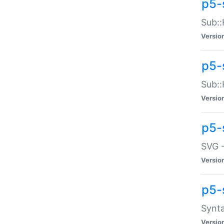
p5-
Sub::
Versio
p5-
Sub::
Versio
p5-
SVG -
Versio
p5-
Synta
Versio