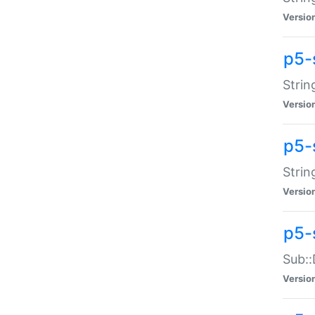
Versio
p5-
Strin
Versio
p5-s
Strin
Versio
p5-
Sub::
Versio