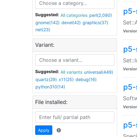
p5-
Suggested:
All categories
perl(2,090)
Set::
gnome(142)
devel(42)
graphics(37)
net(23)
Versio
Variant:
p5-s
Set::I
Versio
Suggested:
All variants
universal(449)
quartz(29)
x11(25)
debug(16)
p5-
python310(14)
Softw
File installed:
Versio
p5-
Apply
Speci