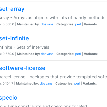
set-array
Array - Arrays as objects with lots of handy methods
n:
0.300.0 |
Maintained by:
dbevans
|
Categories:
perl
|
Variants:
et-infinite
nfinite - Sets of intervals
n:
0.650.0 |
Maintained by:
dbevans
|
Categories:
perl
|
Variants:
software-license
are::License - packages that provide templated soft
n:
0.104.7 |
Maintained by:
dbevans
|
Categories:
perl
|
Variants:
specio
o - Type constraints and coercions for Perl