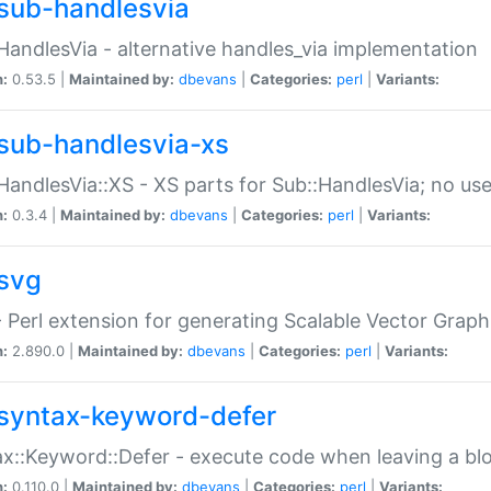
sub-handlesvia
HandlesVia - alternative handles_via implementation
n:
0.53.5 |
Maintained by:
dbevans
|
Categories:
perl
|
Variants:
sub-handlesvia-xs
HandlesVia::XS - XS parts for Sub::HandlesVia; no use
n:
0.3.4 |
Maintained by:
dbevans
|
Categories:
perl
|
Variants:
svg
 Perl extension for generating Scalable Vector Grap
n:
2.890.0 |
Maintained by:
dbevans
|
Categories:
perl
|
Variants:
syntax-keyword-defer
x::Keyword::Defer - execute code when leaving a bl
n:
0.110.0 |
Maintained by:
dbevans
|
Categories:
perl
|
Variants: