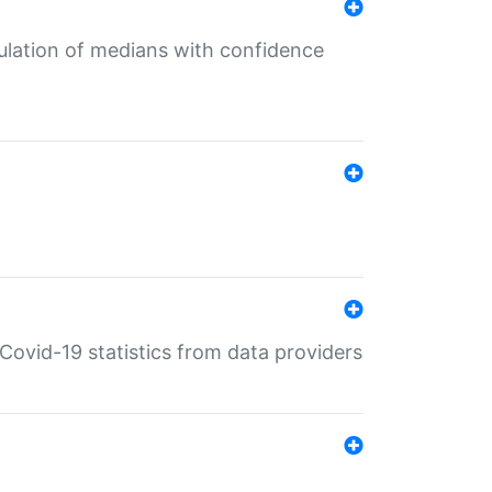
culation of medians with confidence
e Covid-19 statistics from data providers