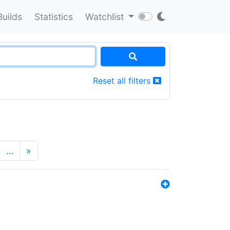
Builds
Statistics
Watchlist
Reset all filters
…
»