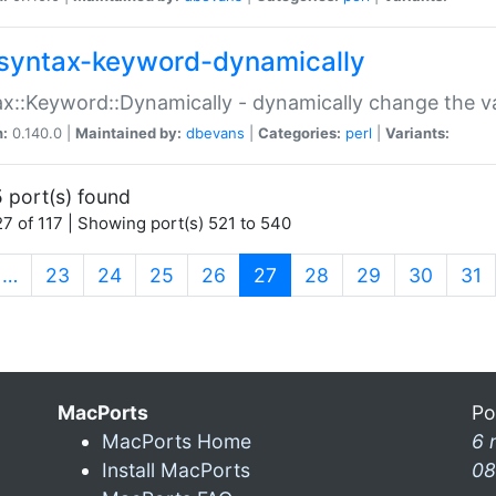
syntax-keyword-dynamically
x::Keyword::Dynamically - dynamically change the va
n:
0.140.0 |
Maintained by:
dbevans
|
Categories:
perl
|
Variants:
 port(s) found
7 of 117 | Showing port(s) 521 to 540
(current)
…
23
24
25
26
27
28
29
30
31
MacPorts
Po
MacPorts Home
6 
Install MacPorts
08