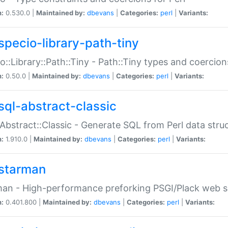
n:
0.530.0 |
Maintained by:
dbevans
|
Categories:
perl
|
Variants:
specio-library-path-tiny
o::Library::Path::Tiny - Path::Tiny types and coercion
n:
0.50.0 |
Maintained by:
dbevans
|
Categories:
perl
|
Variants:
sql-abstract-classic
Abstract::Classic - Generate SQL from Perl data stru
n:
1.910.0 |
Maintained by:
dbevans
|
Categories:
perl
|
Variants:
starman
an - High-performance preforking PSGI/Plack web s
n:
0.401.800 |
Maintained by:
dbevans
|
Categories:
perl
|
Variants: