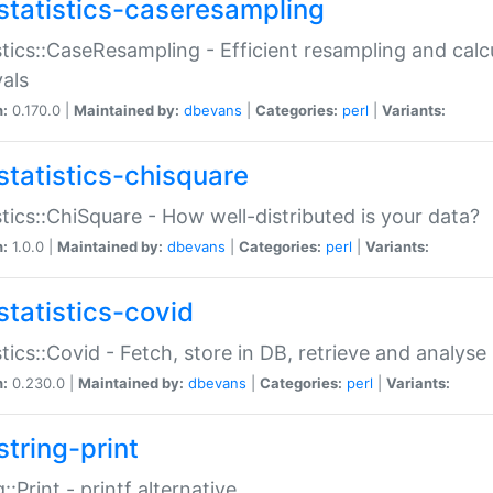
statistics-caseresampling
stics::CaseResampling - Efficient resampling and cal
vals
n:
0.170.0 |
Maintained by:
dbevans
|
Categories:
perl
|
Variants:
statistics-chisquare
stics::ChiSquare - How well-distributed is your data?
n:
1.0.0 |
Maintained by:
dbevans
|
Categories:
perl
|
Variants:
statistics-covid
stics::Covid - Fetch, store in DB, retrieve and analys
n:
0.230.0 |
Maintained by:
dbevans
|
Categories:
perl
|
Variants:
string-print
g::Print - printf alternative