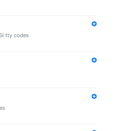
SI tty codes
es