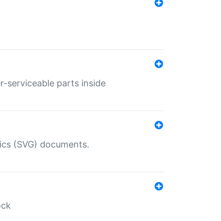
r-serviceable parts inside
hics (SVG) documents.
ock