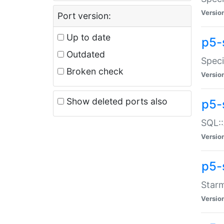
Versio
Port version:
Up to date
p5-
Outdated
Speci
Broken check
Versio
Show deleted ports also
p5-
SQL::
Versio
p5-
Starm
Versio