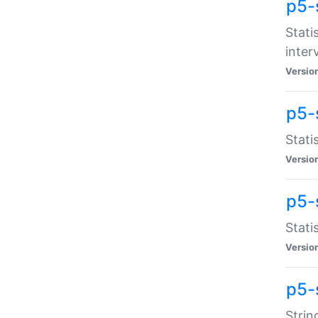
p5-
Stati
inter
Versio
p5-
Stati
Versio
p5-
Stati
Versio
p5-
Strin