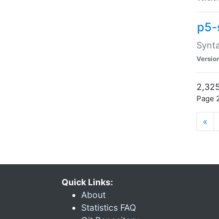
p5-
Synta
Versio
2,325
Page 2
«
Quick Links:
About
Statistics FAQ