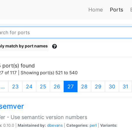
Home
Ports
ly match by port names
 port(s) found
7 of 117 | Showing port(s) 521 to 540
(current)
…
23
24
25
26
27
28
29
30
31
semver
er - Use semantic version numbers
n:
0.10.0 |
Maintained by:
dbevans
|
Categories:
perl
|
Variants: