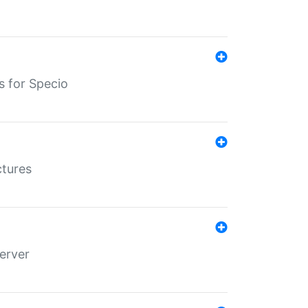
s for Specio
ctures
erver