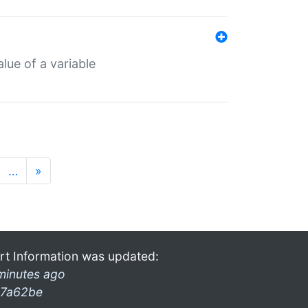
lue of a variable
…
»
rt Information was updated:
minutes ago
7a62be