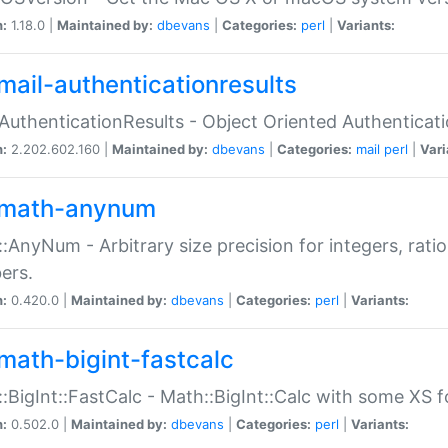
n:
1.18.0 |
Maintained by:
dbevans
|
Categories:
perl
|
Variants:
mail-authenticationresults
:AuthenticationResults - Object Oriented Authenticat
n:
2.202.602.160 |
Maintained by:
dbevans
|
Categories:
mail
perl
|
Vari
math-anynum
:AnyNum - Arbitrary size precision for integers, rati
ers.
n:
0.420.0 |
Maintained by:
dbevans
|
Categories:
perl
|
Variants:
math-bigint-fastcalc
:BigInt::FastCalc - Math::BigInt::Calc with some XS 
n:
0.502.0 |
Maintained by:
dbevans
|
Categories:
perl
|
Variants: