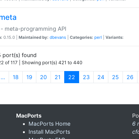
meta
 - meta-programming API
n:
0.15.0 |
Maintained by:
dbevans
|
Categories:
perl
|
Variants:
 port(s) found
2 of 117 | Showing port(s) 421 to 440
(current)
…
18
19
20
21
22
23
24
25
26
MacPorts
Po
MacPorts Home
6 
Install MacPorts
cf