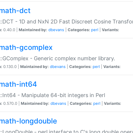
math-dct
:DCT - 1D and NxN 2D Fast Discreet Cosine Transfo
n:
0.40.0 |
Maintained by:
dbevans
|
Categories:
perl
|
Variants:
math-gcomplex
:GComplex - Generic complex number library.
n:
0.130.0 |
Maintained by:
dbevans
|
Categories:
perl
|
Variants:
math-int64
:Int64 - Manipulate 64-bit integers in Perl
n:
0.570.0 |
Maintained by:
dbevans
|
Categories:
perl
|
Variants:
math-longdouble
:LongDouble - perl interface to C's long double oper