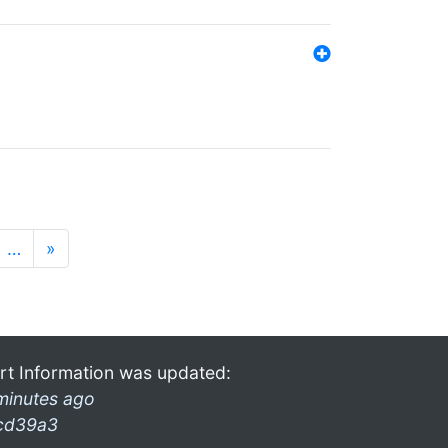
…
»
rt Information was updated:
minutes ago
cd39a3