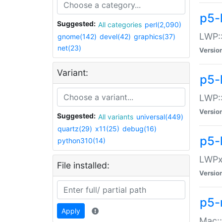
p5-
Suggested:
All categories
perl(2,090)
LWP:
gnome(142)
devel(42)
graphics(37)
net(23)
Versio
Variant:
p5-
LWP::
Versio
Suggested:
All variants
universal(449)
quartz(29)
x11(25)
debug(16)
p5-
python310(14)
LWPx:
File installed:
Versio
p5-
Apply
Mac: