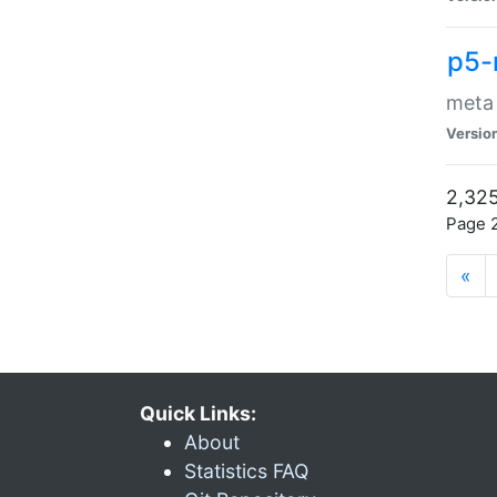
p5-
meta
Versio
2,325
Page 2
«
Quick Links:
About
Statistics FAQ