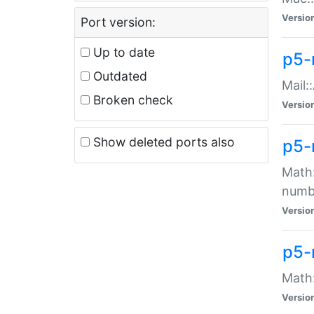
Versio
Port version:
Up to date
p5-
Outdated
Mail:
Broken check
Versio
Show deleted ports also
p5-
Math:
numb
Versio
p5-
Math:
Versio