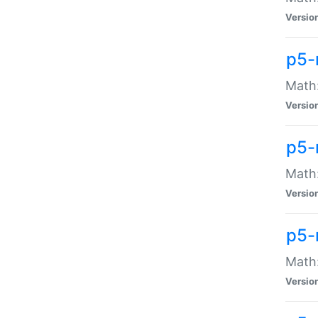
Versio
p5-
Math:
Versio
p5-
Math:
Versio
p5-
Math
Versio