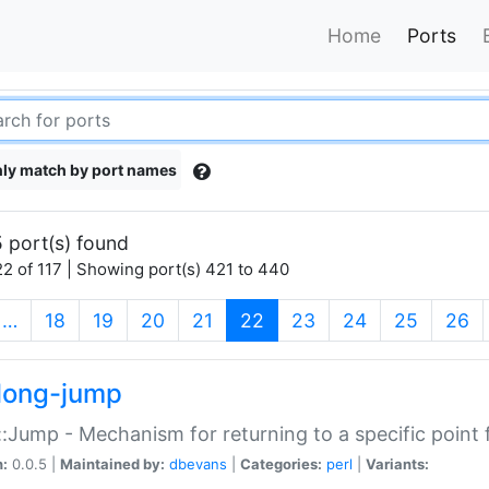
Home
Ports
ly match by port names
 port(s) found
2 of 117 | Showing port(s) 421 to 440
(current)
…
18
19
20
21
22
23
24
25
26
long-jump
:Jump - Mechanism for returning to a specific point
n:
0.0.5 |
Maintained by:
dbevans
|
Categories:
perl
|
Variants: