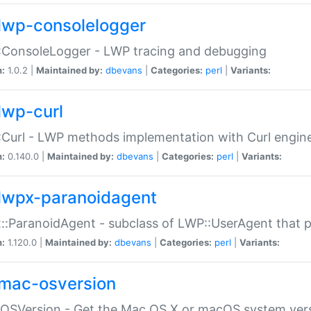
lwp-consolelogger
:ConsoleLogger - LWP tracing and debugging
n:
1.0.2 |
Maintained by:
dbevans
|
Categories:
perl
|
Variants:
lwp-curl
Curl - LWP methods implementation with Curl engin
n:
0.140.0 |
Maintained by:
dbevans
|
Categories:
perl
|
Variants:
lwpx-paranoidagent
:ParanoidAgent - subclass of LWP::UserAgent that 
n:
1.120.0 |
Maintained by:
dbevans
|
Categories:
perl
|
Variants:
mac-osversion
:OSVersion - Get the Mac OS X or macOS system ver