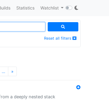
Builds
Statistics
Watchlist
Reset all filters
…
»
 from a deeply nested stack