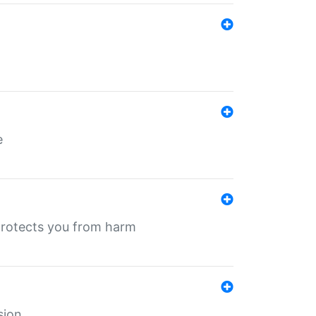
e
protects you from harm
sion