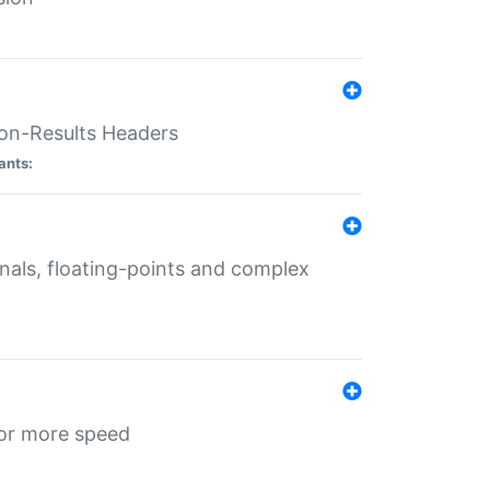
ion-Results Headers
ants:
onals, floating-points and complex
for more speed