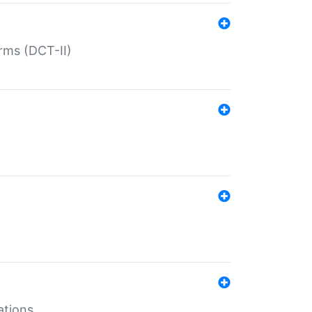
rms (DCT-II)
ations