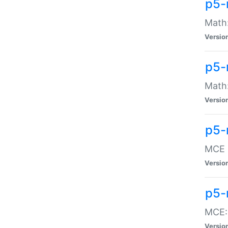
p5-
Math:
Versio
p5-
Math:
Versio
p5-
MCE -
Versio
p5-
MCE::
Versio