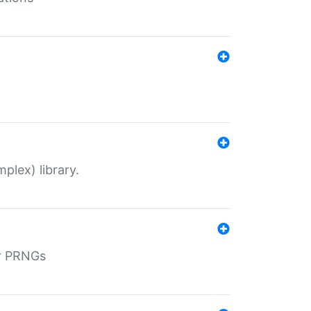
plex) library.
r PRNGs