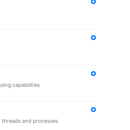
sing capabilities
g threads and processes