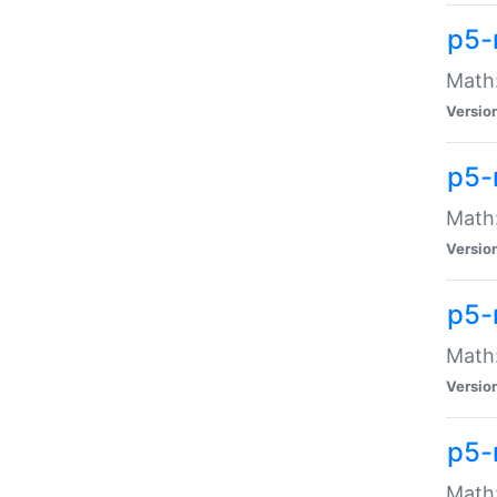
p5-
Math:
Versio
p5-
Math:
Versio
p5-
Math:
Versio
p5-
Math: