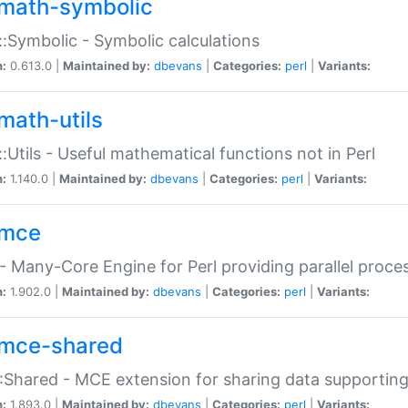
math-symbolic
:Symbolic - Symbolic calculations
n:
0.613.0 |
Maintained by:
dbevans
|
Categories:
perl
|
Variants:
math-utils
:Utils - Useful mathematical functions not in Perl
n:
1.140.0 |
Maintained by:
dbevans
|
Categories:
perl
|
Variants:
mce
 Many-Core Engine for Perl providing parallel proces
n:
1.902.0 |
Maintained by:
dbevans
|
Categories:
perl
|
Variants:
mce-shared
Shared - MCE extension for sharing data supportin
n:
1.893.0 |
Maintained by:
dbevans
|
Categories:
perl
|
Variants: