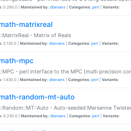
n:
0.260.0 |
Maintained by:
dbevans
|
Categories:
perl
|
Variants:
math-matrixreal
:MatrixReal - Matrix of Reals
n:
2.130.0 |
Maintained by:
dbevans
|
Categories:
perl
|
Variants:
math-mpc
:MPC - perl interface to the MPC (multi precision com
n:
1.430.0 |
Maintained by:
dbevans
|
Categories:
perl
|
Variants:
math-random-mt-auto
::Random::MT::Auto - Auto-seeded Mersenne Twiste
n:
6.230.0 |
Maintained by:
dbevans
|
Categories:
perl
|
Variants: