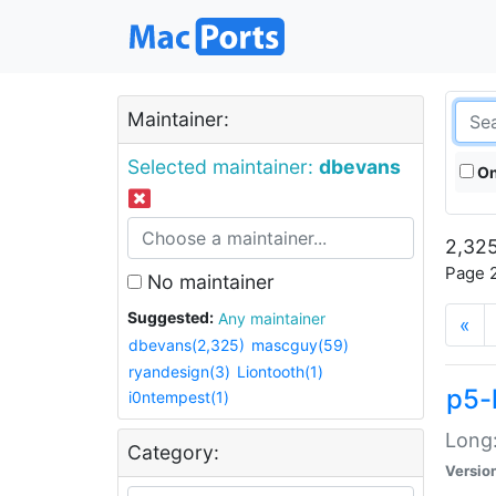
Maintainer:
Selected maintainer:
dbevans
On
2,325
Page 2
No maintainer
Suggested:
Any maintainer
«
dbevans(2,325)
mascguy(59)
ryandesign(3)
Liontooth(1)
p5-
i0ntempest(1)
Long:
Category:
Versio