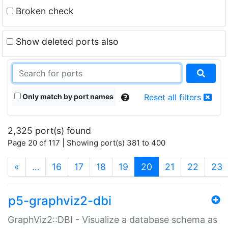
Broken check
Show deleted ports also
Only match by port names
Reset all filters
2,325 port(s) found
Page 20 of 117 | Showing port(s) 381 to 400
(current)
«
…
16
17
18
19
20
21
22
23
p5-graphviz2-dbi
GraphViz2::DBI - Visualize a database schema as