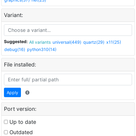
Variant:
Suggested:
All variants
universal(449)
quartz(29)
x11(25)
debug(16)
python310(14)
File installed:
Apply
Port version:
Up to date
Outdated