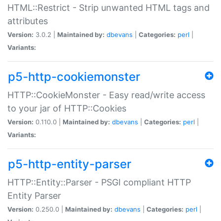
HTML::Restrict - Strip unwanted HTML tags and
attributes
Version:
3.0.2 |
Maintained by:
dbevans
|
Categories:
perl
|
Variants:
p5-http-cookiemonster
HTTP::CookieMonster - Easy read/write access
to your jar of HTTP::Cookies
Version:
0.110.0 |
Maintained by:
dbevans
|
Categories:
perl
|
Variants:
p5-http-entity-parser
HTTP::Entity::Parser - PSGI compliant HTTP
Entity Parser
Version:
0.250.0 |
Maintained by:
dbevans
|
Categories:
perl
|