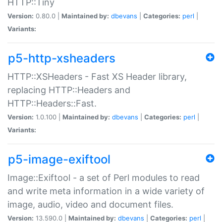
HTTP::Tiny
Version:
0.80.0 |
Maintained by:
dbevans
|
Categories:
perl
|
Variants:
p5-http-xsheaders
HTTP::XSHeaders - Fast XS Header library,
replacing HTTP::Headers and
HTTP::Headers::Fast.
Version:
1.0.100 |
Maintained by:
dbevans
|
Categories:
perl
|
Variants:
p5-image-exiftool
Image::Exiftool - a set of Perl modules to read
and write meta information in a wide variety of
image, audio, video and document files.
Version:
13.590.0 |
Maintained by:
dbevans
|
Categories:
perl
|