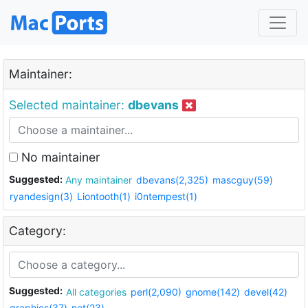
Maintainer:
Selected maintainer:
dbevans
No maintainer
Suggested:
Any maintainer
dbevans(2,325)
mascguy(59)
ryandesign(3)
Liontooth(1)
i0ntempest(1)
Category:
Suggested:
All categories
perl(2,090)
gnome(142)
devel(42)
graphics(37)
net(23)