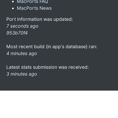
MacPorts FAQ
MacPorts News
Port Information was updated:
7 seconds ago
953b70f4
Most recent build (in app's database) ran:
4 minutes ago
Latest stats submission was received:
3 minutes ago