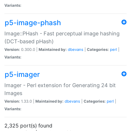
Variants:
p5-image-phash
Image::PHash - Fast perceptual image hashing
(DCT-based pHash)
Version:
0.300.0 |
Maintained by:
dbevans
|
Categories:
perl
|
Variants:
p5-imager
Imager - Perl extension for Generating 24 bit
Images
Version:
1.33.0 |
Maintained by:
dbevans
|
Categories:
perl
|
Variants:
2,325 port(s) found