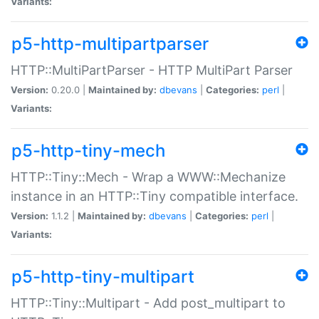
Variants:
p5-http-multipartparser
HTTP::MultiPartParser - HTTP MultiPart Parser
Version:
0.20.0 |
Maintained by:
dbevans
|
Categories:
perl
|
Variants:
p5-http-tiny-mech
HTTP::Tiny::Mech - Wrap a WWW::Mechanize
instance in an HTTP::Tiny compatible interface.
Version:
1.1.2 |
Maintained by:
dbevans
|
Categories:
perl
|
Variants:
p5-http-tiny-multipart
HTTP::Tiny::Multipart - Add post_multipart to