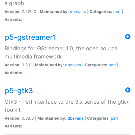
a graph
Version:
2.520.0 |
Maintained by:
dbevans
|
Categories:
perl
|
Variants:
p5-gstreamer1
Bindings for GStreamer 1.0, the open source
multimedia framework
Version:
0.3.0 |
Maintained by:
dbevans
|
Categories:
perl
|
Variants:
p5-gtk3
Gtk3 - Perl interface to the 3.x series of the gtk+
toolkit
Version:
0.38.0 |
Maintained by:
dbevans
|
Categories:
perl
|
Variants: