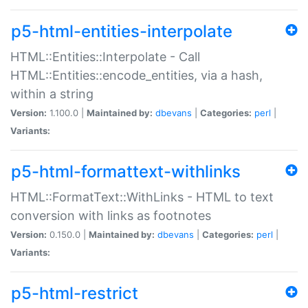
p5-html-entities-interpolate
HTML::Entities::Interpolate - Call
HTML::Entities::encode_entities, via a hash,
within a string
Version:
1.100.0 |
Maintained by:
dbevans
|
Categories:
perl
|
Variants:
p5-html-formattext-withlinks
HTML::FormatText::WithLinks - HTML to text
conversion with links as footnotes
Version:
0.150.0 |
Maintained by:
dbevans
|
Categories:
perl
|
Variants:
p5-html-restrict