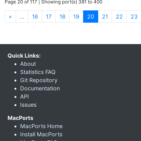
Page 20 of 117 | Showing port(s) 381 to 400
(current)
«
…
16
17
18
19
20
21
22
23
Quick Links:
About
Statistics FAQ
Git Repository
Documentation
API
Issues
MacPorts
MacPorts Home
Install MacPorts