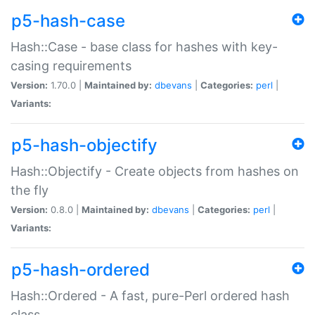
p5-hash-case
Hash::Case - base class for hashes with key-
casing requirements
Version:
1.70.0 |
Maintained by:
dbevans
|
Categories:
perl
|
Variants:
p5-hash-objectify
Hash::Objectify - Create objects from hashes on
the fly
Version:
0.8.0 |
Maintained by:
dbevans
|
Categories:
perl
|
Variants:
p5-hash-ordered
Hash::Ordered - A fast, pure-Perl ordered hash
class