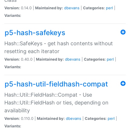
Version:
0.14.0 |
Maintained by:
dbevans
|
Categories:
perl
|
Variants:
p5-hash-safekeys
Hash::SafeKeys - get hash contents without
resetting each iterator
Version:
0.40.0 |
Maintained by:
dbevans
|
Categories:
perl
|
Variants:
p5-hash-util-fieldhash-compat
Hash::Util::FieldHash::Compat - Use
Hash::Util::FieldHash or ties, depending on
availability
Version:
0.110.0 |
Maintained by:
dbevans
|
Categories:
perl
|
Variants: