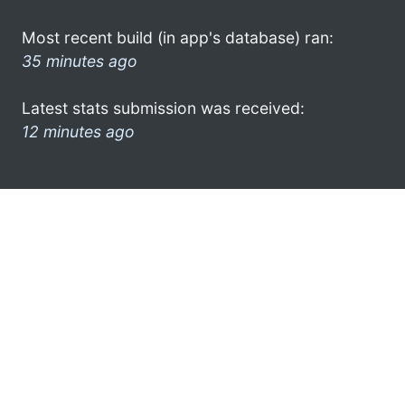
Most recent build (in app's database) ran:
35 minutes ago
Latest stats submission was received:
12 minutes ago