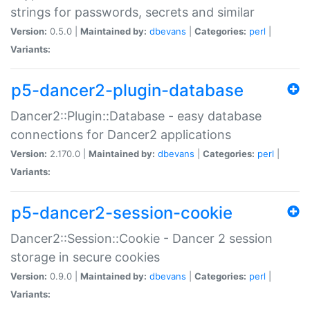
strings for passwords, secrets and similar
Version:
0.5.0 |
Maintained by:
dbevans
|
Categories:
perl
|
Variants:
p5-dancer2-plugin-database
Dancer2::Plugin::Database - easy database
connections for Dancer2 applications
Version:
2.170.0 |
Maintained by:
dbevans
|
Categories:
perl
|
Variants:
p5-dancer2-session-cookie
Dancer2::Session::Cookie - Dancer 2 session
storage in secure cookies
Version:
0.9.0 |
Maintained by:
dbevans
|
Categories:
perl
|
Variants: