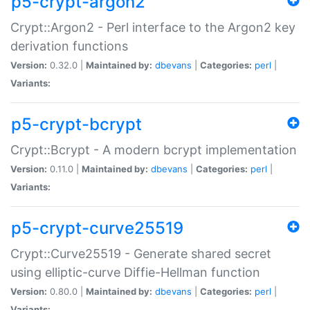
p5-crypt-argon2
Crypt::Argon2 - Perl interface to the Argon2 key
derivation functions
Version:
0.32.0 |
Maintained by:
dbevans
|
Categories:
perl
|
Variants:
p5-crypt-bcrypt
Crypt::Bcrypt - A modern bcrypt implementation
Version:
0.11.0 |
Maintained by:
dbevans
|
Categories:
perl
|
Variants:
p5-crypt-curve25519
Crypt::Curve25519 - Generate shared secret
using elliptic-curve Diffie-Hellman function
Version:
0.80.0 |
Maintained by:
dbevans
|
Categories:
perl
|
Variants: