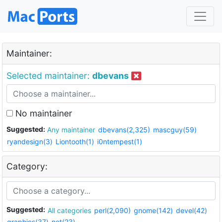
Maintainer:
Selected maintainer:
dbevans
No maintainer
Suggested:
Any maintainer
dbevans(2,325)
mascguy(59)
ryandesign(3)
Liontooth(1)
i0ntempest(1)
Category:
Suggested:
All categories
perl(2,090)
gnome(142)
devel(42)
graphics(37)
net(23)