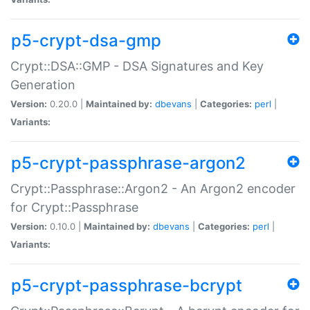
p5-crypt-dsa-gmp
Crypt::DSA::GMP - DSA Signatures and Key
Generation
Version:
0.20.0 |
Maintained by:
dbevans
|
Categories:
perl
|
Variants:
p5-crypt-passphrase-argon2
Crypt::Passphrase::Argon2 - An Argon2 encoder
for Crypt::Passphrase
Version:
0.10.0 |
Maintained by:
dbevans
|
Categories:
perl
|
Variants:
p5-crypt-passphrase-bcrypt