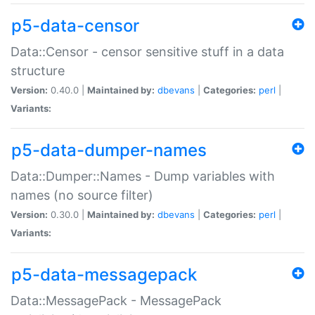
p5-data-censor
Data::Censor - censor sensitive stuff in a data
structure
Version:
0.40.0 |
Maintained by:
dbevans
|
Categories:
perl
|
Variants:
p5-data-dumper-names
Data::Dumper::Names - Dump variables with
names (no source filter)
Version:
0.30.0 |
Maintained by:
dbevans
|
Categories:
perl
|
Variants:
p5-data-messagepack
Data::MessagePack - MessagePack