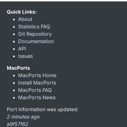
Quick Links:
About
Statistics FAQ
Git Repository
Documentation
API
Issues
MacPorts
MacPorts Home
Install MacPorts
MacPorts FAQ
MacPorts News
Port Information was updated:
2 minutes ago
a9f57f62