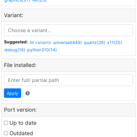
Variant:
Suggested:
All variants
universal(449)
quartz(29)
x11(25)
debug(16)
python310(14)
File installed:
Apply
Port version:
Up to date
Outdated