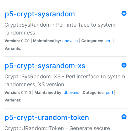
p5-crypt-sysrandom
Crypt::SysRandom - Perl interface to system
randomness
Version:
0.7.0 |
Maintained by:
dbevans
|
Categories:
perl
|
Variants:
p5-crypt-sysrandom-xs
Crypt::SysRandom::XS - Perl interface to system
randomness, XS version
Version:
0.11.0 |
Maintained by:
dbevans
|
Categories:
perl
|
Variants:
p5-crypt-urandom-token
Crypt::URandom::Token - Generate secure