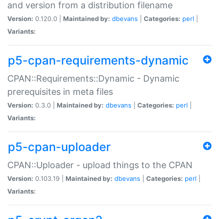
and version from a distribution filename
Version:
0.120.0 |
Maintained by:
dbevans
|
Categories:
perl
|
Variants:
p5-cpan-requirements-dynamic
CPAN::Requirements::Dynamic - Dynamic
prerequisites in meta files
Version:
0.3.0 |
Maintained by:
dbevans
|
Categories:
perl
|
Variants:
p5-cpan-uploader
CPAN::Uploader - upload things to the CPAN
Version:
0.103.19 |
Maintained by:
dbevans
|
Categories:
perl
|
Variants: