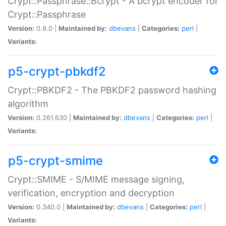
Crypt::Passphrase::Bcrypt - A bcrypt encoder for
Crypt::Passphrase
Version:
0.9.0 |
Maintained by:
dbevans
|
Categories:
perl
|
Variants:
p5-crypt-pbkdf2
Crypt::PBKDF2 - The PBKDF2 password hashing
algorithm
Version:
0.261.630 |
Maintained by:
dbevans
|
Categories:
perl
|
Variants:
p5-crypt-smime
Crypt::SMIME - S/MIME message signing,
verification, encryption and decryption
Version:
0.340.0 |
Maintained by:
dbevans
|
Categories:
perl
|
Variants: