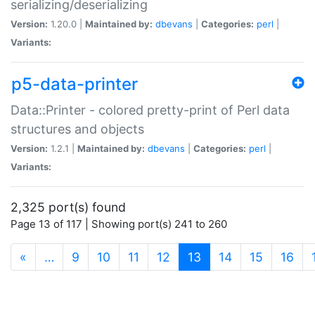
serializing/deserializing
Version:
1.20.0 |
Maintained by:
dbevans
|
Categories:
perl
|
Variants:
p5-data-printer
Data::Printer - colored pretty-print of Perl data
structures and objects
Version:
1.2.1 |
Maintained by:
dbevans
|
Categories:
perl
|
Variants:
2,325 port(s) found
Page 13 of 117 | Showing port(s) 241 to 260
(current)
«
…
9
10
11
12
13
14
15
16