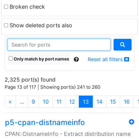
Broken check
Show deleted ports also
Only match by port names
Reset all filters
2,325 port(s) found
Page 13 of 117 | Showing port(s) 241 to 260
(current)
«
…
9
10
11
12
13
14
15
16
p5-cpan-distnameinfo
CPAN::DistnameInfo - Extract distribution name