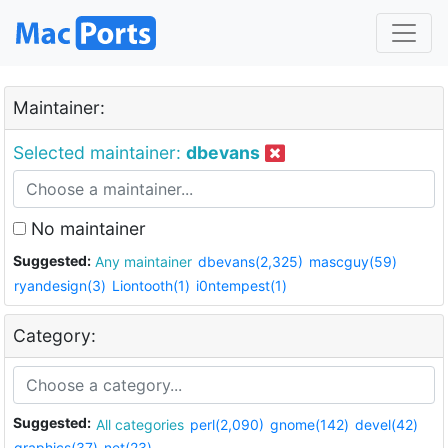
Maintainer:
Selected maintainer:
dbevans
No maintainer
Suggested:
Any maintainer
dbevans(2,325)
mascguy(59)
ryandesign(3)
Liontooth(1)
i0ntempest(1)
Category:
Suggested:
All categories
perl(2,090)
gnome(142)
devel(42)
graphics(37)
net(23)