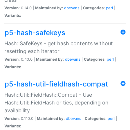
Version:
0.14.0 |
Maintained by:
dbevans
|
Categories:
perl
|
Variants:
p5-hash-safekeys
Hash::SafeKeys - get hash contents without
resetting each iterator
Version:
0.40.0 |
Maintained by:
dbevans
|
Categories:
perl
|
Variants:
p5-hash-util-fieldhash-compat
Hash::Util::FieldHash::Compat - Use
Hash::Util::FieldHash or ties, depending on
availability
Version:
0.110.0 |
Maintained by:
dbevans
|
Categories:
perl
|
Variants: