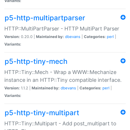
Variants:
p5-http-multipartparser
HTTP::MultiPartParser - HTTP MultiPart Parser
Version:
0.20.0 |
Maintained by:
dbevans
|
Categories:
perl
|
Variants:
p5-http-tiny-mech
HTTP::Tiny::Mech - Wrap a WWW::Mechanize
instance in an HTTP::Tiny compatible interface.
Version:
1.1.2 |
Maintained by:
dbevans
|
Categories:
perl
|
Variants:
p5-http-tiny-multipart
HTTP::Tiny::Multipart - Add post_multipart to