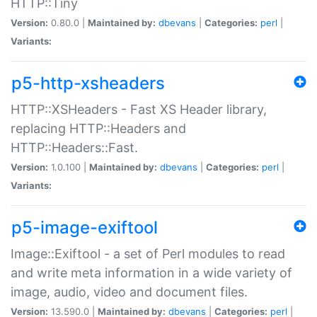
HTTP::Tiny
Version:
0.80.0 |
Maintained by:
dbevans
|
Categories:
perl
|
Variants:
p5-http-xsheaders
HTTP::XSHeaders - Fast XS Header library,
replacing HTTP::Headers and
HTTP::Headers::Fast.
Version:
1.0.100 |
Maintained by:
dbevans
|
Categories:
perl
|
Variants:
p5-image-exiftool
Image::Exiftool - a set of Perl modules to read
and write meta information in a wide variety of
image, audio, video and document files.
Version:
13.590.0 |
Maintained by:
dbevans
|
Categories:
perl
|