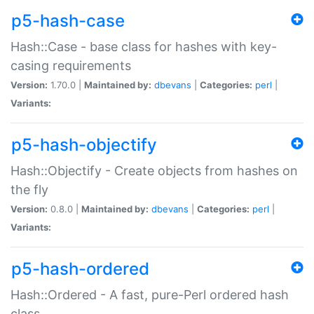
p5-hash-case
Hash::Case - base class for hashes with key-
casing requirements
Version:
1.70.0 |
Maintained by:
dbevans
|
Categories:
perl
|
Variants:
p5-hash-objectify
Hash::Objectify - Create objects from hashes on
the fly
Version:
0.8.0 |
Maintained by:
dbevans
|
Categories:
perl
|
Variants:
p5-hash-ordered
Hash::Ordered - A fast, pure-Perl ordered hash
class