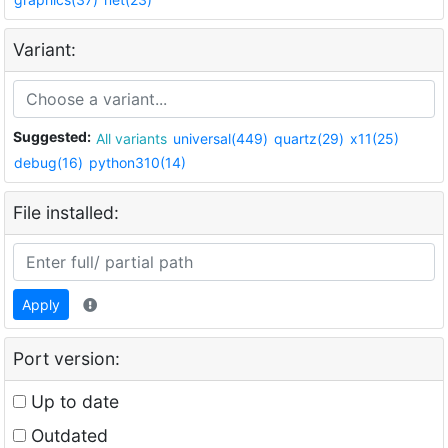
Variant:
Suggested:
All variants
universal(449)
quartz(29)
x11(25)
debug(16)
python310(14)
File installed:
Apply
Port version:
Up to date
Outdated