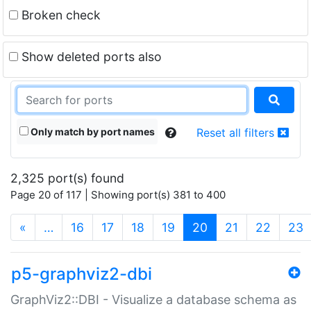
Broken check
Show deleted ports also
Only match by port names
Reset all filters
2,325 port(s) found
Page 20 of 117 | Showing port(s) 381 to 400
(current)
«
…
16
17
18
19
20
21
22
23
p5-graphviz2-dbi
GraphViz2::DBI - Visualize a database schema as