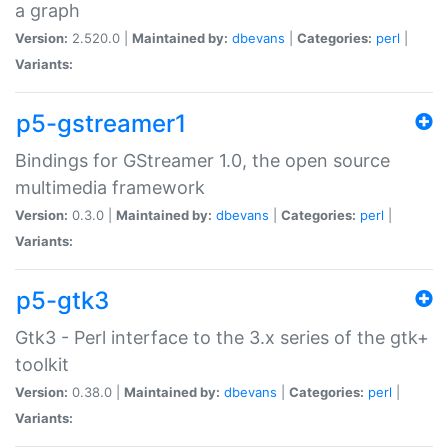
a graph
Version:
2.520.0 |
Maintained by:
dbevans
|
Categories:
perl
|
Variants:
p5-gstreamer1
Bindings for GStreamer 1.0, the open source
multimedia framework
Version:
0.3.0 |
Maintained by:
dbevans
|
Categories:
perl
|
Variants:
p5-gtk3
Gtk3 - Perl interface to the 3.x series of the gtk+
toolkit
Version:
0.38.0 |
Maintained by:
dbevans
|
Categories:
perl
|
Variants: