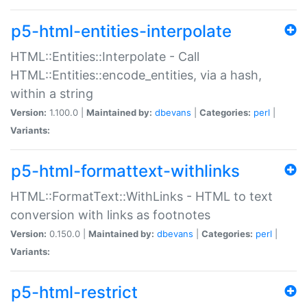
p5-html-entities-interpolate
HTML::Entities::Interpolate - Call
HTML::Entities::encode_entities, via a hash,
within a string
Version:
1.100.0 |
Maintained by:
dbevans
|
Categories:
perl
|
Variants:
p5-html-formattext-withlinks
HTML::FormatText::WithLinks - HTML to text
conversion with links as footnotes
Version:
0.150.0 |
Maintained by:
dbevans
|
Categories:
perl
|
Variants:
p5-html-restrict