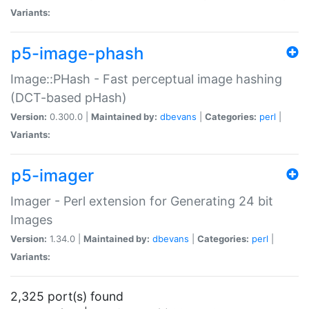
Variants:
p5-image-phash
Image::PHash - Fast perceptual image hashing
(DCT-based pHash)
Version:
0.300.0 |
Maintained by:
dbevans
|
Categories:
perl
|
Variants:
p5-imager
Imager - Perl extension for Generating 24 bit
Images
Version:
1.34.0 |
Maintained by:
dbevans
|
Categories:
perl
|
Variants:
2,325 port(s) found