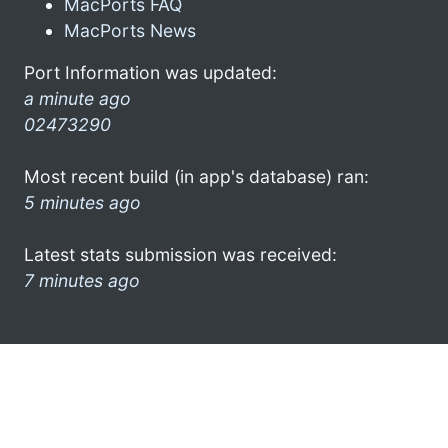
MacPorts FAQ
MacPorts News
Port Information was updated:
a minute ago
02473290
Most recent build (in app's database) ran:
5 minutes ago
Latest stats submission was received:
7 minutes ago