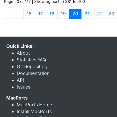
Page 20 of 117 | Showing port(s) 381 to 400
(current)
«
…
16
17
18
19
20
21
22
23
Quick Links:
About
Statistics FAQ
Git Repository
Documentation
API
Issues
MacPorts
MacPorts Home
Install MacPorts