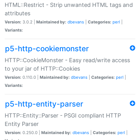
HTML::Restrict - Strip unwanted HTML tags and
attributes
Version:
3.0.2 |
Maintained by:
dbevans
|
Categories:
perl
|
Variants:
p5-http-cookiemonster
HTTP::CookieMonster - Easy read/write access
to your jar of HTTP::Cookies
Version:
0.110.0 |
Maintained by:
dbevans
|
Categories:
perl
|
Variants:
p5-http-entity-parser
HTTP::Entity::Parser - PSGI compliant HTTP
Entity Parser
Version:
0.250.0 |
Maintained by:
dbevans
|
Categories:
perl
|