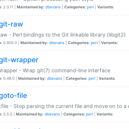
n:
2.0.11 |
Maintained by:
dbevans
|
Categories:
perl
|
Variants:
git-raw
Raw - Perl bindings to the Git linkable library (libgit2)
n:
0.900.0 |
Maintained by:
dbevans
|
Categories:
perl
|
Variants:
git-wrapper
Wrapper - Wrap git(7) command-line interface
n:
0.48.0 |
Maintained by:
dbevans
|
Categories:
perl
|
Variants:
goto-file
:file - Stop parsing the current file and move on to a 
n:
0.5.0 |
Maintained by:
dbevans
|
Categories:
perl
|
Variants: