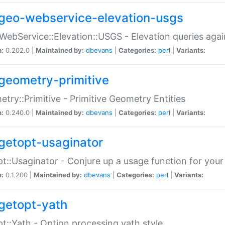
geo-webservice-elevation-usgs
WebService::Elevation::USGS - Elevation queries aga
n:
0.202.0 |
Maintained by:
dbevans
|
Categories:
perl
|
Variants:
geometry-primitive
try::Primitive - Primitive Geometry Entities
n:
0.240.0 |
Maintained by:
dbevans
|
Categories:
perl
|
Variants:
getopt-usaginator
t::Usaginator - Conjure up a usage function for your
n:
0.1.200 |
Maintained by:
dbevans
|
Categories:
perl
|
Variants:
getopt-yath
t::Yath - Option processing yath style