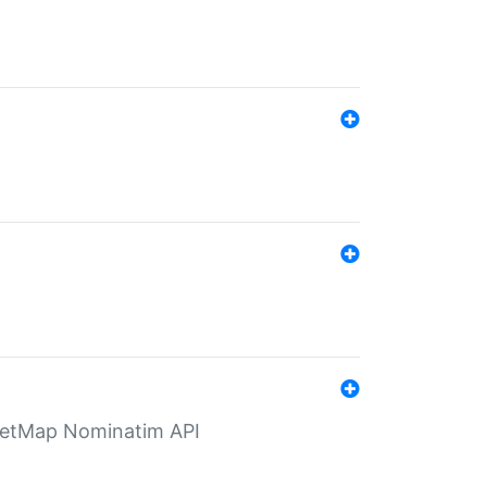
eetMap Nominatim API