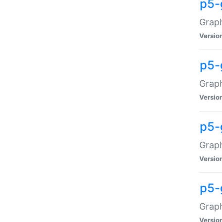
p5-
Graph
Versio
p5-
Grap
Versio
p5-
Graph
Versio
p5-
Graph
Versio