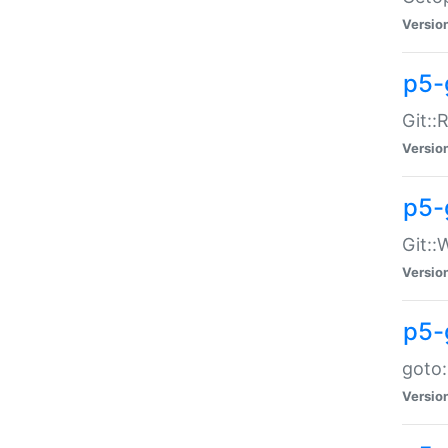
Versio
p5-
Git::
Versio
p5-
Git::
Versio
p5-
goto:
Versio