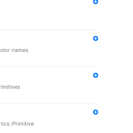
color names
rimitives
ics::Primitive