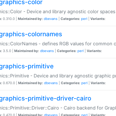
graphics-color
ics::Color - Device and library agnostic color spaces
n:
0.310.0 |
Maintained by:
dbevans
|
Categories:
perl
|
Variants:
graphics-colornames
hics::ColorNames - defines RGB values for common 
n:
3.5.0 |
Maintained by:
dbevans
|
Categories:
perl
|
Variants:
graphics-primitive
ics::Primitive - Device and library agnostic graphic p
n:
0.670.0 |
Maintained by:
dbevans
|
Categories:
perl
|
Variants:
graphics-primitive-driver-cairo
ics::Primitive::Driver::Cairo - Cairo backend for Graph
n:
0.470.0 |
Maintained by:
dbevans
|
Categories:
perl
|
Variants: