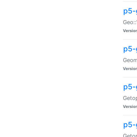
p5-
Geo::
Versio
p5-
Geome
Versio
p5-
Getop
Versio
p5-
Getop