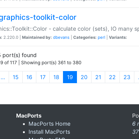
graphics-toolkit-color
ics::Toolkit::Color - calculate color (sets), IO many
n:
2.220.0 |
Maintained by:
dbevans
|
Categories:
perl
|
Variants:
 port(s) found
9 of 117 | Showing port(s) 361 to 380
(current)
…
15
16
17
18
19
20
21
22
23
MacPorts
Po
MacPorts Home
6 
Install MacPorts
37