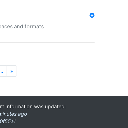
 spaces and formats
…
»
rt Information was updated:
minutes ago
0f55a1