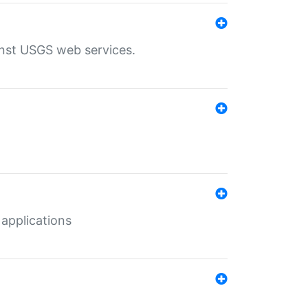
inst USGS web services.
 applications