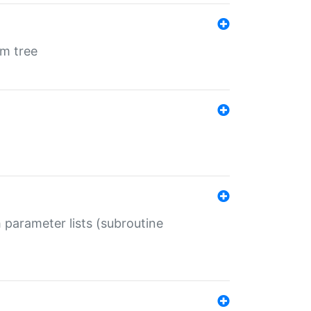
em tree
 parameter lists (subroutine