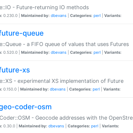
e::IO - Future-returning IO methods
n:
0.230.0 |
Maintained by:
dbevans
|
Categories:
perl
|
Variants:
future-queue
e::Queue - a FIFO queue of values that uses Futures
n:
0.520.0 |
Maintained by:
dbevans
|
Categories:
perl
|
Variants:
future-xs
e::XS - experimental XS implementation of Future
n:
0.150.0 |
Maintained by:
dbevans
|
Categories:
perl
|
Variants:
geo-coder-osm
:Coder::OSM - Geocode addresses with the OpenStr
n:
0.30.0 |
Maintained by:
dbevans
|
Categories:
perl
|
Variants: