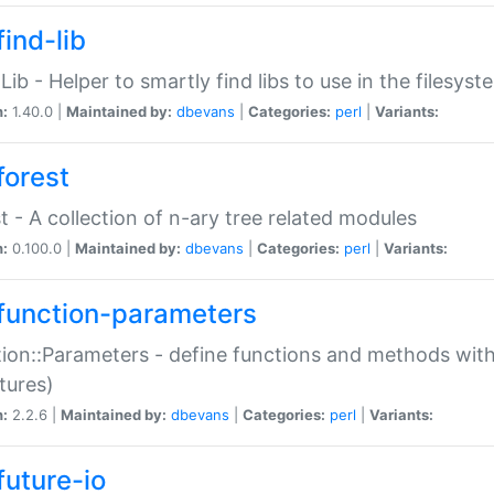
ind-lib
:Lib - Helper to smartly find libs to use in the filesyst
n:
1.40.0 |
Maintained by:
dbevans
|
Categories:
perl
|
Variants:
forest
t - A collection of n-ary tree related modules
n:
0.100.0 |
Maintained by:
dbevans
|
Categories:
perl
|
Variants:
function-parameters
ion::Parameters - define functions and methods with
tures)
n:
2.2.6 |
Maintained by:
dbevans
|
Categories:
perl
|
Variants:
future-io