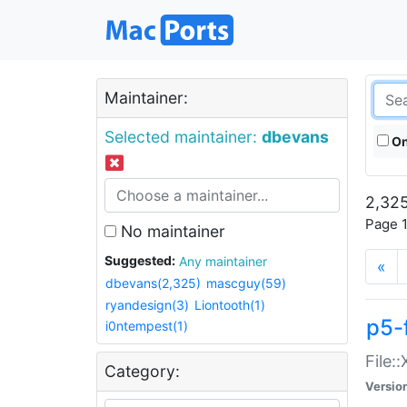
Maintainer:
Selected maintainer:
dbevans
On
2,325
Page 1
No maintainer
Suggested:
Any maintainer
«
dbevans(2,325)
mascguy(59)
ryandesign(3)
Liontooth(1)
p5-
i0ntempest(1)
File:
Category:
Versio