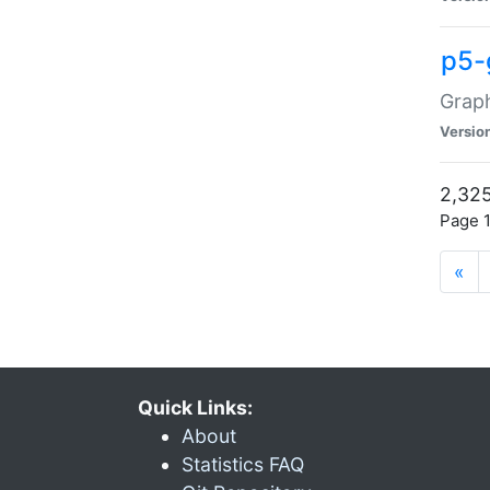
p5-
Graph
Versio
2,325
Page 1
«
Quick Links:
About
Statistics FAQ