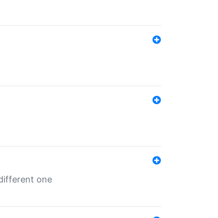
different one