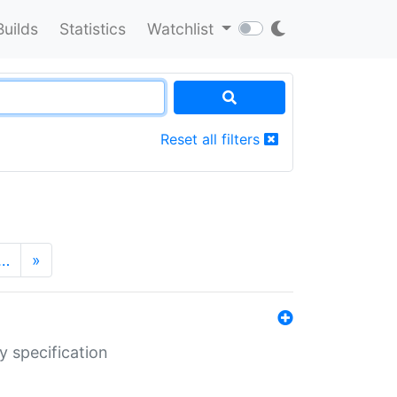
Builds
Statistics
Watchlist
Reset all filters
…
»
y specification