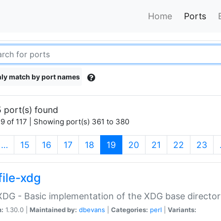
Home
Ports
ly match by port names
 port(s) found
9 of 117 | Showing port(s) 361 to 380
(current)
…
15
16
17
18
19
20
21
22
23
file-xdg
:XDG - Basic implementation of the XDG base director
n:
1.30.0 |
Maintained by:
dbevans
|
Categories:
perl
|
Variants: