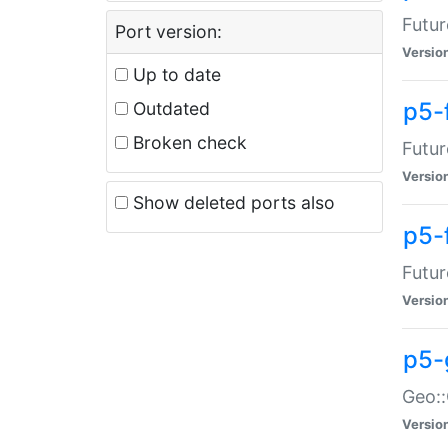
Futur
Port version:
Versio
Up to date
p5-
Outdated
Broken check
Futur
Versio
Show deleted ports also
p5-
Futur
Versio
p5-
Geo:
Versio