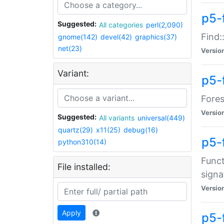
p5-f
Suggested:
All categories
perl(2,090)
Find:
gnome(142)
devel(42)
graphics(37)
net(23)
Versio
Variant:
p5-
Fores
Versio
Suggested:
All variants
universal(449)
quartz(29)
x11(25)
debug(16)
p5-
python310(14)
Funct
File installed:
signa
Versio
Apply
p5-