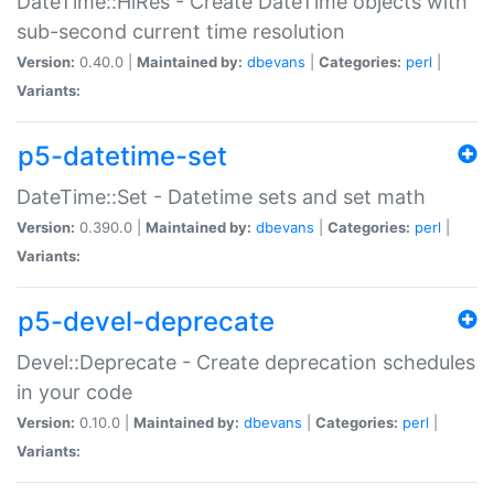
DateTime::HiRes - Create DateTime objects with
sub-second current time resolution
Version:
0.40.0 |
Maintained by:
dbevans
|
Categories:
perl
|
Variants:
p5-datetime-set
DateTime::Set - Datetime sets and set math
Version:
0.390.0 |
Maintained by:
dbevans
|
Categories:
perl
|
Variants:
p5-devel-deprecate
Devel::Deprecate - Create deprecation schedules
in your code
Version:
0.10.0 |
Maintained by:
dbevans
|
Categories:
perl
|
Variants: