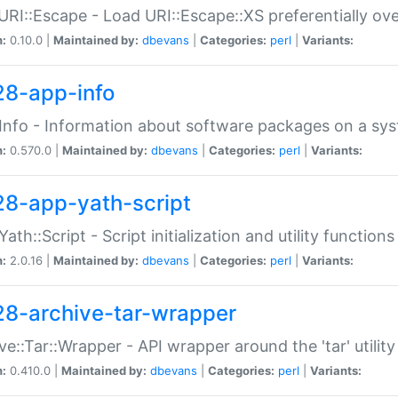
URI::Escape - Load URI::Escape::XS preferentially ov
n:
0.10.0 |
Maintained by:
dbevans
|
Categories:
perl
|
Variants:
28-app-info
Info - Information about software packages on a sy
n:
0.570.0 |
Maintained by:
dbevans
|
Categories:
perl
|
Variants:
28-app-yath-script
Yath::Script - Script initialization and utility function
n:
2.0.16 |
Maintained by:
dbevans
|
Categories:
perl
|
Variants:
28-archive-tar-wrapper
ve::Tar::Wrapper - API wrapper around the 'tar' utility
n:
0.410.0 |
Maintained by:
dbevans
|
Categories:
perl
|
Variants: