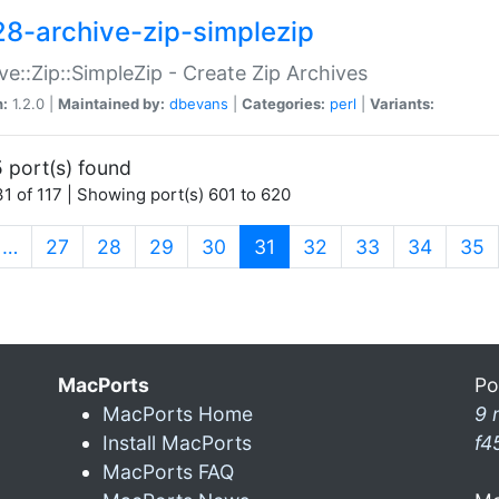
28-archive-zip-simplezip
ve::Zip::SimpleZip - Create Zip Archives
n:
1.2.0 |
Maintained by:
dbevans
|
Categories:
perl
|
Variants:
 port(s) found
1 of 117 | Showing port(s) 601 to 620
(current)
…
27
28
29
30
31
32
33
34
35
MacPorts
Po
MacPorts Home
9 
Install MacPorts
f4
MacPorts FAQ