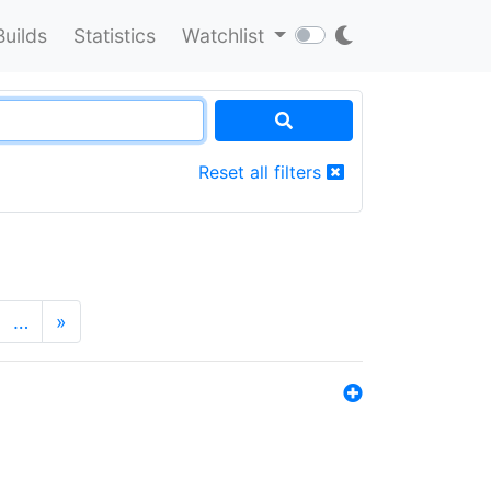
Builds
Statistics
Watchlist
Reset all filters
…
»