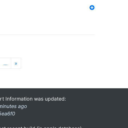
…
»
rt Information was updated:
minutes ago
5ea6f0