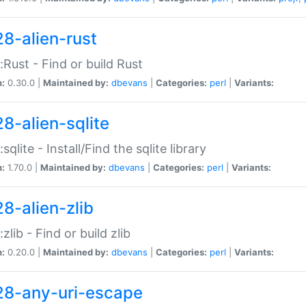
28-alien-rust
::Rust - Find or build Rust
n:
0.30.0 |
Maintained by:
dbevans
|
Categories:
perl
|
Variants:
28-alien-sqlite
:sqlite - Install/Find the sqlite library
n:
1.70.0 |
Maintained by:
dbevans
|
Categories:
perl
|
Variants:
28-alien-zlib
:zlib - Find or build zlib
n:
0.20.0 |
Maintained by:
dbevans
|
Categories:
perl
|
Variants:
28-any-uri-escape