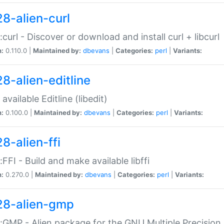
28-alien-curl
::curl - Discover or download and install curl + libcurl
n:
0.110.0 |
Maintained by:
dbevans
|
Categories:
perl
|
Variants:
28-alien-editline
available Editline (libedit)
n:
0.100.0 |
Maintained by:
dbevans
|
Categories:
perl
|
Variants:
8-alien-ffi
::FFI - Build and make available libffi
n:
0.270.0 |
Maintained by:
dbevans
|
Categories:
perl
|
Variants:
28-alien-gmp
::GMP - Alien package for the GNU Multiple Precision l