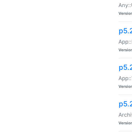
Any::
Versio
p5.
App::
Versio
p5.
App::
Versio
p5.
Archi
Versio