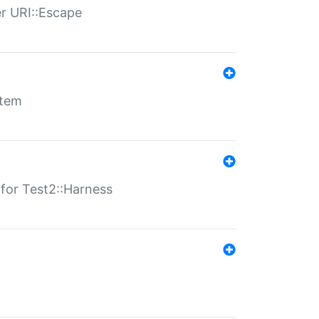
er URI::Escape
stem
s for Test2::Harness