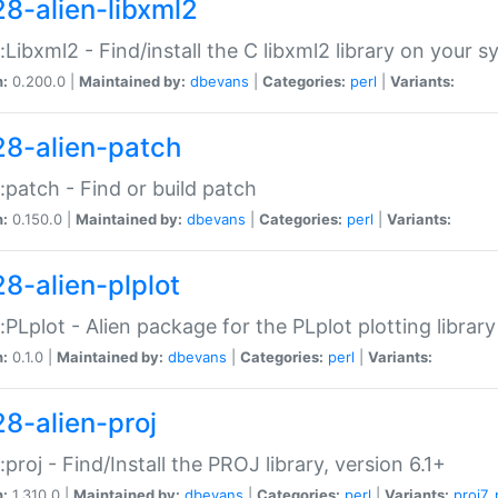
28-alien-libxml2
::Libxml2 - Find/install the C libxml2 library on your 
n:
0.200.0 |
Maintained by:
dbevans
|
Categories:
perl
|
Variants:
28-alien-patch
::patch - Find or build patch
n:
0.150.0 |
Maintained by:
dbevans
|
Categories:
perl
|
Variants:
28-alien-plplot
::PLplot - Alien package for the PLplot plotting library
n:
0.1.0 |
Maintained by:
dbevans
|
Categories:
perl
|
Variants:
28-alien-proj
::proj - Find/Install the PROJ library, version 6.1+
n:
1.310.0 |
Maintained by:
dbevans
|
Categories:
perl
|
Variants:
proj7
,