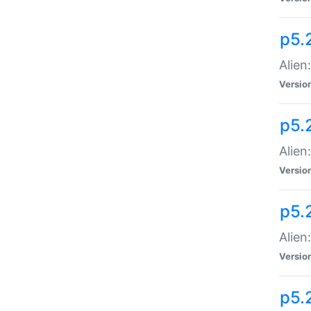
p5.
Alien
Versio
p5.
Alien:
Versio
p5.
Alien:
Versio
p5.