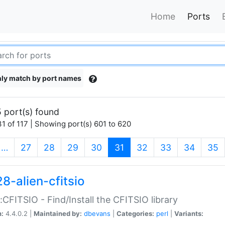
Home
Ports
ly match by port names
 port(s) found
1 of 117 | Showing port(s) 601 to 620
(current)
…
27
28
29
30
31
32
33
34
35
8-alien-cfitsio
::CFITSIO - Find/Install the CFITSIO library
n:
4.4.0.2 |
Maintained by:
dbevans
|
Categories:
perl
|
Variants: