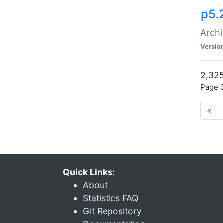
p5.
Archi
Versio
2,325
Page 3
«
Quick Links:
About
Statistics FAQ
Git Repository