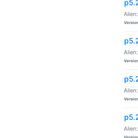
p5.
Alien
Versio
p5.
Alien
Versio
p5.
Alien
Versio
p5.
Alien
Versio