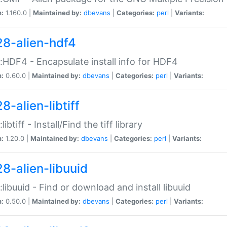
n:
1.160.0 |
Maintained by:
dbevans
|
Categories:
perl
|
Variants:
28-alien-hdf4
::HDF4 - Encapsulate install info for HDF4
n:
0.60.0 |
Maintained by:
dbevans
|
Categories:
perl
|
Variants:
8-alien-libtiff
:libtiff - Install/Find the tiff library
n:
1.20.0 |
Maintained by:
dbevans
|
Categories:
perl
|
Variants:
28-alien-libuuid
::libuuid - Find or download and install libuuid
n:
0.50.0 |
Maintained by:
dbevans
|
Categories:
perl
|
Variants: