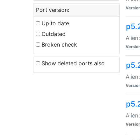
Versio
Port version:
Up to date
p5.
Outdated
Alien
Broken check
Versio
Show deleted ports also
p5.2
Alien:
Versio
p5.
Alien
Versio