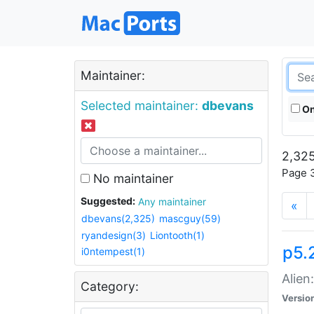
Maintainer:
Selected maintainer:
dbevans
On
2,325
Page 3
No maintainer
Suggested:
Any maintainer
«
dbevans(2,325)
mascguy(59)
ryandesign(3)
Liontooth(1)
p5.2
i0ntempest(1)
Alien
Category:
Versio