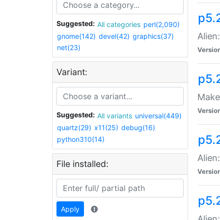
p5.
Suggested:
All categories
perl(2,090)
Alien
gnome(142)
devel(42)
graphics(37)
net(23)
Versio
Variant:
p5.
Make 
Versio
Suggested:
All variants
universal(449)
quartz(29)
x11(25)
debug(16)
p5.2
python310(14)
Alien
File installed:
Versio
p5.
Apply
Alien