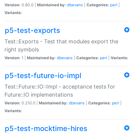
Version:
0.80.0 |
Maintained by:
dbevans
|
Categories:
perl
|
Variants:
p5-test-exports
Test::Exports - Test that modules export the
right symbols
Version:
1 |
Maintained by:
dbevans
|
Categories:
perl
|
Variants:
p5-test-future-io-impl
Test::Future::IO::Impl - acceptance tests for
Future::IO implementations
Version:
0.210.0 |
Maintained by:
dbevans
|
Categories:
perl
|
Variants:
p5-test-mocktime-hires