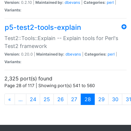
Version:
0.2.10 |
Maintained by:
dbevans
|
Categories:
perl
|
Variants:
p5-test2-tools-explain
Test2::Tools::Explain -- Explain tools for Perl's
Test2 framework
Version:
0.20.0 |
Maintained by:
dbevans
|
Categories:
perl
|
Variants:
2,325 port(s) found
Page 28 of 117 | Showing port(s) 541 to 560
(current)
«
…
24
25
26
27
28
29
30
3