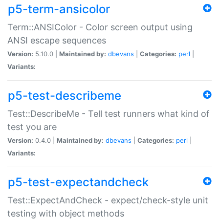
p5-term-ansicolor
Term::ANSIColor - Color screen output using
ANSI escape sequences
Version:
5.10.0 |
Maintained by:
dbevans
|
Categories:
perl
|
Variants:
p5-test-describeme
Test::DescribeMe - Tell test runners what kind of
test you are
Version:
0.4.0 |
Maintained by:
dbevans
|
Categories:
perl
|
Variants:
p5-test-expectandcheck
Test::ExpectAndCheck - expect/check-style unit
testing with object methods