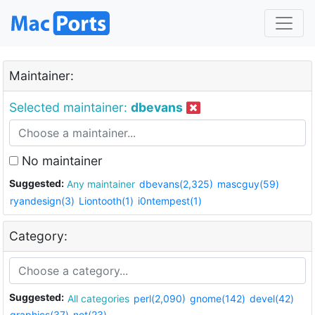
Maintainer:
Selected maintainer:
dbevans
No maintainer
Suggested:
Any maintainer
dbevans(2,325)
mascguy(59)
ryandesign(3)
Liontooth(1)
i0ntempest(1)
Category:
Suggested:
All categories
perl(2,090)
gnome(142)
devel(42)
graphics(37)
net(23)