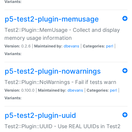
Variants:
p5-test2-plugin-memusage
Test2::Plugin::MemUsage - Collect and display
memory usage information
Version:
0.2.6 |
Maintained by:
dbevans
|
Categories:
perl
|
Variants:
p5-test2-plugin-nowarnings
Test2::Plugin::NoWarnings - Fail if tests warn
Version:
0.100.0 |
Maintained by:
dbevans
|
Categories:
perl
|
Variants:
p5-test2-plugin-uuid
Test2::Plugin::UUID - Use REAL UUIDs in Test2