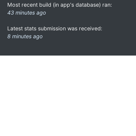
Most recent build (in app's database) ran:
43 minutes ago
Latest stats submission was received:
8 minutes ago