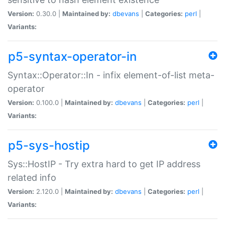
Version:
0.30.0 |
Maintained by:
dbevans
|
Categories:
perl
|
Variants:
p5-syntax-operator-in
Syntax::Operator::In - infix element-of-list meta-
operator
Version:
0.100.0 |
Maintained by:
dbevans
|
Categories:
perl
|
Variants:
p5-sys-hostip
Sys::HostIP - Try extra hard to get IP address
related info
Version:
2.120.0 |
Maintained by:
dbevans
|
Categories:
perl
|
Variants: