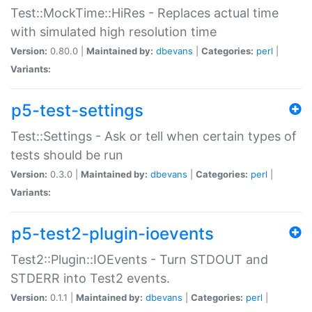
Test::MockTime::HiRes - Replaces actual time
with simulated high resolution time
Version:
0.80.0 |
Maintained by:
dbevans
|
Categories:
perl
|
Variants:
p5-test-settings
Test::Settings - Ask or tell when certain types of
tests should be run
Version:
0.3.0 |
Maintained by:
dbevans
|
Categories:
perl
|
Variants:
p5-test2-plugin-ioevents
Test2::Plugin::IOEvents - Turn STDOUT and
STDERR into Test2 events.
Version:
0.1.1 |
Maintained by:
dbevans
|
Categories:
perl
|