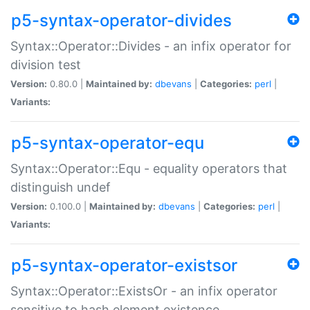
p5-syntax-operator-divides
Syntax::Operator::Divides - an infix operator for
division test
Version:
0.80.0 |
Maintained by:
dbevans
|
Categories:
perl
|
Variants:
p5-syntax-operator-equ
Syntax::Operator::Equ - equality operators that
distinguish undef
Version:
0.100.0 |
Maintained by:
dbevans
|
Categories:
perl
|
Variants:
p5-syntax-operator-existsor
Syntax::Operator::ExistsOr - an infix operator
sensitive to hash element existence