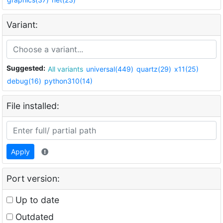
Variant:
Suggested:
All variants
universal(449)
quartz(29)
x11(25)
debug(16)
python310(14)
File installed:
Apply
Port version:
Up to date
Outdated