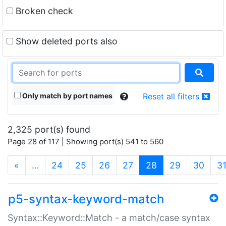
Broken check
Show deleted ports also
Only match by port names
Reset all filters
2,325 port(s) found
Page 28 of 117 | Showing port(s) 541 to 560
(current)
«
…
24
25
26
27
28
29
30
3
p5-syntax-keyword-match
Syntax::Keyword::Match - a match/case syntax