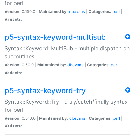
for perl
Version:
0.150.0 |
Maintained by:
dbevans
|
Categories:
perl
|
Variants:
p5-syntax-keyword-multisub
Syntax::Keyword::MultiSub - multiple dispatch on
subroutines
Version:
0.50.0 |
Maintained by:
dbevans
|
Categories:
perl
|
Variants:
p5-syntax-keyword-try
Syntax::Keyword::Try - a try/catch/finally syntax
for perl
Version:
0.310.0 |
Maintained by:
dbevans
|
Categories:
perl
|
Variants: