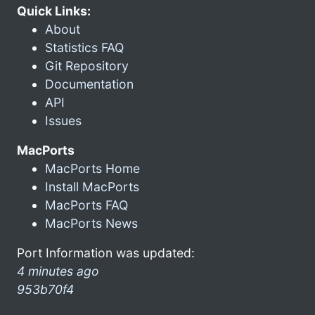
Quick Links:
About
Statistics FAQ
Git Repository
Documentation
API
Issues
MacPorts
MacPorts Home
Install MacPorts
MacPorts FAQ
MacPorts News
Port Information was updated:
4 minutes ago
953b70f4