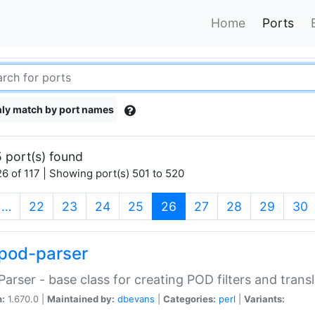
Home
Ports
ly match by port names
 port(s) found
6 of 117 | Showing port(s) 501 to 520
(current)
…
22
23
24
25
26
27
28
29
30
pod-parser
Parser - base class for creating POD filters and trans
n:
1.670.0 |
Maintained by:
dbevans
|
Categories:
perl
|
Variants: