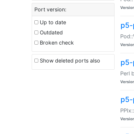
Versio
Port version:
Up to date
p5-
Outdated
Pod::
Broken check
Versio
Show deleted ports also
p5-
Perl 
Versio
p5-
PPIx:
Versio