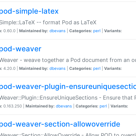
pod-simple-latex
Simple::LaTeX -- format Pod as LaTeX
n:
0.60.0 |
Maintained by:
dbevans
|
Categories:
perl
|
Variants:
pod-weaver
Weaver - weave together a Pod document from an ou
n:
4.20.0 |
Maintained by:
dbevans
|
Categories:
perl
|
Variants:
pod-weaver-plugin-ensureuniquesecti
Weaver::Plugin::EnsureUniqueSections - Ensure that 
n:
0.163.250 |
Maintained by:
dbevans
|
Categories:
perl
|
Variants:
pod-weaver-section-allowoverride
Weaver::Section::AllowOverride - Allow POD to overr