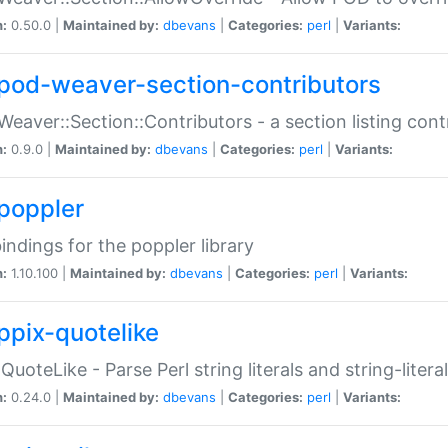
n:
0.50.0 |
Maintained by:
dbevans
|
Categories:
perl
|
Variants:
pod-weaver-section-contributors
Weaver::Section::Contributors - a section listing cont
n:
0.9.0 |
Maintained by:
dbevans
|
Categories:
perl
|
Variants:
poppler
bindings for the poppler library
n:
1.10.100 |
Maintained by:
dbevans
|
Categories:
perl
|
Variants:
ppix-quotelike
:QuoteLike - Parse Perl string literals and string-literal
n:
0.24.0 |
Maintained by:
dbevans
|
Categories:
perl
|
Variants: