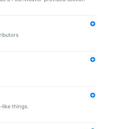
ributors
-like things.