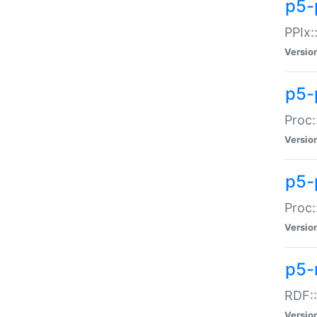
p5-
PPIx::
Versio
p5-
Proc:
Versio
p5-
Proc:
Versio
p5-
RDF::
Versio