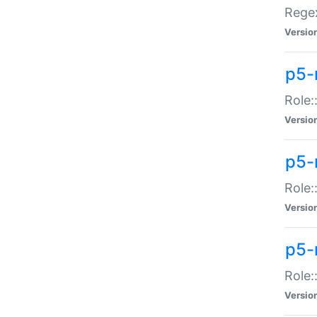
Regex
Versio
p5-
Role:
Versio
p5-
Role:
Versio
p5-
Role:
Versio