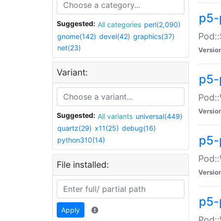
p5-
Suggested:
All categories
perl(2,090)
Pod::
gnome(142)
devel(42)
graphics(37)
net(23)
Versio
Variant:
p5-
Pod::
Versio
Suggested:
All variants
universal(449)
quartz(29)
x11(25)
debug(16)
p5-
python310(14)
Pod::
File installed:
Versio
p5-
Apply
Pod::