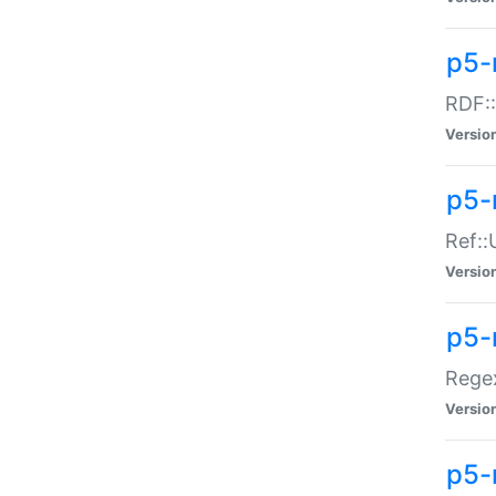
p5-
RDF::
Versio
p5-r
Ref::
Versio
p5-
Regex
Versio
p5-