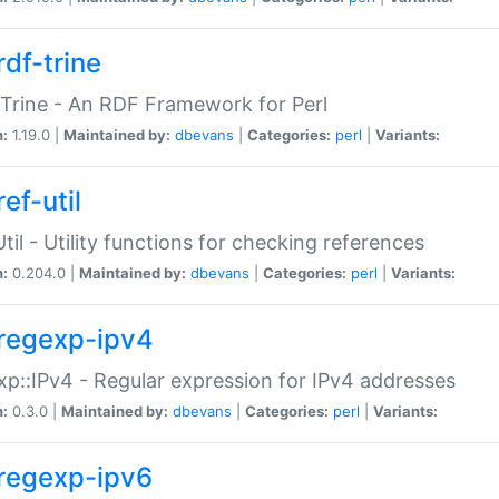
rdf-trine
Trine - An RDF Framework for Perl
n:
1.19.0 |
Maintained by:
dbevans
|
Categories:
perl
|
Variants:
ef-util
Util - Utility functions for checking references
n:
0.204.0 |
Maintained by:
dbevans
|
Categories:
perl
|
Variants:
regexp-ipv4
p::IPv4 - Regular expression for IPv4 addresses
n:
0.3.0 |
Maintained by:
dbevans
|
Categories:
perl
|
Variants:
regexp-ipv6