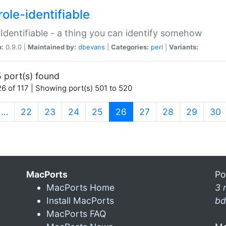
ole-identifiable
:Identifiable - a thing you can identify somehow
n:
0.9.0 |
Maintained by:
dbevans
|
Categories:
perl
|
Variants:
 port(s) found
6 of 117 | Showing port(s) 501 to 520
(current)
…
22
23
24
25
26
27
28
29
30
MacPorts
Po
MacPorts Home
3 
Install MacPorts
bd
MacPorts FAQ