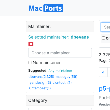
Maintainer:
Selected maintainer:
dbevans
On
2,325
Page 2
No maintainer
Suggested:
Any maintainer
«
dbevans(2,325)
mascguy(59)
ryandesign(3)
Liontooth(1)
p5-
i0ntempest(1)
Pod::
Category:
Versio