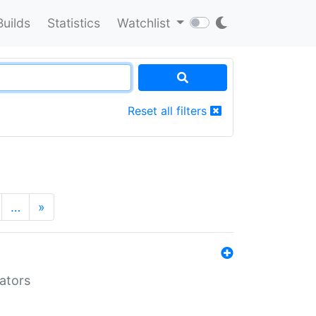
Builds
Statistics
Watchlist
Reset all filters
…
»
lators