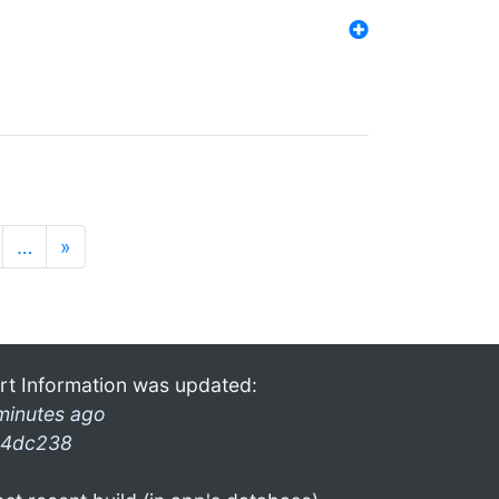
…
»
rt Information was updated:
minutes ago
4dc238