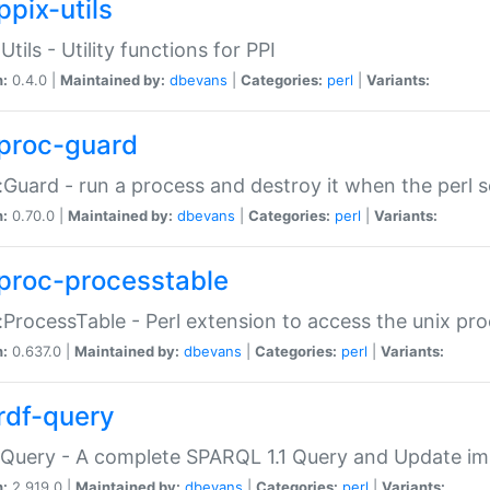
ppix-utils
Utils - Utility functions for PPI
n:
0.4.0 |
Maintained by:
dbevans
|
Categories:
perl
|
Variants:
proc-guard
:Guard - run a process and destroy it when the perl sc
n:
0.70.0 |
Maintained by:
dbevans
|
Categories:
perl
|
Variants:
proc-processtable
:ProcessTable - Perl extension to access the unix pro
n:
0.637.0 |
Maintained by:
dbevans
|
Categories:
perl
|
Variants:
rdf-query
Query - A complete SPARQL 1.1 Query and Update imp
n:
2.919.0 |
Maintained by:
dbevans
|
Categories:
perl
|
Variants: