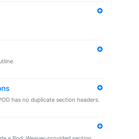
tline
ons
POD has no duplicate section headers.
ide a Pod::Weaver-provided section