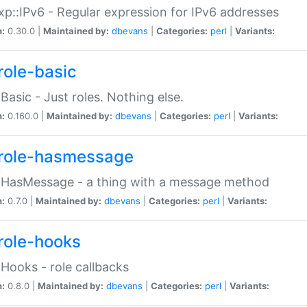
p::IPv6 - Regular expression for IPv6 addresses
n:
0.30.0 |
Maintained by:
dbevans
|
Categories:
perl
|
Variants:
role-basic
:Basic - Just roles. Nothing else.
n:
0.160.0 |
Maintained by:
dbevans
|
Categories:
perl
|
Variants:
role-hasmessage
:HasMessage - a thing with a message method
n:
0.7.0 |
Maintained by:
dbevans
|
Categories:
perl
|
Variants:
role-hooks
:Hooks - role callbacks
n:
0.8.0 |
Maintained by:
dbevans
|
Categories:
perl
|
Variants: