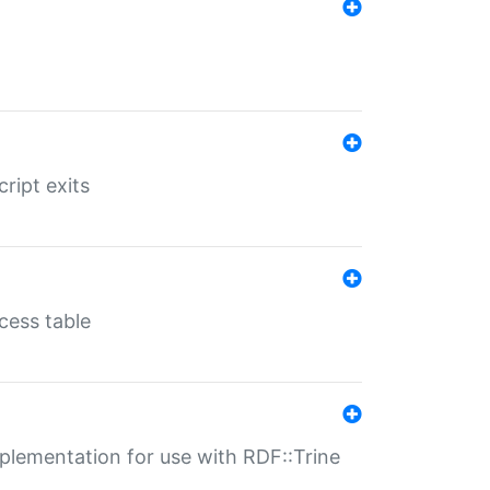
ript exits
cess table
lementation for use with RDF::Trine