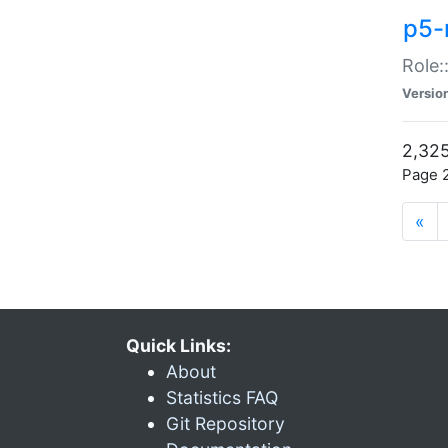
p5-r
Role:
Versio
2,325
Page 2
«
Quick Links:
About
Statistics FAQ
Git Repository