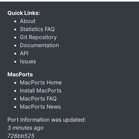
Quick Links:
About
Statistics FAQ
Git Repository
Documentation
API
Issues
MacPorts
MacPorts Home
Install MacPorts
MacPorts FAQ
MacPorts News
Port Information was updated:
3 minutes ago
726bb525