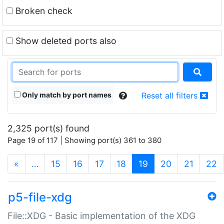
Broken check
Show deleted ports also
Only match by port names
Reset all filters
2,325 port(s) found
Page 19 of 117 | Showing port(s) 361 to 380
(current)
«
…
15
16
17
18
19
20
21
22
p5-file-xdg
File::XDG - Basic implementation of the XDG