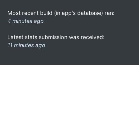
Most recent build (in app's database) ran:
4 minutes ago
Latest stats submission was received:
11 minutes ago