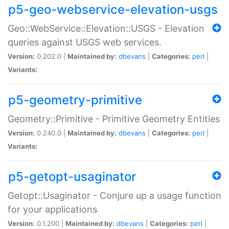
p5-geo-webservice-elevation-usgs
Geo::WebService::Elevation::USGS - Elevation
queries against USGS web services.
Version:
0.202.0 |
Maintained by:
dbevans
|
Categories:
perl
|
Variants:
p5-geometry-primitive
Geometry::Primitive - Primitive Geometry Entities
Version:
0.240.0 |
Maintained by:
dbevans
|
Categories:
perl
|
Variants:
p5-getopt-usaginator
Getopt::Usaginator - Conjure up a usage function
for your applications
Version:
0.1.200 |
Maintained by:
dbevans
|
Categories:
perl
|