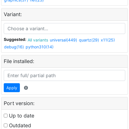
Variant:
Suggested:
All variants
universal(449)
quartz(29)
x11(25)
debug(16)
python310(14)
File installed:
Apply
Port version:
Up to date
Outdated