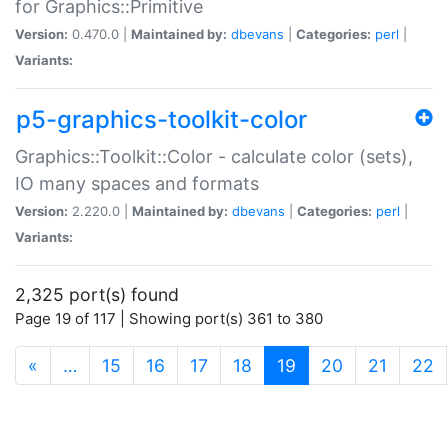
for Graphics::Primitive
Version:
0.470.0 |
Maintained by:
dbevans
|
Categories:
perl
|
Variants:
p5-graphics-toolkit-color
Graphics::Toolkit::Color - calculate color (sets),
IO many spaces and formats
Version:
2.220.0 |
Maintained by:
dbevans
|
Categories:
perl
|
Variants:
2,325 port(s) found
Page 19 of 117 | Showing port(s) 361 to 380
(current)
«
…
15
16
17
18
19
20
21
22