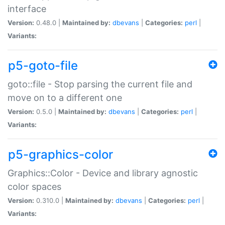
interface
Version:
0.48.0 |
Maintained by:
dbevans
|
Categories:
perl
|
Variants:
p5-goto-file
goto::file - Stop parsing the current file and
move on to a different one
Version:
0.5.0 |
Maintained by:
dbevans
|
Categories:
perl
|
Variants:
p5-graphics-color
Graphics::Color - Device and library agnostic
color spaces
Version:
0.310.0 |
Maintained by:
dbevans
|
Categories:
perl
|
Variants: