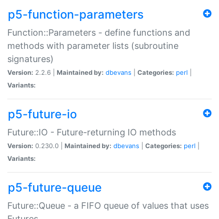
p5-function-parameters
Function::Parameters - define functions and
methods with parameter lists (subroutine
signatures)
Version:
2.2.6 |
Maintained by:
dbevans
|
Categories:
perl
|
Variants:
p5-future-io
Future::IO - Future-returning IO methods
Version:
0.230.0 |
Maintained by:
dbevans
|
Categories:
perl
|
Variants:
p5-future-queue
Future::Queue - a FIFO queue of values that uses
Futures