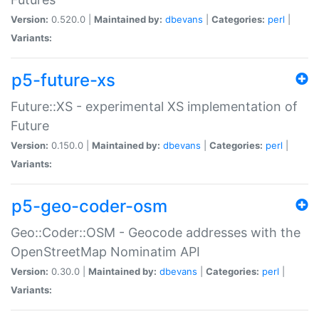
Version:
0.520.0 |
Maintained by:
dbevans
|
Categories:
perl
|
Variants:
p5-future-xs
Future::XS - experimental XS implementation of
Future
Version:
0.150.0 |
Maintained by:
dbevans
|
Categories:
perl
|
Variants:
p5-geo-coder-osm
Geo::Coder::OSM - Geocode addresses with the
OpenStreetMap Nominatim API
Version:
0.30.0 |
Maintained by:
dbevans
|
Categories:
perl
|
Variants: