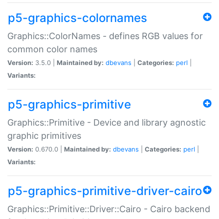
p5-graphics-colornames
Graphics::ColorNames - defines RGB values for
common color names
Version:
3.5.0 |
Maintained by:
dbevans
|
Categories:
perl
|
Variants:
p5-graphics-primitive
Graphics::Primitive - Device and library agnostic
graphic primitives
Version:
0.670.0 |
Maintained by:
dbevans
|
Categories:
perl
|
Variants:
p5-graphics-primitive-driver-cairo
Graphics::Primitive::Driver::Cairo - Cairo backend