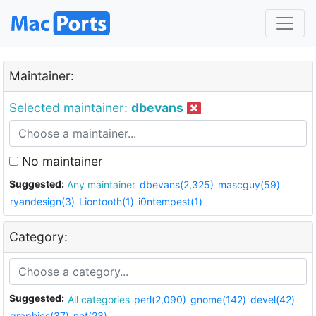
Maintainer:
Selected maintainer:
dbevans
No maintainer
Suggested:
Any maintainer
dbevans(2,325)
mascguy(59)
ryandesign(3)
Liontooth(1)
i0ntempest(1)
Category:
Suggested:
All categories
perl(2,090)
gnome(142)
devel(42)
graphics(37)
net(23)