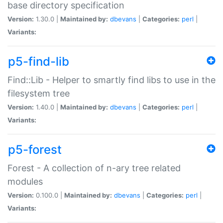
base directory specification
Version:
1.30.0 |
Maintained by:
dbevans
|
Categories:
perl
|
Variants:
p5-find-lib
Find::Lib - Helper to smartly find libs to use in the
filesystem tree
Version:
1.40.0 |
Maintained by:
dbevans
|
Categories:
perl
|
Variants:
p5-forest
Forest - A collection of n-ary tree related
modules
Version:
0.100.0 |
Maintained by:
dbevans
|
Categories:
perl
|
Variants: