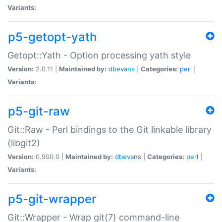
Variants:
p5-getopt-yath
Getopt::Yath - Option processing yath style
Version:
2.0.11 |
Maintained by:
dbevans
|
Categories:
perl
|
Variants:
p5-git-raw
Git::Raw - Perl bindings to the Git linkable library
(libgit2)
Version:
0.900.0 |
Maintained by:
dbevans
|
Categories:
perl
|
Variants:
p5-git-wrapper
Git::Wrapper - Wrap git(7) command-line