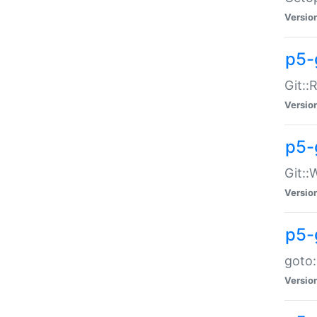
Versio
p5-
Git::
Versio
p5-
Git::
Versio
p5-
goto:
Versio