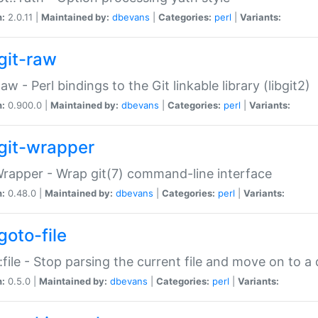
n:
2.0.11 |
Maintained by:
dbevans
|
Categories:
perl
|
Variants:
git-raw
Raw - Perl bindings to the Git linkable library (libgit2)
n:
0.900.0 |
Maintained by:
dbevans
|
Categories:
perl
|
Variants:
git-wrapper
Wrapper - Wrap git(7) command-line interface
n:
0.48.0 |
Maintained by:
dbevans
|
Categories:
perl
|
Variants:
goto-file
:file - Stop parsing the current file and move on to a 
n:
0.5.0 |
Maintained by:
dbevans
|
Categories:
perl
|
Variants: