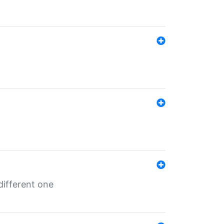
different one