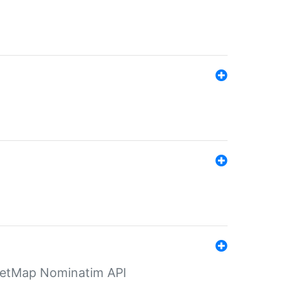
eetMap Nominatim API