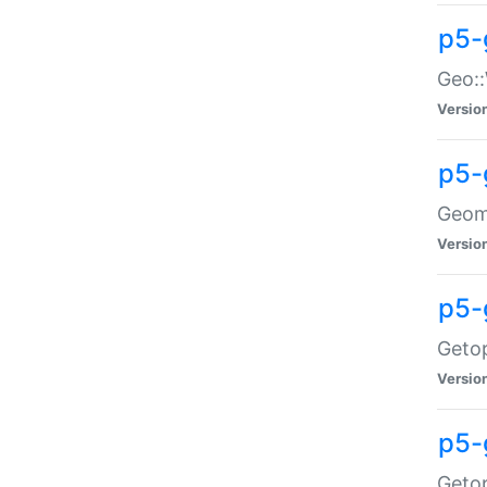
p5-
Geo::
Versio
p5-
Geome
Versio
p5-
Getop
Versio
p5-
Getop