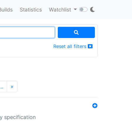
Builds
Statistics
Watchlist
Reset all filters
…
»
y specification