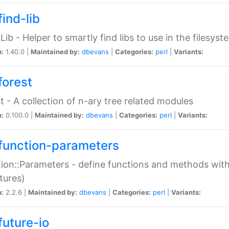
ind-lib
:Lib - Helper to smartly find libs to use in the filesyst
n:
1.40.0 |
Maintained by:
dbevans
|
Categories:
perl
|
Variants:
forest
t - A collection of n-ary tree related modules
n:
0.100.0 |
Maintained by:
dbevans
|
Categories:
perl
|
Variants:
function-parameters
ion::Parameters - define functions and methods with
tures)
n:
2.2.6 |
Maintained by:
dbevans
|
Categories:
perl
|
Variants:
future-io