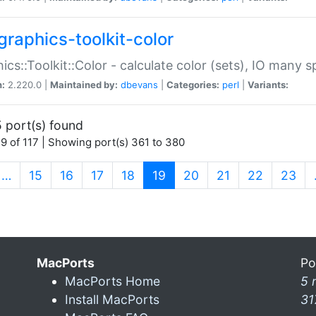
graphics-toolkit-color
ics::Toolkit::Color - calculate color (sets), IO many
n:
2.220.0 |
Maintained by:
dbevans
|
Categories:
perl
|
Variants:
 port(s) found
9 of 117 | Showing port(s) 361 to 380
(current)
…
15
16
17
18
19
20
21
22
23
MacPorts
Po
MacPorts Home
5 
Install MacPorts
31