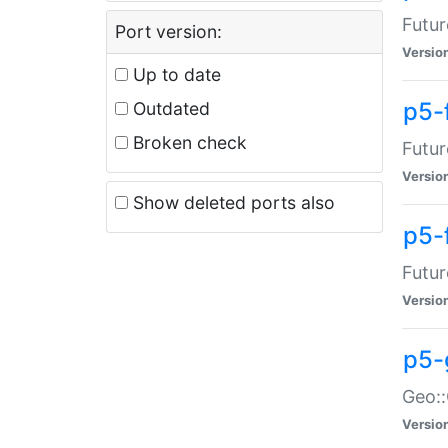
Futur
Port version:
Versio
Up to date
p5-
Outdated
Broken check
Futur
Versio
Show deleted ports also
p5-
Futur
Versio
p5-
Geo:
Versio