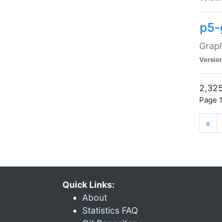
p5-
Graph
Versio
2,325
Page 1
«
Quick Links:
About
Statistics FAQ