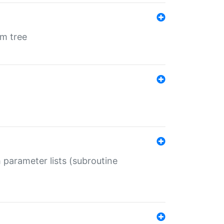
em tree
 parameter lists (subroutine