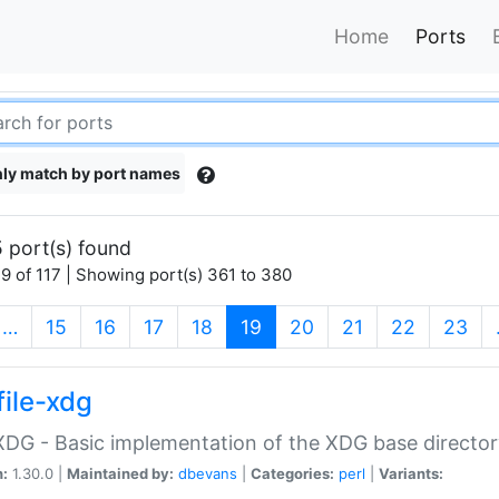
Home
Ports
ly match by port names
 port(s) found
9 of 117 | Showing port(s) 361 to 380
(current)
…
15
16
17
18
19
20
21
22
23
file-xdg
:XDG - Basic implementation of the XDG base director
n:
1.30.0 |
Maintained by:
dbevans
|
Categories:
perl
|
Variants: