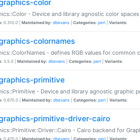
graphics-color
ics::Color - Device and library agnostic color spaces
n:
0.310.0 |
Maintained by:
dbevans
|
Categories:
perl
|
Variants:
graphics-colornames
hics::ColorNames - defines RGB values for common 
n:
3.5.0 |
Maintained by:
dbevans
|
Categories:
perl
|
Variants:
graphics-primitive
ics::Primitive - Device and library agnostic graphic p
n:
0.670.0 |
Maintained by:
dbevans
|
Categories:
perl
|
Variants:
graphics-primitive-driver-cairo
ics::Primitive::Driver::Cairo - Cairo backend for Graph
n:
0.470.0 |
Maintained by:
dbevans
|
Categories:
perl
|
Variants: