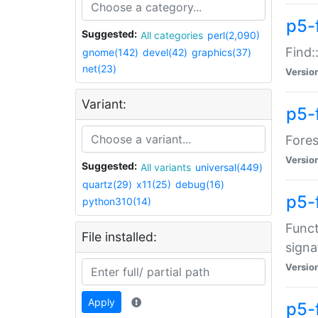
p5-f
Suggested:
All categories
perl(2,090)
Find:
gnome(142)
devel(42)
graphics(37)
net(23)
Versio
Variant:
p5-
Fores
Versio
Suggested:
All variants
universal(449)
quartz(29)
x11(25)
debug(16)
p5-
python310(14)
Funct
File installed:
signa
Versio
Apply
p5-