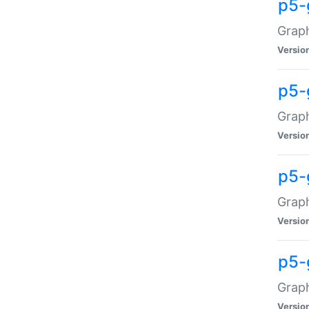
p5-
Graph
Versio
p5-
Grap
Versio
p5-
Graph
Versio
p5-
Graph
Versio