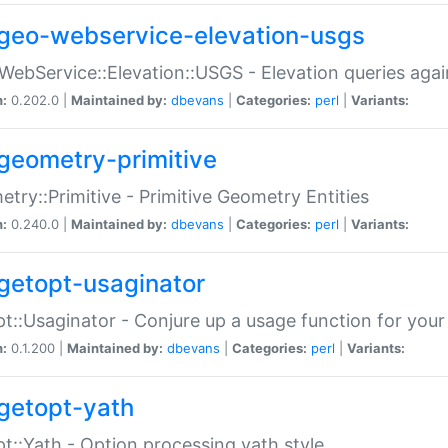
geo-webservice-elevation-usgs
WebService::Elevation::USGS - Elevation queries aga
n:
0.202.0 |
Maintained by:
dbevans
|
Categories:
perl
|
Variants:
geometry-primitive
try::Primitive - Primitive Geometry Entities
n:
0.240.0 |
Maintained by:
dbevans
|
Categories:
perl
|
Variants:
getopt-usaginator
t::Usaginator - Conjure up a usage function for your
n:
0.1.200 |
Maintained by:
dbevans
|
Categories:
perl
|
Variants:
getopt-yath
t::Yath - Option processing yath style