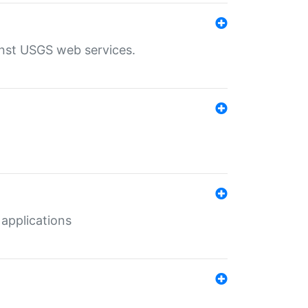
inst USGS web services.
 applications