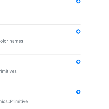
color names
rimitives
ics::Primitive