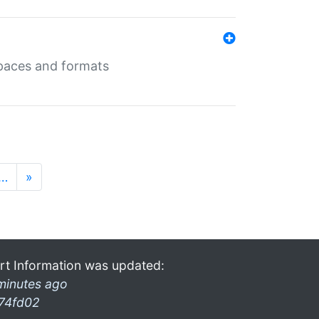
 spaces and formats
…
»
rt Information was updated:
minutes ago
74fd02