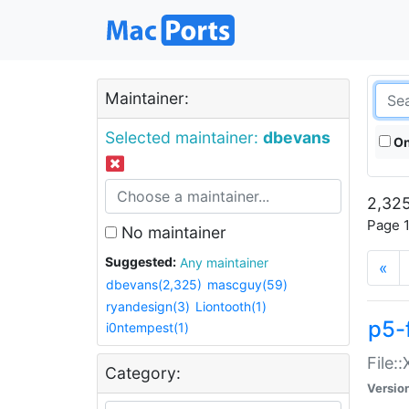
Maintainer:
Selected maintainer:
dbevans
On
2,325
Page 1
No maintainer
Suggested:
Any maintainer
«
dbevans(2,325)
mascguy(59)
ryandesign(3)
Liontooth(1)
p5-
i0ntempest(1)
File:
Category:
Versio