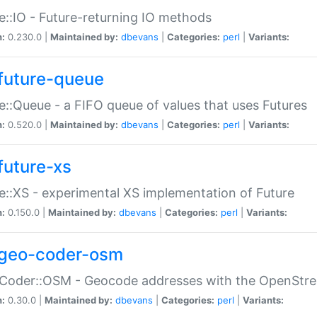
e::IO - Future-returning IO methods
n:
0.230.0 |
Maintained by:
dbevans
|
Categories:
perl
|
Variants:
future-queue
e::Queue - a FIFO queue of values that uses Futures
n:
0.520.0 |
Maintained by:
dbevans
|
Categories:
perl
|
Variants:
future-xs
e::XS - experimental XS implementation of Future
n:
0.150.0 |
Maintained by:
dbevans
|
Categories:
perl
|
Variants:
geo-coder-osm
:Coder::OSM - Geocode addresses with the OpenStr
n:
0.30.0 |
Maintained by:
dbevans
|
Categories:
perl
|
Variants: