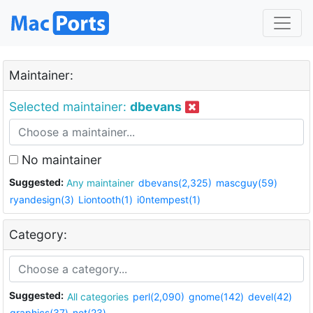
Maintainer:
Selected maintainer:
dbevans
No maintainer
Suggested:
Any maintainer
dbevans(2,325)
mascguy(59)
ryandesign(3)
Liontooth(1)
i0ntempest(1)
Category:
Suggested:
All categories
perl(2,090)
gnome(142)
devel(42)
graphics(37)
net(23)