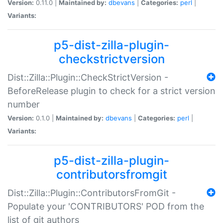
Version:
0.11.0 |
Maintained by:
dbevans
|
Categories:
perl
|
Variants:
p5-dist-zilla-plugin-
checkstrictversion
Dist::Zilla::Plugin::CheckStrictVersion -
BeforeRelease plugin to check for a strict version
number
Version:
0.1.0 |
Maintained by:
dbevans
|
Categories:
perl
|
Variants:
p5-dist-zilla-plugin-
contributorsfromgit
Dist::Zilla::Plugin::ContributorsFromGit -
Populate your 'CONTRIBUTORS' POD from the
list of git authors