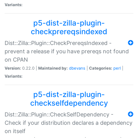
Variants:
p5-dist-zilla-plugin-
checkprereqsindexed
Dist::Zilla::Plugin::CheckPrereqsIndexed -
prevent a release if you have prereqs not found
on CPAN
Version:
0.22.0 |
Maintained by:
dbevans
|
Categories:
perl
|
Variants:
p5-dist-zilla-plugin-
checkselfdependency
Dist::Zilla::Plugin::CheckSelfDependency -
Check if your distribution declares a dependency
on itself