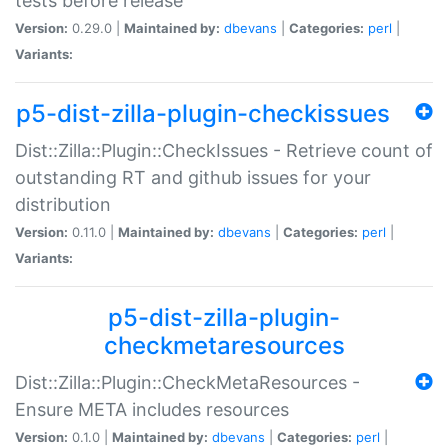
tests before release
Version:
0.29.0 |
Maintained by:
dbevans
|
Categories:
perl
|
Variants:
p5-dist-zilla-plugin-checkissues
Dist::Zilla::Plugin::CheckIssues - Retrieve count of
outstanding RT and github issues for your
distribution
Version:
0.11.0 |
Maintained by:
dbevans
|
Categories:
perl
|
Variants:
p5-dist-zilla-plugin-
checkmetaresources
Dist::Zilla::Plugin::CheckMetaResources -
Ensure META includes resources
Version:
0.1.0 |
Maintained by:
dbevans
|
Categories:
perl
|