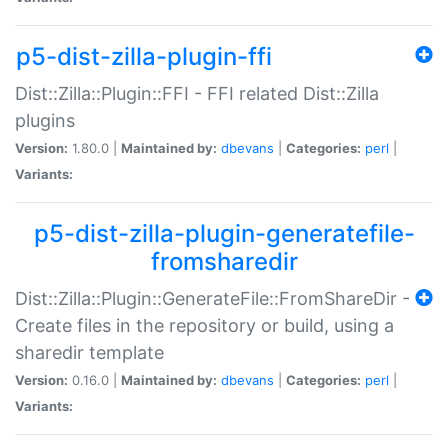
p5-dist-zilla-plugin-ffi
Dist::Zilla::Plugin::FFI - FFI related Dist::Zilla
plugins
Version:
1.80.0 |
Maintained by:
dbevans
|
Categories:
perl
|
Variants:
p5-dist-zilla-plugin-generatefile-
fromsharedir
Dist::Zilla::Plugin::GenerateFile::FromShareDir -
Create files in the repository or build, using a
sharedir template
Version:
0.16.0 |
Maintained by:
dbevans
|
Categories:
perl
|
Variants: