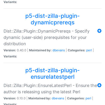
Variants:
p5-dist-zilla-plugin-
dynamicprereqs
Dist::Zilla::Plugin::DynamicPrereqs - Specify
dynamic (user-side) prerequisites for your
distribution
Version:
0.40.0 |
Maintained by:
dbevans
|
Categories:
perl
|
Variants:
p5-dist-zilla-plugin-
ensurelatestperl
Dist::Zilla::Plugin::EnsureLatestPerl - Ensure the
author is releasing using the latest Perl
Version:
0.10.0 |
Maintained by:
dbevans
|
Categories:
perl
|
Variants: