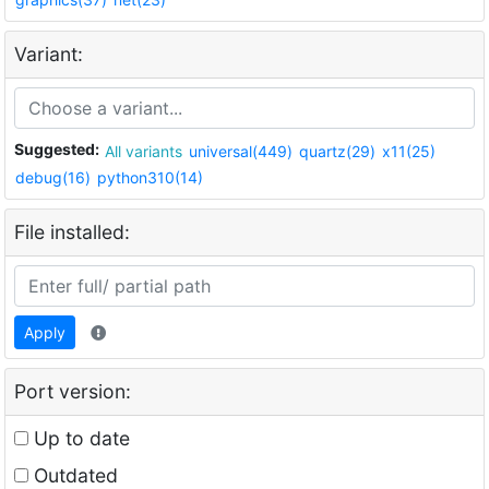
Variant:
Suggested:
All variants
universal(449)
quartz(29)
x11(25)
debug(16)
python310(14)
File installed:
Apply
Port version:
Up to date
Outdated