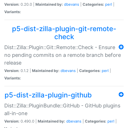
Version:
0.20.0 |
Maintained by:
dbevans
|
Categories:
perl
|
Variants:
p5-dist-zilla-plugin-git-remote-
check
Dist::Zilla::Plugin::Git::Remote::Check - Ensure
no pending commits on a remote branch before
release
Version:
0.1.2 |
Maintained by:
dbevans
|
Categories:
perl
|
Variants:
p5-dist-zilla-plugin-github
Dist::Zilla::PluginBundle::GitHub - GitHub plugins
all-in-one
Version:
0.490.0 |
Maintained by:
dbevans
|
Categories:
perl
|