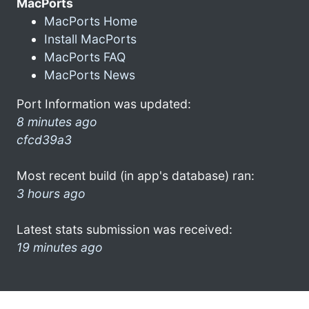
MacPorts
MacPorts Home
Install MacPorts
MacPorts FAQ
MacPorts News
Port Information was updated:
8 minutes ago
cfcd39a3
Most recent build (in app's database) ran:
3 hours ago
Latest stats submission was received:
19 minutes ago