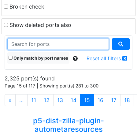
Broken check
Show deleted ports also
Only match by port names
Reset all filters
2,325 port(s) found
Page 15 of 117 | Showing port(s) 281 to 300
(current)
«
…
11
12
13
14
15
16
17
18
p5-dist-zilla-plugin-
autometaresources