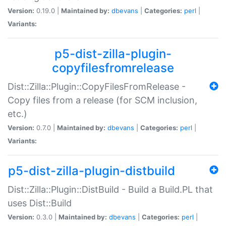
Version:
0.19.0 |
Maintained by:
dbevans
|
Categories:
perl
|
Variants:
p5-dist-zilla-plugin-
copyfilesfromrelease
Dist::Zilla::Plugin::CopyFilesFromRelease -
Copy files from a release (for SCM inclusion,
etc.)
Version:
0.7.0 |
Maintained by:
dbevans
|
Categories:
perl
|
Variants:
p5-dist-zilla-plugin-distbuild
Dist::Zilla::Plugin::DistBuild - Build a Build.PL that
uses Dist::Build
Version:
0.3.0 |
Maintained by:
dbevans
|
Categories:
perl
|