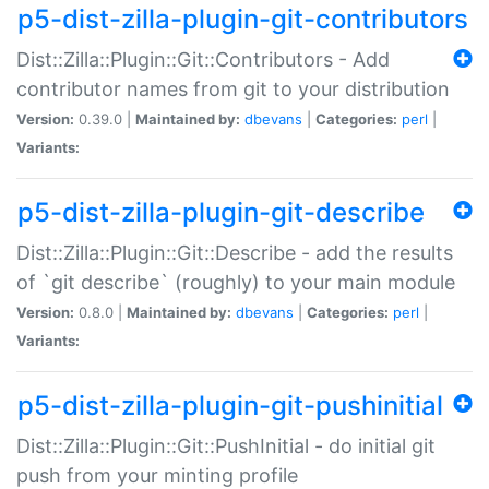
p5-dist-zilla-plugin-git-contributors
Dist::Zilla::Plugin::Git::Contributors - Add
contributor names from git to your distribution
Version:
0.39.0 |
Maintained by:
dbevans
|
Categories:
perl
|
Variants:
p5-dist-zilla-plugin-git-describe
Dist::Zilla::Plugin::Git::Describe - add the results
of `git describe` (roughly) to your main module
Version:
0.8.0 |
Maintained by:
dbevans
|
Categories:
perl
|
Variants:
p5-dist-zilla-plugin-git-pushinitial
Dist::Zilla::Plugin::Git::PushInitial - do initial git
push from your minting profile