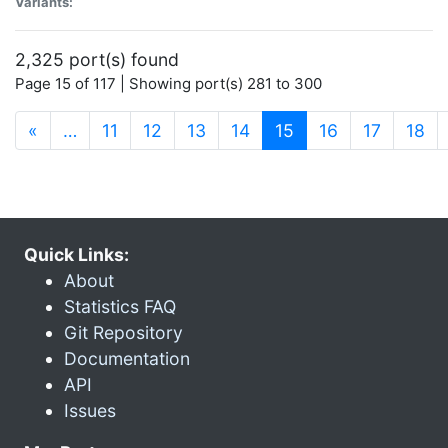
Variants:
2,325 port(s) found
Page 15 of 117 | Showing port(s) 281 to 300
(current)
«
…
11
12
13
14
15
16
17
18
Quick Links:
About
Statistics FAQ
Git Repository
Documentation
API
Issues