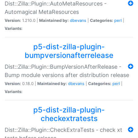
Dist::Zilla::Plugin::AutoMetaResources -
Automagical MetaResources
Version:
1.210.0 |
Maintained by:
dbevans
|
Categories:
perl
|
Variants:
p5-dist-zilla-plugin-
bumpversionafterrelease
Dist::Zilla::Plugin::BumpVersionAfterRelease -
Bump module versions after distribution release
Version:
0.18.0 |
Maintained by:
dbevans
|
Categories:
perl
|
Variants:
p5-dist-zilla-plugin-
checkextratests
Dist::Zilla::Plugin::CheckExtraTests - check xt