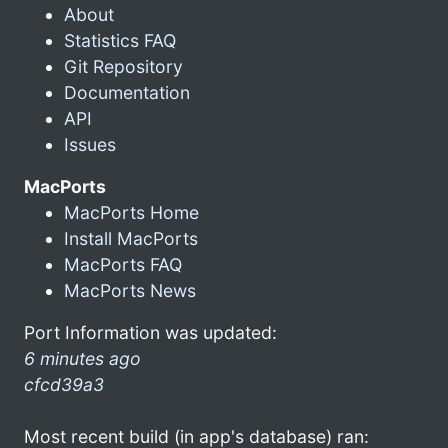
About
Statistics FAQ
Git Repository
Documentation
API
Issues
MacPorts
MacPorts Home
Install MacPorts
MacPorts FAQ
MacPorts News
Port Information was updated:
6 minutes ago
cfcd39a3
Most recent build (in app's database) ran: