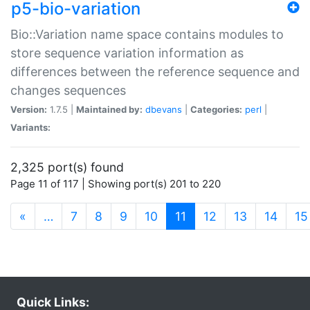
p5-bio-variation
Bio::Variation name space contains modules to
store sequence variation information as
differences between the reference sequence and
changes sequences
Version:
1.7.5 |
Maintained by:
dbevans
|
Categories:
perl
|
Variants:
2,325 port(s) found
Page 11 of 117 | Showing port(s) 201 to 220
(current)
«
…
7
8
9
10
11
12
13
14
15
Quick Links: