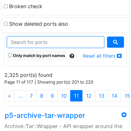
Broken check
Show deleted ports also
Only match by port names
Reset all filters
2,325 port(s) found
Page 11 of 117 | Showing port(s) 201 to 220
(current)
«
…
7
8
9
10
11
12
13
14
15
p5-archive-tar-wrapper
Archive::Tar::Wrapper - API wrapper around the