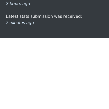
3 hours ago
Latest stats submission was received:
7 minutes ago