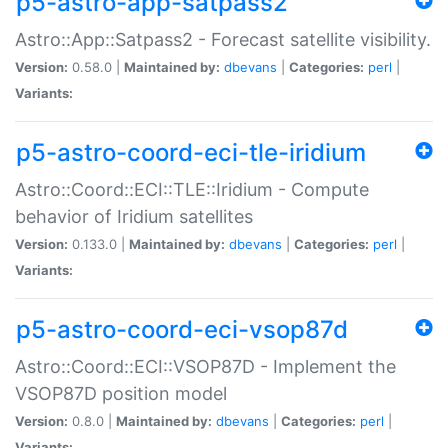
p5-astro-app-satpass2
Astro::App::Satpass2 - Forecast satellite visibility.
Version:
0.58.0 |
Maintained by:
dbevans
|
Categories:
perl
|
Variants:
p5-astro-coord-eci-tle-iridium
Astro::Coord::ECI::TLE::Iridium - Compute
behavior of Iridium satellites
Version:
0.133.0 |
Maintained by:
dbevans
|
Categories:
perl
|
Variants:
p5-astro-coord-eci-vsop87d
Astro::Coord::ECI::VSOP87D - Implement the
VSOP87D position model
Version:
0.8.0 |
Maintained by:
dbevans
|
Categories:
perl
|
Variants: