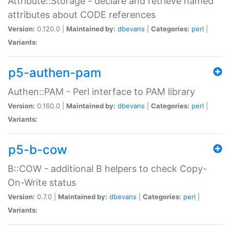
Attribute::Storage - declare and retrieve named
attributes about CODE references
Version:
0.120.0 |
Maintained by:
dbevans
|
Categories:
perl
|
Variants:
p5-authen-pam
Authen::PAM - Perl interface to PAM library
Version:
0.160.0 |
Maintained by:
dbevans
|
Categories:
perl
|
Variants:
p5-b-cow
B::COW - additional B helpers to check Copy-
On-Write status
Version:
0.7.0 |
Maintained by:
dbevans
|
Categories:
perl
|
Variants: