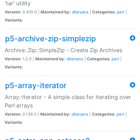
'tar' utility
Version:
0.410.0 |
Maintained by:
dbevans
|
Categories:
perl
|
Variants:
p5-archive-zip-simplezip
Archive::Zip::SimpleZip - Create Zip Archives
Version:
1.2.0 |
Maintained by:
dbevans
|
Categories:
perl
|
Variants:
p5-array-iterator
Array::Iterator - A simple class for iterating over
Perl arrays
Version:
0.136.0 |
Maintained by:
dbevans
|
Categories:
perl
|
Variants: