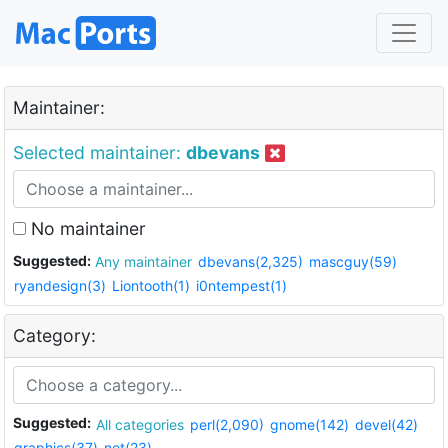
Maintainer:
Selected maintainer:
dbevans
No maintainer
Suggested:
Any maintainer
dbevans(2,325)
mascguy(59)
ryandesign(3)
Liontooth(1)
i0ntempest(1)
Category:
Suggested:
All categories
perl(2,090)
gnome(142)
devel(42)
graphics(37)
net(23)