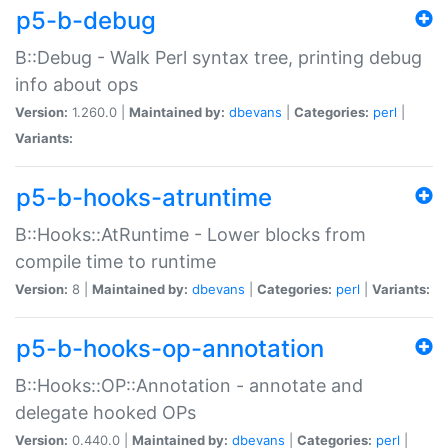
p5-b-debug
B::Debug - Walk Perl syntax tree, printing debug
info about ops
Version:
1.260.0 |
Maintained by:
dbevans
|
Categories:
perl
|
Variants:
p5-b-hooks-atruntime
B::Hooks::AtRuntime - Lower blocks from
compile time to runtime
Version:
8 |
Maintained by:
dbevans
|
Categories:
perl
|
Variants:
p5-b-hooks-op-annotation
B::Hooks::OP::Annotation - annotate and
delegate hooked OPs
Version:
0.440.0 |
Maintained by:
dbevans
|
Categories:
perl
|