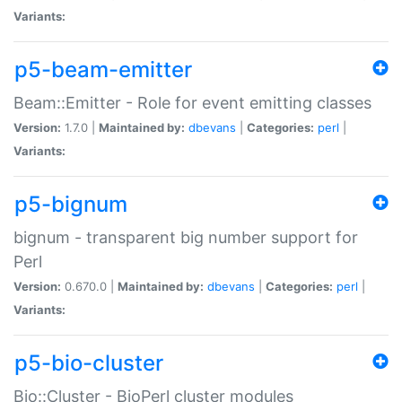
Variants:
p5-beam-emitter
Beam::Emitter - Role for event emitting classes
Version:
1.7.0 |
Maintained by:
dbevans
|
Categories:
perl
|
Variants:
p5-bignum
bignum - transparent big number support for
Perl
Version:
0.670.0 |
Maintained by:
dbevans
|
Categories:
perl
|
Variants:
p5-bio-cluster
Bio::Cluster - BioPerl cluster modules