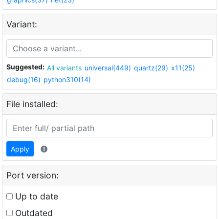
Variant:
Suggested:
All variants
universal(449)
quartz(29)
x11(25)
debug(16)
python310(14)
File installed:
Apply
Port version:
Up to date
Outdated