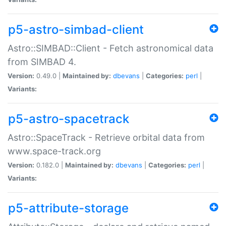
p5-astro-simbad-client
Astro::SIMBAD::Client - Fetch astronomical data
from SIMBAD 4.
Version:
0.49.0 |
Maintained by:
dbevans
|
Categories:
perl
|
Variants:
p5-astro-spacetrack
Astro::SpaceTrack - Retrieve orbital data from
www.space-track.org
Version:
0.182.0 |
Maintained by:
dbevans
|
Categories:
perl
|
Variants:
p5-attribute-storage