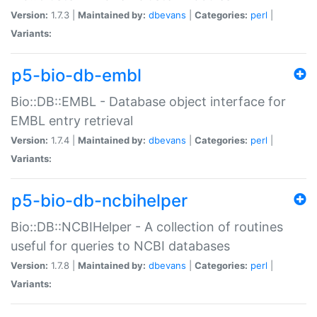
Version:
1.7.3 |
Maintained by:
dbevans
|
Categories:
perl
|
Variants:
p5-bio-db-embl
Bio::DB::EMBL - Database object interface for
EMBL entry retrieval
Version:
1.7.4 |
Maintained by:
dbevans
|
Categories:
perl
|
Variants:
p5-bio-db-ncbihelper
Bio::DB::NCBIHelper - A collection of routines
useful for queries to NCBI databases
Version:
1.7.8 |
Maintained by:
dbevans
|
Categories:
perl
|
Variants: