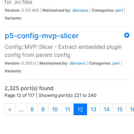
for .ini files
Version:
2.101.465 |
Maintained by:
dbevans
|
Categories:
perl
|
Variants:
p5-config-mvp-slicer
Config::MVP::Slicer - Extract embedded plugin
config from parent config
Version:
0.303.0 |
Maintained by:
dbevans
|
Categories:
perl
|
Variants:
2,325 port(s) found
Page 12 of 117 | Showing port(s) 221 to 240
(current)
«
…
8
9
10
11
12
13
14
15
1