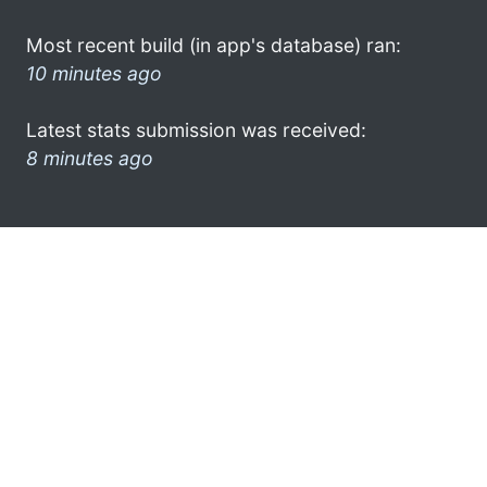
Most recent build (in app's database) ran:
10 minutes ago
Latest stats submission was received:
8 minutes ago