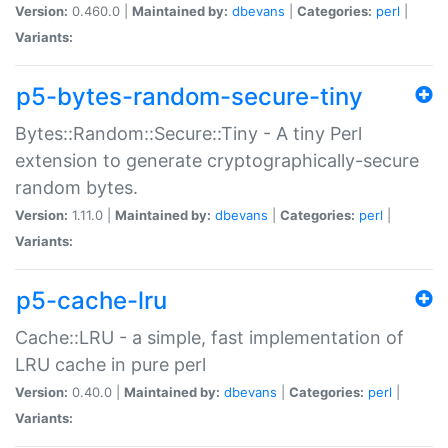
Version:
0.460.0 |
Maintained by:
dbevans
|
Categories:
perl
|
Variants:
p5-bytes-random-secure-tiny
Bytes::Random::Secure::Tiny - A tiny Perl
extension to generate cryptographically-secure
random bytes.
Version:
1.11.0 |
Maintained by:
dbevans
|
Categories:
perl
|
Variants:
p5-cache-lru
Cache::LRU - a simple, fast implementation of
LRU cache in pure perl
Version:
0.40.0 |
Maintained by:
dbevans
|
Categories:
perl
|
Variants: