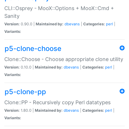
CLI::Osprey - MooX::Options + MooX::Cmd +
Sanity
Version:
0.90.0 |
Maintained by:
dbevans
|
Categories:
perl
|
Variants:
p5-clone-choose
Clone::Choose - Choose appropriate clone utility
Version:
0.10.0 |
Maintained by:
dbevans
|
Categories:
perl
|
Variants:
p5-clone-pp
Clone::PP - Recursively copy Perl datatypes
Version:
1.80.0 |
Maintained by:
dbevans
|
Categories:
perl
|
Variants: