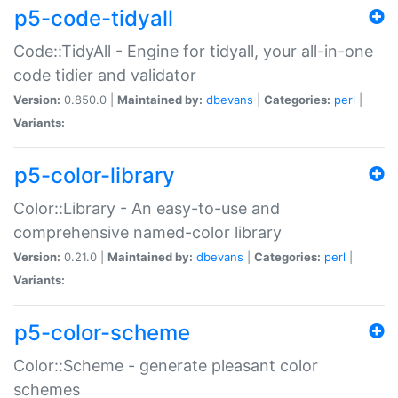
p5-code-tidyall
Code::TidyAll - Engine for tidyall, your all-in-one
code tidier and validator
Version:
0.850.0 |
Maintained by:
dbevans
|
Categories:
perl
|
Variants:
p5-color-library
Color::Library - An easy-to-use and
comprehensive named-color library
Version:
0.21.0 |
Maintained by:
dbevans
|
Categories:
perl
|
Variants:
p5-color-scheme
Color::Scheme - generate pleasant color
schemes