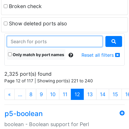
Broken check
Show deleted ports also
Only match by port names
Reset all filters
2,325 port(s) found
Page 12 of 117 | Showing port(s) 221 to 240
(current)
«
…
8
9
10
11
12
13
14
15
1
p5-boolean
boolean - Boolean support for Perl