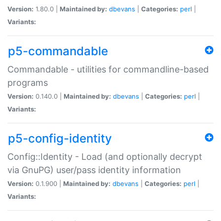
Version:
1.80.0 |
Maintained by:
dbevans
|
Categories:
perl
|
Variants:
p5-commandable
Commandable - utilities for commandline-based
programs
Version:
0.140.0 |
Maintained by:
dbevans
|
Categories:
perl
|
Variants:
p5-config-identity
Config::Identity - Load (and optionally decrypt
via GnuPG) user/pass identity information
Version:
0.1.900 |
Maintained by:
dbevans
|
Categories:
perl
|
Variants: