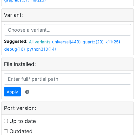
Variant:
Suggested:
All variants
universal(449)
quartz(29)
x11(25)
debug(16)
python310(14)
File installed:
Apply
Port version:
Up to date
Outdated