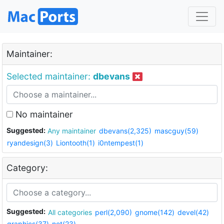
Maintainer:
Selected maintainer:
dbevans
No maintainer
Suggested:
Any maintainer
dbevans(2,325)
mascguy(59)
ryandesign(3)
Liontooth(1)
i0ntempest(1)
Category:
Suggested:
All categories
perl(2,090)
gnome(142)
devel(42)
graphics(37)
net(23)