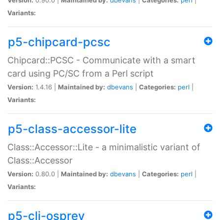
Variants:
p5-chipcard-pcsc
Chipcard::PCSC - Communicate with a smart
card using PC/SC from a Perl script
Version:
1.4.16 |
Maintained by:
dbevans
|
Categories:
perl
|
Variants:
p5-class-accessor-lite
Class::Accessor::Lite - a minimalistic variant of
Class::Accessor
Version:
0.80.0 |
Maintained by:
dbevans
|
Categories:
perl
|
Variants:
p5-cli-osprey