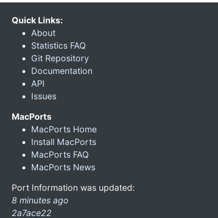
Quick Links:
About
Statistics FAQ
Git Repository
Documentation
API
Issues
MacPorts
MacPorts Home
Install MacPorts
MacPorts FAQ
MacPorts News
Port Information was updated:
8 minutes ago
2a7ace22