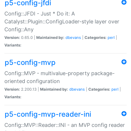
p5-config-jfdi
Config::JFDI - Just * Do it: A
Catalyst::Plugin::ConfigLoader-style layer over
Config::Any
Version:
0.65.0 |
Maintained by:
dbevans
|
Categories:
perl
|
Variants:
p5-config-mvp
Config::MVP - multivalue-property package-
oriented configuration
Version:
2.200.13 |
Maintained by:
dbevans
|
Categories:
perl
|
Variants:
p5-config-mvp-reader-ini
Config::MVP::Reader::INI - an MVP config reader