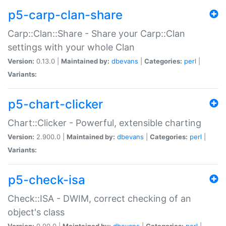
p5-carp-clan-share
Carp::Clan::Share - Share your Carp::Clan
settings with your whole Clan
Version:
0.13.0 |
Maintained by:
dbevans
|
Categories:
perl
|
Variants:
p5-chart-clicker
Chart::Clicker - Powerful, extensible charting
Version:
2.900.0 |
Maintained by:
dbevans
|
Categories:
perl
|
Variants:
p5-check-isa
Check::ISA - DWIM, correct checking of an
object's class
Version:
0.90.0 |
Maintained by:
dbevans
|
Categories:
perl
|