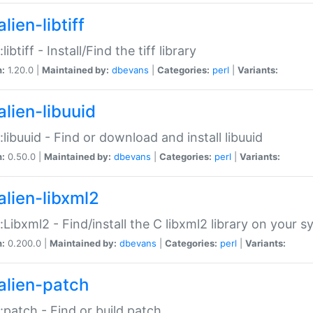
lien-libtiff
:libtiff - Install/Find the tiff library
n:
1.20.0 |
Maintained by:
dbevans
|
Categories:
perl
|
Variants:
alien-libuuid
::libuuid - Find or download and install libuuid
n:
0.50.0 |
Maintained by:
dbevans
|
Categories:
perl
|
Variants:
alien-libxml2
::Libxml2 - Find/install the C libxml2 library on your 
n:
0.200.0 |
Maintained by:
dbevans
|
Categories:
perl
|
Variants:
alien-patch
::patch - Find or build patch