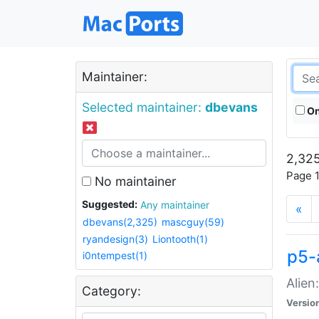
Maintainer:
Selected maintainer:
dbevans
On
2,325
Page 1
No maintainer
Suggested:
Any maintainer
«
dbevans(2,325)
mascguy(59)
ryandesign(3)
Liontooth(1)
p5-
i0ntempest(1)
Alien
Category:
Versio