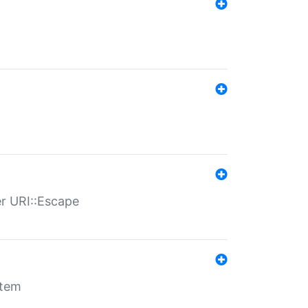
er URI::Escape
stem