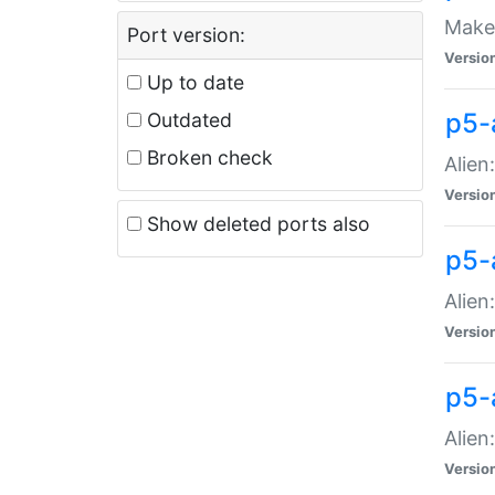
Make 
Port version:
Versio
Up to date
p5-a
Outdated
Broken check
Alien
Versio
Show deleted ports also
p5-
Alien
Versio
p5-
Alien
Versio