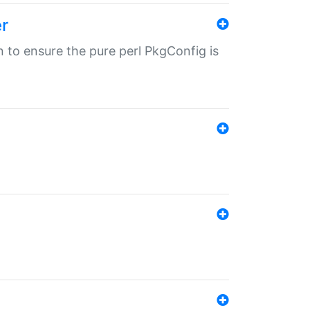
r
in to ensure the pure perl PkgConfig is