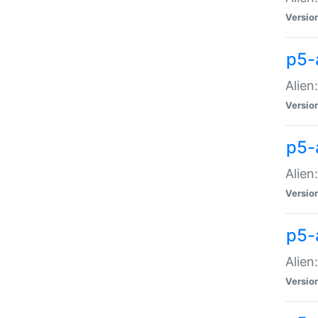
Versio
p5-
Alien
Versio
p5-
Alien
Versio
p5-
Alien
Versio