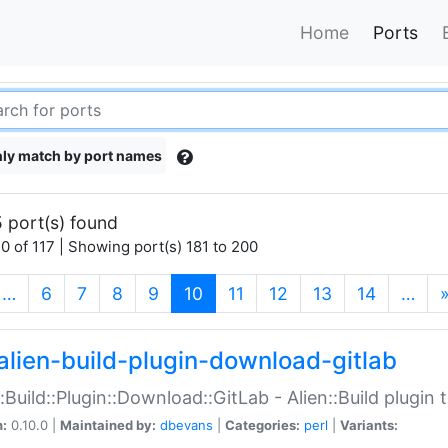
Home
Ports
ly match by port names
 port(s) found
0 of 117 | Showing port(s) 181 to 200
(current)
…
6
7
8
9
10
11
12
13
14
…
alien-build-plugin-download-gitlab
::Build::Plugin::Download::GitLab - Alien::Build plugi
n:
0.10.0 |
Maintained by:
dbevans
|
Categories:
perl
|
Variants: