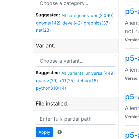
p5-
Suggested:
All categories
perl(2,090)
Alien
gnome(142)
devel(42)
graphics(37)
net(23)
not r
Versio
Variant:
p5-a
Alien
Suggested:
All variants
universal(449)
Versio
quartz(29)
x11(25)
debug(16)
python310(14)
p5-
File installed:
Alien
Versio
Apply
p5-a