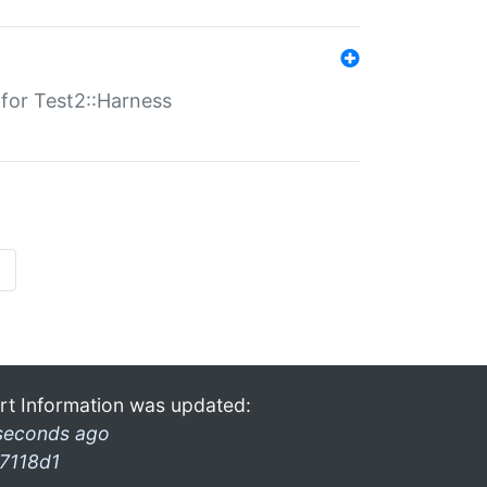
s for Test2::Harness
»
rt Information was updated:
seconds ago
7118d1