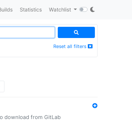
Builds
Statistics
Watchlist
Reset all filters
»
n to download from GitLab