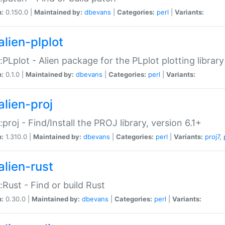
n:
0.150.0 |
Maintained by:
dbevans
|
Categories:
perl
|
Variants:
alien-plplot
::PLplot - Alien package for the PLplot plotting library
n:
0.1.0 |
Maintained by:
dbevans
|
Categories:
perl
|
Variants:
alien-proj
::proj - Find/Install the PROJ library, version 6.1+
n:
1.310.0 |
Maintained by:
dbevans
|
Categories:
perl
|
Variants:
proj7
,
alien-rust
::Rust - Find or build Rust
n:
0.30.0 |
Maintained by:
dbevans
|
Categories:
perl
|
Variants: