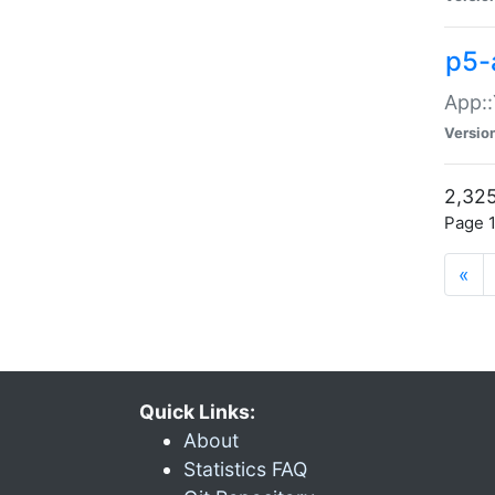
p5-
App::
Versio
2,325
Page 1
«
Quick Links:
About
Statistics FAQ