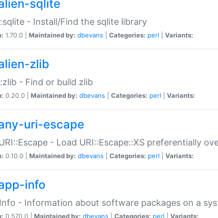
alien-sqlite
:sqlite - Install/Find the sqlite library
n:
1.70.0 |
Maintained by:
dbevans
|
Categories:
perl
|
Variants:
lien-zlib
:zlib - Find or build zlib
n:
0.20.0 |
Maintained by:
dbevans
|
Categories:
perl
|
Variants:
any-uri-escape
URI::Escape - Load URI::Escape::XS preferentially ov
n:
0.10.0 |
Maintained by:
dbevans
|
Categories:
perl
|
Variants:
app-info
Info - Information about software packages on a sy
n:
0.570.0 |
Maintained by:
dbevans
|
Categories:
perl
|
Variants: