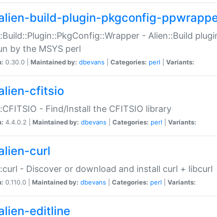
alien-build-plugin-pkgconfig-ppwrappe
::Build::Plugin::PkgConfig::Wrapper - Alien::Build plug
un by the MSYS perl
n:
0.30.0 |
Maintained by:
dbevans
|
Categories:
perl
|
Variants:
lien-cfitsio
::CFITSIO - Find/Install the CFITSIO library
n:
4.4.0.2 |
Maintained by:
dbevans
|
Categories:
perl
|
Variants:
alien-curl
::curl - Discover or download and install curl + libcurl
n:
0.110.0 |
Maintained by:
dbevans
|
Categories:
perl
|
Variants:
lien-editline