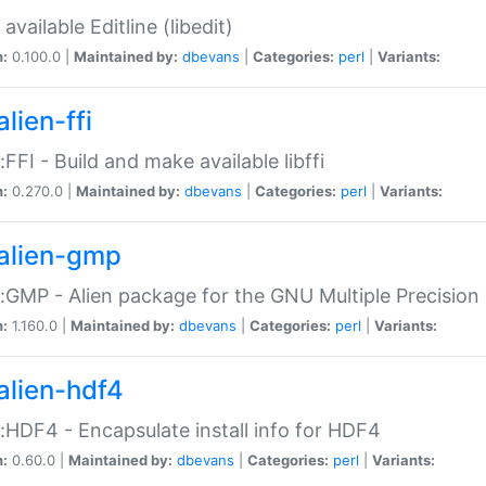
available Editline (libedit)
n:
0.100.0 |
Maintained by:
dbevans
|
Categories:
perl
|
Variants:
lien-ffi
::FFI - Build and make available libffi
n:
0.270.0 |
Maintained by:
dbevans
|
Categories:
perl
|
Variants:
alien-gmp
::GMP - Alien package for the GNU Multiple Precision l
n:
1.160.0 |
Maintained by:
dbevans
|
Categories:
perl
|
Variants:
alien-hdf4
::HDF4 - Encapsulate install info for HDF4
n:
0.60.0 |
Maintained by:
dbevans
|
Categories:
perl
|
Variants: