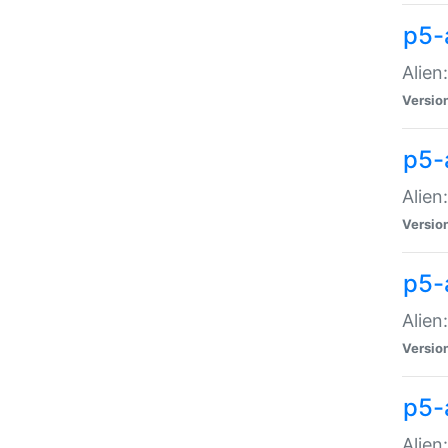
p5-a
Alien:
Versio
p5-
Alien
Versio
p5-
Alien
Versio
p5-
Alien