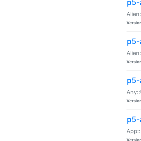
p5-
Alien:
Versio
p5-a
Alien:
Versio
p5-
Any::
Versio
p5-
App::
Versio