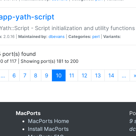
app-yath-script
Yath::Script - Script initialization and utility function
n:
2.0.16 |
Maintained by:
dbevans
|
Categories:
perl
|
Variants:
 port(s) found
0 of 117 | Showing port(s) 181 to 200
(current)
…
6
7
8
9
10
11
12
13
14
…
MacPorts
Po
MacPorts Home
9 
Install MacPorts
dc