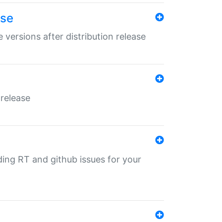
ase
 versions after distribution release
 release
nding RT and github issues for your