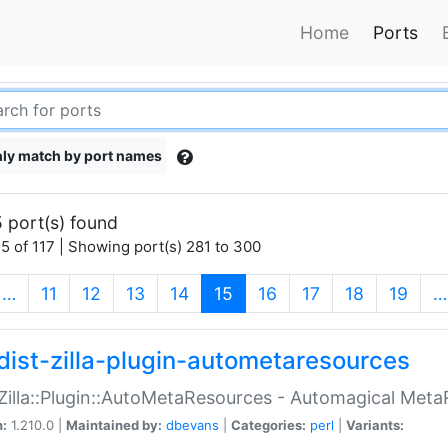
Home
Ports
ly match by port names
 port(s) found
5 of 117 | Showing port(s) 281 to 300
(current)
…
11
12
13
14
15
16
17
18
19
…
dist-zilla-plugin-autometaresources
:Zilla::Plugin::AutoMetaResources - Automagical Met
n:
1.210.0 |
Maintained by:
dbevans
|
Categories:
perl
|
Variants: