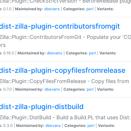
:Zilla::Plugin::CheckStrictVersion - BeforeRelease plu
n:
0.1.0 |
Maintained by:
dbevans
|
Categories:
perl
|
Variants:
dist-zilla-plugin-contributorsfromgit
:Zilla::Plugin::ContributorsFromGit - Populate your '
ors
n:
0.19.0 |
Maintained by:
dbevans
|
Categories:
perl
|
Variants:
dist-zilla-plugin-copyfilesfromrelease
:Zilla::Plugin::CopyFilesFromRelease - Copy files from 
n:
0.7.0 |
Maintained by:
dbevans
|
Categories:
perl
|
Variants:
ist-zilla-plugin-distbuild
Zilla::Plugin::DistBuild - Build a Build.PL that uses Dist:
n:
0.3.0 |
Maintained by:
dbevans
|
Categories:
perl
|
Variants: