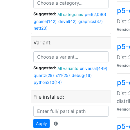
p5-
Suggested:
All categories
perl(2,090)
Dist:
gnome(142)
devel(42)
graphics(37)
net(23)
Versio
Variant:
p5-
Dist:
Versio
Suggested:
All variants
universal(449)
quartz(29)
x11(25)
debug(16)
p5-
python310(14)
Dist:
File installed:
distr
Versio
Apply
p5-