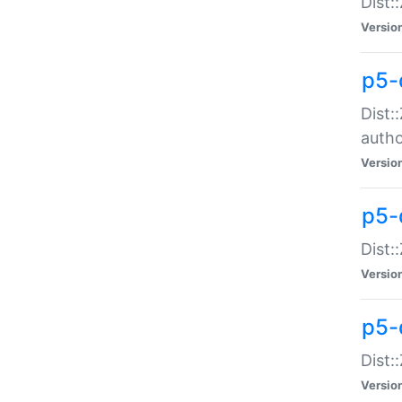
Dist:
Versio
p5-
Dist:
auth
Versio
p5-
Dist:
Versio
p5-d
Dist::
Versio