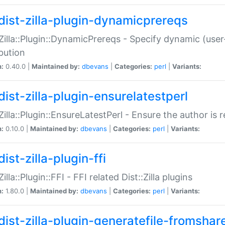
dist-zilla-plugin-dynamicprereqs
:Zilla::Plugin::DynamicPrereqs - Specify dynamic (user
ibution
n:
0.40.0 |
Maintained by:
dbevans
|
Categories:
perl
|
Variants:
dist-zilla-plugin-ensurelatestperl
:Zilla::Plugin::EnsureLatestPerl - Ensure the author is r
n:
0.10.0 |
Maintained by:
dbevans
|
Categories:
perl
|
Variants:
ist-zilla-plugin-ffi
Zilla::Plugin::FFI - FFI related Dist::Zilla plugins
n:
1.80.0 |
Maintained by:
dbevans
|
Categories:
perl
|
Variants:
dist-zilla-plugin-generatefile-fromshar