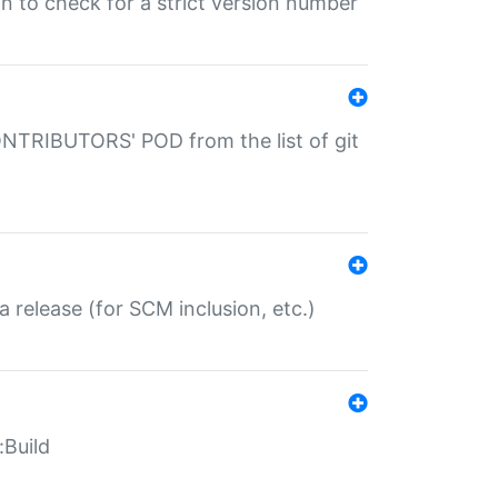
gin to check for a strict version number
CONTRIBUTORS' POD from the list of git
a release (for SCM inclusion, etc.)
:Build