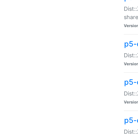
Dist:
share
Versio
p5-d
Dist:
Versio
p5-
Dist:
Versio
p5-d
Dist::