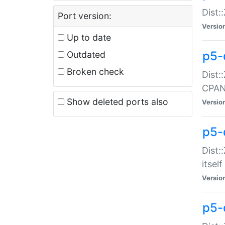
Dist:
Port version:
Versio
Up to date
p5-
Outdated
Broken check
Dist:
CPA
Show deleted ports also
Versio
p5-
Dist:
itself
Versio
p5-