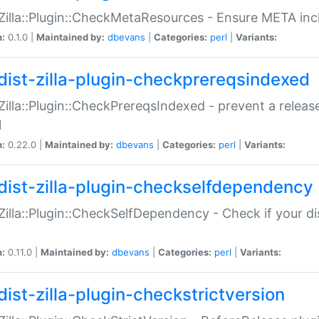
:Zilla::Plugin::CheckMetaResources - Ensure META inc
n:
0.1.0 |
Maintained by:
dbevans
|
Categories:
perl
|
Variants:
dist-zilla-plugin-checkprereqsindexed
:Zilla::Plugin::CheckPrereqsIndexed - prevent a relea
N
n:
0.22.0 |
Maintained by:
dbevans
|
Categories:
perl
|
Variants:
dist-zilla-plugin-checkselfdependency
:Zilla::Plugin::CheckSelfDependency - Check if your d
n:
0.11.0 |
Maintained by:
dbevans
|
Categories:
perl
|
Variants:
dist-zilla-plugin-checkstrictversion