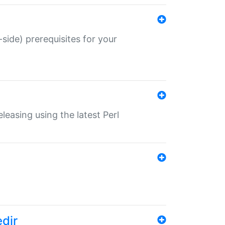
-side) prerequisites for your
eleasing using the latest Perl
edir