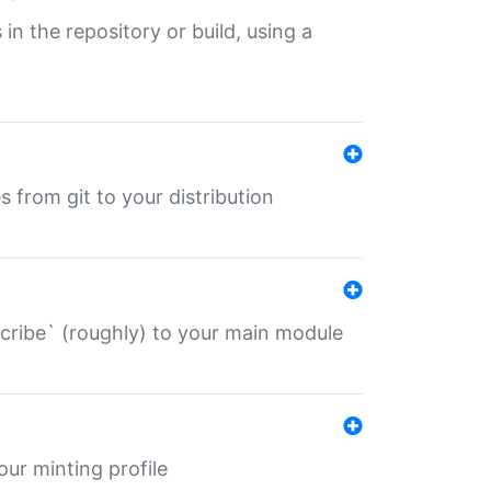
 in the repository or build, using a
s from git to your distribution
describe` (roughly) to your main module
 your minting profile