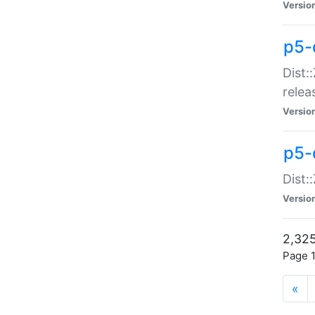
Versio
p5-
Dist:
relea
Versio
p5-
Dist:
Versio
2,325
Page 1
«