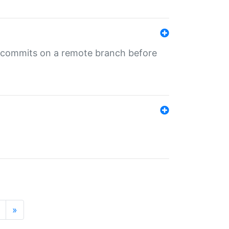
ng commits on a remote branch before
»