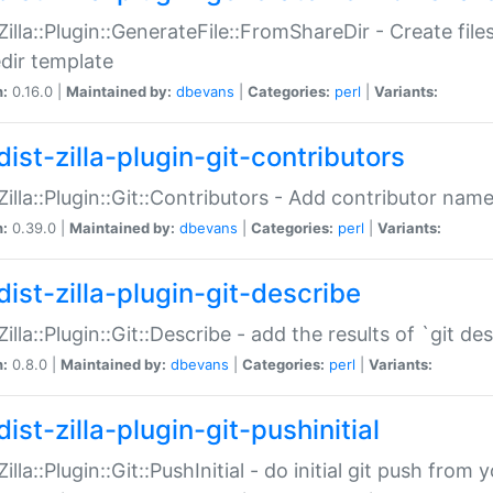
:Zilla::Plugin::GenerateFile::FromShareDir - Create files
dir template
n:
0.16.0 |
Maintained by:
dbevans
|
Categories:
perl
|
Variants:
ist-zilla-plugin-git-contributors
:Zilla::Plugin::Git::Contributors - Add contributor name
n:
0.39.0 |
Maintained by:
dbevans
|
Categories:
perl
|
Variants:
dist-zilla-plugin-git-describe
:Zilla::Plugin::Git::Describe - add the results of `git 
n:
0.8.0 |
Maintained by:
dbevans
|
Categories:
perl
|
Variants:
ist-zilla-plugin-git-pushinitial
Zilla::Plugin::Git::PushInitial - do initial git push from