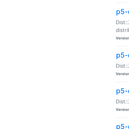
p5-
Dist:
distr
Versio
p5-
Dist:
Versio
p5-d
Dist::
Versio
p5-