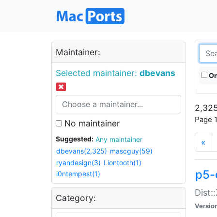
Maintainer:
Selected maintainer:
dbevans
On
2,325
Page 1
No maintainer
Suggested:
Any maintainer
«
dbevans(2,325)
mascguy(59)
ryandesign(3)
Liontooth(1)
p5-
i0ntempest(1)
Dist:
Category:
Versio