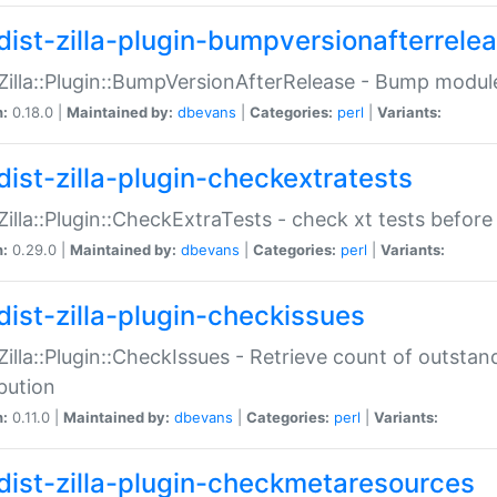
dist-zilla-plugin-bumpversionafterrele
:Zilla::Plugin::BumpVersionAfterRelease - Bump module
n:
0.18.0 |
Maintained by:
dbevans
|
Categories:
perl
|
Variants:
dist-zilla-plugin-checkextratests
:Zilla::Plugin::CheckExtraTests - check xt tests before
n:
0.29.0 |
Maintained by:
dbevans
|
Categories:
perl
|
Variants:
dist-zilla-plugin-checkissues
:Zilla::Plugin::CheckIssues - Retrieve count of outsta
ibution
n:
0.11.0 |
Maintained by:
dbevans
|
Categories:
perl
|
Variants:
dist-zilla-plugin-checkmetaresources