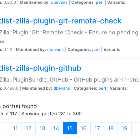
n:
0.20.0 |
Maintained by:
dbevans
|
Categories:
perl
|
Variants:
dist-zilla-plugin-git-remote-check
:Zilla::Plugin::Git::Remote::Check - Ensure no pendi
se
n:
0.1.2 |
Maintained by:
dbevans
|
Categories:
perl
|
Variants:
dist-zilla-plugin-github
:Zilla::PluginBundle::GitHub - GitHub plugins all-in-one
n:
0.490.0 |
Maintained by:
dbevans
|
Categories:
perl
|
Variants:
 port(s) found
5 of 117 | Showing port(s) 281 to 300
(current)
…
11
12
13
14
15
16
17
18
19
…