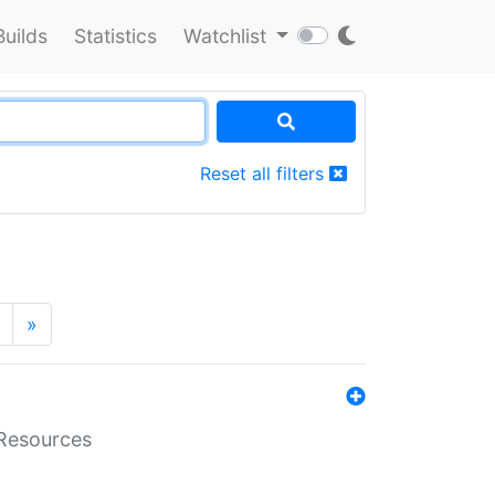
Builds
Statistics
Watchlist
Reset all filters
»
aResources