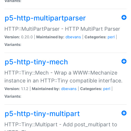
Variants:
p5-http-multipartparser
HTTP::MultiPartParser - HTTP MultiPart Parser
Version:
0.20.0 |
Maintained by:
dbevans
|
Categories:
perl
|
Variants:
p5-http-tiny-mech
HTTP::Tiny::Mech - Wrap a WWW::Mechanize
instance in an HTTP::Tiny compatible interface.
Version:
1.1.2 |
Maintained by:
dbevans
|
Categories:
perl
|
Variants:
p5-http-tiny-multipart
HTTP::Tiny::Multipart - Add post_multipart to