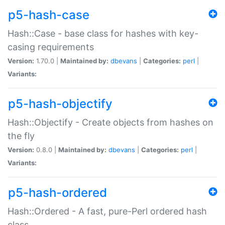
p5-hash-case
Hash::Case - base class for hashes with key-
casing requirements
Version:
1.70.0 |
Maintained by:
dbevans
|
Categories:
perl
|
Variants:
p5-hash-objectify
Hash::Objectify - Create objects from hashes on
the fly
Version:
0.8.0 |
Maintained by:
dbevans
|
Categories:
perl
|
Variants:
p5-hash-ordered
Hash::Ordered - A fast, pure-Perl ordered hash
class