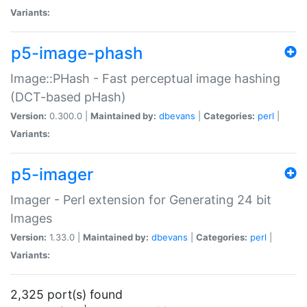
Variants:
p5-image-phash
Image::PHash - Fast perceptual image hashing
(DCT-based pHash)
Version:
0.300.0 |
Maintained by:
dbevans
|
Categories:
perl
|
Variants:
p5-imager
Imager - Perl extension for Generating 24 bit
Images
Version:
1.33.0 |
Maintained by:
dbevans
|
Categories:
perl
|
Variants:
2,325 port(s) found