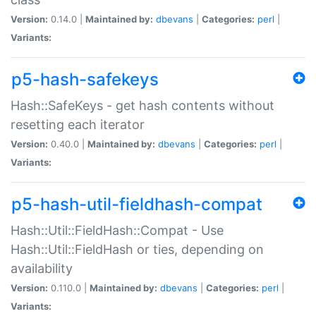
Version:
0.14.0 |
Maintained by:
dbevans
|
Categories:
perl
|
Variants:
p5-hash-safekeys
Hash::SafeKeys - get hash contents without
resetting each iterator
Version:
0.40.0 |
Maintained by:
dbevans
|
Categories:
perl
|
Variants:
p5-hash-util-fieldhash-compat
Hash::Util::FieldHash::Compat - Use
Hash::Util::FieldHash or ties, depending on
availability
Version:
0.110.0 |
Maintained by:
dbevans
|
Categories:
perl
|
Variants: