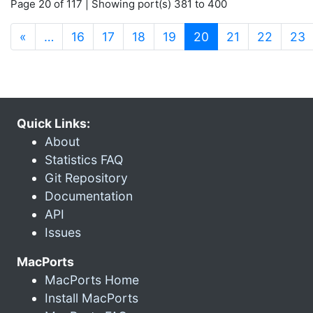
Page 20 of 117 | Showing port(s) 381 to 400
(current)
«
…
16
17
18
19
20
21
22
23
Quick Links:
About
Statistics FAQ
Git Repository
Documentation
API
Issues
MacPorts
MacPorts Home
Install MacPorts