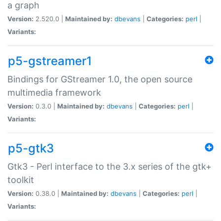
a graph
Version:
2.520.0 |
Maintained by:
dbevans
|
Categories:
perl
|
Variants:
p5-gstreamer1
Bindings for GStreamer 1.0, the open source
multimedia framework
Version:
0.3.0 |
Maintained by:
dbevans
|
Categories:
perl
|
Variants:
p5-gtk3
Gtk3 - Perl interface to the 3.x series of the gtk+
toolkit
Version:
0.38.0 |
Maintained by:
dbevans
|
Categories:
perl
|
Variants: