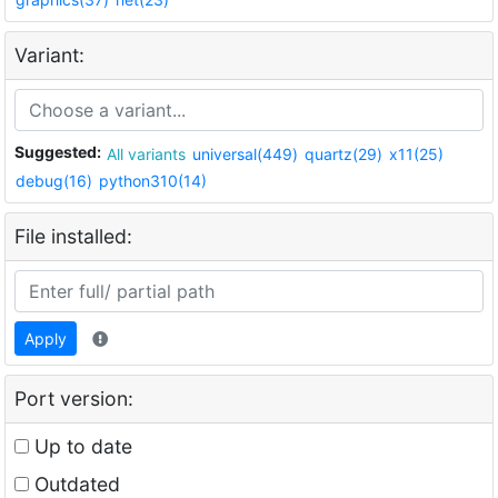
Variant:
Suggested:
All variants
universal(449)
quartz(29)
x11(25)
debug(16)
python310(14)
File installed:
Apply
Port version:
Up to date
Outdated