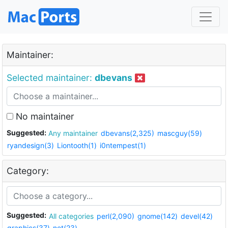
Maintainer:
Selected maintainer:
dbevans
No maintainer
Suggested:
Any maintainer
dbevans(2,325)
mascguy(59)
ryandesign(3)
Liontooth(1)
i0ntempest(1)
Category:
Suggested:
All categories
perl(2,090)
gnome(142)
devel(42)
graphics(37)
net(23)