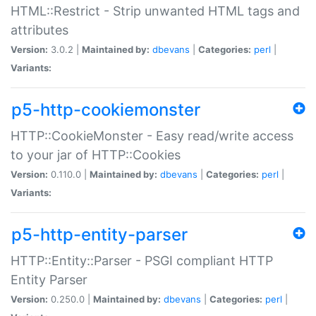
HTML::Restrict - Strip unwanted HTML tags and
attributes
Version:
3.0.2 |
Maintained by:
dbevans
|
Categories:
perl
|
Variants:
p5-http-cookiemonster
HTTP::CookieMonster - Easy read/write access
to your jar of HTTP::Cookies
Version:
0.110.0 |
Maintained by:
dbevans
|
Categories:
perl
|
Variants:
p5-http-entity-parser
HTTP::Entity::Parser - PSGI compliant HTTP
Entity Parser
Version:
0.250.0 |
Maintained by:
dbevans
|
Categories:
perl
|