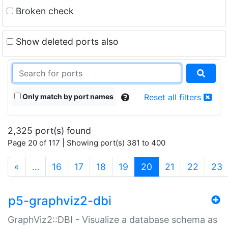
Broken check
Show deleted ports also
Only match by port names
Reset all filters
2,325 port(s) found
Page 20 of 117 | Showing port(s) 381 to 400
(current)
«
…
16
17
18
19
20
21
22
23
p5-graphviz2-dbi
GraphViz2::DBI - Visualize a database schema as