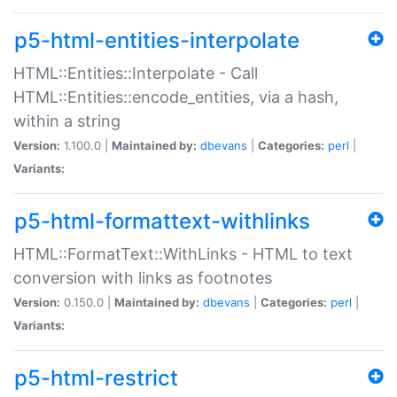
p5-html-entities-interpolate
HTML::Entities::Interpolate - Call
HTML::Entities::encode_entities, via a hash,
within a string
Version:
1.100.0 |
Maintained by:
dbevans
|
Categories:
perl
|
Variants:
p5-html-formattext-withlinks
HTML::FormatText::WithLinks - HTML to text
conversion with links as footnotes
Version:
0.150.0 |
Maintained by:
dbevans
|
Categories:
perl
|
Variants:
p5-html-restrict