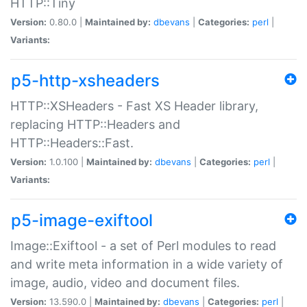
HTTP::Tiny
Version:
0.80.0 |
Maintained by:
dbevans
|
Categories:
perl
|
Variants:
p5-http-xsheaders
HTTP::XSHeaders - Fast XS Header library,
replacing HTTP::Headers and
HTTP::Headers::Fast.
Version:
1.0.100 |
Maintained by:
dbevans
|
Categories:
perl
|
Variants:
p5-image-exiftool
Image::Exiftool - a set of Perl modules to read
and write meta information in a wide variety of
image, audio, video and document files.
Version:
13.590.0 |
Maintained by:
dbevans
|
Categories:
perl
|