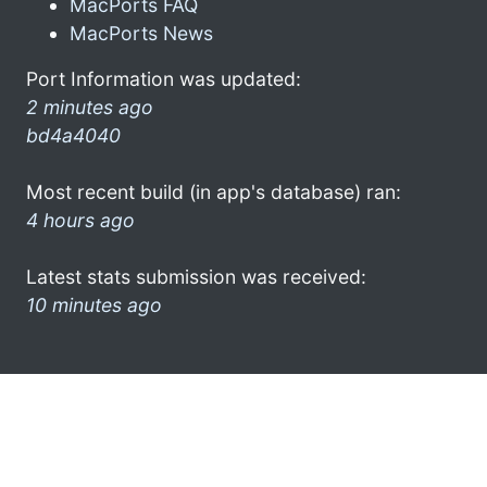
MacPorts FAQ
MacPorts News
Port Information was updated:
2 minutes ago
bd4a4040
Most recent build (in app's database) ran:
4 hours ago
Latest stats submission was received:
10 minutes ago