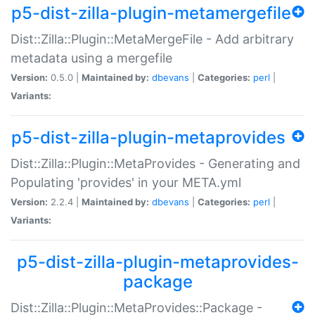
p5-dist-zilla-plugin-metamergefile
Dist::Zilla::Plugin::MetaMergeFile - Add arbitrary
metadata using a mergefile
Version:
0.5.0 |
Maintained by:
dbevans
|
Categories:
perl
|
Variants:
p5-dist-zilla-plugin-metaprovides
Dist::Zilla::Plugin::MetaProvides - Generating and
Populating 'provides' in your META.yml
Version:
2.2.4 |
Maintained by:
dbevans
|
Categories:
perl
|
Variants:
p5-dist-zilla-plugin-metaprovides-
package
Dist::Zilla::Plugin::MetaProvides::Package -