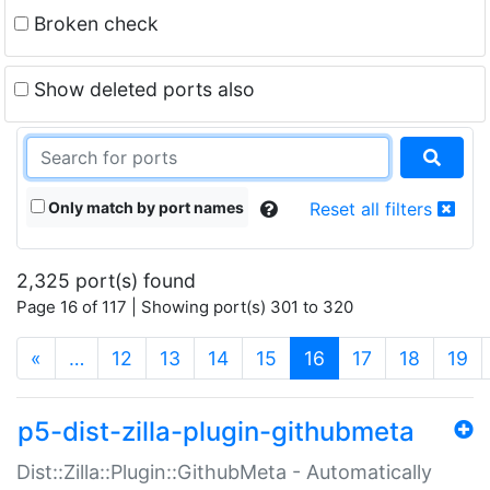
Broken check
Show deleted ports also
Only match by port names
Reset all filters
2,325 port(s) found
Page 16 of 117 | Showing port(s) 301 to 320
(current)
«
…
12
13
14
15
16
17
18
19
p5-dist-zilla-plugin-githubmeta
Dist::Zilla::Plugin::GithubMeta - Automatically