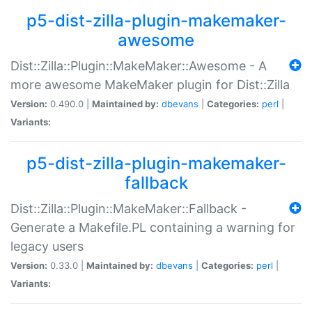
p5-dist-zilla-plugin-makemaker-
awesome
Dist::Zilla::Plugin::MakeMaker::Awesome - A
more awesome MakeMaker plugin for Dist::Zilla
Version:
0.490.0 |
Maintained by:
dbevans
|
Categories:
perl
|
Variants:
p5-dist-zilla-plugin-makemaker-
fallback
Dist::Zilla::Plugin::MakeMaker::Fallback -
Generate a Makefile.PL containing a warning for
legacy users
Version:
0.33.0 |
Maintained by:
dbevans
|
Categories:
perl
|
Variants: