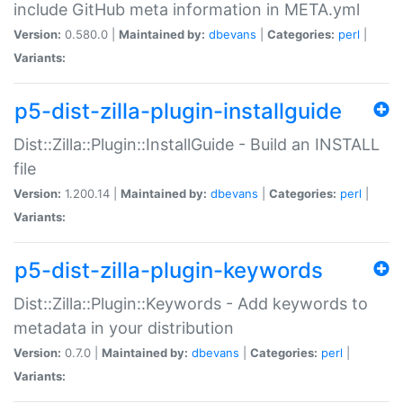
include GitHub meta information in META.yml
Version:
0.580.0 |
Maintained by:
dbevans
|
Categories:
perl
|
Variants:
p5-dist-zilla-plugin-installguide
Dist::Zilla::Plugin::InstallGuide - Build an INSTALL
file
Version:
1.200.14 |
Maintained by:
dbevans
|
Categories:
perl
|
Variants:
p5-dist-zilla-plugin-keywords
Dist::Zilla::Plugin::Keywords - Add keywords to
metadata in your distribution
Version:
0.7.0 |
Maintained by:
dbevans
|
Categories:
perl
|
Variants: