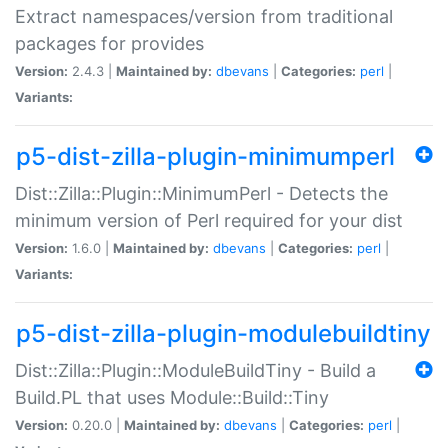
Extract namespaces/version from traditional
packages for provides
Version:
2.4.3 |
Maintained by:
dbevans
|
Categories:
perl
|
Variants:
p5-dist-zilla-plugin-minimumperl
Dist::Zilla::Plugin::MinimumPerl - Detects the
minimum version of Perl required for your dist
Version:
1.6.0 |
Maintained by:
dbevans
|
Categories:
perl
|
Variants:
p5-dist-zilla-plugin-modulebuildtiny
Dist::Zilla::Plugin::ModuleBuildTiny - Build a
Build.PL that uses Module::Build::Tiny
Version:
0.20.0 |
Maintained by:
dbevans
|
Categories:
perl
|