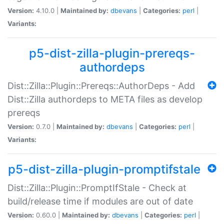
Version:
4.10.0 |
Maintained by:
dbevans
|
Categories:
perl
|
Variants:
p5-dist-zilla-plugin-prereqs-
authordeps
Dist::Zilla::Plugin::Prereqs::AuthorDeps - Add
Dist::Zilla authordeps to META files as develop
prereqs
Version:
0.7.0 |
Maintained by:
dbevans
|
Categories:
perl
|
Variants:
p5-dist-zilla-plugin-promptifstale
Dist::Zilla::Plugin::PromptIfStale - Check at
build/release time if modules are out of date
Version:
0.60.0 |
Maintained by:
dbevans
|
Categories:
perl
|