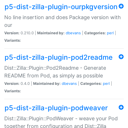
p5-dist-zilla-plugin-ourpkgversion
No line insertion and does Package version with
our
Version:
0.210.0 |
Maintained by:
dbevans
|
Categories:
perl
|
Variants:
p5-dist-zilla-plugin-pod2readme
Dist::Zilla::Plugin::Pod2Readme - Generate
README from Pod, as simply as possible
Version:
0.4.0 |
Maintained by:
dbevans
|
Categories:
perl
|
Variants:
p5-dist-zilla-plugin-podweaver
Dist::Zilla::Plugin::PodWeaver - weave your Pod
together from configuration and Dist::Zilla