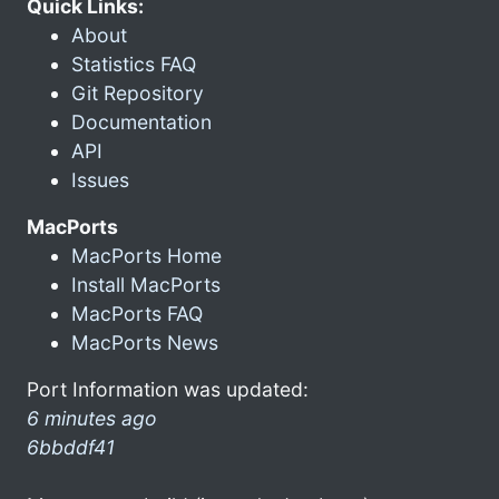
Quick Links:
About
Statistics FAQ
Git Repository
Documentation
API
Issues
MacPorts
MacPorts Home
Install MacPorts
MacPorts FAQ
MacPorts News
Port Information was updated:
6 minutes ago
6bbddf41