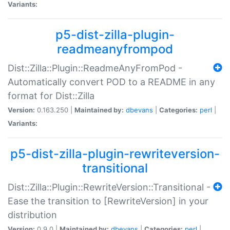
Variants:
p5-dist-zilla-plugin-
readmeanyfrompod
Dist::Zilla::Plugin::ReadmeAnyFromPod -
Automatically convert POD to a README in any
format for Dist::Zilla
Version:
0.163.250 |
Maintained by:
dbevans
|
Categories:
perl
|
Variants:
p5-dist-zilla-plugin-rewriteversion-
transitional
Dist::Zilla::Plugin::RewriteVersion::Transitional -
Ease the transition to [RewriteVersion] in your
distribution
Version:
0.9.0 |
Maintained by:
dbevans
|
Categories:
perl
|