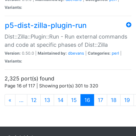
Variants:
p5-dist-zilla-plugin-run
Dist::Zilla::Plugin::Run - Run external commands
and code at specific phases of Dist::Zilla
Version:
0.50.0 |
Maintained by:
dbevans
|
Categories:
perl
|
Variants:
2,325 port(s) found
Page 16 of 117 | Showing port(s) 301 to 320
(current)
«
…
12
13
14
15
16
17
18
19