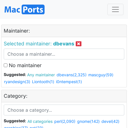
Maintainer:
Selected maintainer:
dbevans
No maintainer
Suggested:
Any maintainer
dbevans(2,325)
mascguy(59)
ryandesign(3)
Liontooth(1)
i0ntempest(1)
Category:
Suggested:
All categories
perl(2,090)
gnome(142)
devel(42)
graphics(37)
net(23)