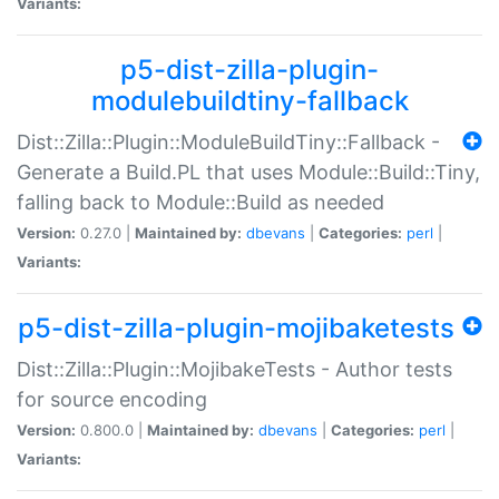
Variants:
p5-dist-zilla-plugin-
modulebuildtiny-fallback
Dist::Zilla::Plugin::ModuleBuildTiny::Fallback -
Generate a Build.PL that uses Module::Build::Tiny,
falling back to Module::Build as needed
Version:
0.27.0 |
Maintained by:
dbevans
|
Categories:
perl
|
Variants:
p5-dist-zilla-plugin-mojibaketests
Dist::Zilla::Plugin::MojibakeTests - Author tests
for source encoding
Version:
0.800.0 |
Maintained by:
dbevans
|
Categories:
perl
|
Variants: