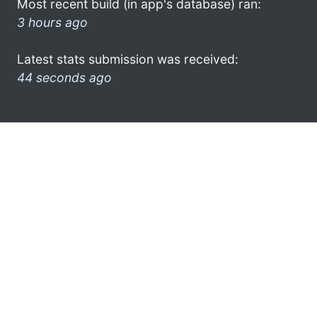
Most recent build (in app's database) ran:
3 hours ago
Latest stats submission was received:
44 seconds ago