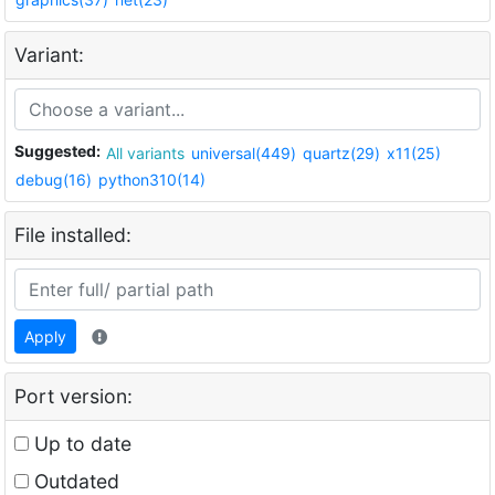
Variant:
Suggested:
All variants
universal(449)
quartz(29)
x11(25)
debug(16)
python310(14)
File installed:
Apply
Port version:
Up to date
Outdated