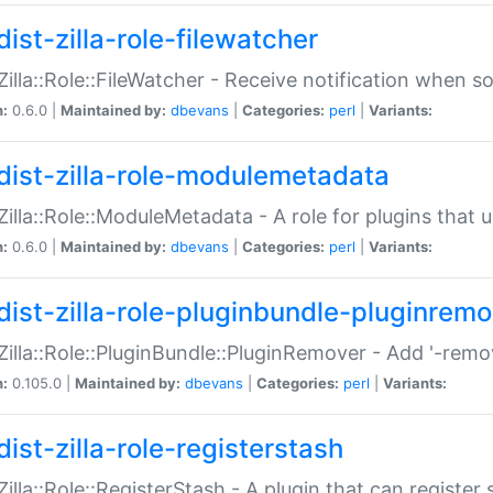
ist-zilla-role-filewatcher
:Zilla::Role::FileWatcher - Receive notification when 
n:
0.6.0 |
Maintained by:
dbevans
|
Categories:
perl
|
Variants:
dist-zilla-role-modulemetadata
:Zilla::Role::ModuleMetadata - A role for plugins tha
n:
0.6.0 |
Maintained by:
dbevans
|
Categories:
perl
|
Variants:
dist-zilla-role-pluginbundle-pluginrem
:Zilla::Role::PluginBundle::PluginRemover - Add '-remo
n:
0.105.0 |
Maintained by:
dbevans
|
Categories:
perl
|
Variants:
ist-zilla-role-registerstash
:Zilla::Role::RegisterStash - A plugin that can register