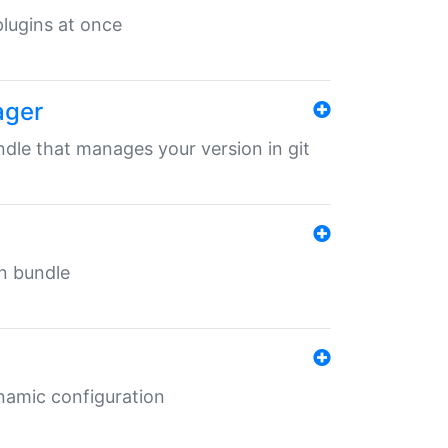
 plugins at once
ager
undle that manages your version in git
in bundle
ynamic configuration