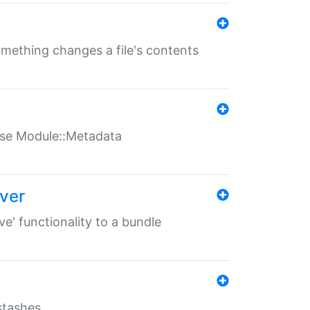
something changes a file's contents
t use Module::Metadata
over
ve' functionality to a bundle
 stashes