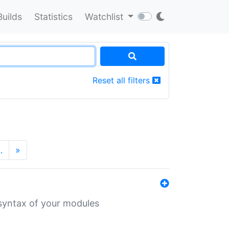
Builds
Statistics
Watchlist
Reset all filters
…
»
 syntax of your modules