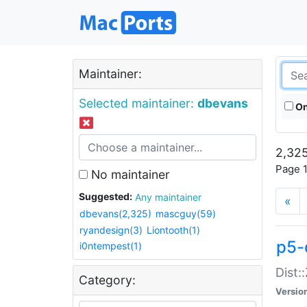
Maintainer:
Selected maintainer:
dbevans
On
2,325
Page 1
No maintainer
Suggested:
Any maintainer
«
dbevans(2,325)
mascguy(59)
ryandesign(3)
Liontooth(1)
p5-
i0ntempest(1)
Dist:
Category:
Versio