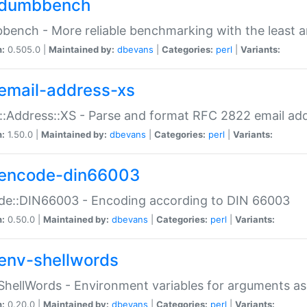
dumbbench
ench - More reliable benchmarking with the least a
n:
0.505.0 |
Maintained by:
dbevans
|
Categories:
perl
|
Variants:
email-address-xs
::Address::XS - Parse and format RFC 2822 email ad
n:
1.50.0 |
Maintained by:
dbevans
|
Categories:
perl
|
Variants:
encode-din66003
de::DIN66003 - Encoding according to DIN 66003
n:
0.50.0 |
Maintained by:
dbevans
|
Categories:
perl
|
Variants:
env-shellwords
ShellWords - Environment variables for arguments as
n:
0.20.0 |
Maintained by:
dbevans
|
Categories:
perl
|
Variants: