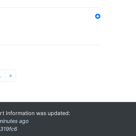
…
»
rt Information was updated:
minutes ago
319fc6