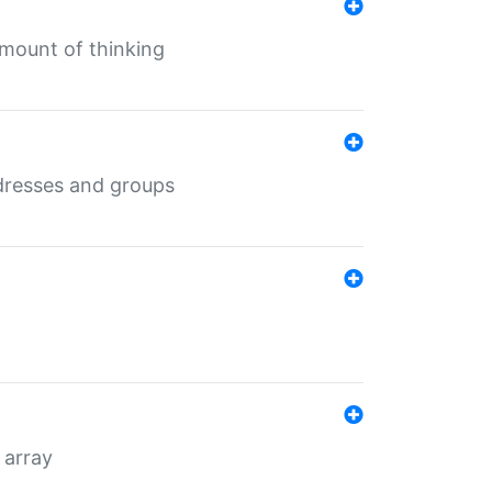
mount of thinking
dresses and groups
 array