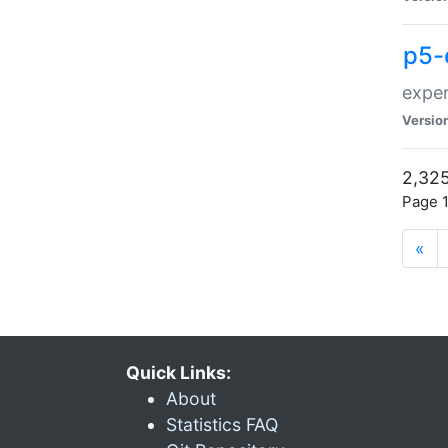
p5-
exper
Versio
2,325
Page 1
«
Quick Links:
About
Statistics FAQ