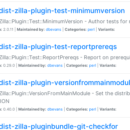
dist-zilla-plugin-test-minimumversion
:Zilla::Plugin::Test::MinimumVersion - Author tests fo
n:
2.0.11 |
Maintained by:
dbevans
|
Categories:
perl
|
Variants:
dist-zilla-plugin-test-reportprereqs
:Zilla::Plugin::Test::ReportPrereqs - Report on prereq
n:
0.29.0 |
Maintained by:
dbevans
|
Categories:
perl
|
Variants:
dist-zilla-plugin-versionfrommainmodu
:Zilla::Plugin::VersionFromMainModule - Set the distr
ION
n:
0.40.0 |
Maintained by:
dbevans
|
Categories:
perl
|
Variants:
dist-zilla-pluginbundle-git-checkfor