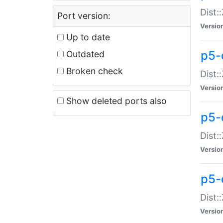
Dist:
Port version:
Versio
Up to date
p5-
Outdated
Broken check
Dist:
Versio
Show deleted ports also
p5-
Dist:
Versio
p5-
Dist:
Versio