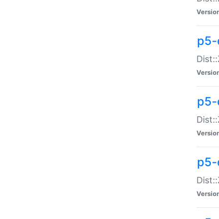
Versio
p5-d
Dist:
Versio
p5-
Dist:
Versio
p5-
Dist:
Versio