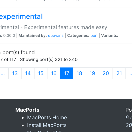
experimental
imental - Experimental features made easy
n:
0.36.0 |
Maintained by:
dbevans
|
Categories:
perl
|
Variants:
 port(s) found
7 of 117 | Showing port(s) 321 to 340
(current)
…
13
14
15
16
17
18
19
20
21
MacPorts
Po
MacPorts Home
6 
Install MacPorts
20