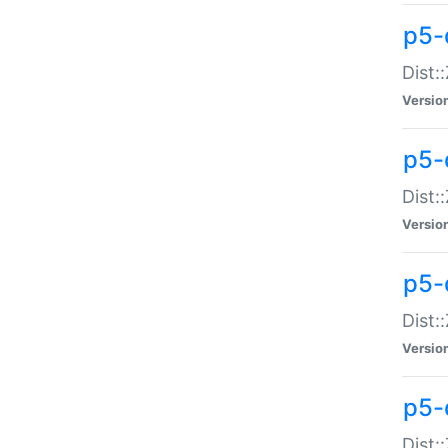
p5-d
Dist:
Versio
p5-
Dist:
Versio
p5-
Dist:
Versio
p5-d
Dist: