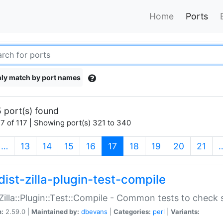
Home
Ports
ly match by port names
 port(s) found
7 of 117 | Showing port(s) 321 to 340
(current)
…
13
14
15
16
17
18
19
20
21
dist-zilla-plugin-test-compile
:Zilla::Plugin::Test::Compile - Common tests to check
n:
2.59.0 |
Maintained by:
dbevans
|
Categories:
perl
|
Variants: