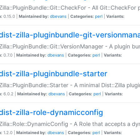
:Zilla::PluginBundle::Git::CheckFor - All Git::CheckFor
n:
0.15.0 |
Maintained by:
dbevans
|
Categories:
perl
|
Variants:
dist-zilla-pluginbundle-git-versionman
:Zilla::PluginBundle::Git::VersionManager - A plugin b
n:
0.7.0 |
Maintained by:
dbevans
|
Categories:
perl
|
Variants:
dist-zilla-pluginbundle-starter
:Zilla::PluginBundle::Starter - A minimal Dist::Zilla plug
n:
6.0.2 |
Maintained by:
dbevans
|
Categories:
perl
|
Variants:
dist-zilla-role-dynamicconfig
:Zilla::Role::DynamicConfig - A Role that accepts a d
n:
1.2.0 |
Maintained by:
dbevans
|
Categories:
perl
|
Variants: