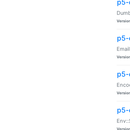
p5-
Dumbb
Versio
p5-
Email
Versio
p5-
Enco
Versio
p5-
Env::
Versio