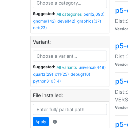
p5-
Suggested:
All categories
perl(2,090)
Dist:
gnome(142)
devel(42)
graphics(37)
net(23)
Versio
Variant:
p5-
Dist:
Versio
Suggested:
All variants
universal(449)
quartz(29)
x11(25)
debug(16)
p5-
python310(14)
Dist:
File installed:
VERS
Versio
Apply
p5-