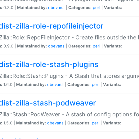
n:
0.3.0 |
Maintained by:
dbevans
|
Categories:
perl
|
Variants:
ist-zilla-role-repofileinjector
:Zilla::Role::RepoFileInjector - Create files outside the
n:
0.9.0 |
Maintained by:
dbevans
|
Categories:
perl
|
Variants:
dist-zilla-role-stash-plugins
:Zilla::Role::Stash::Plugins - A Stash that stores argum
n:
1.6.0 |
Maintained by:
dbevans
|
Categories:
perl
|
Variants:
dist-zilla-stash-podweaver
:Zilla::Stash::PodWeaver - A stash of config options 
n:
1.5.0 |
Maintained by:
dbevans
|
Categories:
perl
|
Variants: