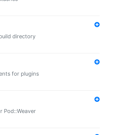
 build directory
ents for plugins
for Pod::Weaver