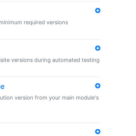
r minimum required versions
uisite versions during automated testing
le
ibution version from your main module's