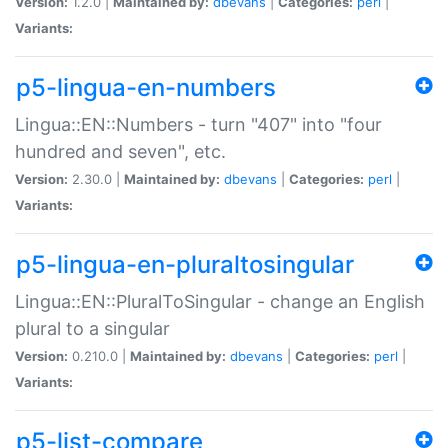
Version:
1.2.0 |
Maintained by:
dbevans
|
Categories:
perl
|
Variants:
p5-lingua-en-numbers
Lingua::EN::Numbers - turn "407" into "four
hundred and seven", etc.
Version:
2.30.0 |
Maintained by:
dbevans
|
Categories:
perl
|
Variants:
p5-lingua-en-pluraltosingular
Lingua::EN::PluralToSingular - change an English
plural to a singular
Version:
0.210.0 |
Maintained by:
dbevans
|
Categories:
perl
|
Variants:
p5-list-compare