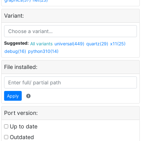
Variant:
Suggested:
All variants
universal(449)
quartz(29)
x11(25)
debug(16)
python310(14)
File installed:
Apply
Port version:
Up to date
Outdated