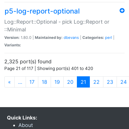
p5-log-report-optional
Log::Report::Optional - pick Log::Report or
::Minimal
Version:
1.80.0 |
Maintained by:
dbevans
|
Categories:
perl
|
Variants:
2,325 port(s) found
Page 21 of 117 | Showing port(s) 401 to 420
(current)
«
…
17
18
19
20
21
22
23
24
Quick Links:
About