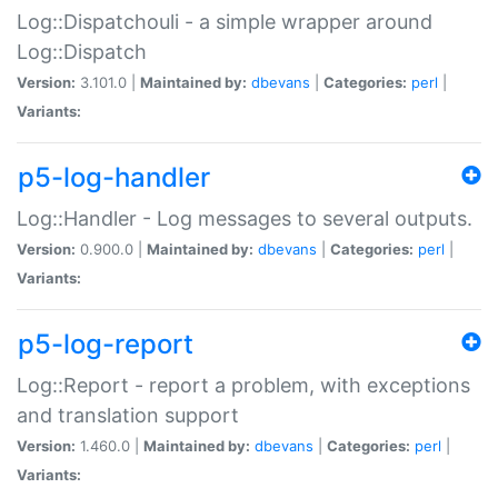
Log::Dispatchouli - a simple wrapper around
Log::Dispatch
Version:
3.101.0 |
Maintained by:
dbevans
|
Categories:
perl
|
Variants:
p5-log-handler
Log::Handler - Log messages to several outputs.
Version:
0.900.0 |
Maintained by:
dbevans
|
Categories:
perl
|
Variants:
p5-log-report
Log::Report - report a problem, with exceptions
and translation support
Version:
1.460.0 |
Maintained by:
dbevans
|
Categories:
perl
|
Variants: