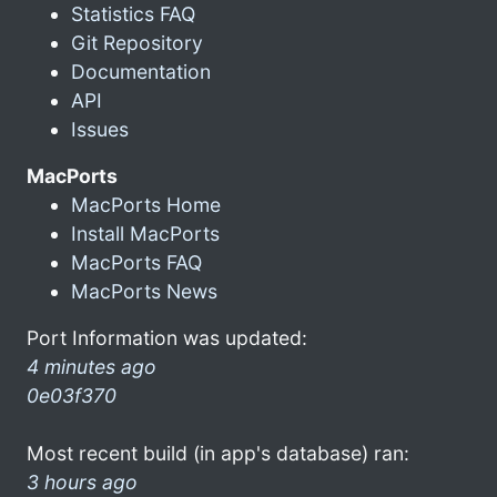
Statistics FAQ
Git Repository
Documentation
API
Issues
MacPorts
MacPorts Home
Install MacPorts
MacPorts FAQ
MacPorts News
Port Information was updated:
4 minutes ago
0e03f370
Most recent build (in app's database) ran:
3 hours ago