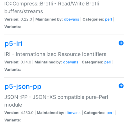
IO::Compress::Brotli - Read/Write Brotli
buffers/streams
Version:
0.22.0 |
Maintained by:
dbevans
|
Categories:
perl
|
Variants:
p5-iri
IRI - Internationalized Resource Identifiers
Version:
0.14.0 |
Maintained by:
dbevans
|
Categories:
perl
|
Variants:
p5-json-pp
JSON::PP - JSON::XS compatible pure-Perl
module
Version:
4.180.0 |
Maintained by:
dbevans
|
Categories:
perl
|
Variants: