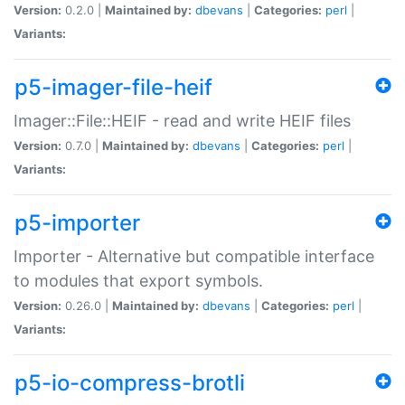
Version:
0.2.0 |
Maintained by:
dbevans
|
Categories:
perl
|
Variants:
p5-imager-file-heif
Imager::File::HEIF - read and write HEIF files
Version:
0.7.0 |
Maintained by:
dbevans
|
Categories:
perl
|
Variants:
p5-importer
Importer - Alternative but compatible interface
to modules that export symbols.
Version:
0.26.0 |
Maintained by:
dbevans
|
Categories:
perl
|
Variants:
p5-io-compress-brotli