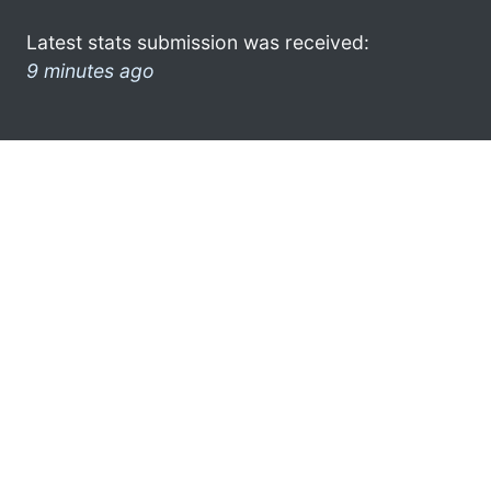
Latest stats submission was received:
9 minutes ago