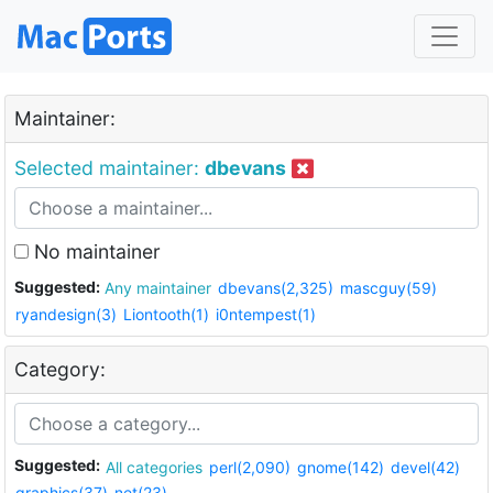
Maintainer:
Selected maintainer:
dbevans
No maintainer
Suggested:
Any maintainer
dbevans(2,325)
mascguy(59)
ryandesign(3)
Liontooth(1)
i0ntempest(1)
Category:
Suggested:
All categories
perl(2,090)
gnome(142)
devel(42)
graphics(37)
net(23)