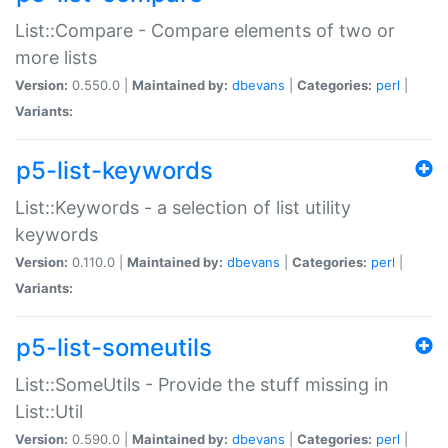
List::Compare - Compare elements of two or
more lists
Version:
0.550.0 |
Maintained by:
dbevans
|
Categories:
perl
|
Variants:
p5-list-keywords
List::Keywords - a selection of list utility
keywords
Version:
0.110.0 |
Maintained by:
dbevans
|
Categories:
perl
|
Variants:
p5-list-someutils
List::SomeUtils - Provide the stuff missing in
List::Util
Version:
0.590.0 |
Maintained by:
dbevans
|
Categories:
perl
|