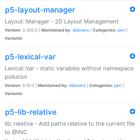
p5-layout-manager
Layout::Manager - 2D Layout Management
Version:
0.350.0 |
Maintained by:
dbevans
|
Categories:
perl
|
Variants:
p5-lexical-var
Lexical::Var - static variables without namespace
pollution
Version:
0.10.0 |
Maintained by:
dbevans
|
Categories:
perl
|
Variants:
p5-lib-relative
lib::relative - Add paths relative to the current file
to @INC