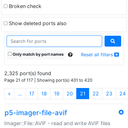
Broken check
Show deleted ports also
Only match by port names
Reset all filters
2,325 port(s) found
Page 21 of 117 | Showing port(s) 401 to 420
(current)
«
…
17
18
19
20
21
22
23
24
p5-imager-file-avif
Imager::File::AVIF - read and write AVIF files