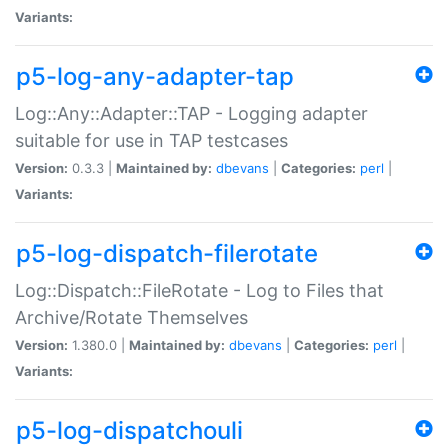
Variants:
p5-log-any-adapter-tap
Log::Any::Adapter::TAP - Logging adapter
suitable for use in TAP testcases
Version:
0.3.3 |
Maintained by:
dbevans
|
Categories:
perl
|
Variants:
p5-log-dispatch-filerotate
Log::Dispatch::FileRotate - Log to Files that
Archive/Rotate Themselves
Version:
1.380.0 |
Maintained by:
dbevans
|
Categories:
perl
|
Variants:
p5-log-dispatchouli