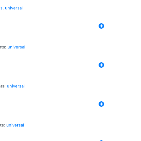
cs
,
universal
nts:
universal
ts:
universal
ts:
universal