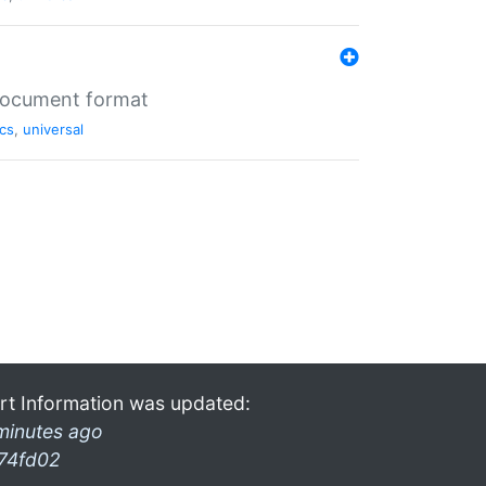
 document format
cs
,
universal
rt Information was updated:
minutes ago
74fd02