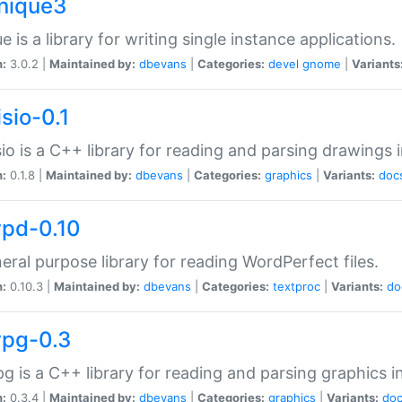
unique3
e is a library for writing single instance applications.
n:
3.0.2 |
Maintained by:
dbevans
|
Categories:
devel
gnome
|
Variants
isio-0.1
sio is a C++ library for reading and parsing drawings 
n:
0.1.8 |
Maintained by:
dbevans
|
Categories:
graphics
|
Variants:
doc
wpd-0.10
eral purpose library for reading WordPerfect files.
n:
0.10.3 |
Maintained by:
dbevans
|
Categories:
textproc
|
Variants:
do
wpg-0.3
g is a C++ library for reading and parsing graphics 
n:
0.3.4 |
Maintained by:
dbevans
|
Categories:
graphics
|
Variants:
do