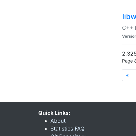
lib
C++ l
Versio
2,325
Page 8
«
Quick Links:
About
Statistics FAQ