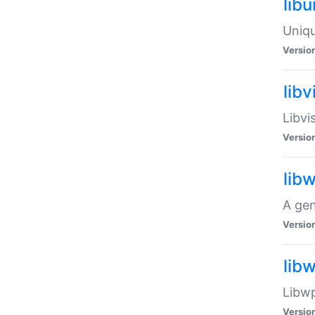
lib
Uniqu
Versio
libv
Libvi
Versio
lib
A gen
Versio
lib
Libwp
Versio