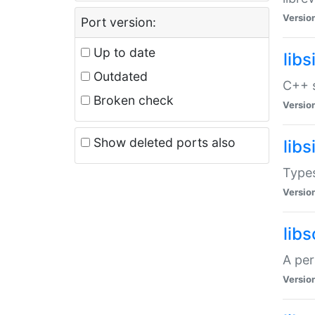
Versio
Port version:
Up to date
lib
Outdated
C++ s
Broken check
Versio
Show deleted ports also
lib
Types
Versio
lib
A per
Versio