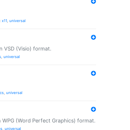
:
x11
,
universal
in VSD (Visio) format.
s
,
universal
cs
,
universal
in WPG (Word Perfect Graphics) format.
cs
,
universal