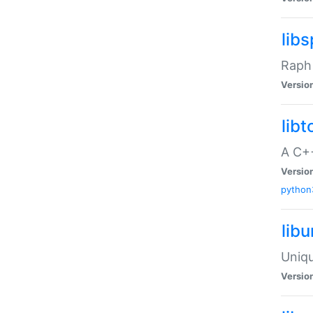
libs
Raph 
Versio
libt
A C++
Versio
python
lib
Uniqu
Versio