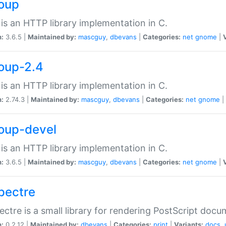
soup
is an HTTP library implementation in C.
n:
3.6.5 |
Maintained by:
mascguy
,
dbevans
|
Categories:
net
gnome
|
soup-2.4
is an HTTP library implementation in C.
n:
2.74.3 |
Maintained by:
mascguy
,
dbevans
|
Categories:
net
gnome
|
soup-devel
is an HTTP library implementation in C.
n:
3.6.5 |
Maintained by:
mascguy
,
dbevans
|
Categories:
net
gnome
|
spectre
ectre is a small library for rendering PostScript docu
n:
0.2.12 |
Maintained by:
dbevans
|
Categories:
print
|
Variants:
docs
,