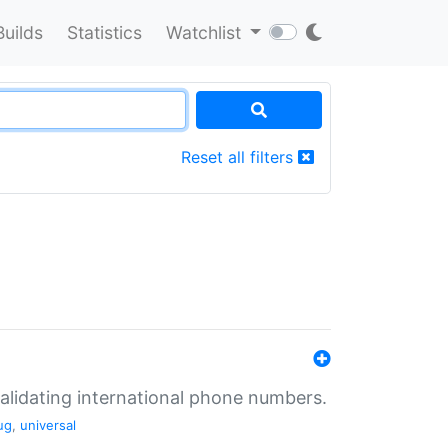
Builds
Statistics
Watchlist
Reset all filters
validating international phone numbers.
ug
,
universal