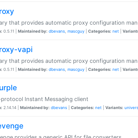
proxy
rary that provides automatic proxy configuration ma
n:
0.5.11 |
Maintained by:
dbevans
,
mascguy
|
Categories:
net
|
Variant
proxy-vapi
rary that provides automatic proxy configuration ma
n:
0.5.11 |
Maintained by:
dbevans
,
mascguy
|
Categories:
net
|
Variant
urple
-protocol Instant Messaging client
n:
2.14.14 |
Maintained by:
dbevans
|
Categories:
net
|
Variants:
univers
revenge
venge provides a generic API for file converters