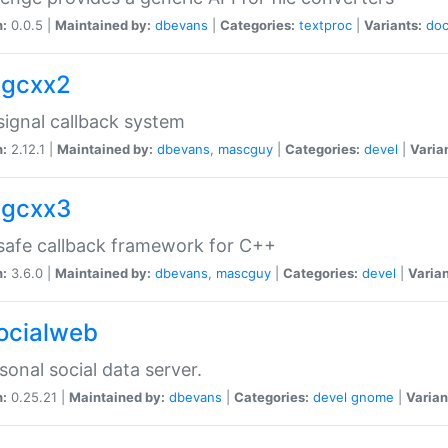
n:
0.0.5 |
Maintained by:
dbevans
|
Categories:
textproc
|
Variants:
do
sigcxx2
ignal callback system
n:
2.12.1 |
Maintained by:
dbevans
,
mascguy
|
Categories:
devel
|
Varia
sigcxx3
afe callback framework for C++
n:
3.6.0 |
Maintained by:
dbevans
,
mascguy
|
Categories:
devel
|
Varian
socialweb
sonal social data server.
n:
0.25.21 |
Maintained by:
dbevans
|
Categories:
devel
gnome
|
Varian