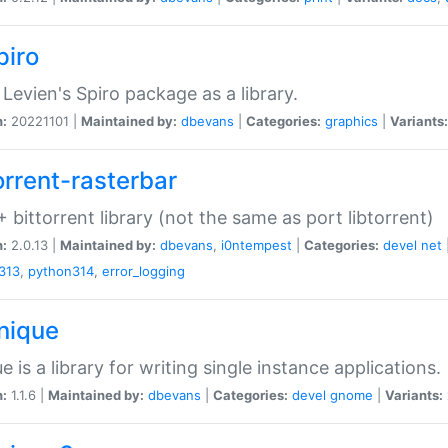
piro
Levien's Spiro package as a library.
n:
20221101 |
Maintained by:
dbevans
|
Categories:
graphics
|
Variants:
orrent-rasterbar
 bittorrent library (not the same as port libtorrent)
n:
2.0.13 |
Maintained by:
dbevans
,
i0ntempest
|
Categories:
devel
net
313
,
python314
,
error_logging
unique
e is a library for writing single instance applications.
n:
1.1.6 |
Maintained by:
dbevans
|
Categories:
devel
gnome
|
Variants: