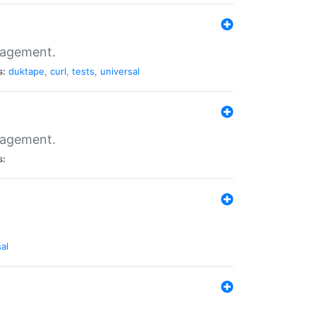
nagement.
s:
duktape
,
curl
,
tests
,
universal
nagement.
s:
al