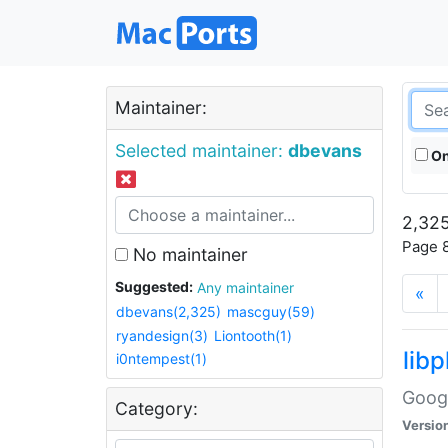
Maintainer:
Selected maintainer:
dbevans
On
2,325
Page 8
No maintainer
Suggested:
Any maintainer
«
dbevans(2,325)
mascguy(59)
ryandesign(3)
Liontooth(1)
lib
i0ntempest(1)
Googl
Category:
Versio