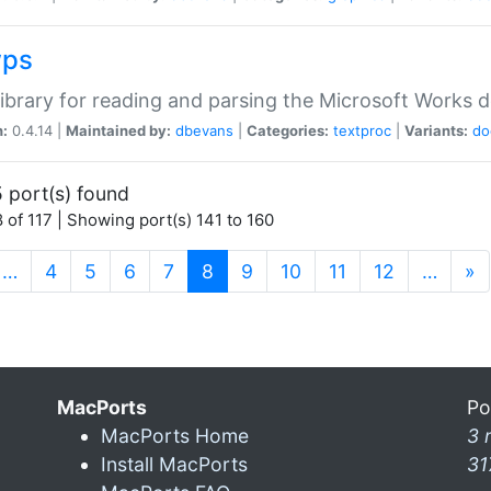
wps
ibrary for reading and parsing the Microsoft Works
n:
0.4.14 |
Maintained by:
dbevans
|
Categories:
textproc
|
Variants:
do
 port(s) found
 of 117 | Showing port(s) 141 to 160
(current)
…
4
5
6
7
8
9
10
11
12
…
»
MacPorts
Po
MacPorts Home
3 
Install MacPorts
31