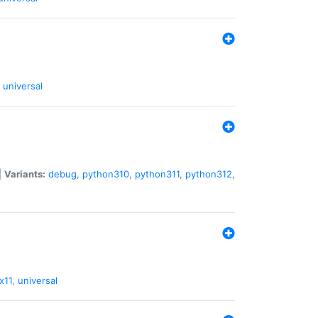
universal
|
Variants:
debug
,
python310
,
python311
,
python312
,
x11
,
universal