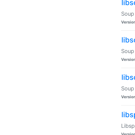
lib
Soup 
Versio
lib
Soup 
Versio
lib
Soup 
Versio
lib
Libsp
Versio