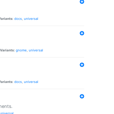
Variants:
docs
,
universal
Variants:
gnome
,
universal
Variants:
docs
,
universal
ments.
universal