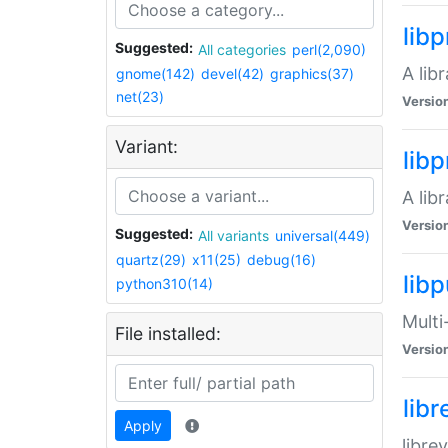
lib
Suggested:
All categories
perl(2,090)
A lib
gnome(142)
devel(42)
graphics(37)
net(23)
Versio
Variant:
lib
A lib
Versio
Suggested:
All variants
universal(449)
quartz(29)
x11(25)
debug(16)
libp
python310(14)
Multi
File installed:
Versio
lib
Apply
libre