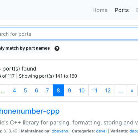
Home
Ports
ly match by port names
 port(s) found
 of 117 | Showing port(s) 141 to 160
(current)
…
4
5
6
7
8
9
10
11
12
…
»
phonenumber-cpp
e's C++ library for parsing, formatting, storing and 
n:
8.13.49 |
Maintained by:
dbevans
|
Categories:
devel
|
Variants:
deb