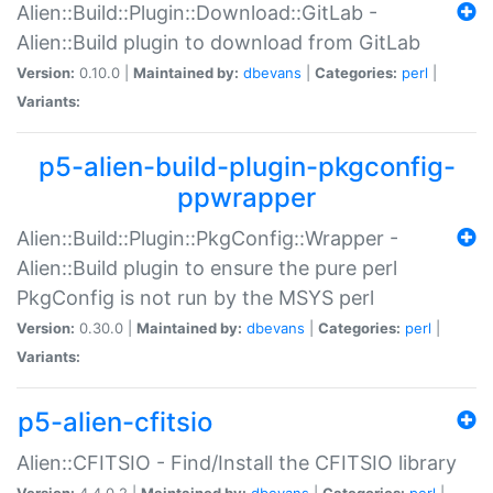
Alien::Build::Plugin::Download::GitLab -
Alien::Build plugin to download from GitLab
Version:
0.10.0 |
Maintained by:
dbevans
|
Categories:
perl
|
Variants:
p5-alien-build-plugin-pkgconfig-
ppwrapper
Alien::Build::Plugin::PkgConfig::Wrapper -
Alien::Build plugin to ensure the pure perl
PkgConfig is not run by the MSYS perl
Version:
0.30.0 |
Maintained by:
dbevans
|
Categories:
perl
|
Variants:
p5-alien-cfitsio
Alien::CFITSIO - Find/Install the CFITSIO library
Version:
4.4.0.2 |
Maintained by:
dbevans
|
Categories:
perl
|