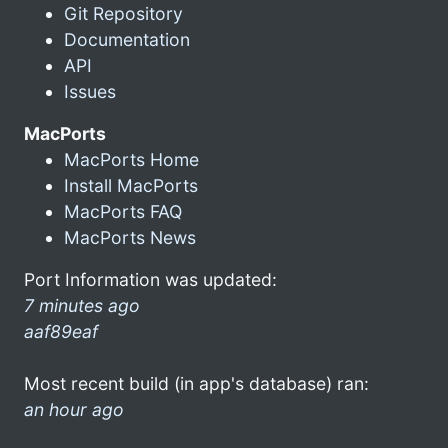
Git Repository
Documentation
API
Issues
MacPorts
MacPorts Home
Install MacPorts
MacPorts FAQ
MacPorts News
Port Information was updated:
7 minutes ago
aaf89eaf
Most recent build (in app's database) ran:
an hour ago