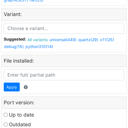
Variant:
Suggested:
All variants
universal(449)
quartz(29)
x11(25)
debug(16)
python310(14)
File installed:
Apply
Port version:
Up to date
Outdated