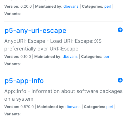
Version:
0.20.0 |
Maintained by:
dbevans
|
Categories:
perl
|
Variants:
p5-any-uri-escape
Any::URI::Escape - Load URI::Escape::XS
preferentially over URI::Escape
Version:
0.10.0 |
Maintained by:
dbevans
|
Categories:
perl
|
Variants:
p5-app-info
App::Info - Information about software packages
on a system
Version:
0.570.0 |
Maintained by:
dbevans
|
Categories:
perl
|
Variants: