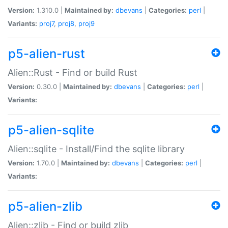
Version:
1.310.0 |
Maintained by:
dbevans
|
Categories:
perl
|
Variants:
proj7
,
proj8
,
proj9
p5-alien-rust
Alien::Rust - Find or build Rust
Version:
0.30.0 |
Maintained by:
dbevans
|
Categories:
perl
|
Variants:
p5-alien-sqlite
Alien::sqlite - Install/Find the sqlite library
Version:
1.70.0 |
Maintained by:
dbevans
|
Categories:
perl
|
Variants:
p5-alien-zlib
Alien::zlib - Find or build zlib