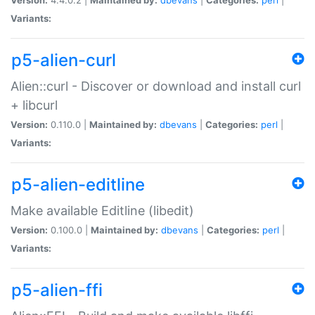
Variants:
p5-alien-curl
Alien::curl - Discover or download and install curl
+ libcurl
Version:
0.110.0 |
Maintained by:
dbevans
|
Categories:
perl
|
Variants:
p5-alien-editline
Make available Editline (libedit)
Version:
0.100.0 |
Maintained by:
dbevans
|
Categories:
perl
|
Variants:
p5-alien-ffi