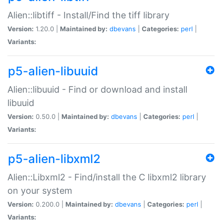
Alien::libtiff - Install/Find the tiff library
Version:
1.20.0 |
Maintained by:
dbevans
|
Categories:
perl
|
Variants:
p5-alien-libuuid
Alien::libuuid - Find or download and install
libuuid
Version:
0.50.0 |
Maintained by:
dbevans
|
Categories:
perl
|
Variants:
p5-alien-libxml2
Alien::Libxml2 - Find/install the C libxml2 library
on your system
Version:
0.200.0 |
Maintained by:
dbevans
|
Categories:
perl
|
Variants: