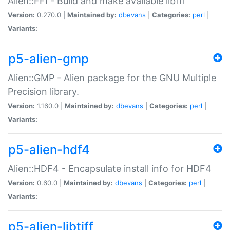
Alien::FFI - Build and make available libffi
Version:
0.270.0 |
Maintained by:
dbevans
|
Categories:
perl
|
Variants:
p5-alien-gmp
Alien::GMP - Alien package for the GNU Multiple
Precision library.
Version:
1.160.0 |
Maintained by:
dbevans
|
Categories:
perl
|
Variants:
p5-alien-hdf4
Alien::HDF4 - Encapsulate install info for HDF4
Version:
0.60.0 |
Maintained by:
dbevans
|
Categories:
perl
|
Variants:
p5-alien-libtiff