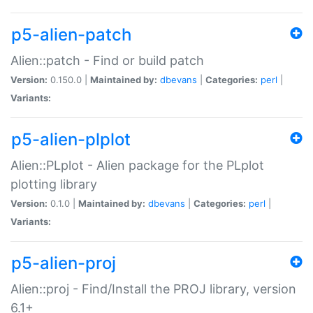
p5-alien-patch
Alien::patch - Find or build patch
Version:
0.150.0 |
Maintained by:
dbevans
|
Categories:
perl
|
Variants:
p5-alien-plplot
Alien::PLplot - Alien package for the PLplot
plotting library
Version:
0.1.0 |
Maintained by:
dbevans
|
Categories:
perl
|
Variants:
p5-alien-proj
Alien::proj - Find/Install the PROJ library, version
6.1+