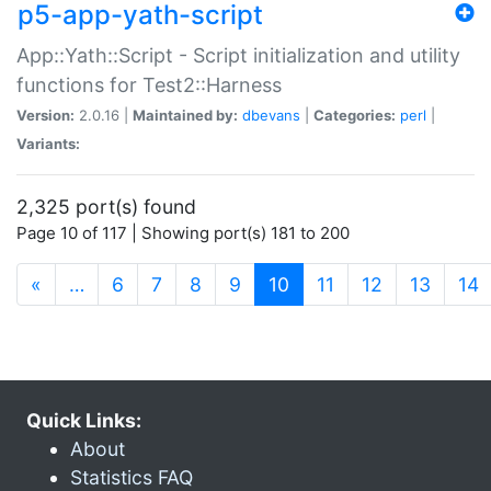
p5-app-yath-script
App::Yath::Script - Script initialization and utility
functions for Test2::Harness
Version:
2.0.16 |
Maintained by:
dbevans
|
Categories:
perl
|
Variants:
2,325 port(s) found
Page 10 of 117 | Showing port(s) 181 to 200
(current)
«
…
6
7
8
9
10
11
12
13
14
Quick Links:
About
Statistics FAQ