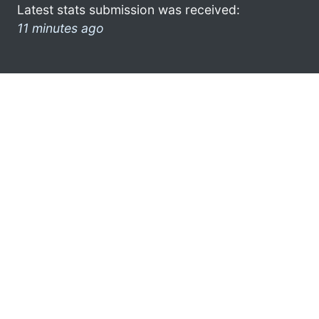
Latest stats submission was received:
11 minutes ago