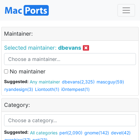
Maintainer:
Selected maintainer:
dbevans
No maintainer
Suggested:
Any maintainer
dbevans(2,325)
mascguy(59)
ryandesign(3)
Liontooth(1)
i0ntempest(1)
Category:
Suggested:
All categories
perl(2,090)
gnome(142)
devel(42)
graphics(37)
net(23)