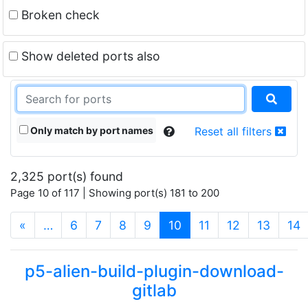
Broken check
Show deleted ports also
Only match by port names
Reset all filters
2,325 port(s) found
Page 10 of 117 | Showing port(s) 181 to 200
(current)
«
…
6
7
8
9
10
11
12
13
14
p5-alien-build-plugin-download-
gitlab